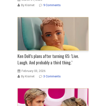
By Kismet
9 Comments
Ken Doll’s plans after turning 65: ‘Live.
Laugh. And probably a third thing.’
February 03, 2026
By Kismet
3 Comments