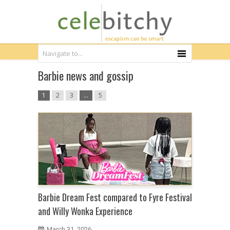
Barbie news and gossip
1
2
3
…
5
Barbie Dream Fest compared to Fyre Festival
and Willy Wonka Experience
March 31, 2026