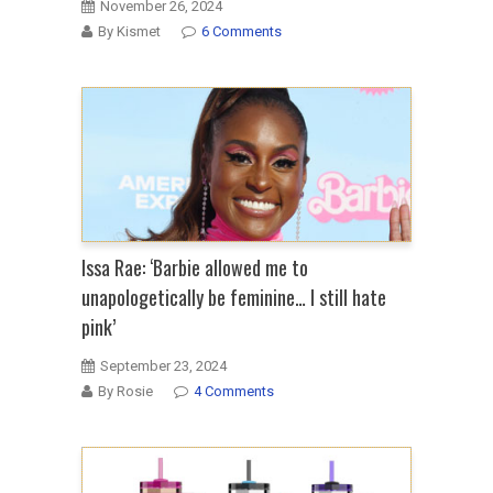
November 26, 2024
By Kismet
6 Comments
Issa Rae: ‘Barbie allowed me to
unapologetically be feminine… I still hate
pink’
September 23, 2024
By Rosie
4 Comments