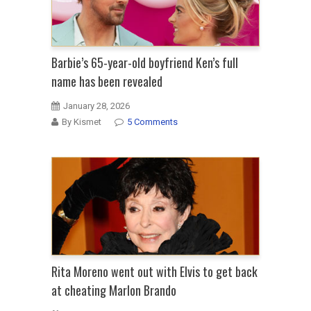
Barbie’s 65-year-old boyfriend Ken’s full
name has been revealed
January 28, 2026
By Kismet
5 Comments
Rita Moreno went out with Elvis to get back
at cheating Marlon Brando