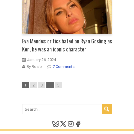
Eva Mendes: critics hated on Ryan Gosling as
Ken, he was an iconic character
January 26, 2024
By Rosie
7 Comments
1
2
3
…
5