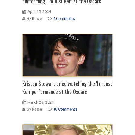
performing ‘I’m Just Ken’ at the Oscars
April 15, 2024
By Rosie
4 Comments
Kristen Stewart cried watching the ‘I’m Just
Ken’ performance at the Oscars
March 29, 2024
By Rosie
10 Comments