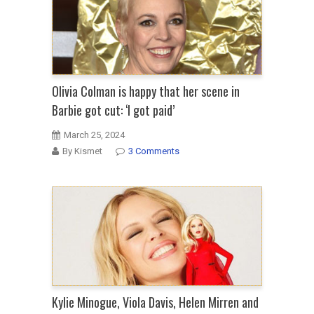
Olivia Colman is happy that her scene in
Barbie got cut: ‘I got paid’
March 25, 2024
By Kismet
3 Comments
Kylie Minogue, Viola Davis, Helen Mirren and