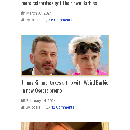
more celebrities got their own Barbies
March 07, 2024
By Rosie
6 Comments
Jimmy Kimmel takes a trip with Weird Barbie
in new Oscars promo
February 14, 2024
By Rosie
12 Comments