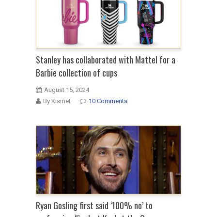
Stanley has collaborated with Mattel for a
Barbie collection of cups
August 15, 2024
By Kismet
10 Comments
Ryan Gosling first said ‘100% no’ to