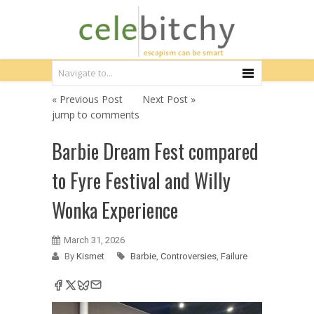
« Previous Post
Next Post »
jump to comments
Barbie Dream Fest compared
to Fyre Festival and Willy
Wonka Experience
March 31, 2026
By
Kismet
Barbie
,
Controversies
,
Failure