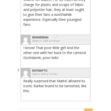
charge for plastic and scraps of fabric
and polyester hair, they at least ought
to give their fans a worthwhile
experience. Especially their youngest
fans.
BEANIEBEAN
March 31, 2026 at 6:29 pm
I know! That poor little girl! And the
other one with her back to the camera!
Goshdarnit, poor kids!
BISYNAPTIC
April 4, 2026 at 3:14 am
Really surprised that Mattel allowed its
iconic Barbie brand to be tarnished, like
this.