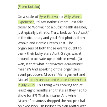
[From Kotaku]
On a scale of
Fyre Festival
to
Willy Wonka
Experience
, I’d say Barbie Dream Fest falls
closer to Wonka; not a public health disaster,
just epically pathetic. Truly, look up
“sad sack”
in the dictionary and you’ll find photos from
Wonka and Barbie Dream Fest. The
organizers of both those events ought to
thank their lucky stars Aunt Gladys wasn’t
around to activate upset kids in revolt. (Or
wait, is that what
“interactive activations”
means?) And speaking of the organizers,
event producers Mischief Management and
Mattel
jointly announced Barbie Dream Fest
in July 2025
. This thing was cooking for (at
least) eight months and that’s all they had to
show for it?? That is insane. And while
Mischief obviously dropped the hot pink ball
on execution, I’m inclined to slap Mattel with