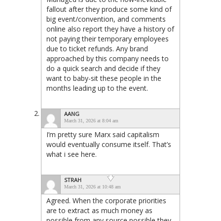
fallout after they produce some kind of
big event/convention, and comments
online also report they have a history of
not paying their temporary employees
due to ticket refunds. Any brand
approached by this company needs to
do a quick search and decide if they
want to baby-sit these people in the
months leading up to the event.
AANG
March 31, 2026 at 8:04 am
I’m pretty sure Marx said capitalism
would eventually consume itself. That’s
what i see here.
STRAH
March 31, 2026 at 10:48 am
Agreed. When the corporate priorities
are to extract as much money as
possible from any source possible they