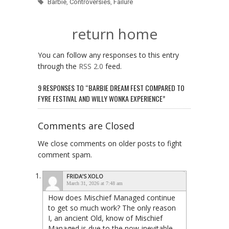
Barbie
,
Controversies
,
Failure
return home
You can follow any responses to this entry
through the
RSS 2.0
feed.
9 RESPONSES TO “BARBIE DREAM FEST COMPARED TO
FYRE FESTIVAL AND WILLY WONKA EXPERIENCE”
Comments are Closed
We close comments on older posts to fight
comment spam.
FRIDA’S XOLO
March 31, 2026 at 7:48 am
How does Mischief Managed continue
to get so much work? The only reason
I, an ancient Old, know of Mischief
Managed is due to the now-inevitable