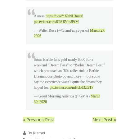
A mess
https://t.co/YXhNL3nau6
pic.twitter.com/0TARVmJPfM
— Walter Rose (@GlamFairySparks)
March 27,
2026
Some Barbie fans paid nearly $500 for a
weekend “Dream Pass” to “Barbie Dream Fest,”
which promised an ’80s roller rink, a Barbie
Dreamhouse photo op and more — but some
say the experience wasn’t quite the dream they
hoped for.
pic.twitter.com/mHcLd3zGTk
— Good Morning America (@GMA)
March
30, 2026
« Previous Post
Next Post »
By Kismet