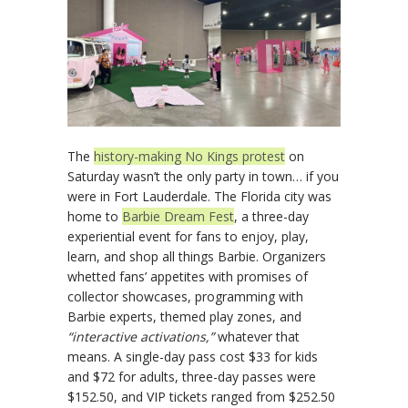
The
history-making No Kings protest
on
Saturday wasn’t the only party in town… if you
were in Fort Lauderdale. The Florida city was
home to
Barbie Dream Fest
, a three-day
experiential event for fans to enjoy, play,
learn, and shop all things Barbie. Organizers
whetted fans’ appetites with promises of
collector showcases, programming with
Barbie experts, themed play zones, and
“interactive activations,”
whatever that
means. A single-day pass cost $33 for kids
and $72 for adults, three-day passes were
$152.50, and VIP tickets ranged from $252.50