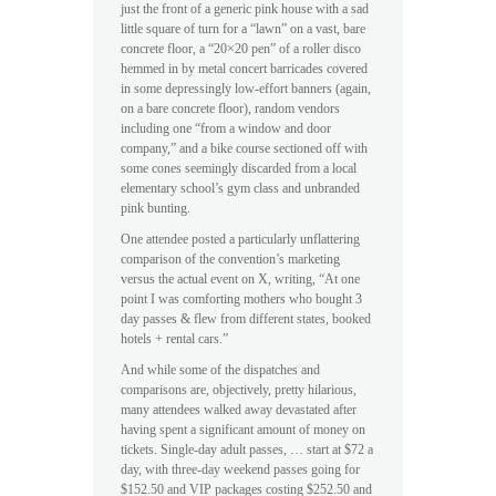
just the front of a generic pink house with a sad
little square of turn for a “lawn” on a vast, bare
concrete floor, a “20×20 pen” of a roller disco
hemmed in by metal concert barricades covered
in some depressingly low-effort banners (again,
on a bare concrete floor), random vendors
including one “from a window and door
company,” and a bike course sectioned off with
some cones seemingly discarded from a local
elementary school’s gym class and unbranded
pink bunting.
One attendee posted a particularly unflattering
comparison of the convention’s marketing
versus the actual event on X, writing, “At one
point I was comforting mothers who bought 3
day passes & flew from different states, booked
hotels + rental cars.”
And while some of the dispatches and
comparisons are, objectively, pretty hilarious,
many attendees walked away devastated after
having spent a significant amount of money on
tickets. Single-day adult passes, … start at $72 a
day, with three-day weekend passes going for
$152.50 and VIP packages costing $252.50 and