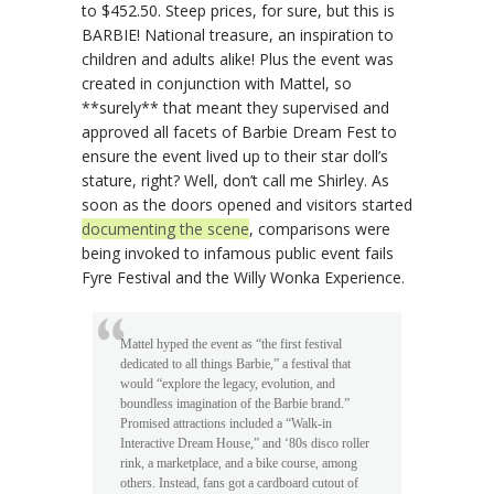
to $452.50. Steep prices, for sure, but this is
BARBIE! National treasure, an inspiration to
children and adults alike! Plus the event was
created in conjunction with Mattel, so
**surely** that meant they supervised and
approved all facets of Barbie Dream Fest to
ensure the event lived up to their star doll’s
stature, right? Well, don’t call me Shirley. As
soon as the doors opened and visitors started
documenting the scene
, comparisons were
being invoked to infamous public event fails
Fyre Festival and the Willy Wonka Experience.
Mattel hyped the event as “the first festival
dedicated to all things Barbie,” a festival that
would “explore the legacy, evolution, and
boundless imagination of the Barbie brand.”
Promised attractions included a “Walk-in
Interactive Dream House,” and ‘80s disco roller
rink, a marketplace, and a bike course, among
others. Instead, fans got a cardboard cutout of