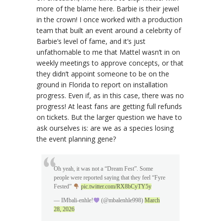
more of the blame here. Barbie is their jewel
in the crown! I once worked with a production
team that built an event around a celebrity of
Barbie’s level of fame, and it’s just
unfathomable to me that Mattel wasn’t in on
weekly meetings to approve concepts, or that
they didn’t appoint someone to be on the
ground in Florida to report on installation
progress. Even if, as in this case, there was no
progress! At least fans are getting full refunds
on tickets. But the larger question we have to
ask ourselves is: are we as a species losing
the event planning gene?
Oh yeah, it was not a “Dream Fest”. Some
people were reported saying that they feel “Fyre
Fested”
pic.twitter.com/RX8bCyTY5y
— IMbali-enhle!
(@mbalenhle998)
March
28, 2026