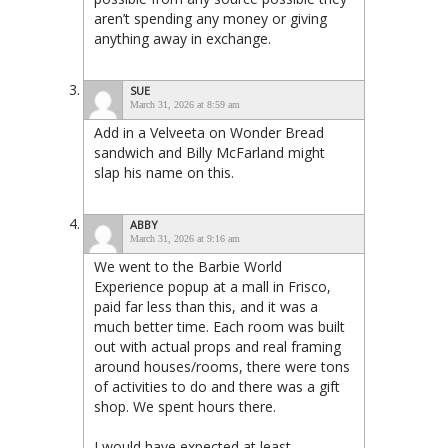
aren’t spending any money or giving
anything away in exchange.
SUE
March 31, 2026 at 8:59 am
Add in a Velveeta on Wonder Bread
sandwich and Billy McFarland might
slap his name on this.
ABBY
March 31, 2026 at 9:16 am
We went to the Barbie World
Experience popup at a mall in Frisco,
paid far less than this, and it was a
much better time. Each room was built
out with actual props and real framing
around houses/rooms, there were tons
of activities to do and there was a gift
shop. We spent hours there.
I would have expected at least