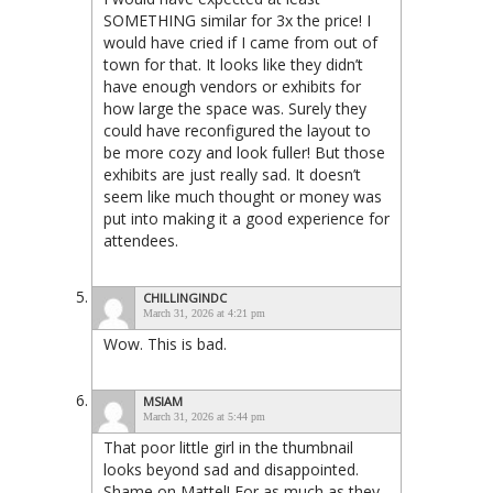
SOMETHING similar for 3x the price! I
would have cried if I came from out of
town for that. It looks like they didn’t
have enough vendors or exhibits for
how large the space was. Surely they
could have reconfigured the layout to
be more cozy and look fuller! But those
exhibits are just really sad. It doesn’t
seem like much thought or money was
put into making it a good experience for
attendees.
CHILLINGINDC
March 31, 2026 at 4:21 pm
Wow. This is bad.
MSIAM
March 31, 2026 at 5:44 pm
That poor little girl in the thumbnail
looks beyond sad and disappointed.
Shame on Mattel! For as much as they