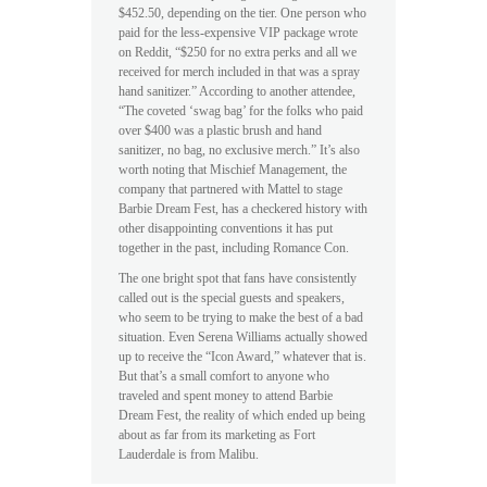
$452.50, depending on the tier. One person who
paid for the less-expensive VIP package wrote
on Reddit, “$250 for no extra perks and all we
received for merch included in that was a spray
hand sanitizer.” According to another attendee,
“The coveted ‘swag bag’ for the folks who paid
over $400 was a plastic brush and hand
sanitizer, no bag, no exclusive merch.” It’s also
worth noting that Mischief Management, the
company that partnered with Mattel to stage
Barbie Dream Fest, has a checkered history with
other disappointing conventions it has put
together in the past, including Romance Con.
The one bright spot that fans have consistently
called out is the special guests and speakers,
who seem to be trying to make the best of a bad
situation. Even Serena Williams actually showed
up to receive the “Icon Award,” whatever that is.
But that’s a small comfort to anyone who
traveled and spent money to attend Barbie
Dream Fest, the reality of which ended up being
about as far from its marketing as Fort
Lauderdale is from Malibu.