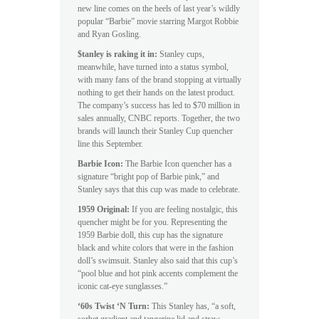
new line comes on the heels of last year’s wildly
popular “Barbie” movie starring Margot Robbie
and Ryan Gosling.
$tanley is raking it in:
Stanley cups,
meanwhile, have turned into a status symbol,
with many fans of the brand stopping at virtually
nothing to get their hands on the latest product.
The company’s success has led to $70 million in
sales annually, CNBC reports. Together, the two
brands will launch their Stanley Cup quencher
line this September.
Barbie Icon:
The Barbie Icon quencher has a
signature “bright pop of Barbie pink,” and
Stanley says that this cup was made to celebrate.
1959 Original:
If you are feeling nostalgic, this
quencher might be for you. Representing the
1959 Barbie doll, this cup has the signature
black and white colors that were in the fashion
doll’s swimsuit. Stanley also said that this cup’s
“pool blue and hot pink accents complement the
iconic cat-eye sunglasses.”
‘60s Twist ‘N Turn:
This Stanley has, “a soft,
sorbet gradient and tangerine lid and straw