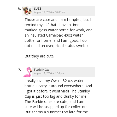
SUZE
August 15, 2024 at 10:08 am
Those are cute and I am tempted, but I
remind myself that I have a time-
marked glass water bottle for work, and
an insulated Camelbak 40oz water
bottle for home, and I am good. I do
not need an overpriced status symbol.
But they are cute.
FLAMINGO
August 15, 2024 at 1:26 pm
I really love my Owala 32 oz. water
bottle. I carry it around everywhere. And
I got it before it went viral! The Stanley
Cup is just too big and clunky for me.
The Barbie ones are cute, and I am
sure will be snapped up for collectors.
But seems a summer too late for me.