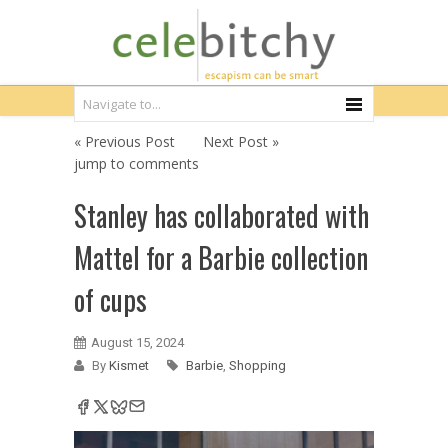
« Previous Post
Next Post »
jump to comments
Stanley has collaborated with
Mattel for a Barbie collection
of cups
August 15, 2024
By
Kismet
Barbie
,
Shopping