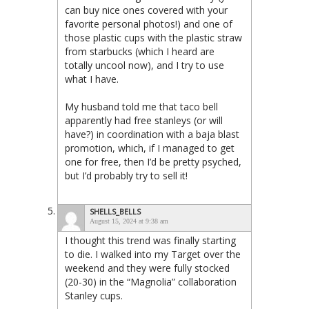
can buy nice ones covered with your
favorite personal photos!) and one of
those plastic cups with the plastic straw
from starbucks (which I heard are
totally uncool now), and I try to use
what I have.
My husband told me that taco bell
apparently had free stanleys (or will
have?) in coordination with a baja blast
promotion, which, if I managed to get
one for free, then I’d be pretty psyched,
but I’d probably try to sell it!
SHELLS_BELLS
August 15, 2024 at 9:38 am
I thought this trend was finally starting
to die. I walked into my Target over the
weekend and they were fully stocked
(20-30) in the “Magnolia” collaboration
Stanley cups.