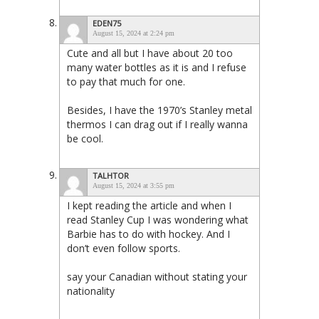
EDEN75
August 15, 2024 at 2:24 pm
Cute and all but I have about 20 too
many water bottles as it is and I refuse
to pay that much for one.
Besides, I have the 1970’s Stanley metal
thermos I can drag out if I really wanna
be cool.
TALHTOR
August 15, 2024 at 3:55 pm
I kept reading the article and when I
read Stanley Cup I was wondering what
Barbie has to do with hockey. And I
don’t even follow sports.
say your Canadian without stating your
nationality