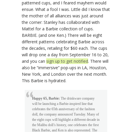
patterned cups, and I feared mayhem would
ensue. What a fool I was. Little did I know that
the mother of all alliances was just around
the corner: Stanley has collaborated with
Mattel for a Barbie collection of cups.
BARBIE. (and one Ken.) There will be eight
different patterns celebrating Barbie across
the decades, retailing for $60 each. The cups
will drop one a day from September 16 to 20,
and you can
sign up to get notified
. There will
also be “immersive” pop-ups in LA, Houston,
New York, and London over the next month.
This Barbie is hydrated.
Happy 65, Barbie:
The drinkware company
will be launching a Barbie-inspired line that
celebrates the 65th anniversary of the fashion
doll, the company announced Tuesday. Many of
the eight cups will highlight a different decade in
the Malibu doll’s history, one celebrates the first
Black Barbie, and Ken is also represented. The