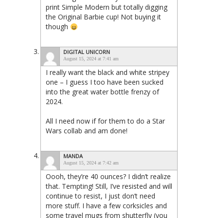
print Simple Modern but totally digging
the Original Barbie cup! Not buying it
though
DIGITAL UNICORN
August 15, 2024 at 7:41 am
I really want the black and white stripey
one – I guess I too have been sucked
into the great water bottle frenzy of
2024.
All I need now if for them to do a Star
Wars collab and am done!
MANDA
August 15, 2024 at 7:42 am
Oooh, they’re 40 ounces? I didn’t realize
that. Tempting! Still, I’ve resisted and will
continue to resist, I just don’t need
more stuff. I have a few corksicles and
some travel mugs from shutterfly (you