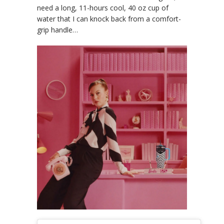
need a long, 11-hours cool, 40 oz cup of
water that I can knock back from a comfort-
grip handle…