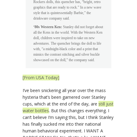
Rockers dolls, this quencher has, “bright, retro
graphics that are ready to rock.” In a new wave
style that is quintessentially Barbie,” the
drinkware company said.
‘80s Western Ken:
Stanley did not forget about
all the Kens in the world. With the Western Ken
doll, children were inspired to take on new
adventures. The quencher brings the doll to life
with, “a midnight-black color and a print that
mimics the contrast stitching and silver buckle
showcased on the doll,” the company said.
[From USA Today]
I’ve been snickering all year over the mass
hysteria that’s been garnered over Stanley
cups, which at the end of the day, are
still just
water bottles
. But this changes everything. I
can’t believe I’m saying this, but I think Stanley
has finally sucked me into their national
human behavioral experiment. I WANT A