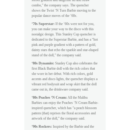
combo,” the company says. The quencher
shows the Twist ‘N Turn Barbie moving to the
popular dance moves of the ‘60s.
‘70s Superstar:
If the ‘60s were not for you,
you can make your way to the disco with this
nostalgic design. This Stanley Cup quencher is
dedicated to the Superstar Barbie, and has a “hot
pink and purple gradient with a pattern of gold,
dainty stars that echo the sparkle and star-shaped
stand of the doll,” the company said.
‘80s Dynamite:
Stanley Cup also celebrates the
first Black Barbie doll with the rich colors that
she wore in her debut. With rich colors, gold
accents and disco lights, the quencher displays a
vibrant red bodysuit and wrap skirt that the doll
came out in, the drinkware company said.
‘80s Peaches ‘N Cream:
All the Malibu
Barbies can enjoy the Peaches ‘N Cream Barbie-
inspired quencher, which has “a peach blossom
pattern (that) reprises the floral accessories and
artwork of the doll,” the company said.
‘90s Rockers:
Inspired by the Barbie and the