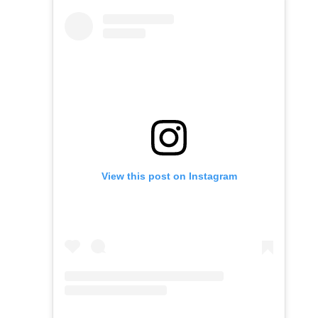
View this post on Instagram