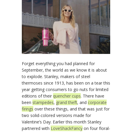
Forget everything you had planned for
September, the world as we know it is about
to explode. Stanley, makers of steel
thermoses since 1913, has been on a tear this
year getting consumers to go nuts for limited
editions of their
quencher cups
. There have
been
stampedes
,
grand theft
, and
corporate
firings
over these things, and that was just for
two solid-colored versions made for
Valentine’s Day. Earlier this month Stanley
partnered with
LoveShackFancy
on four floral-