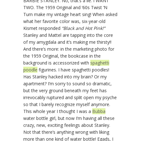
BARBIE STANLEY. No, that’s a lie. I WANT
TWO. The 1959 Original and ‘60s Twist ‘N
Turn make my vintage heart sing! When asked
what her favorite color was, six-year-old
Kismet responded
“Black and Hot Pink!”
Stanley and Mattel are tapping into the core
of my amygdala and it’s making me thirsty!!
And there’s more: in the marketing photo for
the 1959 Original, the bookcase in the
background is accessorized with
spaghetti
poodle
figurines. I have spaghetti poodles!
Has Stanley hacked into my brain? Or my
apartment? I’m sorry to sound so dramatic,
but the very ground beneath my feet has
irrevocably ruptured and split open my psyche
so that I barely recognize myself anymore.
This whole year I thought I was a
Bubba
water bottle girl, but now I’m having all these
crazy, new, exciting feelings about Stanley.
Not that there’s anything wrong with liking
more than one kind of water bottle! Egads, I