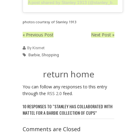
A post shared by Stanley 1913 (@stanley_brand)
photos courtesy of Stanley 1913
« Previous Post
Next Post »
By Kismet
Barbie
,
Shopping
return home
You can follow any responses to this entry
through the
RSS 2.0
feed.
10 RESPONSES TO “STANLEY HAS COLLABORATED WITH
MATTEL FOR A BARBIE COLLECTION OF CUPS”
Comments are Closed