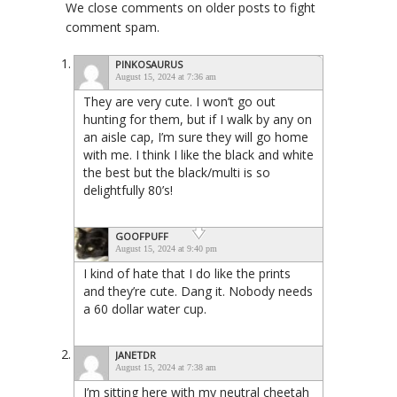
We close comments on older posts to fight
comment spam.
PINKOSAURUS
August 15, 2024 at 7:36 am
They are very cute. I won’t go out
hunting for them, but if I walk by any on
an aisle cap, I’m sure they will go home
with me. I think I like the black and white
the best but the black/multi is so
delightfully 80’s!
GOOFPUFF
August 15, 2024 at 9:40 pm
I kind of hate that I do like the prints
and they’re cute. Dang it. Nobody needs
a 60 dollar water cup.
JANETDR
August 15, 2024 at 7:38 am
I’m sitting here with my neutral cheetah