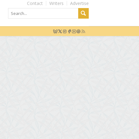
Contact
Writers
Advertise