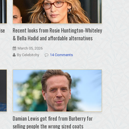
ise
Recent looks from Rosie Huntington-Whiteley
& Bella Hadid and affordable alternatives
March 05, 2026
By Celebitchy
14 Comments
Damian Lewis got fired from Burberry for
selling people the wrong sized coats