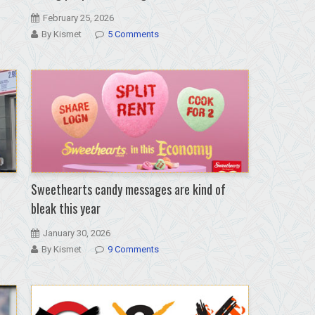
February 25, 2026
By Kismet
5 Comments
Sweethearts candy messages are kind of
bleak this year
January 30, 2026
By Kismet
9 Comments