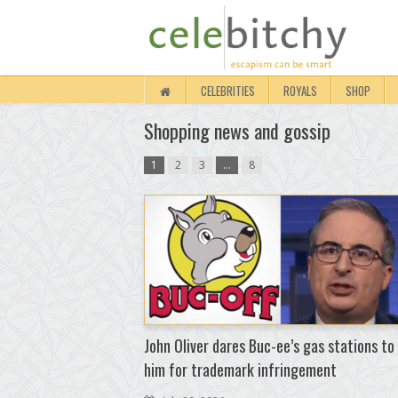
CELEBRITIES
ROYALS
SHOP
Shopping news and gossip
1
2
3
…
8
John Oliver dares Buc-ee’s gas stations to
him for trademark infringement