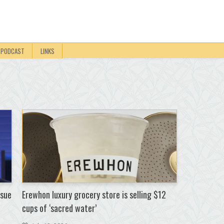
PODCAST
LINKS
 sue
Erewhon luxury grocery store is selling $12
cups of ‘sacred water’