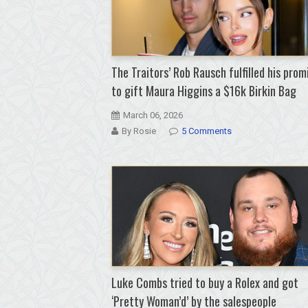
The Traitors’ Rob Rausch fulfilled his prom
to gift Maura Higgins a $16k Birkin Bag
March 06, 2026
By Rosie
5 Comments
Luke Combs tried to buy a Rolex and got
‘Pretty Woman’d’ by the salespeople