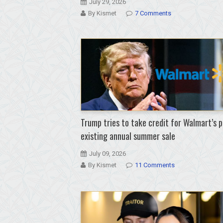
July 29, 2026
By Kismet
7 Comments
Trump tries to take credit for Walmart’s p
existing annual summer sale
July 09, 2026
By Kismet
11 Comments