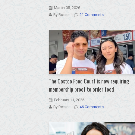
March 05, 2026
By Rosie
21 Comments
The Costco Food Court is now requiring
membership proof to order food
February 11, 2026
By Rosie
46 Comments