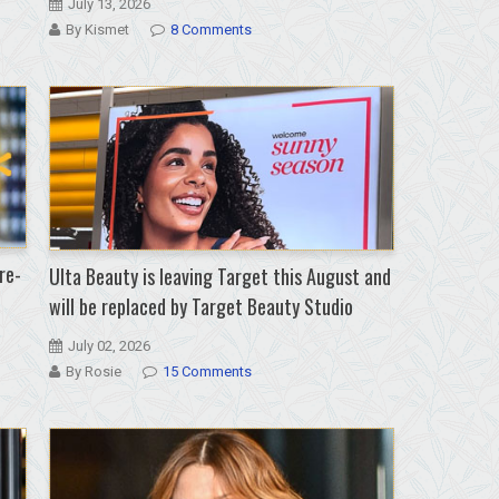
July 13, 2026
By Kismet
8 Comments
re-
Ulta Beauty is leaving Target this August and
will be replaced by Target Beauty Studio
July 02, 2026
By Rosie
15 Comments