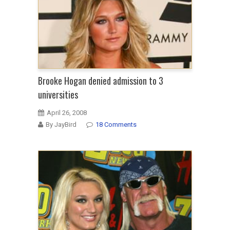
Brooke Hogan denied admission to 3
universities
April 26, 2008
By JayBird
18 Comments