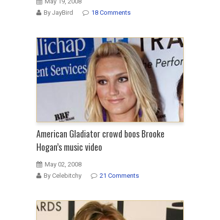
May 19, 2008
By JayBird
18 Comments
American Gladiator crowd boos Brooke
Hogan’s music video
May 02, 2008
By Celebitchy
21 Comments