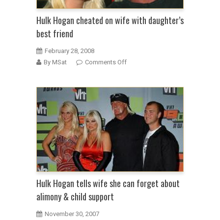
Hulk Hogan cheated on wife with daughter’s
best friend
February 28, 2008
on
By MSat
Comments Off
Hulk
Hogan
cheated
on
wife
with
daughter’s
best
friend
Hulk Hogan tells wife she can forget about
alimony & child support
November 30, 2007