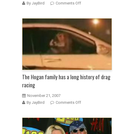
on
By JayBird
Comments Off
Hulk
Hogan
tells
wife
she
can
forget
about
alimony
&
child
The Hogan family has a long history of drag
support
racing
November 21, 2007
on
By JayBird
Comments Off
The
Hogan
family
has