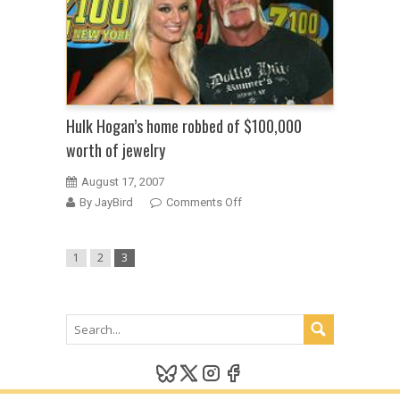
a
long
history
of
drag
racing
Hulk Hogan’s home robbed of $100,000
worth of jewelry
August 17, 2007
on
By JayBird
Comments Off
Hulk
Hogan’s
1
2
3
home
robbed
of
$100,000
worth
of
jewelry