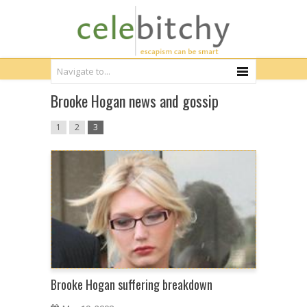
Brooke Hogan news and gossip
1
2
3
Brooke Hogan suffering breakdown