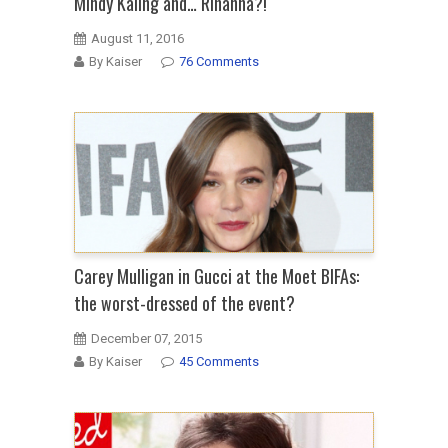
Mindy Kaling and… Rihanna?!
August 11, 2016
By Kaiser
76 Comments
Carey Mulligan in Gucci at the Moet BIFAs:
the worst-dressed of the event?
December 07, 2015
By Kaiser
45 Comments