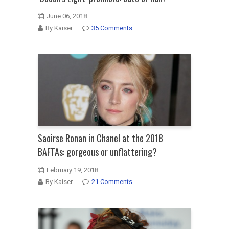
June 06, 2018
By Kaiser
35 Comments
Saoirse Ronan in Chanel at the 2018
BAFTAs: gorgeous or unflattering?
February 19, 2018
By Kaiser
21 Comments