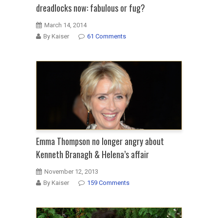
dreadlocks now: fabulous or fug?
March 14, 2014
By Kaiser
61 Comments
Emma Thompson no longer angry about
Kenneth Branagh & Helena’s affair
November 12, 2013
By Kaiser
159 Comments