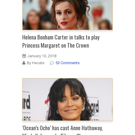
Helena Bonham Carter in talks to play
Princess Margaret on The Crown
January 10, 2018
By Hecate
53 Comments
‘Ocean’s Ocho’ has cast Anne Hathaway,