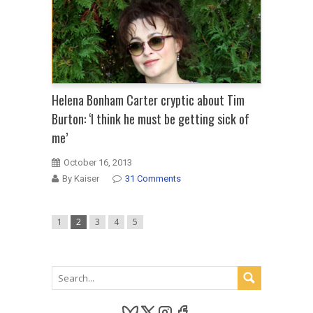
Helena Bonham Carter cryptic about Tim
Burton: ‘I think he must be getting sick of
me’
October 16, 2013
By Kaiser
31 Comments
1
2
3
4
5