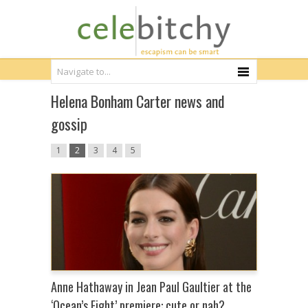
Helena Bonham Carter news and
gossip
1
2
3
4
5
Anne Hathaway in Jean Paul Gaultier at the
‘Ocean’s Eight’ premiere: cute or nah?