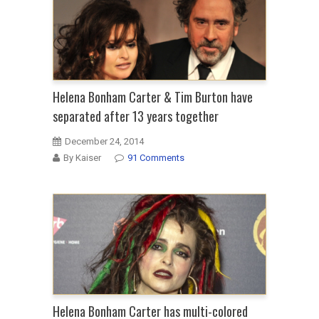
Helena Bonham Carter & Tim Burton have
separated after 13 years together
December 24, 2014
By Kaiser
91 Comments
Helena Bonham Carter has multi-colored