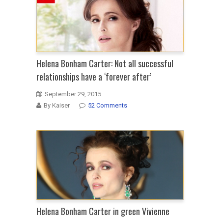
Helena Bonham Carter: Not all successful
relationships have a ‘forever after’
September 29, 2015
By Kaiser
52 Comments
Helena Bonham Carter in green Vivienne