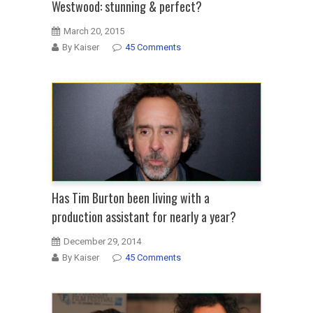
Westwood: stunning & perfect?
March 20, 2015
By Kaiser
45 Comments
Has Tim Burton been living with a
production assistant for nearly a year?
December 29, 2014
By Kaiser
45 Comments