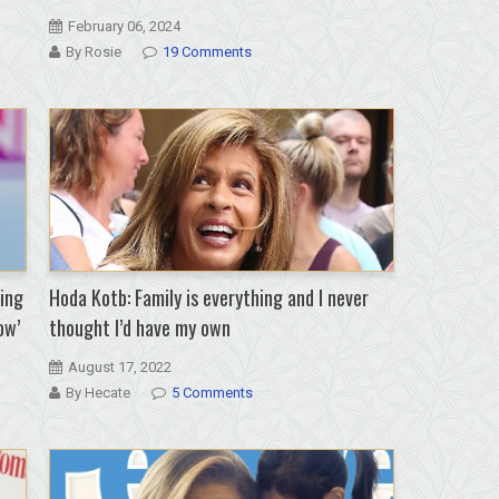
February 06, 2024
By Rosie
19 Comments
ing
Hoda Kotb: Family is everything and I never
ow’
thought I’d have my own
August 17, 2022
By Hecate
5 Comments