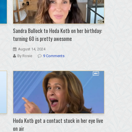
Sandra Bullock to Hoda Kotb on her birthday:
turning 60 is pretty awesome
August 14, 2024
By Rosie
9 Comments
Hoda Kotb got a contact stuck in her eye live
on air