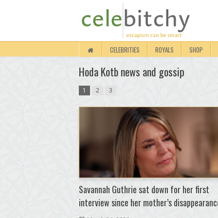
CELEBRITIES
ROYALS
SHOP
Hoda Kotb news and gossip
1
2
3
Savannah Guthrie sat down for her first
interview since her mother’s disappearanc