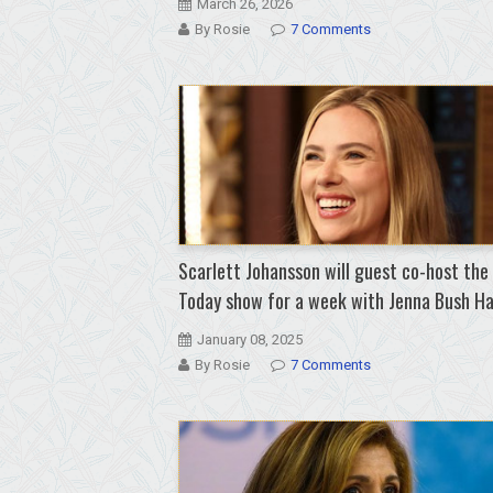
March 26, 2026
By Rosie
7 Comments
Scarlett Johansson will guest co-host the
Today show for a week with Jenna Bush H
January 08, 2025
By Rosie
7 Comments