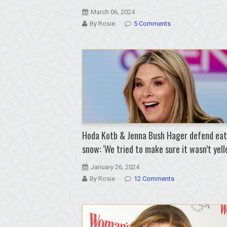
March 06, 2024
By Rosie
5 Comments
Hoda Kotb & Jenna Bush Hager defend eat
snow: ‘We tried to make sure it wasn’t yell
January 26, 2024
By Rosie
12 Comments