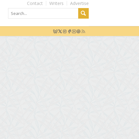
Contact
Writers
Advertise