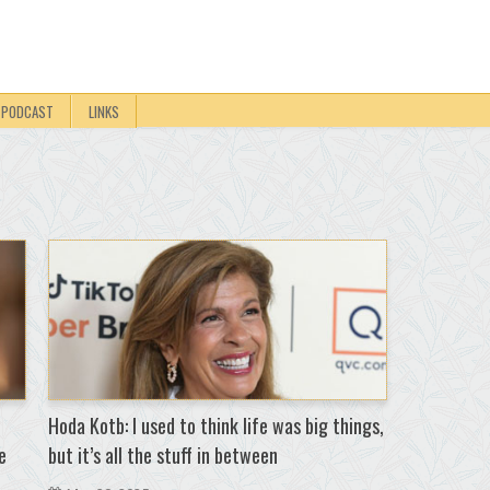
PODCAST
LINKS
Hoda Kotb: I used to think life was big things,
e
but it’s all the stuff in between