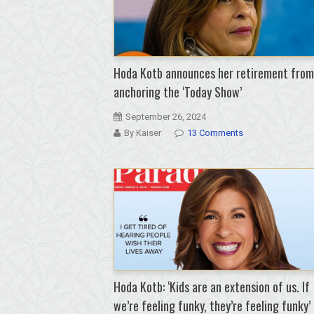
Hoda Kotb announces her retirement from
anchoring the ‘Today Show’
September 26, 2024
By Kaiser
13 Comments
Hoda Kotb: ‘Kids are an extension of us. If
we’re feeling funky, they’re feeling funky’