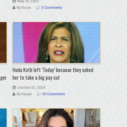
May 30, 2025
By Rosie
3 Comments
Hoda Kotb left ‘Today’ because they asked
ager
her to take a big pay cut
October 01, 2024
By Kaiser
30 Comments