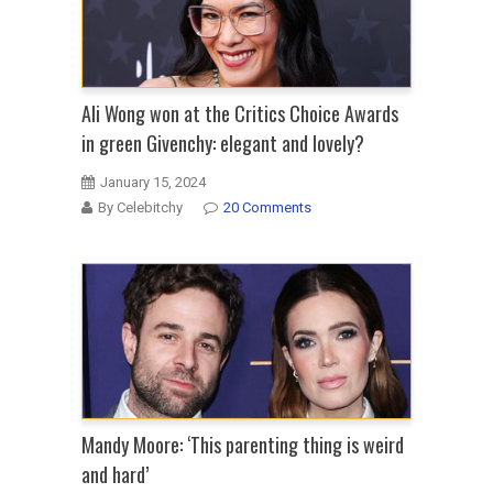
Ali Wong won at the Critics Choice Awards
in green Givenchy: elegant and lovely?
January 15, 2024
By Celebitchy
20 Comments
Mandy Moore: ‘This parenting thing is weird
and hard’