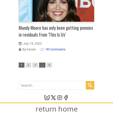
Mandy Moore has only been getting pennies
in residuals from ‘This Is Us’
July 19, 2023
By Kaiser
18 Comments
1
2
3
…
8
return home