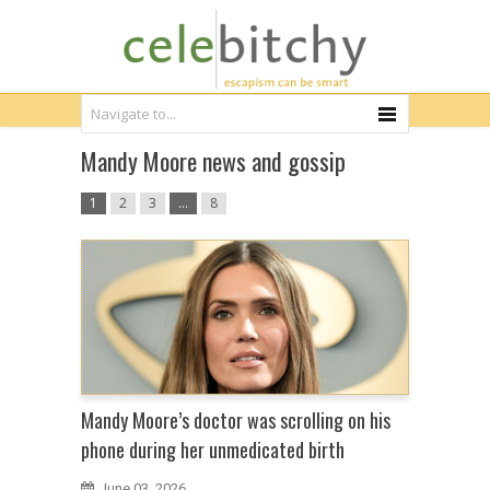
Mandy Moore news and gossip
1
2
3
…
8
Mandy Moore’s doctor was scrolling on his
phone during her unmedicated birth
June 03, 2026