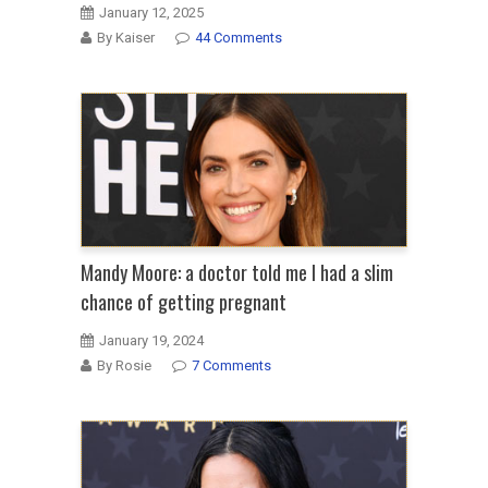
January 12, 2025
By Kaiser
44 Comments
Mandy Moore: a doctor told me I had a slim
chance of getting pregnant
January 19, 2024
By Rosie
7 Comments