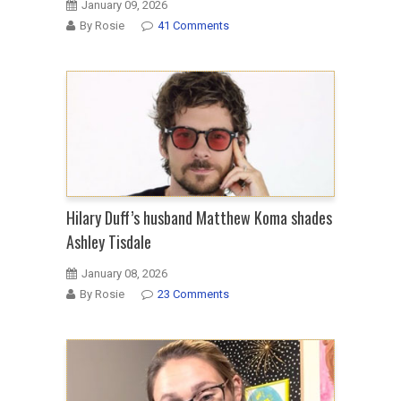
January 09, 2026
By Rosie
41 Comments
Hilary Duff’s husband Matthew Koma shades
Ashley Tisdale
January 08, 2026
By Rosie
23 Comments