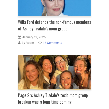
Willa Ford defends the non-famous members
of Ashley Tisdale’s mom group
January 12, 2026
By Rosie
14 Comments
Page Six: Ashley Tisdale’s toxic mom group
breakup was ‘a long time coming’