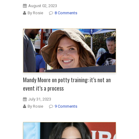
August 02, 2023
By Rosie
8 Comments
Mandy Moore on potty training: it’s not an
event it’s a process
July 31, 2023
By Rosie
9 Comments