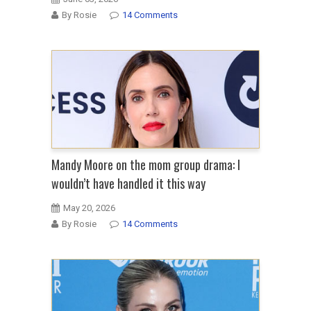
By Rosie
14 Comments
Mandy Moore on the mom group drama: I
wouldn’t have handled it this way
May 20, 2026
By Rosie
14 Comments