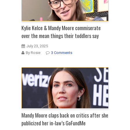
Kylie Kelce & Mandy Moore commiserate
over the mean things their toddlers say
July 23, 2025
By Rosie
3 Comments
Mandy Moore claps back on critics after she
publicized her in-law’s GoFundMe