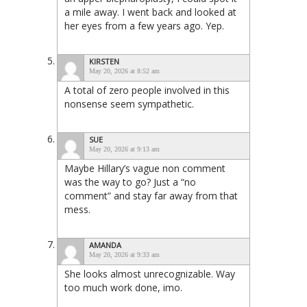
a mile away. I went back and looked at
her eyes from a few years ago. Yep.
KIRSTEN
May 20, 2026 at 8:52 am
A total of zero people involved in this
nonsense seem sympathetic.
SUE
May 20, 2026 at 9:13 am
Maybe Hillary’s vague non comment
was the way to go? Just a “no
comment” and stay far away from that
mess.
AMANDA
May 20, 2026 at 9:33 am
She looks almost unrecognizable. Way
too much work done, imo.