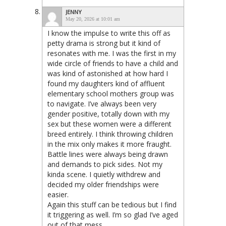
JENNY
May 20, 2026 at 10:01 am
I know the impulse to write this off as
petty drama is strong but it kind of
resonates with me. I was the first in my
wide circle of friends to have a child and
was kind of astonished at how hard I
found my daughters kind of affluent
elementary school mothers group was
to navigate. I’ve always been very
gender positive, totally down with my
sex but these women were a different
breed entirely. I think throwing children
in the mix only makes it more fraught.
Battle lines were always being drawn
and demands to pick sides. Not my
kinda scene. I quietly withdrew and
decided my older friendships were
easier.
Again this stuff can be tedious but I find
it triggering as well. I’m so glad I’ve aged
out of that mess