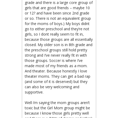
grade and there is a large core group of
girls that are good friends – maybe 10
or 12? and have been since 2nd grade
or so. There is not an equivalent group
for the moms of boys.) My boys didnt
go to either preschool and they’re not
girls, so I dont really seem to fit in,
because those groups are all essentially
closed. My older son is in 8th grade and
the preschool groups still hold pretty
strong and I’ve never really fit in with
those groups. Soccer is where I’ve
made most of my friends as a mom.
And theater. Because honestly I love
theater moms. They can get a bad rap
(and some of it is deserved) but they
can also be very welcoming and
supportive.
Well i’m saying the mom groups aren’t
toxic but the Girl Mom group might be
because I know those girls pretty well