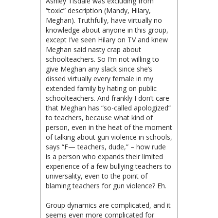
Ashley Tisdale was excluding from
“toxic” description (Mandy, Hilary,
Meghan). Truthfully, have virtually no
knowledge about anyone in this group,
except I’ve seen Hilary on TV and knew
Meghan said nasty crap about
schoolteachers. So I’m not willing to
give Meghan any slack since she’s
dissed virtually every female in my
extended family by hating on public
schoolteachers. And frankly I don’t care
that Meghan has “so-called apologized”
to teachers, because what kind of
person, even in the heat of the moment
of talking about gun violence in schools,
says “F— teachers, dude,” – how rude
is a person who expands their limited
experience of a few bullying teachers to
universality, even to the point of
blaming teachers for gun violence? Eh.
Group dynamics are complicated, and it
seems even more complicated for