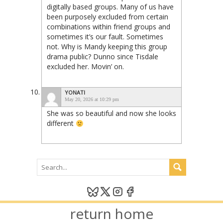
digitally based groups. Many of us have
been purposely excluded from certain
combinations within friend groups and
sometimes it’s our fault. Sometimes
not. Why is Mandy keeping this group
drama public? Dunno since Tisdale
excluded her. Movin’ on.
YONATI
May 20, 2026 at 10:29 pm
She was so beautiful and now she looks
different
return home