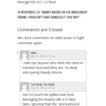
through the
RSS 2.0
feed.
14 RESPONSES TO “MANDY MOORE ON THE MOM GROUP
DRAMA: I WOULDN’T HAVE HANDLED IT THIS WAY”
Comments are Closed
We close comments on older posts to fight
comment spam.
XENI
May 20, 2026 at 7:12 am
I side eye anyone who feels the need to
mention how kind they are. So deep
side eyeing Mandy Moore
TIS TRUE, TIS TRUE
May 20, 2026 at 7:36 am
Yes! So much ink spilled over how
damaging the beauty talk is in fairy
tales, ignoring that the “and everyone