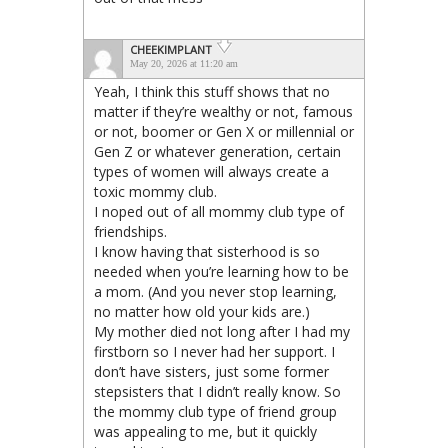
CHEEKIMPLANT
May 20, 2026 at 11:20 am
Yeah, I think this stuff shows that no
matter if they’re wealthy or not, famous
or not, boomer or Gen X or millennial or
Gen Z or whatever generation, certain
types of women will always create a
toxic mommy club.
I noped out of all mommy club type of
friendships.
I know having that sisterhood is so
needed when you’re learning how to be
a mom. (And you never stop learning,
no matter how old your kids are.)
My mother died not long after I had my
firstborn so I never had her support. I
don’t have sisters, just some former
stepsisters that I didn’t really know. So
the mommy club type of friend group
was appealing to me, but it quickly