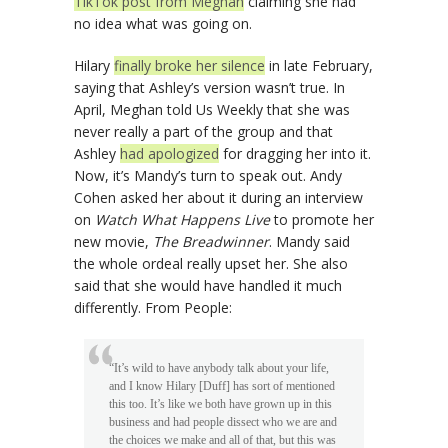
TikTok post from Meghan
claiming she had
no idea what was going on.
Hilary
finally broke her silence
in late February,
saying that Ashley’s version wasn’t true. In
April, Meghan told Us Weekly that she was
never really a part of the group and that
Ashley
had apologized
for dragging her into it.
Now, it’s Mandy’s turn to speak out. Andy
Cohen asked her about it during an interview
on
Watch What Happens Live
to promote her
new movie,
The Breadwinner
. Mandy said
the whole ordeal really upset her. She also
said that she would have handled it much
differently. From People:
“It’s wild to have anybody talk about your life,
and I know Hilary [Duff] has sort of mentioned
this too. It’s like we both have grown up in this
business and had people dissect who we are and
the choices we make and all of that, but this was