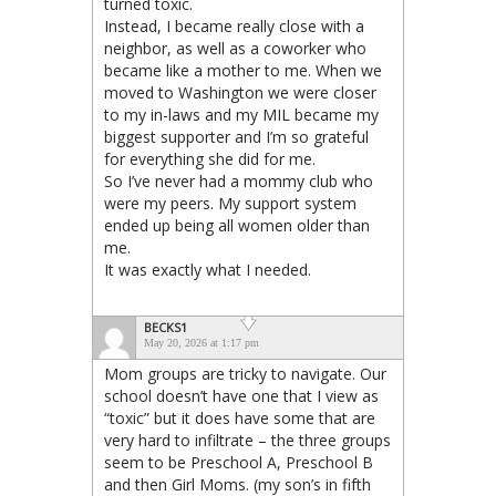
turned toxic.
Instead, I became really close with a
neighbor, as well as a coworker who
became like a mother to me. When we
moved to Washington we were closer
to my in-laws and my MIL became my
biggest supporter and I’m so grateful
for everything she did for me.
So I’ve never had a mommy club who
were my peers. My support system
ended up being all women older than
me.
It was exactly what I needed.
BECKS1
May 20, 2026 at 1:17 pm
Mom groups are tricky to navigate. Our
school doesn’t have one that I view as
“toxic” but it does have some that are
very hard to infiltrate – the three groups
seem to be Preschool A, Preschool B
and then Girl Moms. (my son’s in fifth