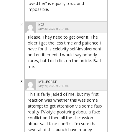
loved her” is equally toxic and
impossible.
KC2
May 20, 2026 at 7:14 am
Please. They need to get over it. The
older I get the less time and patience I
have for this celebrity self-involvement
and entitlement. I would say nobody
cares, but I did click on the article. Bad
me.
MTL.EX.PAT
May 20, 2026 at 7:49 am
This is fairly jaded of me, but my first
reaction was whether this was some
attempt to get attention via some faux
reality TV-style posturing about a fake
conflict and then all the discussion
about said fake conflict. I’m sure that
several of this bunch have money