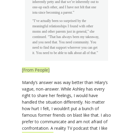
inherently petty and that we’re inherently out to
one-up each other, and I have not felt that one
iota since becoming a parent.”
“I’ve actually been so surprised by the
meaningful relationships I found with other
moms and other parents just in general,” she
continued. “That has always been my takeaway,
and you need that. You need community. You
need to find that support wherever you can get
it. You need to be able to talk about all of that.”
[From People]
Mandy’s answer was way better than Hilary’s
vague, non-answer. While Ashley has every
right to share her feelings, I would have
handled the situation differently. No matter
how hurt I felt, I wouldn’t put a bunch of
famous former friends on blast like that. I also
prefer to communicate and am not afraid of
confrontation. A reality TV podcast that I like