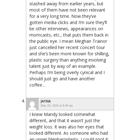
stashed away from earlier years, but
most of them have not been relevant
for a very long time. Now they’ve
gotten media clicks and I’m sure they’ll
be other interviews, appearances on
momcasts, etc., that puts them back in
the public eye. I mean Meghan Trainor
just cancelled her recent concert tour
and she’s been more known for shilling,
plastic surgery than anything involving
talent just by way of an example.
Perhaps I’m being overly cynical and I
should just go and have another
coffee…
JAYNA
May 20, 2026 at 8:48 am
I knew Mandy looked somewhat
different, and that it wasn’t just the
weight loss. It was also her eyes that
looked different. As someone who had
an upper blepharoplasty, I could spot it