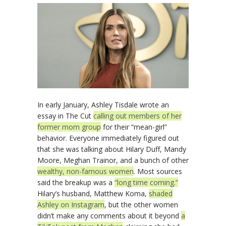
In early January, Ashley Tisdale wrote an
essay in The Cut
calling out members of her
former mom group
for their “mean-girl”
behavior. Everyone immediately figured out
that she was talking about Hilary Duff, Mandy
Moore, Meghan Trainor, and a bunch of other
wealthy, non-famous women
. Most sources
said the breakup was a
“long time coming.”
Hilary’s husband, Matthew Koma,
shaded
Ashley on Instagram
, but the other women
didn’t make any comments about it beyond
a