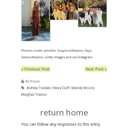
Photos credit: Jennifer Graylock/Avalon, Faye
Sadou/Avalon, Getty Images and via Instagram
« Previous Post
Next Post »
By Rosie
Ashley Tisdale
,
Hilary Duff
,
Mandy Moore
,
Meghan Trainor
return home
You can follow any responses to this entry