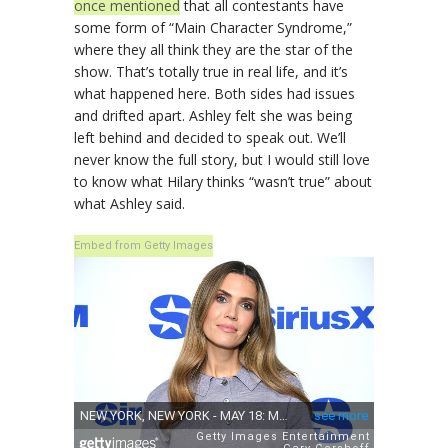
once mentioned
that all contestants have
some form of “Main Character Syndrome,”
where they all think they are the star of the
show. That’s totally true in real life, and it’s
what happened here. Both sides had issues
and drifted apart. Ashley felt she was being
left behind and decided to speak out. We’ll
never know the full story, but I would still love
to know what Hilary thinks “wasn’t true” about
what Ashley said.
Embed from Getty Images