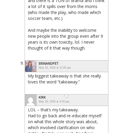
and there is a TON of drama and I think
a lot of it spills over from the moms
(who made the play, who made which
soccer team, etc.)
And maybe the inability to welcome
new people into the group even after 9
years is its own toxicity, lol. I never
thought of it that way though.
ERINANDPET
May 20, 2026 at 12:00 pm
My biggest takeaway is that she really
loves the word “takeaway.”
KIRK
May 20, 2026 at 4:20 pm
LOL – that’s my takeaway.
Had to go back and re-educate myself
on what this whole story was about,
which involved clarification on who