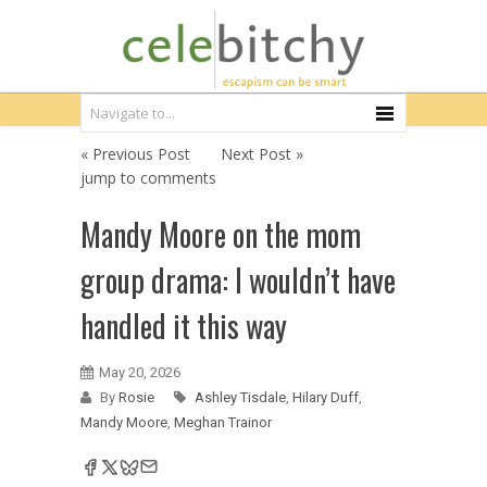
« Previous Post
Next Post »
jump to comments
Mandy Moore on the mom
group drama: I wouldn’t have
handled it this way
May 20, 2026
By
Rosie
Ashley Tisdale
,
Hilary Duff
,
Mandy Moore
,
Meghan Trainor