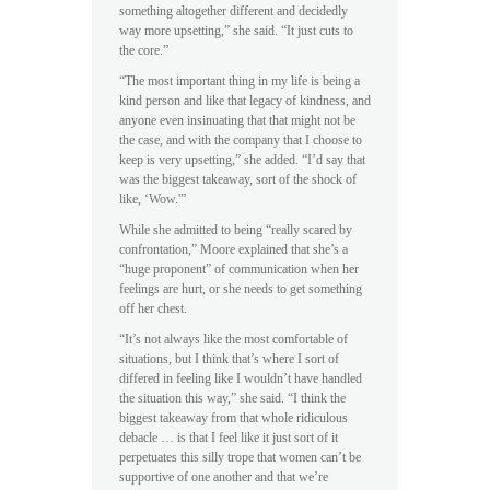
something altogether different and decidedly
way more upsetting,” she said. “It just cuts to
the core.”
“The most important thing in my life is being a
kind person and like that legacy of kindness, and
anyone even insinuating that that might not be
the case, and with the company that I choose to
keep is very upsetting,” she added. “I’d say that
was the biggest takeaway, sort of the shock of
like, ‘Wow.'”
While she admitted to being “really scared by
confrontation,” Moore explained that she’s a
“huge proponent” of communication when her
feelings are hurt, or she needs to get something
off her chest.
“It’s not always like the most comfortable of
situations, but I think that’s where I sort of
differed in feeling like I wouldn’t have handled
the situation this way,” she said. “I think the
biggest takeaway from that whole ridiculous
debacle … is that I feel like it just sort of it
perpetuates this silly trope that women can’t be
supportive of one another and that we’re