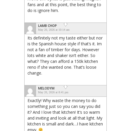
fans and at this point, the best thing to
do is ignore him.
LAMB CHOP
May 20, 2026 at 10:14 am
Its definitely not my taste either but nor
is the Spanish house style if that’s it. Im
not a fan of timber for days. However
lots white and shaker isn’t either. So
what? They can afford a 150k kitchen
reno if she wanted one. That’s loose
change.
MELODYM
May 20, 2026 at 8:41 pm
Exactly! Why waste the money to do
something just so you can say you did
it? And I love that kitchen! It’s so warm
and inviting and look at all that light. My
kitchen is small and dark…I have kitchen
envy.