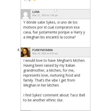
LUNA
May 21, 2026 at 2:46 pm
Y dónde sabe Sykes, si uno de los
motivos por el cual compraron esa
casa, fue justamente porque a Harry y
a Meghan les encantó la cocina?
PUNKYMOMMA
May 20, 2026 at 8:50 am
I would love to have Meghan’s kitchen.
Having been raised by my Italian
grandmother, a kitchen, for me,
represents love, nurturing food and
family. That’s the vibe I get from
Meghan in her kitchen.
I find Sykes’ comment about Taco Bell
to be another ethnic slur.