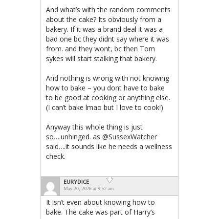
And what’s with the random comments
about the cake? Its obviously from a
bakery. If it was a brand deal it was a
bad one bc they didnt say where it was
from. and they wont, bc then Tom
sykes will start stalking that bakery.
And nothing is wrong with not knowing
how to bake – you dont have to bake
to be good at cooking or anything else.
(I can’t bake lmao but I love to cook!)
Anyway this whole thing is just
so….unhinged. as @SussexWatcher
said….it sounds like he needs a wellness
check.
EURYDICE
May 20, 2026 at 9:52 am
It isn’t even about knowing how to
bake. The cake was part of Harry’s