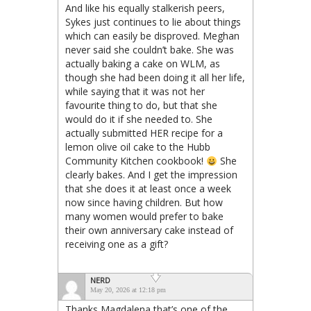
And like his equally stalkerish peers,
Sykes just continues to lie about things
which can easily be disproved. Meghan
never said she couldn’t bake. She was
actually baking a cake on WLM, as
though she had been doing it all her life,
while saying that it was not her
favourite thing to do, but that she
would do it if she needed to. She
actually submitted HER recipe for a
lemon olive oil cake to the Hubb
Community Kitchen cookbook!
She
clearly bakes. And I get the impression
that she does it at least once a week
now since having children. But how
many women would prefer to bake
their own anniversary cake instead of
receiving one as a gift?
NERD
May 20, 2026 at 12:18 pm
Thanks Magdalena that’s one of the