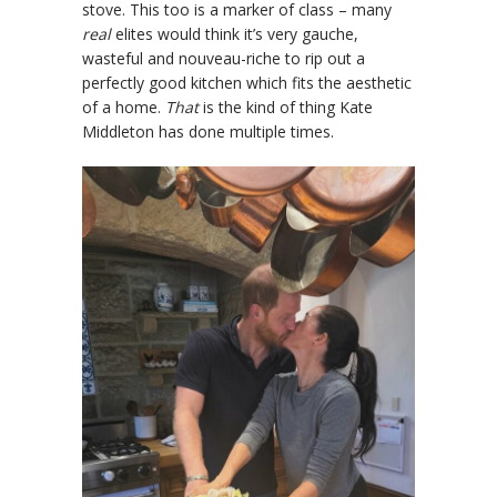
stove. This too is a marker of class – many
real
elites would think it’s very gauche,
wasteful and nouveau-riche to rip out a
perfectly good kitchen which fits the aesthetic
of a home.
That
is the kind of thing Kate
Middleton has done multiple times.