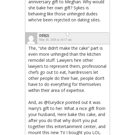
anniversary gift to Meghan. Why would
she bake her own gift? Sykes is
behaving like those unhinged dudes
who’ve been rejected on dating sites.
DEE(2)
May 20, 2026 at 10:17 am
The, “she didn’t make the cake” part is
even more unhinged than the kitchen
remodel stuff. Lawyers hire other
lawyers to represent them, professional
chefs go out to eat, hairdressers let
other people do their hair, people don’t
have to do everything for themselves
within their area of expertise.
And, as @Eurydice pointed out it was
Harry’s gift to her. What a nice gift from
your husband, Here bake this cake, and
after you do that why don’t you put
together this entertainment center, and
mount this new TV I bought you LOL.