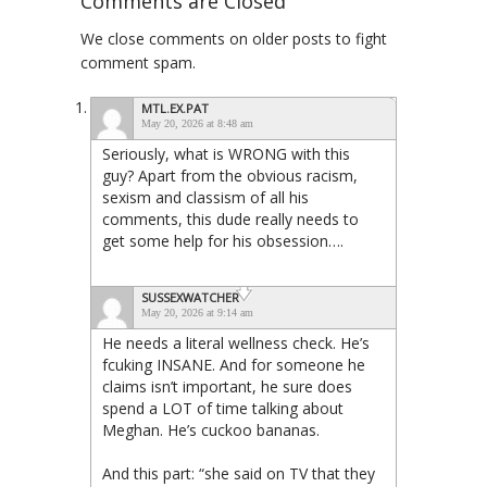
Comments are Closed
We close comments on older posts to fight
comment spam.
MTL.EX.PAT
May 20, 2026 at 8:48 am
Seriously, what is WRONG with this
guy? Apart from the obvious racism,
sexism and classism of all his
comments, this dude really needs to
get some help for his obsession….
SUSSEXWATCHER
May 20, 2026 at 9:14 am
He needs a literal wellness check. He’s
fcuking INSANE. And for someone he
claims isn’t important, he sure does
spend a LOT of time talking about
Meghan. He’s cuckoo bananas.
And this part: “she said on TV that they