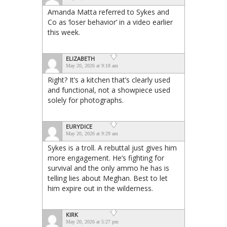
Amanda Matta referred to Sykes and
Co as ‘loser behavior’ in a video earlier
this week.
ELIZABETH
May 20, 2026 at 9:18 am
Right? It’s a kitchen that’s clearly used
and functional, not a showpiece used
solely for photographs.
EURYDICE
May 20, 2026 at 9:29 am
Sykes is a troll. A rebuttal just gives him
more engagement. He’s fighting for
survival and the only ammo he has is
telling lies about Meghan. Best to let
him expire out in the wilderness.
KIRK
May 20, 2026 at 5:27 pm