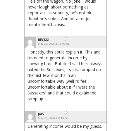
He’s off the wagon. No joke. I would
never laugh about something as
important as sobriety, he’s not ok . I
doubt he’s sober. And or, a major
mental health crisis.
BECKS1
May 20, 2026 at 11:02 am
Honestly, this could explain it. This and
his need to generate income by
spewing hate. But like I said he’s always
hated the Sussexes, its just ramped up
the last few months in an
uncomfortable way (well I’d feel
uncomfortable about it if I were the
Sussexes) and that could explain the
ramp up.
JAIS
May 20, 2026 at 8:13 pm
Generating income would be my guess.