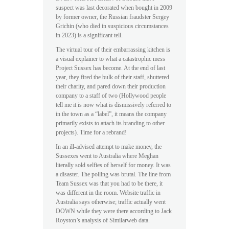
suspect was last decorated when bought in 2009
by former owner, the Russian fraudster Sergey
Grichin (who died in suspicious circumstances
in 2023) is a significant tell.
The virtual tour of their embarrassing kitchen is
a visual explainer to what a catastrophic mess
Project Sussex has become. At the end of last
year, they fired the bulk of their staff, shuttered
their charity, and pared down their production
company to a staff of two (Hollywood people
tell me it is now what is dismissively referred to
in the town as a “label”, it means the company
primarily exists to attach its branding to other
projects). Time for a rebrand!
In an ill-advised attempt to make money, the
Sussexes went to Australia where Meghan
literally sold selfies of herself for money. It was
a disaster. The polling was brutal. The line from
Team Sussex was that you had to be there, it
was different in the room. Website traffic in
Australia says otherwise; traffic actually went
DOWN while they were there according to Jack
Royston’s analysis of Similarweb data.