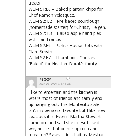
treats).
WLM S1:E6 – Baked plantain chips for
Chef Ramon Velasquez.
WLM S2: E2 – Pre-baked sourdough
(homemade starter) for Chrissy Teigen.
WLM S2: E3 – Baked apple hand pies
with Tan France.
WLM S2:E6 – Parker House Rolls with
Clare Smyth.
WLM S2:E7 – Thumbprint Cookies
(Baked) for Heather Dorak’s family.
PEGGY
May 20, 2026 at 9:45 am
I like to entertain and the kitchen is
where most of friends and family end
up hanging out. The Montecito style
isn’t my personal favorite but I like how
spacious it is. Even if Martha Stewart
came out and said she doesn’t like it,
why not let that be her opinion and
move on? Sykes is just baiting Meghan