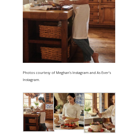
Photos courtesy of Meghan’s Instagram and As Ever’s
Instagram.