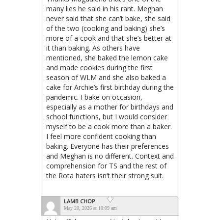
many lies he said in his rant. Meghan
never said that she can’t bake, she said
of the two (cooking and baking) she’s
more of a cook and that she’s better at
it than baking. As others have
mentioned, she baked the lemon cake
and made cookies during the first
season of WLM and she also baked a
cake for Archie’s first birthday during the
pandemic. I bake on occasion,
especially as a mother for birthdays and
school functions, but I would consider
myself to be a cook more than a baker.
I feel more confident cooking than
baking. Everyone has their preferences
and Meghan is no different. Context and
comprehension for TS and the rest of
the Rota haters isn’t their strong suit.
LAMB CHOP
May 20, 2026 at 10:09 am