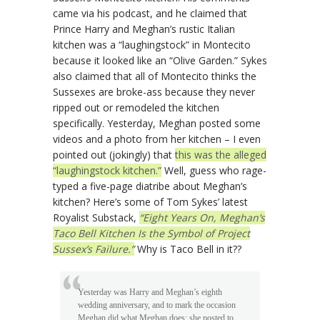
came via his podcast, and he claimed that
Prince Harry and Meghan’s rustic Italian
kitchen was a “laughingstock” in Montecito
because it looked like an “Olive Garden.” Sykes
also claimed that all of Montecito thinks the
Sussexes are broke-ass because they never
ripped out or remodeled the kitchen
specifically. Yesterday, Meghan posted some
videos and a photo from her kitchen – I even
pointed out (jokingly) that
this was the alleged
“laughingstock kitchen.”
Well, guess who rage-
typed a five-page diatribe about Meghan’s
kitchen? Here’s some of Tom Sykes’ latest
Royalist Substack,
“Eight Years On, Meghan’s
Taco Bell Kitchen Is the Symbol of Project
Sussex’s Failure.”
Why is Taco Bell in it??
Yesterday was Harry and Meghan’s eighth
wedding anniversary, and to mark the occasion
Meghan did what Meghan does: she posted to