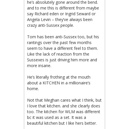
he’s absolutely gone around the bend.
and to me this is different from maybe
say Richard eden or Ingrid Seward or
Angela Levin – they’ve always been
crazy anti-Sussex people.
Tom has been anti-Sussex too, but his
rantings over the past few months
seem to have a different feel to them.
Like the lack of reaction from the
Sussexes is just driving him more and
more insane.
He’s literally frothing at the mouth
about a KITCHEN in a millionaire’s
home.
Not that Meghan cares what I think, but
I love that kitchen. and she clearly does
too. The kitchen for WLM was different
bc it was used as a set. It was a
beautiful kitchen but I like hers better.