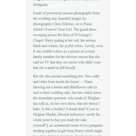
Instagram.
Loads of previously unseen photographs from
the wedding day, beautiful images by
photographer Chris Allerton, set to Paula
Abdul’s Forever Your Girl. The grand dress
sweeping across the floor of St George’s
Chapel, Harry gazing at her veil, the serious
black-and-whites, the joyful colors. Lovely, even
if she couldn’t show us a picture of a royal
family member for the obvious reason that she
said on TV that they are racists who didn’t care
that she wanted to kill herself.
But she also posted something else. New stills
and video from inside the house — Harry
blowing out a lemon and elderflower cake (a
nod to their wedding cake, but one which raises
the immediate question: who made it? Meghan
has told us, on her own show, that she doesn’t
bake. Is this a freebie? A brand deal? If you’re
Meghan Markle, lifestyle influencer, surely the
whole point is that you made the cake
yourself?), an ornamental statue of two penguins
nestling together (a gift from Harry which might