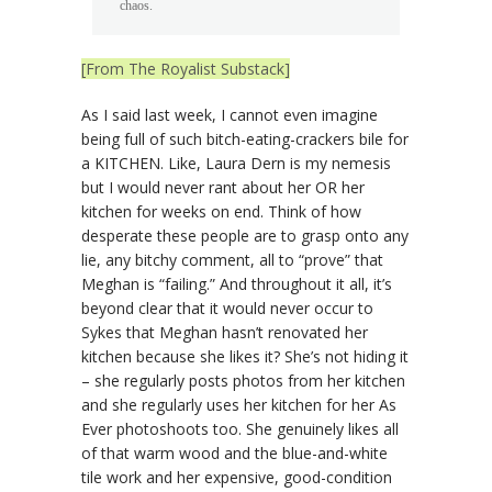
chaos.
[From The Royalist Substack]
As I said last week, I cannot even imagine
being full of such bitch-eating-crackers bile for
a KITCHEN. Like, Laura Dern is my nemesis
but I would never rant about her OR her
kitchen for weeks on end. Think of how
desperate these people are to grasp onto any
lie, any bitchy comment, all to “prove” that
Meghan is “failing.” And throughout it all, it’s
beyond clear that it would never occur to
Sykes that Meghan hasn’t renovated her
kitchen because she likes it? She’s not hiding it
– she regularly posts photos from her kitchen
and she regularly uses her kitchen for her As
Ever photoshoots too. She genuinely likes all
of that warm wood and the blue-and-white
tile work and her expensive, good-condition