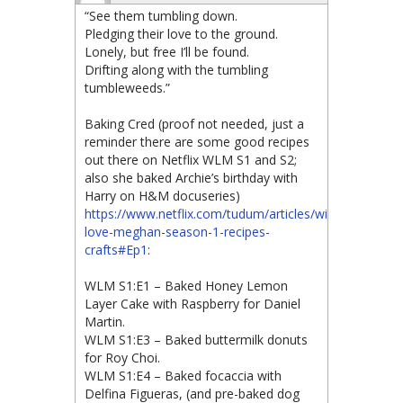
“See them tumbling down.
Pledging their love to the ground.
Lonely, but free I’ll be found.
Drifting along with the tumbling
tumbleweeds.”
Baking Cred (proof not needed, just a
reminder there are some good recipes
out there on Netflix WLM S1 and S2;
also she baked Archie’s birthday with
Harry on H&M docuseries)
https://www.netflix.com/tudum/articles/with-
love-meghan-season-1-recipes-
crafts#Ep1
:
WLM S1:E1 – Baked Honey Lemon
Layer Cake with Raspberry for Daniel
Martin.
WLM S1:E3 – Baked buttermilk donuts
for Roy Choi.
WLM S1:E4 – Baked focaccia with
Delfina Figueras, (and pre-baked dog