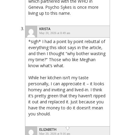
which partnered with the WHO in
Geneva. Psycho Sykes is once more
living up to this name.
KRISTA
May 20, 2026 at 8:49 am
*sigh* I had a point by point rebuttal of
everything this idiot says in the article,
and then I thought “why bother wasting
my time?” Those who like Meghan
know what’s what.
While her kitchen isn’t my taste
personally, I can appreciate it – it looks
homey and inviting and lived-in. I think
it’s pretty green that they haven’t ripped
it out and replaced it. Just because you
have the money to do it doesn’t mean
you should.
ELIZABETH
May 20, 2026 at 9:16 am