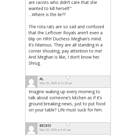
are racists who didn’t care that she
wanted to kill herself.”
…Where is the lie??
The rota rats are so sad and confused
that the Leftover Royals aren’t even a
blip on HRH Duchess Meghan’s mind.
It’s hilarious. They are all standing in a
corner shouting, pay attention to me!
And Meghan is like, I don’t know her.
Shrug.
AL
May 20, 2026 at 11:26 am
Imagine waking up every morning to
talk about someone’s kitchen as if it’s
ground breaking news, just to put food
on your table? Life must suck for him.
BECKS1
May 20, 2026 at 9:41 am