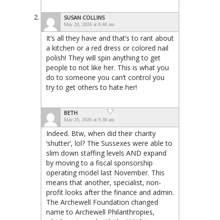
SUSAN COLLINS
May 20, 2026 at 8:48 am
It’s all they have and that’s to rant about
a kitchen or a red dress or colored nail
polish! They will spin anything to get
people to not like her. This is what you
do to someone you can’t control you
try to get others to hate her!
BETH
May 20, 2026 at 9:38 am
Indeed. Btw, when did their charity
‘shutter’, lol? The Sussexes were able to
slim down staffing levels AND expand
by moving to a fiscal sponsorship
operating model last November. This
means that another, specialist, non-
profit looks after the finance and admin.
The Archewell Foundation changed
name to Archewell Philanthropies,