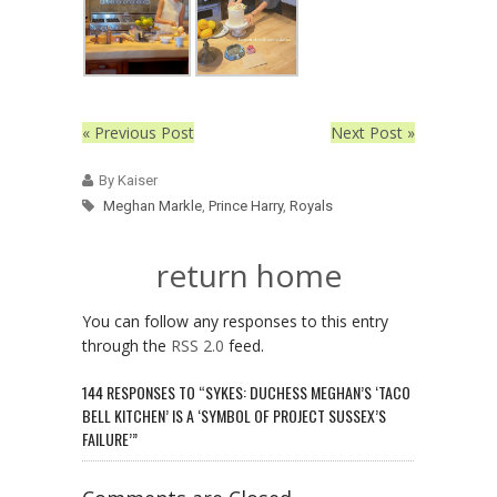
« Previous Post
Next Post »
By Kaiser
Meghan Markle
,
Prince Harry
,
Royals
return home
You can follow any responses to this entry
through the
RSS 2.0
feed.
144 RESPONSES TO “SYKES: DUCHESS MEGHAN’S ‘TACO
BELL KITCHEN’ IS A ‘SYMBOL OF PROJECT SUSSEX’S
FAILURE’”