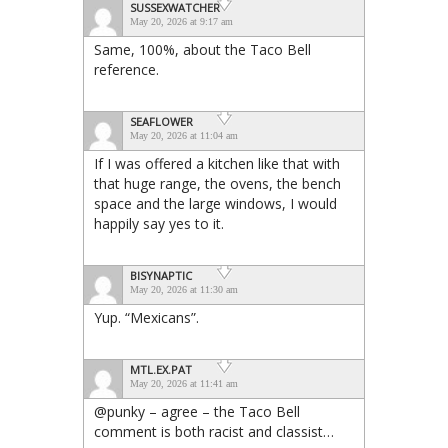
SUSSEXWATCHER
May 20, 2026 at 9:17 am
Same, 100%, about the Taco Bell
reference.
SEAFLOWER
May 20, 2026 at 11:04 am
If I was offered a kitchen like that with
that huge range, the ovens, the bench
space and the large windows, I would
happily say yes to it.
BISYNAPTIC
May 20, 2026 at 11:30 am
Yup. “Mexicans”.
MTL.EX.PAT
May 20, 2026 at 11:41 am
@punky – agree – the Taco Bell
comment is both racist and classist…