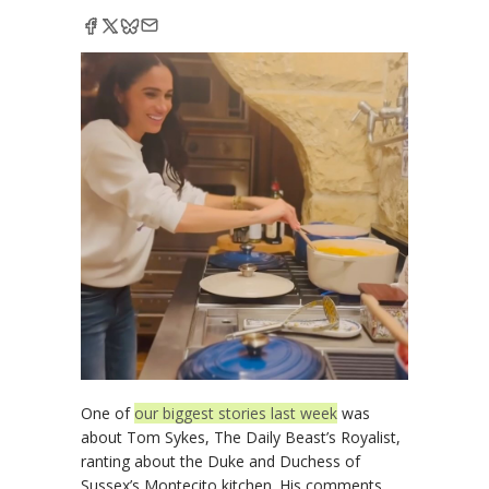
One of
our biggest stories last week
was
about Tom Sykes, The Daily Beast’s Royalist,
ranting about the Duke and Duchess of
Sussex’s Montecito kitchen. His comments