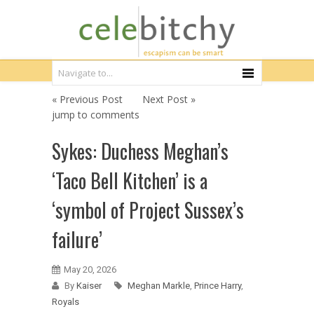
« Previous Post
Next Post »
jump to comments
Sykes: Duchess Meghan’s
‘Taco Bell Kitchen’ is a
‘symbol of Project Sussex’s
failure’
May 20, 2026
By
Kaiser
Meghan Markle
,
Prince Harry
,
Royals