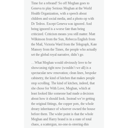
Time for a rebrand! So off Meghan goes to
Geneva to play Serious Meghan at the World
Health Organization, with a speech about
children and social media, and a photo-op with
Dr Tedros. Except Geneva was ignored. And
being ignored is a worse fate than being
criticized. Criticism means you still matter. Matt
Wilkinson from the Sun, Rebecca English from
the Mail, Victoria Ward from the Telegraph, Kate
Mansey from the Times, the people who actually
set the global royal narrative, didn’t go.
…What Meghan would obviously love to be
showcasing right now (wouldn’t we all) is a
spectacular new renovation; clean lines, bespoke
cabinetry, the kind of kitchen that makes people
stop scrolling. The kind of kitchen, indeed, that
she chose for With Love, Meghan, which at
least looked like someone had made a decision
about how it should look. Instead we’re getting
the original fittings, the copper pots, the whole
dreary inheritance of whoever owned the house
before them. The wider point is that the whole
Meghan and Harry brand is in a state of total
chaos, a scattergun, no-one-is-steering-this