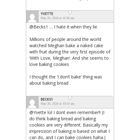
YVETTE
May 20, 2026 at 10:46 am
@Becks1 … I hate it when they lie.
Millions of people around the world
watched Meghan bake a naked cake
with fruit during the very first episode of
‘With Love, Meghan’. And she seems to
love baking cookies
I thought the ‘I don’t bake’ thing was
about baking bread .
BECKS1
May 20, 2026 at 10:54 am
@Yvette lol I dont even remember!! (I
do think baking bread and baking
cookies are very different. Basically my
impression of baking is based on what I
can do, and I can bake cookies haha.)