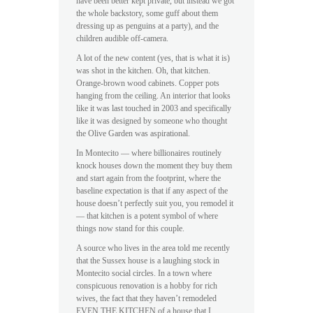
have been better kept private, but instead we got
the whole backstory, some guff about them
dressing up as penguins at a party), and the
children audible off-camera.
A lot of the new content (yes, that is what it is)
was shot in the kitchen. Oh, that kitchen.
Orange-brown wood cabinets. Copper pots
hanging from the ceiling. An interior that looks
like it was last touched in 2003 and specifically
like it was designed by someone who thought
the Olive Garden was aspirational.
In Montecito — where billionaires routinely
knock houses down the moment they buy them
and start again from the footprint, where the
baseline expectation is that if any aspect of the
house doesn’t perfectly suit you, you remodel it
— that kitchen is a potent symbol of where
things now stand for this couple.
A source who lives in the area told me recently
that the Sussex house is a laughing stock in
Montecito social circles. In a town where
conspicuous renovation is a hobby for rich
wives, the fact that they haven’t remodeled
EVEN THE KITCHEN of a house that I