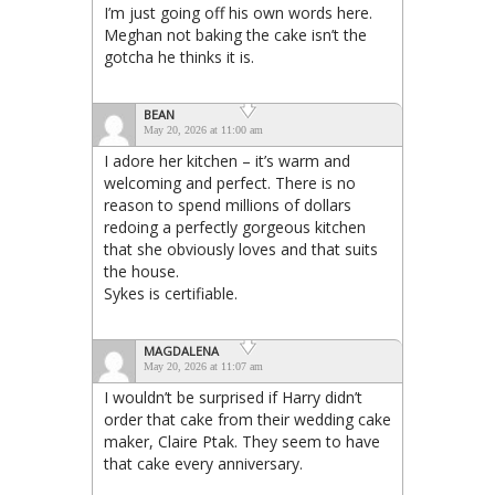
I’m just going off his own words here.
Meghan not baking the cake isn’t the
gotcha he thinks it is.
BEAN
May 20, 2026 at 11:00 am
I adore her kitchen – it’s warm and
welcoming and perfect. There is no
reason to spend millions of dollars
redoing a perfectly gorgeous kitchen
that she obviously loves and that suits
the house.
Sykes is certifiable.
MAGDALENA
May 20, 2026 at 11:07 am
I wouldn’t be surprised if Harry didn’t
order that cake from their wedding cake
maker, Claire Ptak. They seem to have
that cake every anniversary.