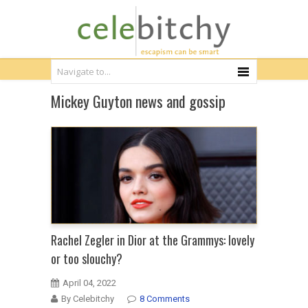
Mickey Guyton news and gossip
Rachel Zegler in Dior at the Grammys: lovely
or too slouchy?
April 04, 2022
By Celebitchy
8 Comments