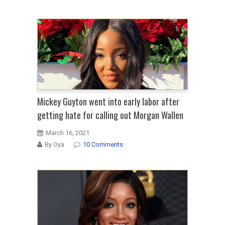
Mickey Guyton went into early labor after
getting hate for calling out Morgan Wallen
March 16, 2021
By Oya
10 Comments