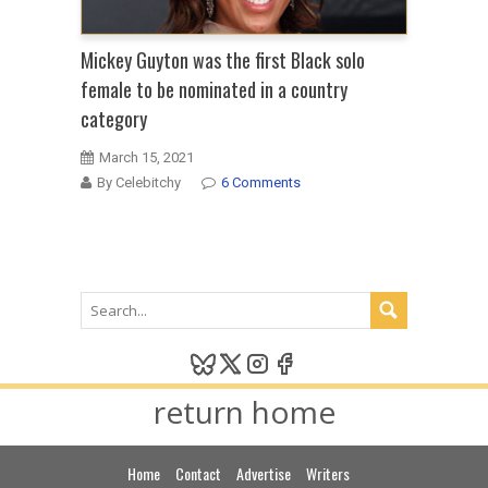
Mickey Guyton was the first Black solo
female to be nominated in a country
category
March 15, 2021
By Celebitchy
6 Comments
return home
Home
Contact
Advertise
Writers