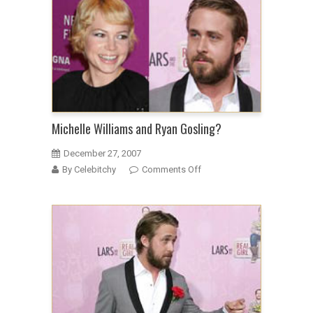
Michelle Williams and Ryan Gosling?
December 27, 2007
on
By Celebitchy
Comments Off
Michelle
Williams
and
Ryan
Gosling?