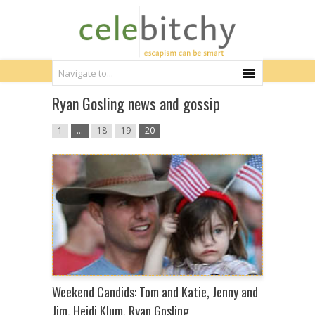
Ryan Gosling news and gossip
1
…
18
19
20
Weekend Candids: Tom and Katie, Jenny and
Jim, Heidi Klum, Ryan Gosling