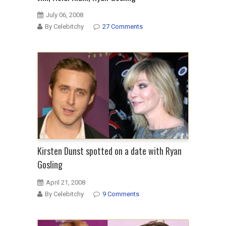
July 06, 2008
By Celebitchy
27 Comments
Kirsten Dunst spotted on a date with Ryan
Gosling
April 21, 2008
By Celebitchy
9 Comments