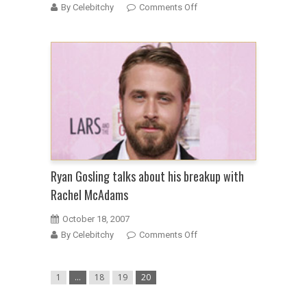
on
By Celebitchy
Comments Off
Peter
Jackson
dumps
Ryan
Gosling
from
project
for
getting
too
fat
Ryan Gosling talks about his breakup with
Rachel McAdams
October 18, 2007
on
By Celebitchy
Comments Off
Ryan
Gosling
1
…
18
19
20
talks
about