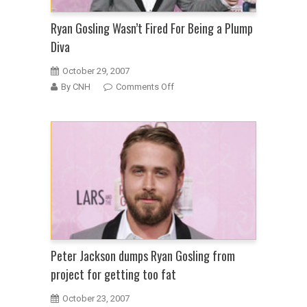
Ryan Gosling Wasn’t Fired For Being a Plump
Diva
October 29, 2007
on
By CNH
Comments Off
Ryan
Gosling
Wasn’t
Fired
For
Being
a
Plump
Diva
Peter Jackson dumps Ryan Gosling from
project for getting too fat
October 23, 2007