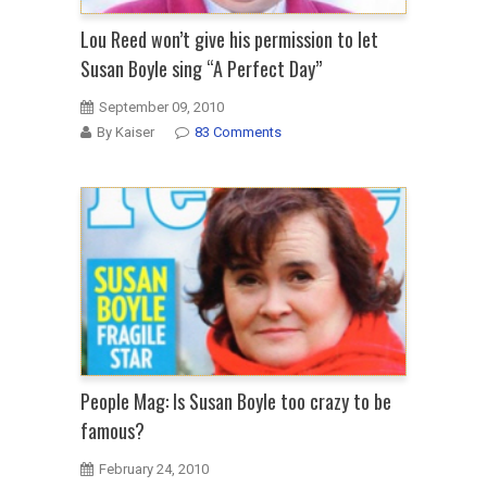
Lou Reed won’t give his permission to let
Susan Boyle sing “A Perfect Day”
September 09, 2010
By Kaiser
83 Comments
People Mag: Is Susan Boyle too crazy to be
famous?
February 24, 2010