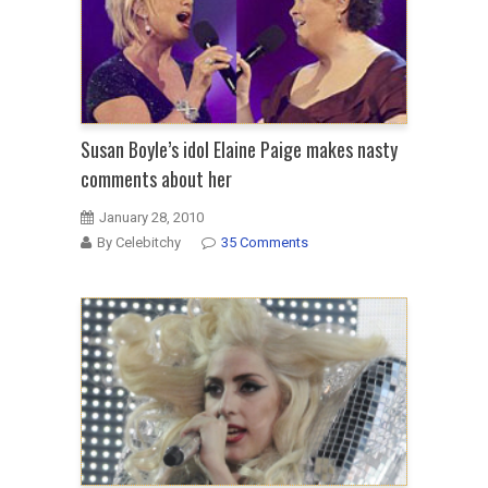
Susan Boyle’s idol Elaine Paige makes nasty
comments about her
January 28, 2010
By Celebitchy
35 Comments