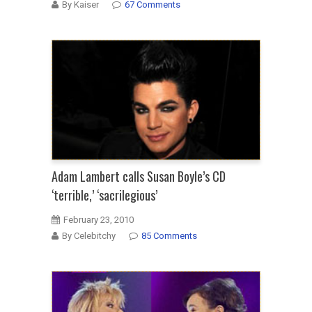
By Kaiser
67 Comments
Adam Lambert calls Susan Boyle’s CD
‘terrible,’ ‘sacrilegious’
February 23, 2010
By Celebitchy
85 Comments