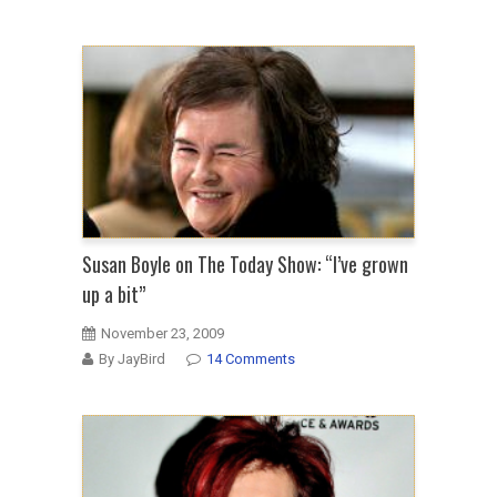
Susan Boyle on The Today Show: “I’ve grown
up a bit”
November 23, 2009
By JayBird
14 Comments