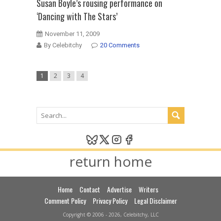
Susan Boyle’s rousing performance on
‘Dancing with The Stars’
November 11, 2009
By Celebitchy
20 Comments
1
2
3
4
return home
Home
Contact
Advertise
Writers
Comment Policy
Privacy Policy
Legal Disclaimer
Copyright © 2006 - 2026, Celebitchy, LLC