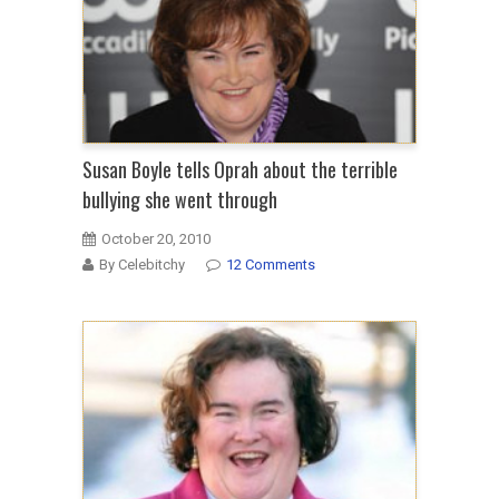
Susan Boyle tells Oprah about the terrible
bullying she went through
October 20, 2010
By Celebitchy
12 Comments