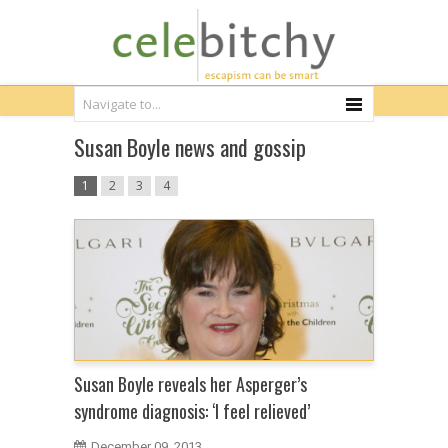
Susan Boyle news and gossip
1
2
3
4
Susan Boyle reveals her Asperger’s
syndrome diagnosis: ‘I feel relieved’
December 09, 2013