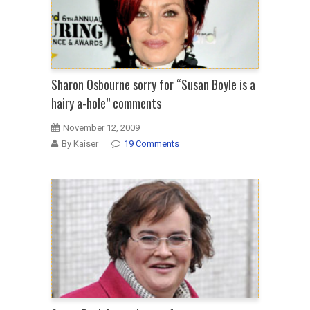
Sharon Osbourne sorry for “Susan Boyle is a
hairy a-hole” comments
November 12, 2009
By Kaiser
19 Comments