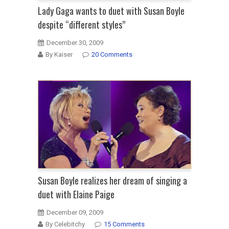
Lady Gaga wants to duet with Susan Boyle
despite “different styles”
December 30, 2009
By Kaiser
20 Comments
Susan Boyle realizes her dream of singing a
duet with Elaine Paige
December 09, 2009
By Celebitchy
15 Comments