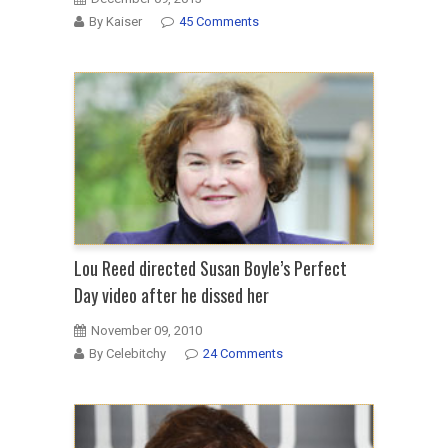
By Kaiser
45 Comments
Lou Reed directed Susan Boyle’s Perfect
Day video after he dissed her
November 09, 2010
By Celebitchy
24 Comments