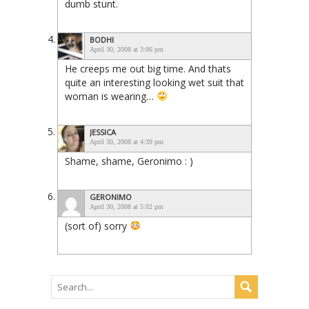
dumb stunt.
BODHI
April 30, 2008 at 3:06 pm
He creeps me out big time. And thats
quite an interesting looking wet suit that
woman is wearing…
JESSICA
April 30, 2008 at 4:39 pm
Shame, shame, Geronimo : )
GERONIMO
April 30, 2008 at 5:02 pm
(sort of) sorry