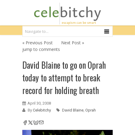
« Previous Post
Next Post »
jump to comments
David Blaine to go on Oprah
today to attempt to break
record for holding breath
April 30, 2008
By
Celebitchy
David Blaine
,
Oprah