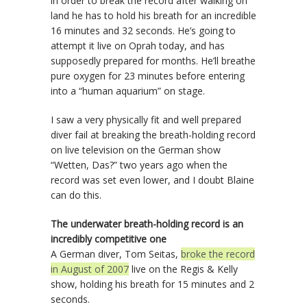
in order to break the record after walking on
land he has to hold his breath for an incredible
16 minutes and 32 seconds. He’s going to
attempt it live on Oprah today, and has
supposedly prepared for months. He’ll breathe
pure oxygen for 23 minutes before entering
into a “human aquarium” on stage.
I saw a very physically fit and well prepared
diver fail at breaking the breath-holding record
on live television on the German show
“Wetten, Das?” two years ago when the
record was set even lower, and I doubt Blaine
can do this.
The underwater breath-holding record is an
incredibly competitive one
A German diver, Tom Seitas,
broke the record
in August of 2007
live on the Regis & Kelly
show, holding his breath for 15 minutes and 2
seconds.