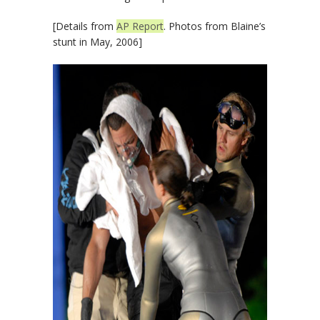
[Details from
AP Report
. Photos from Blaine’s
stunt in May, 2006]