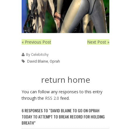
« Previous Post
Next Post »
By Celebitchy
David Blaine
,
Oprah
return home
You can follow any responses to this entry
through the
RSS 2.0
feed.
6 RESPONSES TO “DAVID BLAINE TO GO ON OPRAH
TODAY TO ATTEMPT TO BREAK RECORD FOR HOLDING
BREATH”