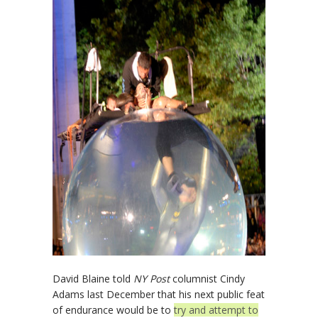
David Blaine told
NY Post
columnist Cindy
Adams last December that his next public feat
of endurance would be to
try and attempt to