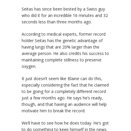
Seitas has since been bested by a Swiss guy
who did it for an incredible 16 minutes and 32
seconds less than three months ago.
According to medical experts, former record
holder Seitas has the genetic advantage of
having lungs that are 20% larger than the
average person. He also credits his success to
maintaining complete stillness to preserve
oxygen.
It just doesn’t seem like Blaine can do this,
especially considering the fact that he claimed
to be going for a completely different record
just a few months ago. He says he’s ready,
though, and that having an audience will help
motivate him to break the record.
We’ll have to see how he does today. He’s got
to do something to keep himself in the news.