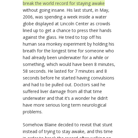
break the world record for staying awake
without going insane. His last stunt, in May,
2006, was spending a week inside a water
globe displayed at Lincoln Center as crowds
lined up to get a chance to press their hands
against the glass. He tried to top off his
human sea monkey experiment by holding his
breath for the longest time for someone who
had already been underwater for a while or
something, which would have been 8 minutes,
58 seconds. He lasted for 7 minutes and 8
seconds before he started having convulsions
and had to be pulled out. Doctors said he
suffered liver damage from all that time
underwater and that it’s a wonder he didn’t
have more serious long term neurological
problems.
Somehow Blaine decided to revisit that stunt
instead of trying to stay awake, and this time