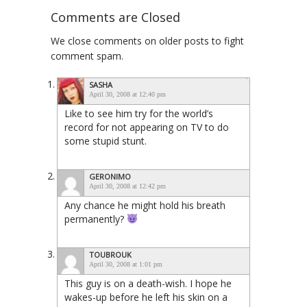
Comments are Closed
We close comments on older posts to fight
comment spam.
SASHA
April 30, 2008 at 12:40 pm
Like to see him try for the world’s
record for not appearing on TV to do
some stupid stunt.
GERONIMO
April 30, 2008 at 12:42 pm
Any chance he might hold his breath
permanently?
TOUBROUK
April 30, 2008 at 1:01 pm
This guy is on a death-wish. I hope he
wakes-up before he left his skin on a