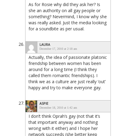
As for Rosie why did they ask her? Is
she an authority on all gay people or
something? Nevermind, I know why she
was really asked. Just the media looking
for a soundbite as per usual.
LAURA
December 17, 2010 at 2:18 am
Actually, the idea of passionate platonic
friendship between women has been
around for a long time (I think they
called them romantic friendships). I
think we as a culture are just really ‘out’
happy and try to make everyone gay.
ASPIE
December 18, 2010 at 1:42 am
I don’t think Oprah’s gay (not that it’s
that important anyway and nothing
wrong with it either) and I hope her
network succeeds (she better keep