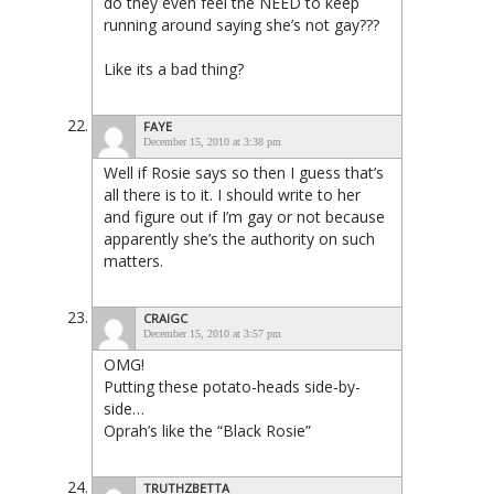
do they even feel the NEED to keep
running around saying she’s not gay???
Like its a bad thing?
FAYE
December 15, 2010 at 3:38 pm
Well if Rosie says so then I guess that’s
all there is to it. I should write to her
and figure out if I’m gay or not because
apparently she’s the authority on such
matters.
CRAIGC
December 15, 2010 at 3:57 pm
OMG!
Putting these potato-heads side-by-
side…
Oprah’s like the “Black Rosie”
TRUTHZBETTA