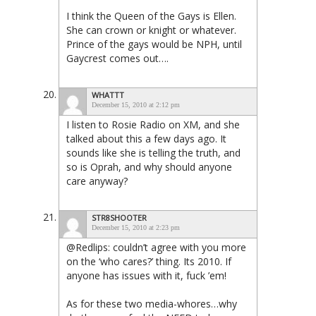
I think the Queen of the Gays is Ellen.
She can crown or knight or whatever.
Prince of the gays would be NPH, until
Gaycrest comes out….
WHATTT
December 15, 2010 at 2:12 pm
I listen to Rosie Radio on XM, and she
talked about this a few days ago. It
sounds like she is telling the truth, and
so is Oprah, and why should anyone
care anyway?
STR8SHOOTER
December 15, 2010 at 2:23 pm
@Redlips: couldn’t agree with you more
on the ‘who cares?’ thing. Its 2010. If
anyone has issues with it, fuck ’em!
As for these two media-whores…why