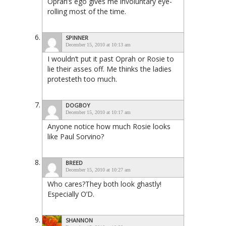
Oprah’s ego gives me involuntary eye-
rolling most of the time.
SPINNER
December 15, 2010 at 10:13 am
I wouldn’t put it past Oprah or Rosie to
lie their asses off. Me thinks the ladies
protesteth too much.
DOGBOY
December 15, 2010 at 10:17 am
Anyone notice how much Rosie looks
like Paul Sorvino?
BREED
December 15, 2010 at 10:27 am
Who cares?They both look ghastly!
Especially O’D.
SHANNON