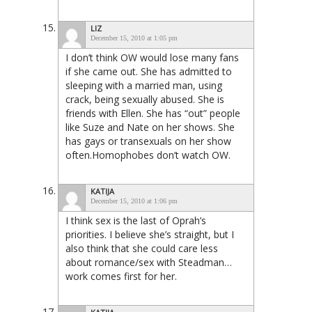
LIZ
December 15, 2010 at 1:05 pm
I don’t think OW would lose many fans
if she came out. She has admitted to
sleeping with a married man, using
crack, being sexually abused. She is
friends with Ellen. She has “out” people
like Suze and Nate on her shows. She
has gays or transexuals on her show
often.Homophobes don’t watch OW.
KATIJA
December 15, 2010 at 1:06 pm
I think sex is the last of Oprah’s
priorities. I believe she’s straight, but I
also think that she could care less
about romance/sex with Steadman…
work comes first for her.