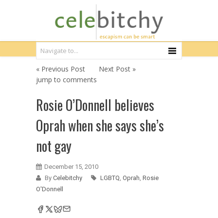
« Previous Post
Next Post »
jump to comments
Rosie O’Donnell believes
Oprah when she says she’s
not gay
December 15, 2010
By
Celebitchy
LGBTQ
,
Oprah
,
Rosie
O'Donnell