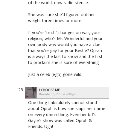
of the world, now radio silence.
She was sure she’d figured out her
weight three times or more.
If you’re “truth” changes on war, your
religion, who’s Mr. Wonderful and your
own body why would you have a clue
that you’re gay for your Bestie? Oprah
is always the last to know and the first
to proclaim she is sure of everything.
Just a celeb (ego) gone wild.
I CHOOSE ME
December 15, 2010 at 4:08 pm
One thing I absolutely cannot stand
about Oprah is how she slaps her name
on every damn thing. Even her bff’s
Gayle’s show was called Oprah &
Friends. Ugh!