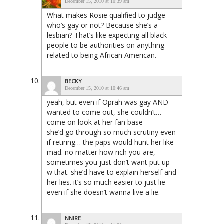
December 15, 2010 at 10:39 am
What makes Rosie qualified to judge
who’s gay or not? Because she’s a
lesbian? That’s like expecting all black
people to be authorities on anything
related to being African American.
BECKY
December 15, 2010 at 10:46 am
yeah, but even if Oprah was gay AND
wanted to come out, she couldn’t…
come on look at her fan base
she’d go through so much scrutiny even
if retiring… the paps would hunt her like
mad. no matter how rich you are,
sometimes you just don’t want put up
w that. she’d have to explain herself and
her lies. it’s so much easier to just lie
even if she doesn’t wanna live a lie.
NNIRE