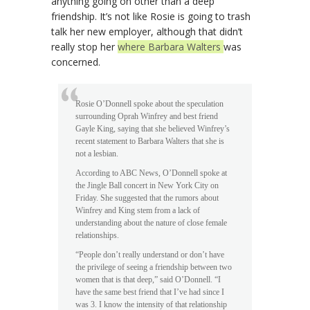
anything going on other than a deep
friendship. It’s not like Rosie is going to trash
talk her new employer, although that didn’t
really stop her
where Barbara Walters
was
concerned.
Rosie O’Donnell spoke about the speculation
surrounding Oprah Winfrey and best friend
Gayle King, saying that she believed Winfrey’s
recent statement to Barbara Walters that she is
not a lesbian.
According to ABC News, O’Donnell spoke at
the Jingle Ball concert in New York City on
Friday. She suggested that the rumors about
Winfrey and King stem from a lack of
understanding about the nature of close female
relationships.
“People don’t really understand or don’t have
the privilege of seeing a friendship between two
women that is that deep,” said O’Donnell. “I
have the same best friend that I’ve had since I
was 3. I know the intensity of that relationship