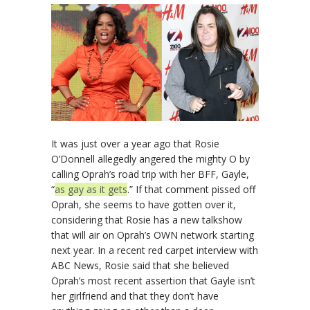
It was just over a year ago that Rosie
O’Donnell allegedly angered the mighty O by
calling Oprah’s road trip with her BFF, Gayle,
“
as gay as it gets
.” If that comment pissed off
Oprah, she seems to have gotten over it,
considering that Rosie has a new talkshow
that will air on Oprah’s OWN network starting
next year. In a recent red carpet interview with
ABC News, Rosie said that she believed
Oprah’s most recent assertion that Gayle isn’t
her girlfriend and that they don’t have