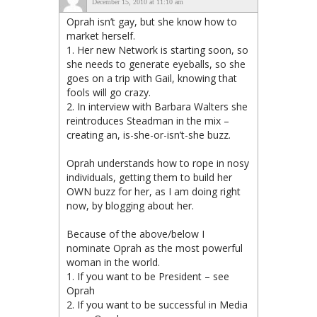
December 15, 2010 at 11:10 am
Oprah isn’t gay, but she know how to
market herself.
1. Her new Network is starting soon, so
she needs to generate eyeballs, so she
goes on a trip with Gail, knowing that
fools will go crazy.
2. In interview with Barbara Walters she
reintroduces Steadman in the mix –
creating an, is-she-or-isn’t-she buzz.
Oprah understands how to rope in nosy
individuals, getting them to build her
OWN buzz for her, as I am doing right
now, by blogging about her.
Because of the above/below I
nominate Oprah as the most powerful
woman in the world.
1. If you want to be President – see
Oprah
2. If you want to be successful in Media