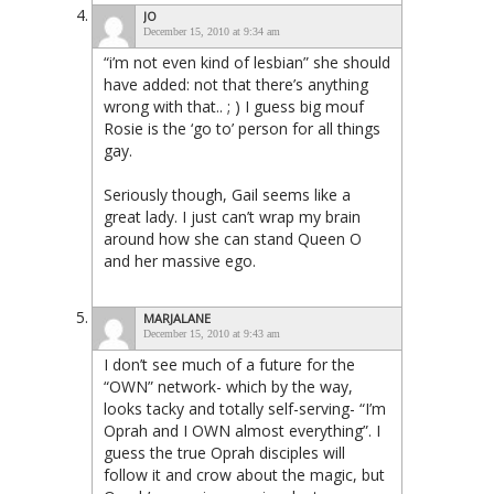
JO
December 15, 2010 at 9:34 am
“i’m not even kind of lesbian” she should
have added: not that there’s anything
wrong with that.. ; ) I guess big mouf
Rosie is the ‘go to’ person for all things
gay.
Seriously though, Gail seems like a
great lady. I just can’t wrap my brain
around how she can stand Queen O
and her massive ego.
MARJALANE
December 15, 2010 at 9:43 am
I don’t see much of a future for the
“OWN” network- which by the way,
looks tacky and totally self-serving- “I’m
Oprah and I OWN almost everything”. I
guess the true Oprah disciples will
follow it and crow about the magic, but