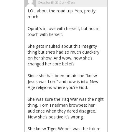
December 15, 2010 at 4:07 pm
LOL about the road trip. Yep, pretty
much.
Oprah’s in love with herself, but not in
touch with herself.
She gets insulted about this integrity
thing but she’s had so much quackery
on her show. And wow, how she’s
changed her core beliefs.
Since she has been on air she “knew
Jesus was Lord” and now is into New
Age religions where you’re God.
She was sure the Iraq War was the right
thing, Tom Friedman browbeat her
audience when they dared disagree.
Now she’s positive it’s wrong.
She knew Tiger Woods was the future