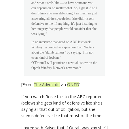
and what it feels like — to have someone you
can depend on no matter what. So, I get it. And I
don’t think she was defending it as much as just
answering all the speculation. She didn’t seem
defensive to me. If anything, it’s just insulting to
her integrity that people would consider that she
was lying.”
In an interview that aired on ABC last week,
Winfrey responded to a question from Walters
about the “dumb rumors” by saying, “I’m not
even kind of lesbian.”
O’Donnell will premiere a new talk show on the
Oprah Winfrey Network next month.
[From
The Advocate
via
ONTD
]
If you watch Rosie talk to the ABC reporter
(below) she gets kind of defensive like she’s
saying all that out of obligation, but she
seems defensive like that most of the time.
I agree with Kaiser that if Oprah was gay she’d