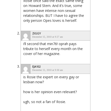
Rosie once said the exact same thing
on Howard Stern. And it’s true, some
women have intense non-sexual
relationships. BUT I have to agree the
only person Opes loves is herself.
ZIGGY
December 15, 2010 at 9:27 am
i’ll second that min76! oprah pays
tribute to herself every month on the
cover of her magazine.
EJA102
December 15, 2010 at 9:30 am
is Rosie the expert on every gay or
lesbian now?
how is her opinion even relevant?
ugh, so not a fan of Rosie.