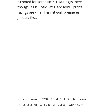
rumored for some time. Lisa Ling is there,
though, as is Rosie. We’ll see how Oprah’s
ratings are when her network premieres
January first.
Rosie is shown on 12/10/10 and 11/11. Oprah is shown
in Australian on 12/13 and 12/14. Credit: WENN.com