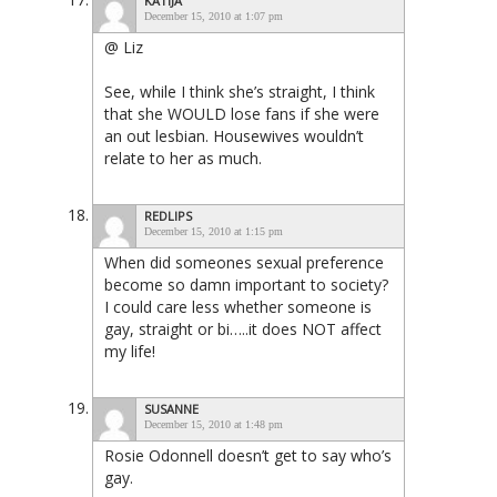
KATIJA
December 15, 2010 at 1:07 pm
@ Liz
See, while I think she’s straight, I think
that she WOULD lose fans if she were
an out lesbian. Housewives wouldn’t
relate to her as much.
REDLIPS
December 15, 2010 at 1:15 pm
When did someones sexual preference
become so damn important to society?
I could care less whether someone is
gay, straight or bi…..it does NOT affect
my life!
SUSANNE
December 15, 2010 at 1:48 pm
Rosie Odonnell doesn’t get to say who’s
gay.