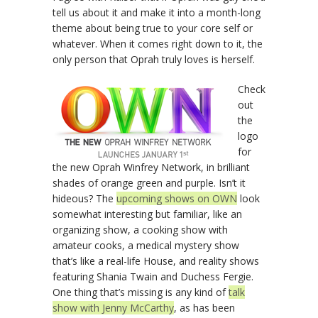
tell us about it and make it into a month-long
theme about being true to your core self or
whatever. When it comes right down to it, the
only person that Oprah truly loves is herself.
Check
out
the
logo
for
the new Oprah Winfrey Network, in brilliant
shades of orange green and purple. Isn’t it
hideous? The
upcoming shows on OWN
look
somewhat interesting but familiar, like an
organizing show, a cooking show with
amateur cooks, a medical mystery show
that’s like a real-life House, and reality shows
featuring Shania Twain and Duchess Fergie.
One thing that’s missing is any kind of
talk
show with Jenny McCarthy
, as has been