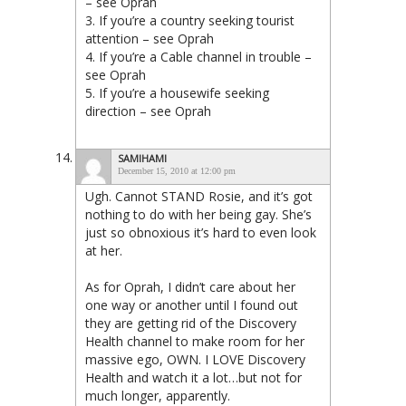
– see Oprah
3. If you’re a country seeking tourist
attention – see Oprah
4. If you’re a Cable channel in trouble –
see Oprah
5. If you’re a housewife seeking
direction – see Oprah
SAMIHAMI
December 15, 2010 at 12:00 pm
Ugh. Cannot STAND Rosie, and it’s got
nothing to do with her being gay. She’s
just so obnoxious it’s hard to even look
at her.
As for Oprah, I didn’t care about her
one way or another until I found out
they are getting rid of the Discovery
Health channel to make room for her
massive ego, OWN. I LOVE Discovery
Health and watch it a lot…but not for
much longer, apparently.