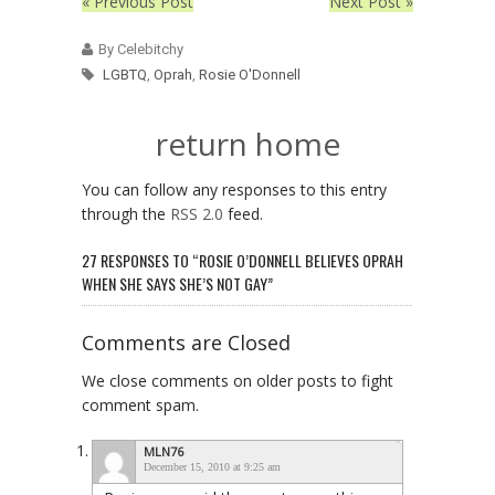
« Previous Post
Next Post »
By Celebitchy
LGBTQ
,
Oprah
,
Rosie O'Donnell
return home
You can follow any responses to this entry
through the
RSS 2.0
feed.
27 RESPONSES TO “ROSIE O’DONNELL BELIEVES OPRAH
WHEN SHE SAYS SHE’S NOT GAY”
Comments are Closed
We close comments on older posts to fight
comment spam.
MLN76
December 15, 2010 at 9:25 am