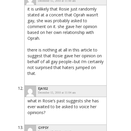
December 15, 2010 at 11:00 am
it is unlikely that Rosie just randomly
stated at a concert that Oprah wasn’t
gay, she was probably asked to
comment on it. she gave her opinion
based on her own relationship with
Oprah.
there is nothing at all in this article to
suggest that Rosie gave her opinion on
behalf of all gay people–but i’m certainly
not surprised that haters jumped on
that.
EJA102
December 15, 2010 at 11:04 am
what in Rosie’s past suggests she has
ever waited to be asked to voice her
opinions?
GYPSY