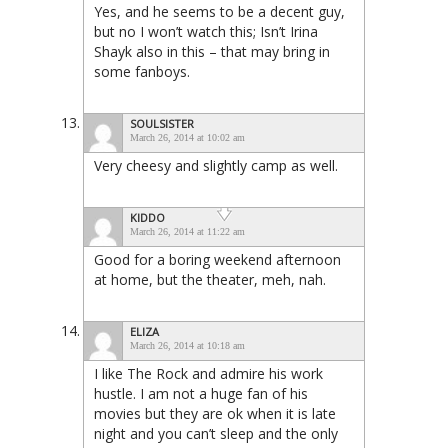
Yes, and he seems to be a decent guy,
but no I won’t watch this; Isn’t Irina
Shayk also in this – that may bring in
some fanboys.
SOULSISTER
March 26, 2014 at 10:02 am
Very cheesy and slightly camp as well.
KIDDO
March 26, 2014 at 11:22 am
Good for a boring weekend afternoon
at home, but the theater, meh, nah.
ELIZA
March 26, 2014 at 10:18 am
I like The Rock and admire his work
hustle. I am not a huge fan of his
movies but they are ok when it is late
night and you can’t sleep and the only