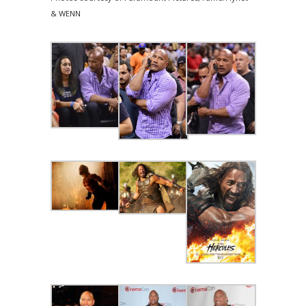
& WENN