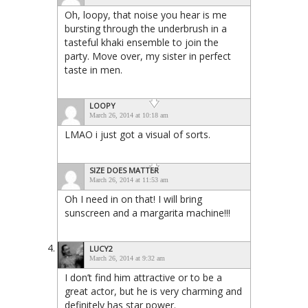
Oh, loopy, that noise you hear is me
bursting through the underbrush in a
tasteful khaki ensemble to join the
party. Move over, my sister in perfect
taste in men.
LOOPY
March 26, 2014 at 10:18 am
LMAO i just got a visual of sorts.
SIZE DOES MATTER
March 26, 2014 at 11:53 am
Oh I need in on that! I will bring
sunscreen and a margarita machine!!!
LUCY2
March 26, 2014 at 9:32 am
I don’t find him attractive or to be a
great actor, but he is very charming and
definitely has star power.