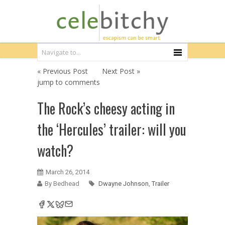
« Previous Post
Next Post »
jump to comments
The Rock’s cheesy acting in
the ‘Hercules’ trailer: will you
watch?
March 26, 2014
By Bedhead
Dwayne Johnson
,
Trailer