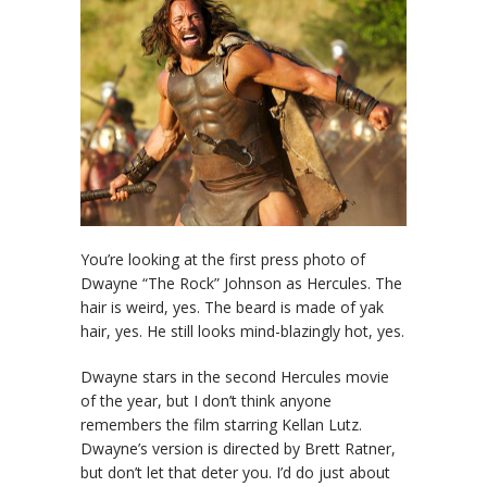
You’re looking at the first press photo of
Dwayne “The Rock” Johnson as Hercules. The
hair is weird, yes. The beard is made of yak
hair, yes. He still looks mind-blazingly hot, yes.
Dwayne stars in the second Hercules movie
of the year, but I don’t think anyone
remembers the film starring Kellan Lutz.
Dwayne’s version is directed by Brett Ratner,
but don’t let that deter you. I’d do just about