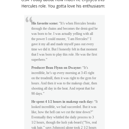
Hercules role. You gotta love his enthusiasm:
His favorite scene:
“It’s when Hercules breaks
through the chains and becomes the demi-god he
was born to be. I was actually yelling with all
the power I could muster, ‘I am Hercules!’ I
gave it my all and made myself pass out every
time we did it. But I honestly felt in that moment
that I was born to play this role. He was the first
superhero.”
Producer Beau Flynn on Dwayne:
“It’s
incredible, he’s up every morning at 3:45 right
on the treadmill, then it was right to the gym for
hours. And then it was to the makeup chair, then
shooting all day in the heat. And repeat that for
90 days.”
He spent 4 1/2 hours in makeup each day:
“It
looked incredible, we had succeeded. But it was
like, how the hell can we cut the time down?”
Eventually they whittled the daily process to 3
1/2 hours, though the lush yak-beard (“Yes, real
yak hair,” says Johnson) alone took 2 1/2 hours