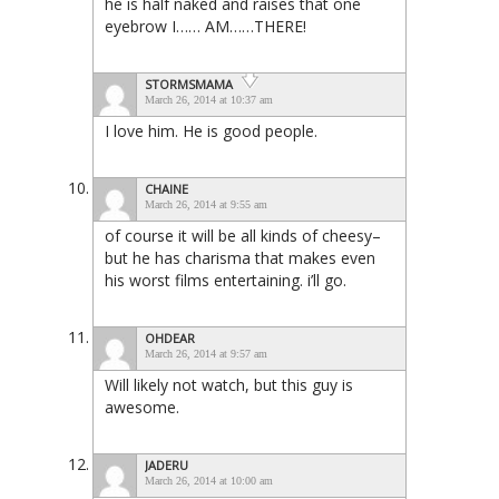
he is half naked and raises that one
eyebrow I…… AM……THERE!
STORMSMAMA
March 26, 2014 at 10:37 am
I love him. He is good people.
CHAINE
March 26, 2014 at 9:55 am
of course it will be all kinds of cheesy–
but he has charisma that makes even
his worst films entertaining. i’ll go.
OHDEAR
March 26, 2014 at 9:57 am
Will likely not watch, but this guy is
awesome.
JADERU
March 26, 2014 at 10:00 am