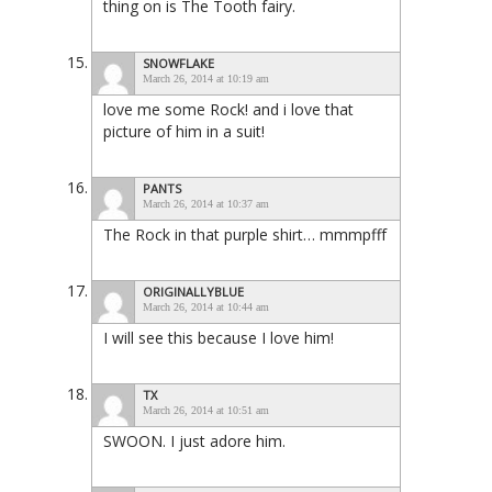
thing on is The Tooth fairy.
SNOWFLAKE
March 26, 2014 at 10:19 am
love me some Rock! and i love that
picture of him in a suit!
PANTS
March 26, 2014 at 10:37 am
The Rock in that purple shirt… mmmpfff
ORIGINALLYBLUE
March 26, 2014 at 10:44 am
I will see this because I love him!
TX
March 26, 2014 at 10:51 am
SWOON. I just adore him.