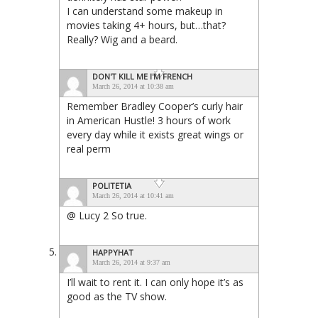
I can understand some makeup in
movies taking 4+ hours, but…that?
Really? Wig and a beard.
DON'T KILL ME I'M FRENCH
March 26, 2014 at 10:38 am
Remember Bradley Cooper’s curly hair
in American Hustle! 3 hours of work
every day while it exists great wings or
real perm
POLITETIA
March 26, 2014 at 10:41 am
@ Lucy 2 So true.
HAPPYHAT
March 26, 2014 at 9:37 am
I’ll wait to rent it. I can only hope it’s as
good as the TV show.