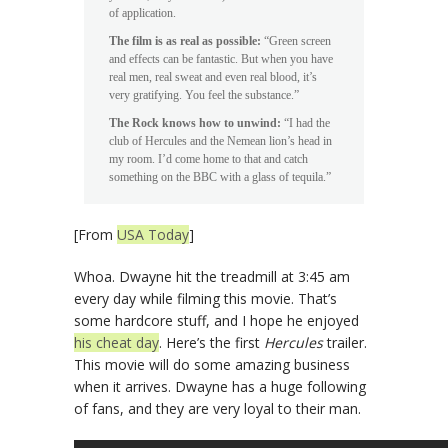
of application.
The film is as real as possible:
“Green screen
and effects can be fantastic. But when you have
real men, real sweat and even real blood, it’s
very gratifying. You feel the substance.”
The Rock knows how to unwind:
“I had the
club of Hercules and the Nemean lion’s head in
my room. I’d come home to that and catch
something on the BBC with a glass of tequila.”
[From
USA Today
]
Whoa. Dwayne hit the treadmill at 3:45 am
every day while filming this movie. That’s
some hardcore stuff, and I hope he enjoyed
his cheat day
. Here’s the first
Hercules
trailer.
This movie will do some amazing business
when it arrives. Dwayne has a huge following
of fans, and they are very loyal to their man.