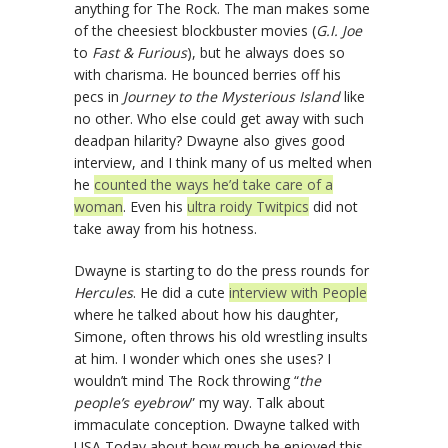
anything for The Rock. The man makes some
of the cheesiest blockbuster movies (
G.I. Joe
to
Fast & Furious
), but he always does so
with charisma. He bounced berries off his
pecs in
Journey to the Mysterious Island
like
no other. Who else could get away with such
deadpan hilarity? Dwayne also gives good
interview, and I think many of us melted when
he
counted the ways he’d take care of a
woman
. Even his
ultra roidy Twitpics
did not
take away from his hotness.
Dwayne is starting to do the press rounds for
Hercules
. He did a cute
interview with People
where he talked about how his daughter,
Simone, often throws his old wrestling insults
at him. I wonder which ones she uses? I
wouldn’t mind The Rock throwing “
the
people’s eyebrow
” my way. Talk about
immaculate conception. Dwayne talked with
USA Today about how much he enjoyed this