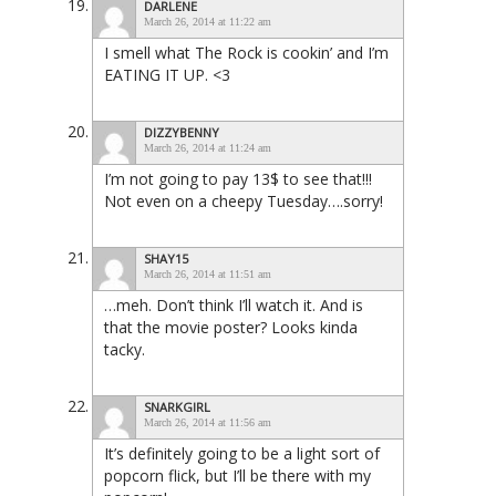
DARLENE
March 26, 2014 at 11:22 am
I smell what The Rock is cookin’ and I’m
EATING IT UP. <3
DIZZYBENNY
March 26, 2014 at 11:24 am
I’m not going to pay 13$ to see that!!!
Not even on a cheepy Tuesday….sorry!
SHAY15
March 26, 2014 at 11:51 am
…meh. Don’t think I’ll watch it. And is
that the movie poster? Looks kinda
tacky.
SNARKGIRL
March 26, 2014 at 11:56 am
It’s definitely going to be a light sort of
popcorn flick, but I’ll be there with my