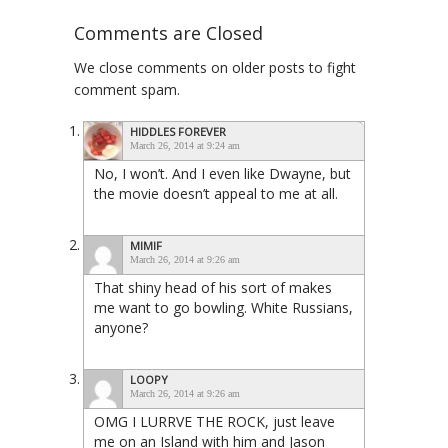
Comments are Closed
We close comments on older posts to fight
comment spam.
HIDDLES FOREVER
March 26, 2014 at 9:24 am
No, I won’t. And I even like Dwayne, but
the movie doesn’t appeal to me at all.
MIMIF
March 26, 2014 at 9:26 am
That shiny head of his sort of makes
me want to go bowling. White Russians,
anyone?
LOOPY
March 26, 2014 at 9:26 am
OMG I LURRVE THE ROCK, just leave
me on an Island with him and Jason