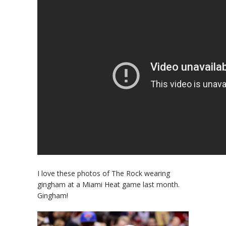
I love these photos of The Rock wearing
gingham at a Miami Heat game last month.
Gingham!