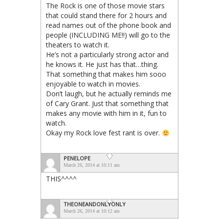
The Rock is one of those movie stars
that could stand there for 2 hours and
read names out of the phone book and
people (INCLUDING ME!!) will go to the
theaters to watch it.
He’s not a particularly strong actor and
he knows it. He just has that…thing.
That something that makes him sooo
enjoyable to watch in movies.
Don’t laugh, but he actually reminds me
of Cary Grant. Just that something that
makes any movie with him in it, fun to
watch.
Okay my Rock love fest rant is over.
PENELOPE
March 26, 2014 at 10:11 am
THIS^^^^
THEONEANDONLYONLY
March 26, 2014 at 10:12 am