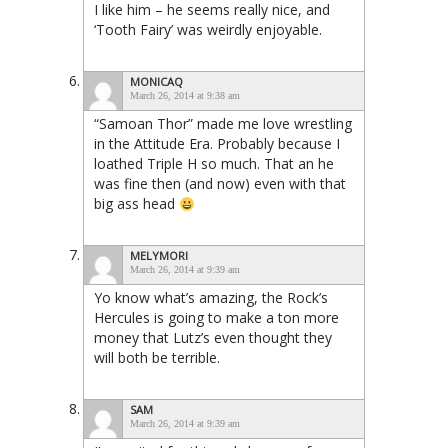
I like him – he seems really nice, and
‘Tooth Fairy’ was weirdly enjoyable.
MONICAQ
March 26, 2014 at 9:38 am
“Samoan Thor” made me love wrestling
in the Attitude Era. Probably because I
loathed Triple H so much. That an he
was fine then (and now) even with that
big ass head
MELYMORI
March 26, 2014 at 9:39 am
Yo know what’s amazing, the Rock’s
Hercules is going to make a ton more
money that Lutz’s even thought they
will both be terrible.
SAM
March 26, 2014 at 9:39 am