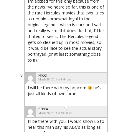
I’m excited for this only because from
the news I’ve heard so far, this is one of
the rare Hercules movies that even tries
to remain somewhat loyal to the
original legend – which is dark and sad
and really weird. If it does do that, I’d be
thrilled to see it. The Hercules legend
gets so cleaned up in most movies, so
it would be nice to see the actual story
portrayed (or at least something close
to it).
NIKKI
March 26, 2014 at 9:44 am
I will be there with my popcorn
he’s
just all kinds of awesome.
BEBEA
March 26, 2014 at 10:20 am
I’ll be there with you! I would show up to
hear this man say his ABC’s as long as