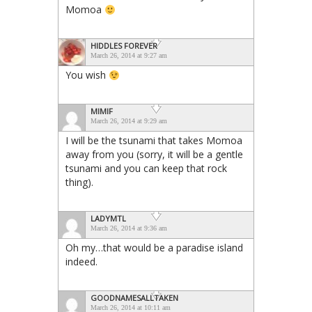
Momoa
HIDDLES FOREVER
March 26, 2014 at 9:27 am
You wish
MIMIF
March 26, 2014 at 9:29 am
I will be the tsunami that takes Momoa
away from you (sorry, it will be a gentle
tsunami and you can keep that rock
thing).
LADYMTL
March 26, 2014 at 9:36 am
Oh my…that would be a paradise island
indeed.
GOODNAMESALLTAKEN
March 26, 2014 at 10:11 am