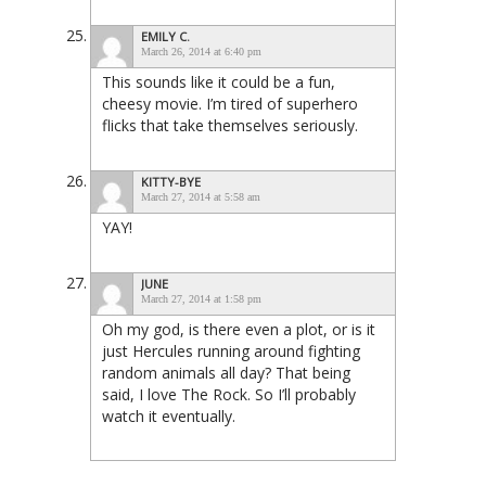
EMILY C.
March 26, 2014 at 6:40 pm
This sounds like it could be a fun,
cheesy movie. I’m tired of superhero
flicks that take themselves seriously.
KITTY-BYE
March 27, 2014 at 5:58 am
YAY!
JUNE
March 27, 2014 at 1:58 pm
Oh my god, is there even a plot, or is it
just Hercules running around fighting
random animals all day? That being
said, I love The Rock. So I’ll probably
watch it eventually.