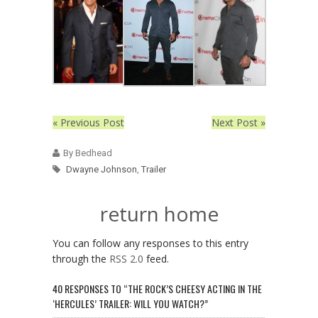
« Previous Post
Next Post »
By Bedhead
Dwayne Johnson
,
Trailer
return home
You can follow any responses to this entry
through the
RSS 2.0
feed.
40 RESPONSES TO “THE ROCK’S CHEESY ACTING IN THE
‘HERCULES’ TRAILER: WILL YOU WATCH?”