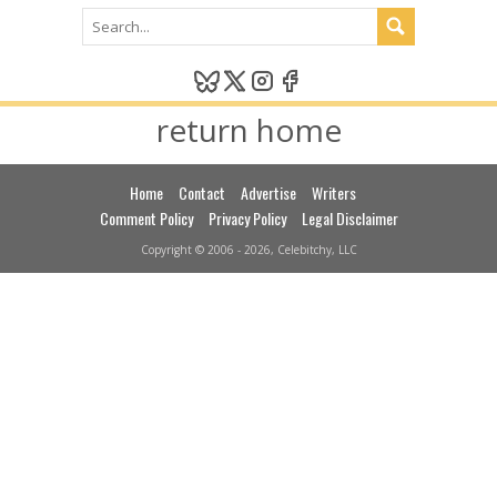
return home
Home
Contact
Advertise
Writers
Comment Policy
Privacy Policy
Legal Disclaimer
Copyright © 2006 - 2026, Celebitchy, LLC