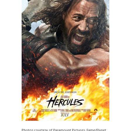
Photos courtesy of Paramount Pictures, Fame/Flynet