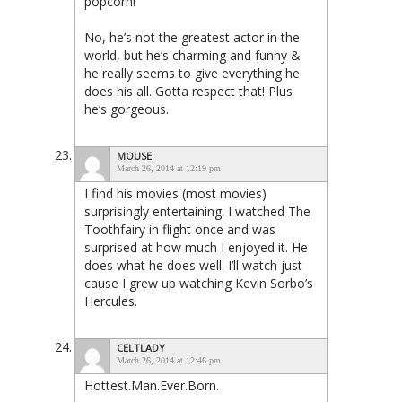
popcorn!
No, he’s not the greatest actor in the
world, but he’s charming and funny &
he really seems to give everything he
does his all. Gotta respect that! Plus
he’s gorgeous.
MOUSE
March 26, 2014 at 12:19 pm
I find his movies (most movies)
surprisingly entertaining. I watched The
Toothfairy in flight once and was
surprised at how much I enjoyed it. He
does what he does well. I’ll watch just
cause I grew up watching Kevin Sorbo’s
Hercules.
CELTLADY
March 26, 2014 at 12:46 pm
Hottest.Man.Ever.Born.