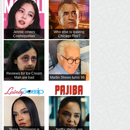
Jennie covers
Who else is leaving
Cosmopolitan
Chicago Fire?
Reviews for Ice Cream
Man are bad
Martin Sheen turns 86
Tessa Thompson is
Netflix shows are