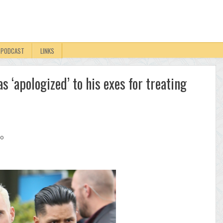
PODCAST
LINKS
 ‘apologized’ to his exes for treating
oo