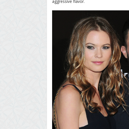
aggressive flavor.