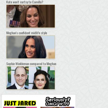
Kate won't curtsy to Camilla?
Meghan's confident midlife style
Sophie Winkleman compared to Meghan