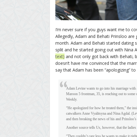
I’m never sure if you guys want me to 
Allegedly, Adam and Behati Prinsloo are g
month. Adam and Behati started dating s
split and he started going out with Nina 
text)
and not only got back with Behati, 
doesn’t have me convinced that the marri
say that Adam has been “apologizing” to
Adam Levine wants to go into his marriage with a
Maroon 5 frontman, 35, is reaching out to some o
Weekly.
“He apologized for how he treated them,” the in
catwalkers Anne Vyalitsyna and Nina Agdal. (Lev
and then breaking the news of his and Prinsloo’s
Another source tells Us, however, that the ladies 
“They couldn’t care less he wants to make it right