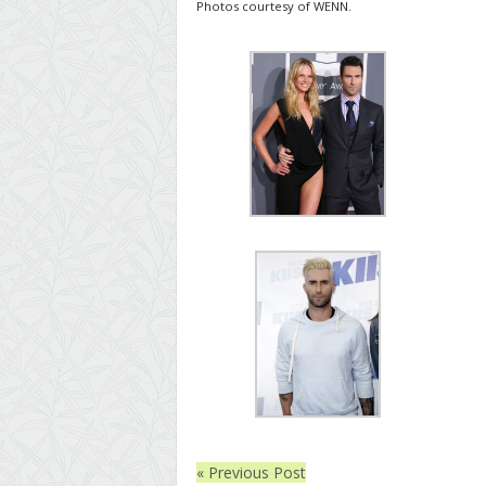
Photos courtesy of WENN.
« Previous Post