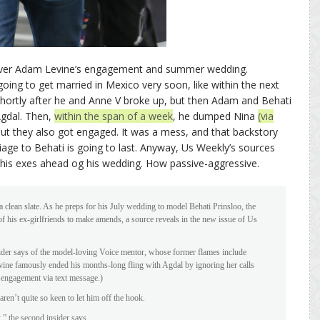
cover Adam Levine’s engagement and summer wedding.
oing to get married in Mexico very soon, like within the next
hortly after he and Anne V broke up, but then Adam and Behati
Agdal. Then,
within the span of a week
, he dumped Nina
(via
but they also got engaged. It was a mess, and that backstory
age to Behati is going to last. Anyway, Us Weekly’s sources
 his exes ahead og his wedding. How passive-aggressive.
 clean slate. As he preps for his July wedding to model Behati Prinsloo, the
f his ex-girlfriends to make amends, a source reveals in the new issue of Us
sider says of the model-loving Voice mentor, whose former flames include
ine famously ended his months-long fling with Agdal by ignoring her calls
 engagement via text message.)
aren’t quite so keen to let him off the hook.
,” the second insider says.