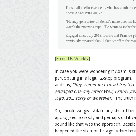
Those failed efforts aside, Levine has another id
Secret Angel Prinsloo, 25.
“He may get a tattoo of Behati’s name over his hea
wasn’t the marrying type. “He wants to make the
Engaged since July 2013, Levine and Prinsloo pl
previously reported, they’ll then jet off to the mo
[From Us Weekly]
In case you were wondering if Adam is st
participating in a legit 12-step program, I
and say,
“Hey, remember how I treated y
engaged one day later? Well, I know yo
it go, so… sorry or whatever.”
The truth i
So, should we give Adam any kind of benef
apologized honestly and perhaps did it with
sound like that was the approach. Besides, 
happened like six months ago. Adam hasn’t