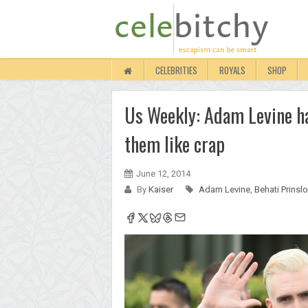
CELEBRITIES
ROYALS
SHOP
Us Weekly: Adam Levine has
them like crap
June 12, 2014
By
Kaiser
Adam Levine
,
Behati Prinsl