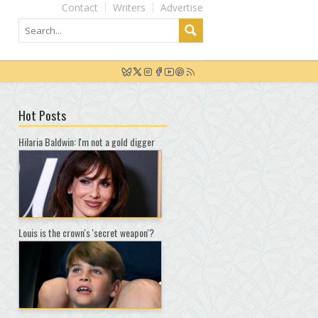
Contact
Writers
Advertise
Hot Posts
Hilaria Baldwin: I'm not a gold digger
Louis is the crown's 'secret weapon'?