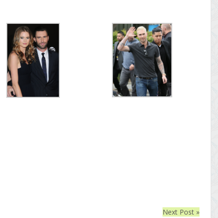
Next Post »