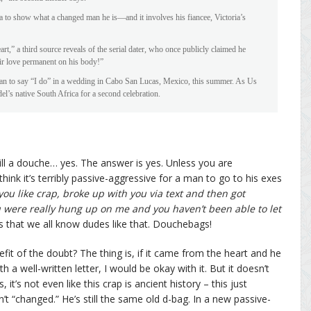
ea to show what a changed man he is—and it involves his fiancee, Victoria’s
rt,” a third source reveals of the serial dater, who once publicly claimed he
ir love permanent on his body!”
an to say “I do” in a wedding in Cabo San Lucas, Mexico, this summer. As Us
del’s native South Africa for a second celebration.
ill a douche… yes. The answer is yes. Unless you are
 think it’s terribly passive-aggressive for a man to go to his exes
ou like crap, broke up with you via text and then got
u were really hung up on me and you haven’t been able to let
s that we all know dudes like that. Douchebags!
it of the doubt? The thing is, if it came from the heart and he
 a well-written letter, I would be okay with it. But it doesn’t
it’s not even like this crap is ancient history – this just
 “changed.” He’s still the same old d-bag. In a new passive-