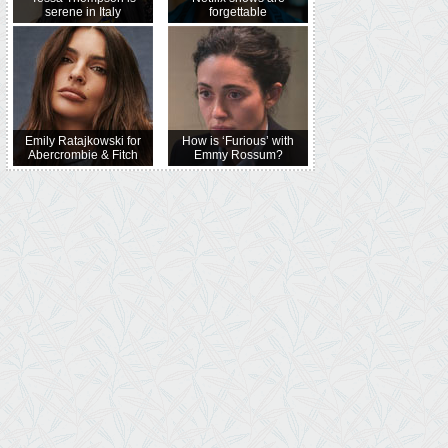
serene in Italy
forgettable
Emily Ratajkowski for
How is ‘Furious’ with
Abercrombie & Fitch
Emmy Rossum?