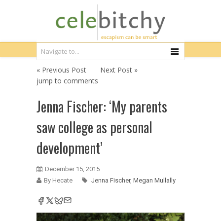
« Previous Post
Next Post »
jump to comments
Jenna Fischer: ‘My parents
saw college as personal
development’
December 15, 2015
By Hecate
Jenna Fischer
,
Megan Mullally