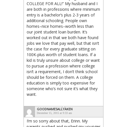
COLLEGE FOR ALL!” My husband and I
are both in professions where minimum
entry is a bachelor’s plus 2-3 years of
additional schooling. People own
homes–nice homes–worth less than
our joint student loan burden. It’s
worked out in that we both have found
jobs we love that pay well, but that isn’t
the case for every graduate sitting on
100K-plus worth of student loans. If a
kid is truly unsure about college or want
to pursue a profession where college
isn’t a requirement, I don’t think school
should be forced on them. A college
education is simply too expensive for
someone who’s not sure it’s what they
want.
GOODNAMESALLTAKEN
December 15, 2015 at 9:33 am
I’m so sorry about that, Erinn. My
parents pushed and pushed my younger