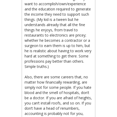
want to accomplish/own/experience
and the education required to generate
the income they need to support such
things. (My kid is a tween but he
understands already that all the fine
things he enjoys, from travel to
restaurants to electronics are pricey;
whether he becomes a contractor or a
surgeon to earn them is up to him, but
he is realistic about having to work very
hard at something to get there. Some
professions pay better than others.
Simple truths.)
Also, there are some careers that, no
matter how financially rewarding, are
simply not for some people. If you hate
blood and the smell of hospitals, don’t
be a doctor. If you are afraid of heights,
you can’t install roofs, and so on. If you
don’t have a head of renumbers,
accounting is probably not for you,