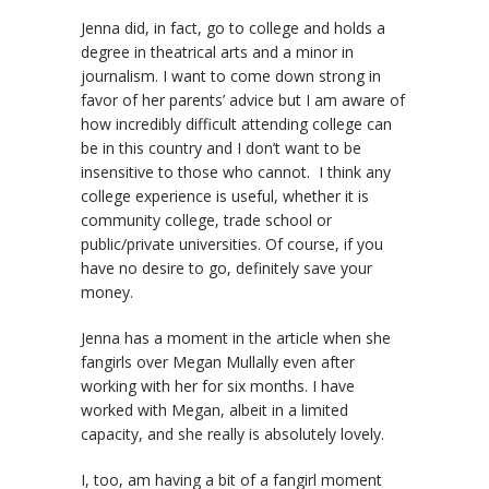
Jenna did, in fact, go to college and holds a
degree in theatrical arts and a minor in
journalism. I want to come down strong in
favor of her parents’ advice but I am aware of
how incredibly difficult attending college can
be in this country and I don’t want to be
insensitive to those who cannot. I think any
college experience is useful, whether it is
community college, trade school or
public/private universities. Of course, if you
have no desire to go, definitely save your
money.
Jenna has a moment in the article when she
fangirls over Megan Mullally even after
working with her for six months. I have
worked with Megan, albeit in a limited
capacity, and she really is absolutely lovely.
I, too, am having a bit of a fangirl moment