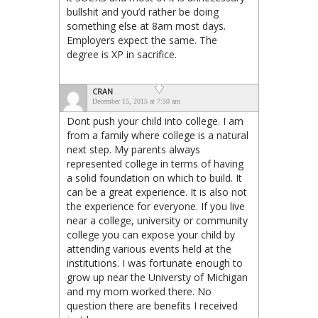
bullshit and you’d rather be doing
something else at 8am most days.
Employers expect the same. The
degree is XP in sacrifice.
CRAN
December 15, 2015 at 7:50 am
Dont push your child into college. I am
from a family where college is a natural
next step. My parents always
represented college in terms of having
a solid foundation on which to build. It
can be a great experience. It is also not
the experience for everyone. If you live
near a college, university or community
college you can expose your child by
attending various events held at the
institutions. I was fortunate enough to
grow up near the Universty of Michigan
and my mom worked there. No
question there are benefits I received