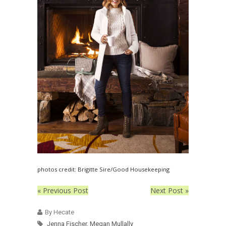
photos credit: Brigitte Sire/Good Housekeeping
« Previous Post
Next Post »
By Hecate
Jenna Fischer
,
Megan Mullally