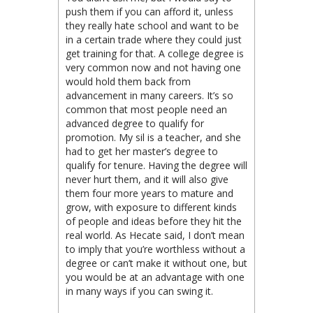
push them if you can afford it, unless
they really hate school and want to be
in a certain trade where they could just
get training for that. A college degree is
very common now and not having one
would hold them back from
advancement in many careers. It’s so
common that most people need an
advanced degree to qualify for
promotion. My sil is a teacher, and she
had to get her master’s degree to
qualify for tenure. Having the degree will
never hurt them, and it will also give
them four more years to mature and
grow, with exposure to different kinds
of people and ideas before they hit the
real world. As Hecate said, I don’t mean
to imply that you’re worthless without a
degree or can’t make it without one, but
you would be at an advantage with one
in many ways if you can swing it.