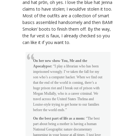
and hat pr0n, oh yes. I love the blue hat Jenna
claims to have stolen; I would’ve stolen it too.
Most of the outfits are a collection of smart
basics assembled handsomely and then BAM!
Smokin’ boots to finish them off. By the way,
the fur vest is faux, I already checked so you
can like it if you want to.
On her new show
You, Me and the
Apocalypse
:
“I play a librarian who has been
imprisoned wrongly. I’ve taken the fall for my
son who’s a computer hacker. When we find out
that the end of the world is coming, there’s a
huge prison riot and I break out of prison with
Megan Mullally, who is a career criminal. We
travel across the United States
Thelma and
Louise
-style trying to get home to our families
before the world ends.”
On the best part of life as a mom:
“The best
part about being a mother is having a human
National Geographic
nature documentary
happening in your house at all times. I just love