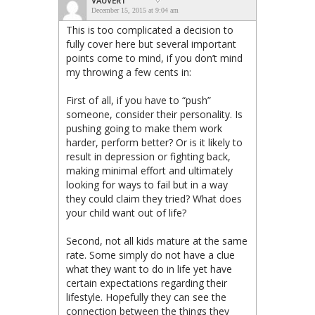
VAUVERT
December 15, 2015 at 9:04 am
This is too complicated a decision to
fully cover here but several important
points come to mind, if you don’t mind
my throwing a few cents in:
First of all, if you have to “push”
someone, consider their personality. Is
pushing going to make them work
harder, perform better? Or is it likely to
result in depression or fighting back,
making minimal effort and ultimately
looking for ways to fail but in a way
they could claim they tried? What does
your child want out of life?
Second, not all kids mature at the same
rate. Some simply do not have a clue
what they want to do in life yet have
certain expectations regarding their
lifestyle. Hopefully they can see the
connection between the things they