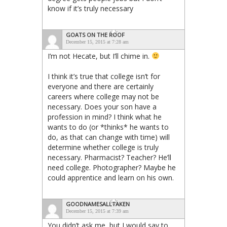
know if it’s truly necessary
GOATS ON THE ROOF
December 15, 2015 at 7:28 am
I’m not Hecate, but I’ll chime in.
I think it’s true that college isn’t for
everyone and there are certainly
careers where college may not be
necessary. Does your son have a
profession in mind? I think what he
wants to do (or *thinks* he wants to
do, as that can change with time) will
determine whether college is truly
necessary. Pharmacist? Teacher? He’ll
need college. Photographer? Maybe he
could apprentice and learn on his own.
GOODNAMESALLTAKEN
December 15, 2015 at 7:39 am
You didn’t ask me, but I would say to