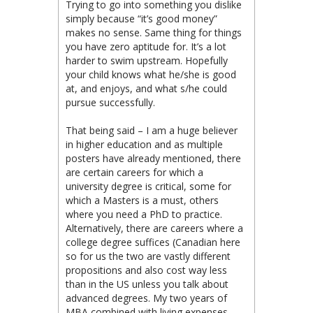
Trying to go into something you dislike
simply because “it’s good money”
makes no sense. Same thing for things
you have zero aptitude for. It’s a lot
harder to swim upstream. Hopefully
your child knows what he/she is good
at, and enjoys, and what s/he could
pursue successfully.
That being said – I am a huge believer
in higher education and as multiple
posters have already mentioned, there
are certain careers for which a
university degree is critical, some for
which a Masters is a must, others
where you need a PhD to practice.
Alternatively, there are careers where a
college degree suffices (Canadian here
so for us the two are vastly different
propositions and also cost way less
than in the US unless you talk about
advanced degrees. My two years of
MBA combined with living expenses