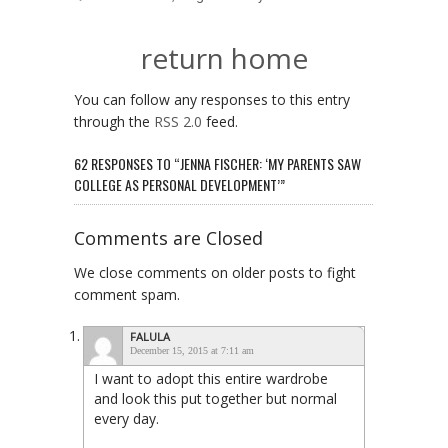
return home
You can follow any responses to this entry
through the
RSS 2.0
feed.
62 RESPONSES TO “JENNA FISCHER: ‘MY PARENTS SAW
COLLEGE AS PERSONAL DEVELOPMENT’”
Comments are Closed
We close comments on older posts to fight
comment spam.
FALULA
December 15, 2015 at 7:11 am
I want to adopt this entire wardrobe
and look this put together but normal
every day.