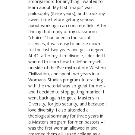
smorgasbord for anything I wanted to
learn about. My first “major” was
philosophy (three years), and I took my
sweet time before getting serious
about working in an concrete field. After
finding that many of my classroom
“choices” had been in the social
sciences, it was easy to buckle down
for the last two years and get a degree.
At 42, after my third divorce, I decided I
wanted to learn how to define myself
outside of the Eve myth of our Western
Civilization, and spent two years in a
Woman’s Studies program. Interacting
with the material was so great for me –
and I decided to stop getting married. I
went back again to get a Master’s in
Diversity, for job security, and because I
love diversity. I also attended a
theological seminary for three years in
a Master’s program for men pastors – I
was the first woman allowed in and
creamed them all! I used college as a