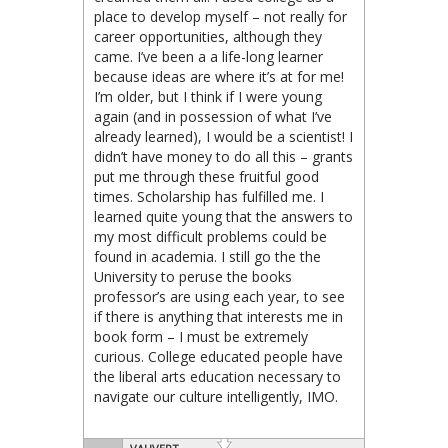
place to develop myself – not really for
career opportunities, although they
came. I’ve been a a life-long learner
because ideas are where it’s at for me!
I’m older, but I think if I were young
again (and in possession of what I’ve
already learned), I would be a scientist! I
didn’t have money to do all this – grants
put me through these fruitful good
times. Scholarship has fulfilled me. I
learned quite young that the answers to
my most difficult problems could be
found in academia. I still go the the
University to peruse the books
professor’s are using each year, to see
if there is anything that interests me in
book form – I must be extremely
curious. College educated people have
the liberal arts education necessary to
navigate our culture intelligently, IMO.