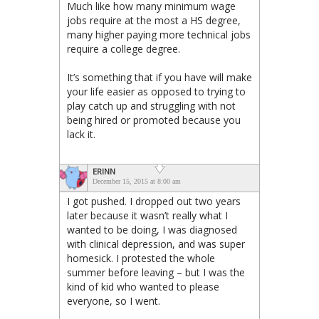
Much like how many minimum wage
jobs require at the most a HS degree,
many higher paying more technical jobs
require a college degree.
It’s something that if you have will make
your life easier as opposed to trying to
play catch up and struggling with not
being hired or promoted because you
lack it.
ERINN
December 15, 2015 at 8:00 am
I got pushed. I dropped out two years
later because it wasn’t really what I
wanted to be doing, I was diagnosed
with clinical depression, and was super
homesick. I protested the whole
summer before leaving – but I was the
kind of kid who wanted to please
everyone, so I went.