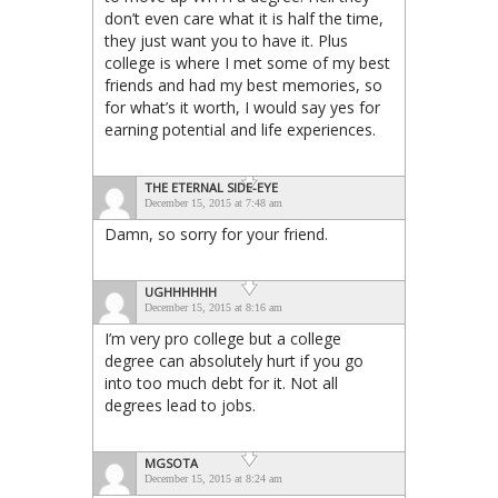
don’t even care what it is half the time,
they just want you to have it. Plus
college is where I met some of my best
friends and had my best memories, so
for what’s it worth, I would say yes for
earning potential and life experiences.
THE ETERNAL SIDE-EYE
December 15, 2015 at 7:48 am
Damn, so sorry for your friend.
UGHHHHHH
December 15, 2015 at 8:16 am
I’m very pro college but a college
degree can absolutely hurt if you go
into too much debt for it. Not all
degrees lead to jobs.
MGSOTA
December 15, 2015 at 8:24 am