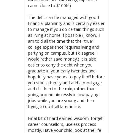
came close to $100K.)
The debt can be managed with good
financial planning, and is certainly easier
to manage if you do certain things such
as living at home if possible (I know, I
am told all the time that the “true”
college experience requires living and
partying on campus, but I disagree. I
would rather save money.) It is also
easier to carry the debt when you
graduate in your early twenties and
hopefully have years to pay it off before
you start a family and add a mortgage
and children to the mix, rather than
going around aimlessly in low paying
jobs while you are young and then
trying to do it all later in life.
Final bit of hard earned wisdom: forget
career counsellors, useless process
mostly. Have your child look at the life