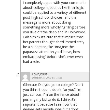
I completely agree with your comments
about college. It sounds like their logic
could be applied to a variety of different
post-high school choices, and the
message is more about doing
something more wholly fulfilling before
you dive off the deep end in Hollywood.
I also think it’s cute that it implies that
her parents thought she’d immediately
be a superstar, like “imagine the
paparazzi attention you’ll have, how
embarrassing” before she’s ever even
had a role.
LOVE JENNA
December 15, 2015 at 7:14 am
@hecate Did you go to college? Don’t
you think it opens doors for you? I’m
just curious. I’m on the fence about
pushing my kid to do it. I think it’s
important because I see how that
degree gets people jobs but I don’t