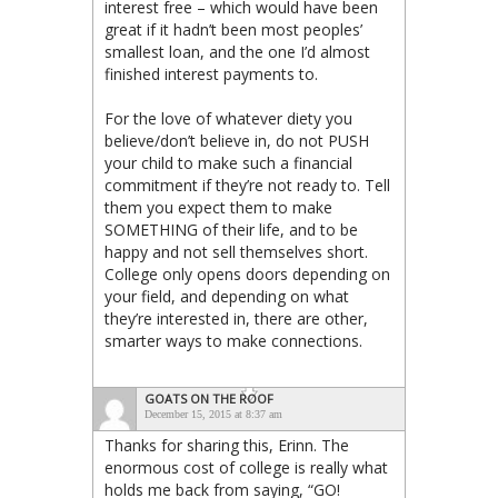
interest free – which would have been
great if it hadn’t been most peoples’
smallest loan, and the one I’d almost
finished interest payments to.
For the love of whatever diety you
believe/don’t believe in, do not PUSH
your child to make such a financial
commitment if they’re not ready to. Tell
them you expect them to make
SOMETHING of their life, and to be
happy and not sell themselves short.
College only opens doors depending on
your field, and depending on what
they’re interested in, there are other,
smarter ways to make connections.
GOATS ON THE ROOF
December 15, 2015 at 8:37 am
Thanks for sharing this, Erinn. The
enormous cost of college is really what
holds me back from saying, “GO!