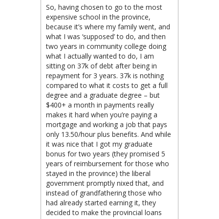
So, having chosen to go to the most
expensive school in the province,
because it’s where my family went, and
what I was ‘supposed’ to do, and then
two years in community college doing
what I actually wanted to do, I am
sitting on 37k of debt after being in
repayment for 3 years. 37k is nothing
compared to what it costs to get a full
degree and a graduate degree – but
$400+ a month in payments really
makes it hard when you’re paying a
mortgage and working a job that pays
only 13.50/hour plus benefits. And while
it was nice that I got my graduate
bonus for two years (they promised 5
years of reimbursement for those who
stayed in the province) the liberal
government promptly nixed that, and
instead of grandfathering those who
had already started earning it, they
decided to make the provincial loans