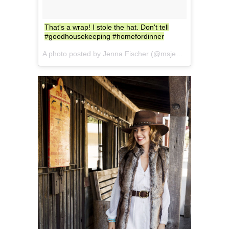
That's a wrap! I stole the hat. Don't tell
#goodhousekeeping #homefordinner
A photo posted by Jenna Fischer (@msjennafischer) on
S