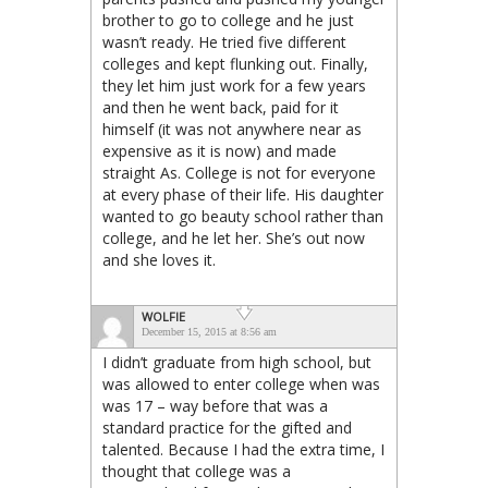
brother to go to college and he just
wasn’t ready. He tried five different
colleges and kept flunking out. Finally,
they let him just work for a few years
and then he went back, paid for it
himself (it was not anywhere near as
expensive as it is now) and made
straight As. College is not for everyone
at every phase of their life. His daughter
wanted to go beauty school rather than
college, and he let her. She’s out now
and she loves it.
WOLFIE
December 15, 2015 at 8:56 am
I didn’t graduate from high school, but
was allowed to enter college when was
was 17 – way before that was a
standard practice for the gifted and
talented. Because I had the extra time, I
thought that college was a