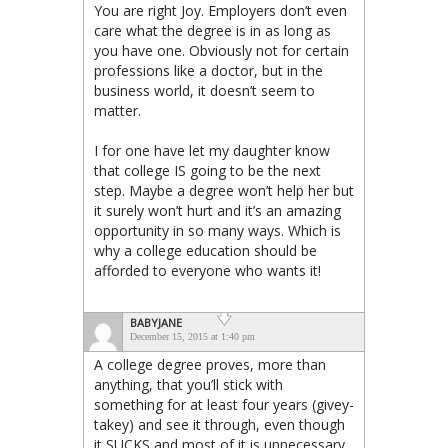
You are right Joy. Employers don’t even
care what the degree is in as long as
you have one. Obviously not for certain
professions like a doctor, but in the
business world, it doesn’t seem to
matter.
I for one have let my daughter know
that college IS going to be the next
step. Maybe a degree won’t help her but
it surely won’t hurt and it’s an amazing
opportunity in so many ways. Which is
why a college education should be
afforded to everyone who wants it!
BABYJANE
December 15, 2015 at 1:40 pm
A college degree proves, more than
anything, that you’ll stick with
something for at least four years (givey-
takey) and see it through, even though
it SUCKS and most of it is unnecessary