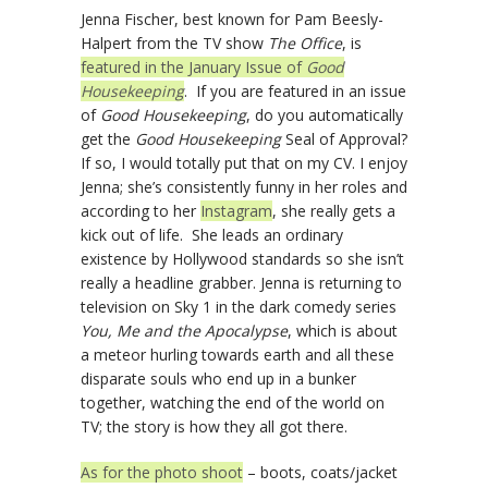
Jenna Fischer, best known for Pam Beesly-
Halpert from the TV show
The Office
, is
featured in the January Issue of
Good
Housekeeping
. If you are featured in an issue
of
Good Housekeeping
, do you automatically
get the
Good Housekeeping
Seal of Approval?
If so, I would totally put that on my CV. I enjoy
Jenna; she’s consistently funny in her roles and
according to her
Instagram
, she really gets a
kick out of life. She leads an ordinary
existence by Hollywood standards so she isn’t
really a headline grabber. Jenna is returning to
television on Sky 1 in the dark comedy series
You, Me and the Apocalypse
, which is about
a meteor hurling towards earth and all these
disparate souls who end up in a bunker
together, watching the end of the world on
TV; the story is how they all got there.
As for the photo shoot
– boots, coats/jacket