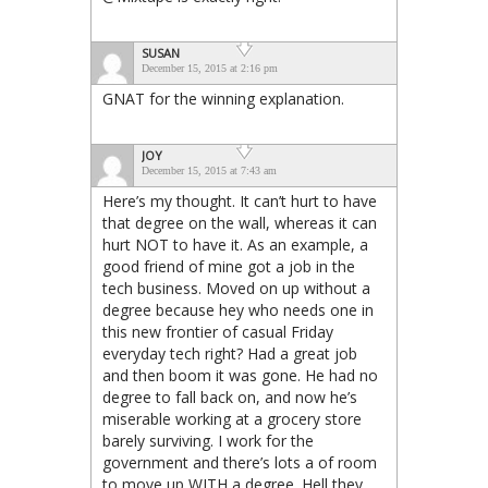
SUSAN
December 15, 2015 at 2:16 pm
GNAT for the winning explanation.
JOY
December 15, 2015 at 7:43 am
Here’s my thought. It can’t hurt to have
that degree on the wall, whereas it can
hurt NOT to have it. As an example, a
good friend of mine got a job in the
tech business. Moved on up without a
degree because hey who needs one in
this new frontier of casual Friday
everyday tech right? Had a great job
and then boom it was gone. He had no
degree to fall back on, and now he’s
miserable working at a grocery store
barely surviving. I work for the
government and there’s lots a of room
to move up WITH a degree. Hell they