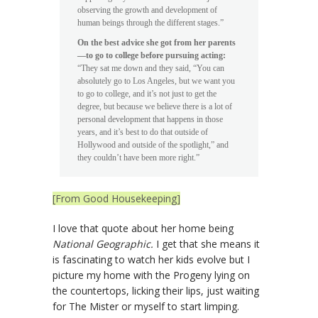
observing the growth and development of
human beings through the different stages.”
On the best advice she got from her parents
—to go to college before pursuing acting:
“They sat me down and they said, “You can
absolutely go to Los Angeles, but we want you
to go to college, and it’s not just to get the
degree, but because we believe there is a lot of
personal development that happens in those
years, and it’s best to do that outside of
Hollywood and outside of the spotlight,” and
they couldn’t have been more right.”
[From Good Housekeeping]
I love that quote about her home being
National Geographic.
I get that she means it
is fascinating to watch her kids evolve but I
picture my home with the Progeny lying on
the countertops, licking their lips, just waiting
for The Mister or myself to start limping.