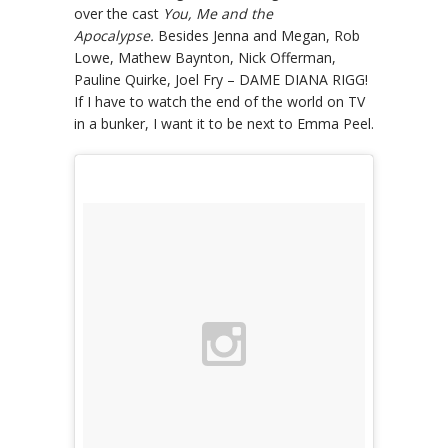
over the cast
You, Me and the
Apocalypse.
Besides Jenna and Megan, Rob
Lowe, Mathew Baynton, Nick Offerman,
Pauline Quirke, Joel Fry – DAME DIANA RIGG!
If I have to watch the end of the world on TV
in a bunker, I want it to be next to Emma Peel.