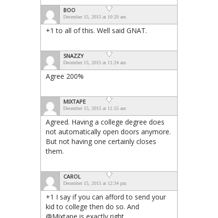
BOO
December 15, 2015 at 10:20 am
+1 to all of this. Well said GNAT.
SNAZZY
December 15, 2015 at 11:24 am
Agree 200%
MIXTAPE
December 15, 2015 at 11:55 am
Agreed. Having a college degree does
not automatically open doors anymore.
But not having one certainly closes
them.
CAROL
December 15, 2015 at 12:34 pm
+1 I say if you can afford to send your
kid to college then do so. And
@Mixtape is exactly right.