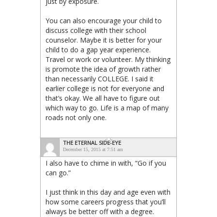
just by exposure.
You can also encourage your child to
discuss college with their school
counselor. Maybe it is better for your
child to do a gap year experience.
Travel or work or volunteer. My thinking
is promote the idea of growth rather
than necessarily COLLEGE. I said it
earlier college is not for everyone and
that’s okay. We all have to figure out
which way to go. Life is a map of many
roads not only one.
THE ETERNAL SIDE-EYE
December 15, 2015 at 7:51 am
I also have to chime in with, “Go if you
can go.”
I just think in this day and age even with
how some careers progress that you’ll
always be better off with a degree.