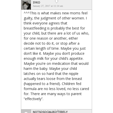
SYKO
January 27, 2017 at 11:14 am
^^^This is what makes new moms feel
guilty, the judgment of other women. I
think everyone agrees that
breastfeeding is probably the best for
your child, but there are a lot of us who,
for one reason or another, either
decide not to do it, or stop after a
certain length of time. Maybe you just
don’t like it. Maybe you don’t produce
enough milk for your child’s appetite.
Maybe you’re on medication that would
harm the baby. Maybe your child
latches on so hard that the nipple
actually tears loose from the breast
(happened to a friend). Children fed
formula are no less loved, no less cared
for. There are many ways to parent
“effectively”.
NOTSOSOCIALBUTTERFLY