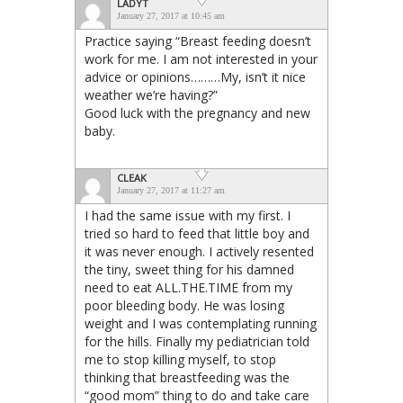
LADYT
January 27, 2017 at 10:45 am
Practice saying “Breast feeding doesn’t
work for me. I am not interested in your
advice or opinions………My, isn’t it nice
weather we’re having?”
Good luck with the pregnancy and new
baby.
CLEAK
January 27, 2017 at 11:27 am
I had the same issue with my first. I
tried so hard to feed that little boy and
it was never enough. I actively resented
the tiny, sweet thing for his damned
need to eat ALL.THE.TIME from my
poor bleeding body. He was losing
weight and I was contemplating running
for the hills. Finally my pediatrician told
me to stop killing myself, to stop
thinking that breastfeeding was the
“good mom” thing to do and take care