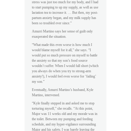
stress was just too much for my body, and I had
to start pumping to up my supply, as well as use
lactation tea to increase it. … But then, my post-
partum anxiety began, and my milk supply has
been so troubled ever since.”
Amurri Martino says her sense of guilt only
exasperated the situation.
“What made this even worse is how much I
would blame myself for it all,” she says. “I
would put so much pressure on myself to battle
the anxiety so that my son’s food source
wouldn’t suffer. When I would fall short (which
you always do when you try to strong-arm
anxiety!), I would feel even worse for ‘failing’
my son.”
Eventually, Amurri Martino’s husband, Kyle
Martino, intervened.
“Kyle finally stepped in and asked me to stop
torturing myself,” she recalls. “At this point,
Major was 11 weeks old and my morale was in
the toilet. Between my pumping and feeding
schedule, and my hyper-vigilance surrounding
Major and his safety, I was barely leaving the