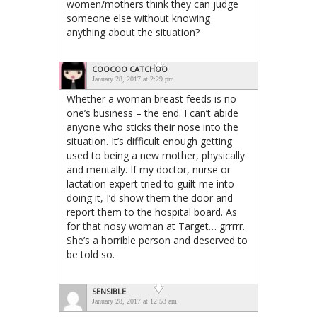
women/mothers think they can judge
someone else without knowing
anything about the situation?
COOCOO CATCHOO
January 28, 2017 at 2:29 pm
Whether a woman breast feeds is no
one’s business – the end. I can’t abide
anyone who sticks their nose into the
situation. It’s difficult enough getting
used to being a new mother, physically
and mentally. If my doctor, nurse or
lactation expert tried to guilt me into
doing it, I’d show them the door and
report them to the hospital board. As
for that nosy woman at Target… grrrrr.
She’s a horrible person and deserved to
be told so.
SENSIBLE
January 28, 2017 at 12:53 am