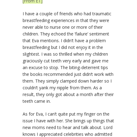
[From ET]
I have a couple of friends who had traumatic
breastfeeding experiences in that they were
never able to nurse one or more of their
children. They echoed the ‘failure’ sentiment
that Eva mentions. I didn’t have a problem
breastfeeding but I did not enjoy it in the
slightest. I was so thrilled when my children
graciously cut teeth very early and gave me
an excuse to stop. The biting-deterrent tips
the books recommended just didn’t work with
them. They simply clamped down harder so I
couldn’t yank my nipple from them. As a
result, they only got about a month after their
teeth came in.
As for Eva, I can’t quite put my finger on the
issue I have with her. She brings up things that
new moms need to hear and talk about. Lord
knows I appreciated celebrities who admitted