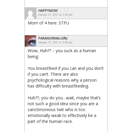
HAPPYMOM
January 27, 2017 at 1:58 pm
Mom of 4 here: STFU
PARANORMALGIRL
January 27, 2017 at 3:08 pm
Wow, Huh?? – you suck as a human
being.
You breastfeed if you can and you don’t
if you can’t. There are also
psychological reasons why a person
has difficulty with breastfeeding.
Huh??, you do you…wait, maybe that’s
not such a good idea since you are a
sanctimonious twit who is too
emotionally weak to effectively be a
part of the human race.