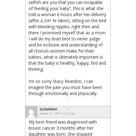
selfish are you that you can incapable
of feeding your baby”, this is what she
told a woman 6 hours after her delivery
(after a 24+ hr labor), sitting on the bed
with bleeding nipples, right then and
there I promised myself that as a mom
I will do my level best to never judge
and be inclusive and understanding of
all choices women make for their
babies, what is ultimately important is
that the baby is healthy, happy, fed and
thriving.
I’m so sorry Stacy Reardon, I can
imagine the pain you must have been
through emotionally and physically.
SUSANNAH
January 27, 2017 at 2:17 pm
My best friend was diagnosed with
breast cancer 3 months after her
daughter was born. She stopped