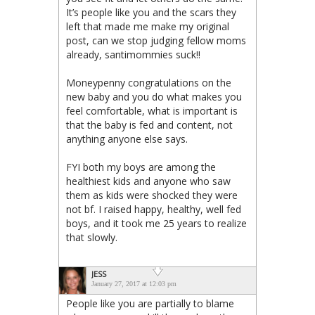
It’s people like you and the scars they
left that made me make my original
post, can we stop judging fellow moms
already, santimommies suck!!
Moneypenny congratulations on the
new baby and you do what makes you
feel comfortable, what is important is
that the baby is fed and content, not
anything anyone else says.
FYI both my boys are among the
healthiest kids and anyone who saw
them as kids were shocked they were
not bf. I raised happy, healthy, well fed
boys, and it took me 25 years to realize
that slowly.
JESS
January 27, 2017 at 12:03 pm
People like you are partially to blame