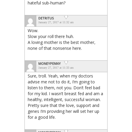
hateful sub-human?
DETRITUS
January 27, 2017 at 11:32 am
Wow.
Slow your roll there huh.
A loving mother is the best mother,
none of that nonsense here.
MONEYPENNY
January 27, 2017 at 11:33 am
Sure, troll. Yeah, when my doctors
advise me not to do it, I’m going to
listen to them, not you. Don’t feel bad
for my kid. I wasn’t breast fed and am a
healthy, intelligent, successful woman.
Pretty sure that the love, support and
genes I’m providing her will set her up
for a good life.