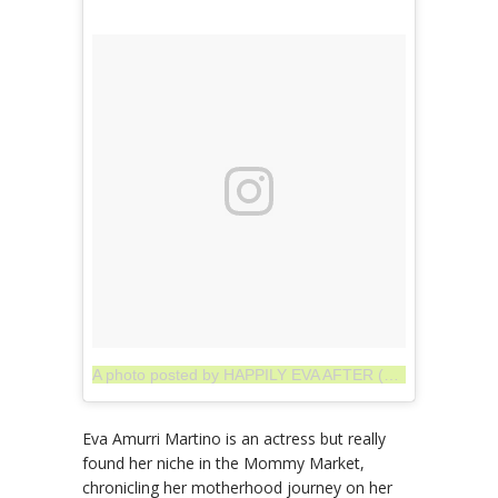
A photo posted by HAPPILY EVA AFTER (@thehappilyeva)
Eva Amurri Martino is an actress but really
found her niche in the Mommy Market,
chronicling her motherhood journey on her