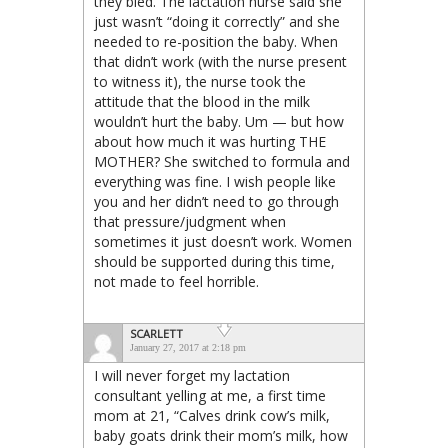
they bled. The lactation nurse said she
just wasn’t “doing it correctly” and she
needed to re-position the baby. When
that didn’t work (with the nurse present
to witness it), the nurse took the
attitude that the blood in the milk
wouldn’t hurt the baby. Um — but how
about how much it was hurting THE
MOTHER? She switched to formula and
everything was fine. I wish people like
you and her didn’t need to go through
that pressure/judgment when
sometimes it just doesn’t work. Women
should be supported during this time,
not made to feel horrible.
SCARLETT
January 27, 2017 at 2:18 pm
I will never forget my lactation
consultant yelling at me, a first time
mom at 21, “Calves drink cow’s milk,
baby goats drink their mom’s milk, how