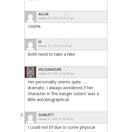
AG-UK
January 27, 2017 at 11:17 am
1000%
M
January 27, 2017 at 1:01 pm
Both need to take a hike.
VELOURAZURE
January 27, 2017 at 10:03 pm
Her personality seems quite……
dramatic. I always wondered if her
character in ‘the banger sisters’ was a
little autobiographical.
SCARLETT
January 27, 2017 at 10:31 am
I could not bf due to some physical