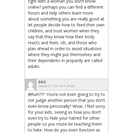
fight with a woman you don’t know
online? perhaps you can find a different
forum and help others learn more
about something you are really good at.
let people decide how to feed their own
children, and trust women when they
say that they know how their body
reacts and feels. oh, and those who
plan ahead in order to avoid situations
where they might put themselves and
their dependents in jeopardy are called
adults.
JULS
January 27, 2017 at 11:25 am
@huh???: You’re not even going to try to
not judge another person that you don’t
even know personally? Wow, I feel sorry
for your kids, seeing as how you don’t
even try to hide your hatred for other
people so you muse be teaching them
to hate. How do you even function as