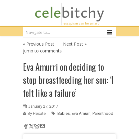
« Previous Post
Next Post »
jump to comments
Eva Amurri on deciding to
stop breastfeeding her son: ‘I
felt like a failure’
January 27, 2017
By Hecate
Babies
,
Eva Amurri
,
Parenthood