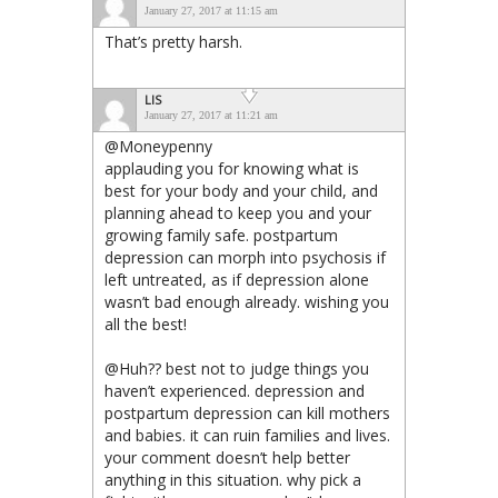
January 27, 2017 at 11:15 am
That’s pretty harsh.
LIS
January 27, 2017 at 11:21 am
@Moneypenny
applauding you for knowing what is
best for your body and your child, and
planning ahead to keep you and your
growing family safe. postpartum
depression can morph into psychosis if
left untreated, as if depression alone
wasn’t bad enough already. wishing you
all the best!
@Huh?? best not to judge things you
haven’t experienced. depression and
postpartum depression can kill mothers
and babies. it can ruin families and lives.
your comment doesn’t help better
anything in this situation. why pick a