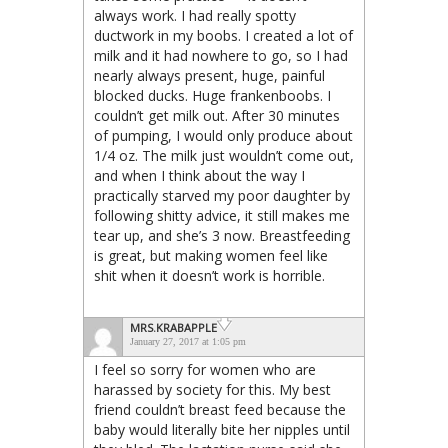
always work. I had really spotty
ductwork in my boobs. I created a lot of
milk and it had nowhere to go, so I had
nearly always present, huge, painful
blocked ducks. Huge frankenboobs. I
couldn’t get milk out. After 30 minutes
of pumping, I would only produce about
1/4 oz. The milk just wouldn’t come out,
and when I think about the way I
practically starved my poor daughter by
following shitty advice, it still makes me
tear up, and she’s 3 now. Breastfeeding
is great, but making women feel like
shit when it doesn’t work is horrible.
MRS.KRABAPPLE
January 27, 2017 at 1:05 pm
I feel so sorry for women who are
harassed by society for this. My best
friend couldn’t breast feed because the
baby would literally bite her nipples until