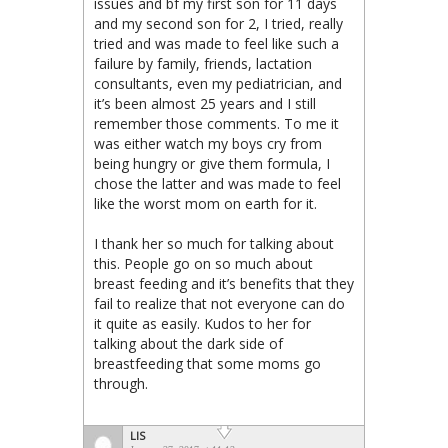
issues and bf my first son for 11 days
and my second son for 2, I tried, really
tried and was made to feel like such a
failure by family, friends, lactation
consultants, even my pediatrician, and
it’s been almost 25 years and I still
remember those comments. To me it
was either watch my boys cry from
being hungry or give them formula, I
chose the latter and was made to feel
like the worst mom on earth for it.
I thank her so much for talking about
this. People go on so much about
breast feeding and it’s benefits that they
fail to realize that not everyone can do
it quite as easily. Kudos to her for
talking about the dark side of
breastfeeding that some moms go
through.
LIS