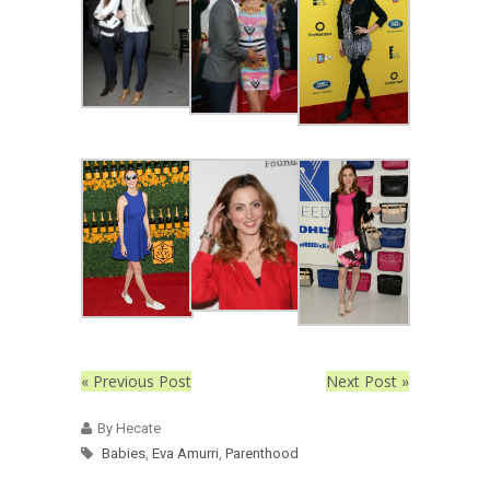
« Previous Post
Next Post »
By Hecate
Babies
,
Eva Amurri
,
Parenthood