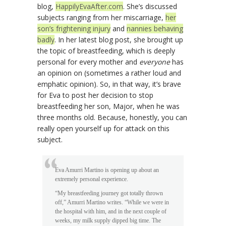
blog,
HappilyEvaAfter.com
. She’s discussed
subjects ranging from her miscarriage,
her
son’s frightening injury
and
nannies behaving
badly
. In her latest blog post, she brought up
the topic of breastfeeding, which is deeply
personal for every mother and
everyone
has
an opinion on (sometimes a rather loud and
emphatic opinion). So, in that way, it’s brave
for Eva to post her decision to stop
breastfeeding her son, Major, when he was
three months old. Because, honestly, you can
really open yourself up for attack on this
subject.
Eva Amurri Martino is opening up about an
extremely personal experience.
“My breastfeeding journey got totally thrown
off,” Amurri Martino writes. “While we were in
the hospital with him, and in the next couple of
weeks, my milk supply dipped big time. The