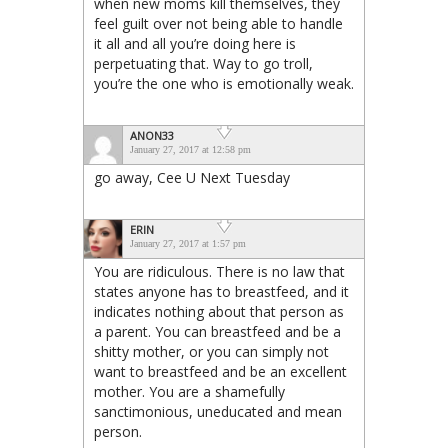
when new moms kill themselves, they
feel guilt over not being able to handle
it all and all you’re doing here is
perpetuating that. Way to go troll,
you’re the one who is emotionally weak.
ANON33
January 27, 2017 at 12:58 pm
go away, Cee U Next Tuesday
ERIN
January 27, 2017 at 1:57 pm
You are ridiculous. There is no law that
states anyone has to breastfeed, and it
indicates nothing about that person as
a parent. You can breastfeed and be a
shitty mother, or you can simply not
want to breastfeed and be an excellent
mother. You are a shamefully
sanctimonious, uneducated and mean
person.