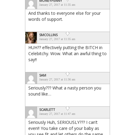
MONEYPENNY
January 27, 2017 at 11:35 am
And thanks to everyone else for your
words of support.
SMCOLLINS
January 27, 2017 at 11:35 am
HUH?? effectively putting the BITCH in
Celebitchy. Wow. What an awful thing to
say!!
SAM
January 27, 2017 at 11:36 am
Seriously??? What a nasty person you
sound like…
SCARLETT
January 27, 2017 at 11:47 am
Seriously Huh, SERIOUSLY??? I can’t
even!! You take care of your baby as
you see fit and let others do the same.