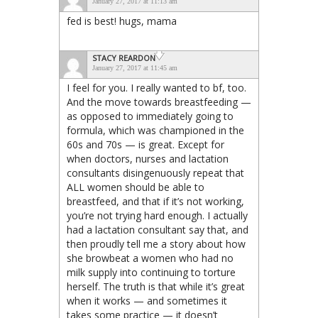
January 27, 2017 at 11:13 am
fed is best! hugs, mama
STACY REARDON
January 27, 2017 at 11:45 am
I feel for you. I really wanted to bf, too.
And the move towards breastfeeding —
as opposed to immediately going to
formula, which was championed in the
60s and 70s — is great. Except for
when doctors, nurses and lactation
consultants disingenuously repeat that
ALL women should be able to
breastfeed, and that if it’s not working,
you’re not trying hard enough. I actually
had a lactation consultant say that, and
then proudly tell me a story about how
she browbeat a women who had no
milk supply into continuing to torture
herself. The truth is that while it’s great
when it works — and sometimes it
takes some practice — it doesn’t