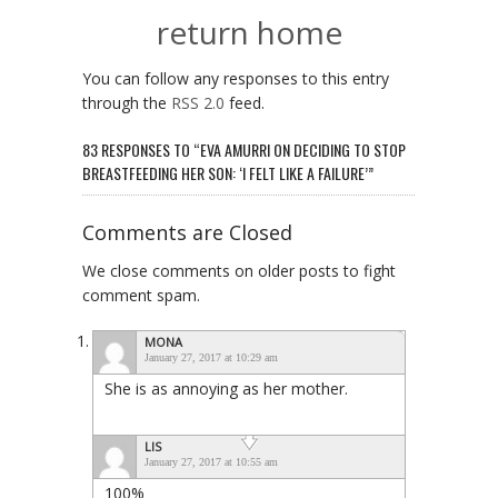
return home
You can follow any responses to this entry
through the
RSS 2.0
feed.
83 RESPONSES TO “EVA AMURRI ON DECIDING TO STOP
BREASTFEEDING HER SON: ‘I FELT LIKE A FAILURE’”
Comments are Closed
We close comments on older posts to fight
comment spam.
MONA
January 27, 2017 at 10:29 am
She is as annoying as her mother.
LIS
January 27, 2017 at 10:55 am
100%