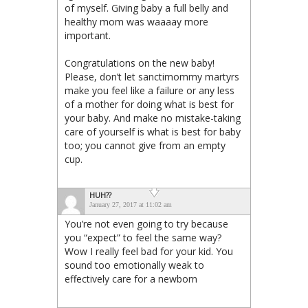
of myself. Giving baby a full belly and
healthy mom was waaaay more
important.
Congratulations on the new baby!
Please, don’t let sanctimommy martyrs
make you feel like a failure or any less
of a mother for doing what is best for
your baby. And make no mistake-taking
care of yourself is what is best for baby
too; you cannot give from an empty
cup.
HUH??
January 27, 2017 at 11:02 am
You’re not even going to try because
you “expect” to feel the same way?
Wow I really feel bad for your kid. You
sound too emotionally weak to
effectively care for a newborn