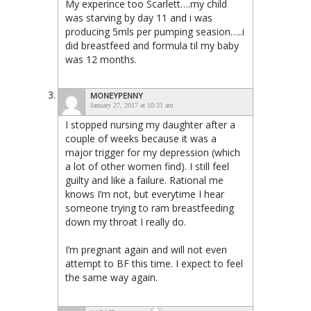
My experince too Scarlett….my child
was starving by day 11 and i was
producing 5mls per pumping seasion…..i
did breastfeed and formula til my baby
was 12 months.
MONEYPENNY
January 27, 2017 at 10:31 am
I stopped nursing my daughter after a
couple of weeks because it was a
major trigger for my depression (which
a lot of other women find). I still feel
guilty and like a failure. Rational me
knows I’m not, but everytime I hear
someone trying to ram breastfeeding
down my throat I really do.
I’m pregnant again and will not even
attempt to BF this time. I expect to feel
the same way again.