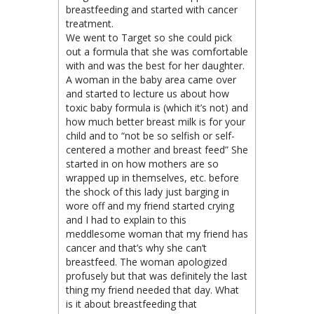
breastfeeding and started with cancer
treatment.
We went to Target so she could pick
out a formula that she was comfortable
with and was the best for her daughter.
A woman in the baby area came over
and started to lecture us about how
toxic baby formula is (which it’s not) and
how much better breast milk is for your
child and to “not be so selfish or self-
centered a mother and breast feed” She
started in on how mothers are so
wrapped up in themselves, etc. before
the shock of this lady just barging in
wore off and my friend started crying
and I had to explain to this
meddlesome woman that my friend has
cancer and that’s why she can’t
breastfeed. The woman apologized
profusely but that was definitely the last
thing my friend needed that day. What
is it about breastfeeding that