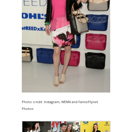
Photo credit: Instagram, WENN and Fame/Flynet
Photos