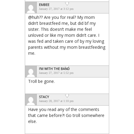
EMBEE
January 27, 2017 at 3:12 pm
@huh?? Are you for real? My mom
didn’t breastfeed me, but did bf my
sister. This doesn’t make me feel
unloved or like my mom didn’t care. I
was fed and taken care of by my loving
parents without my mom breastfeeding
me.
I'M WITH THE BAND
January 27, 2017 at 5:52 pm
Troll be gone.
STACY
January 28, 2017 at 1:10 pm
Have you read any of the comments
that came before?! Go troll somewhere
else.