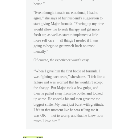
house.”
“Even though it made me emotional, I had to
agree,” she says of her husband’s suggestion to
start giving Major formula. “Freeing up my time
would allow me to seek therapy and get more
fresh air, as well as start to implement a little
more self-care — all things I needed if I was
going to begin to get myself back on track
mentally.”
Of course, the experience wasn’t easy.
“When I gave him the first bottle of formula, I
was fighting back tears,” she shares. “I felt like a
failure and was worried that he wouldn’t accept
the change. But Major took a few gulps, and
then he pulled away from the bottle, and looked
up at me. He cooed a bit and then gave me the
biggest smile. My heart just burst with gratitude.
I felt in that moment like he was telling me it
was OK — not to worry, and that he knew how
much I love him.”