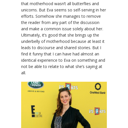
that motherhood wasn’t all butterflies and
unicorns. But Eva seems so self-serving in her
efforts. Somehow she manages to remove
the reader from any part of the discussion
and make a common issue solely about her.
Ultimately, it’s good that she brings up the
underbelly of motherhood because at least it
leads to discourse and shared stories. But I
find it funny that I can have had almost an
identical experience to Eva on something and
not be able to relate to what she’s saying at
all.