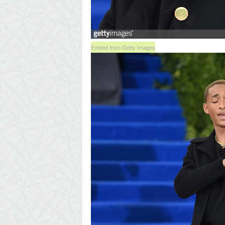
Embed from Getty Images