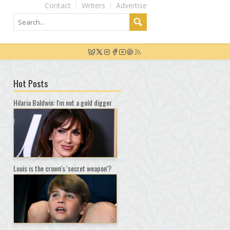
Contact
Writers
Advertise
Hot Posts
Hilaria Baldwin: I'm not a gold digger
Louis is the crown's 'secret weapon'?