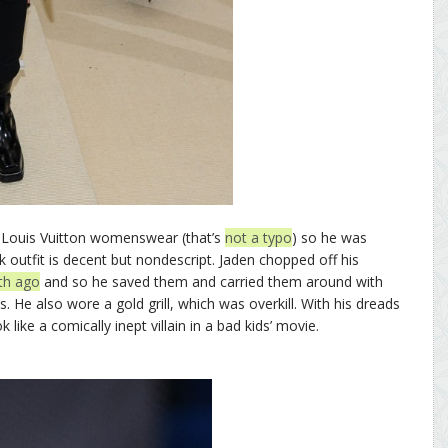
f Louis Vuitton womenswear (that’s
not a typo
) so he was
ck outfit is decent but nondescript. Jaden chopped off his
th ago
and so he saved them and carried them around with
. He also wore a gold grill, which was overkill. With his dreads
 like a comically inept villain in a bad kids’ movie.