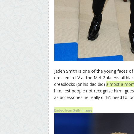
Jaden Smith is one of the young faces o
dressed in LV at the Met Gala. His all bla
dreadlocks (or his dad did)
almost a mon
him, lest people not recognize him I guess
as accessories he really didn’t need to look
Embed from Getty Images