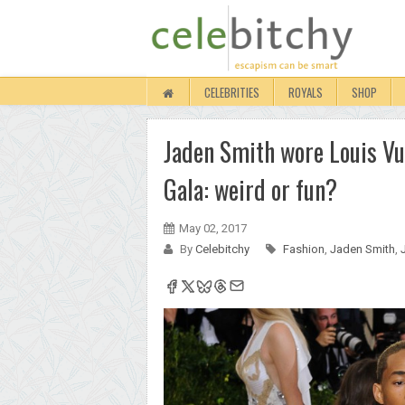
CELEBRITIES
ROYALS
SHOP
Jaden Smith wore Louis Vui
Gala: weird or fun?
May 02, 2017
By
Celebitchy
Fashion
,
Jaden Smith
,