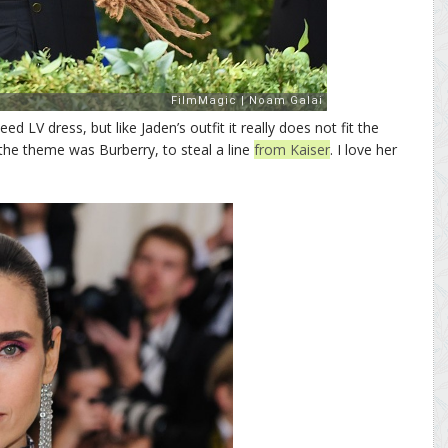
ed LV dress, but like Jaden’s outfit it really does not fit the
the theme was Burberry, to steal a line
from Kaiser
. I love her