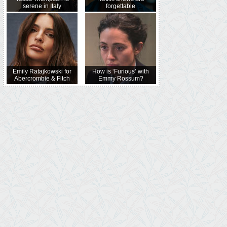
serene in Italy
forgettable
Emily Ratajkowski for
How is ‘Furious’ with
Abercrombie & Fitch
Emmy Rossum?