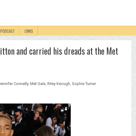
PODCAST
LINKS
tton and carried his dreads at the Met
Jennifer Connelly
,
Met Gala
,
Riley Keough
,
Sophie Turner