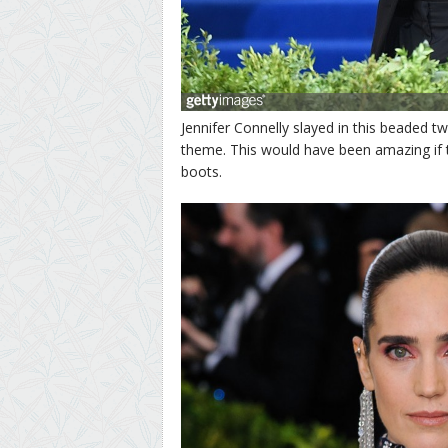
Jennifer Connelly slayed in this beaded twe
theme. This would have been amazing if 
boots.