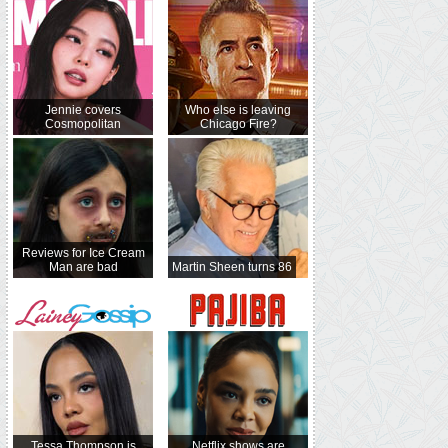
Jennie covers
Who else is leaving
Cosmopolitan
Chicago Fire?
Reviews for Ice Cream
Man are bad
Martin Sheen turns 86
Tessa Thompson is
Netflix shows are