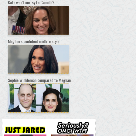
Kate won't curtsy to Camilla?
Meghan's confident midlife style
Sophie Winkleman compared to Meghan