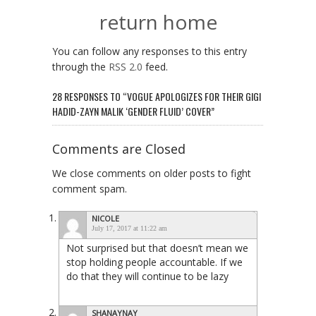
return home
You can follow any responses to this entry
through the
RSS 2.0
feed.
28 RESPONSES TO “VOGUE APOLOGIZES FOR THEIR GIGI
HADID-ZAYN MALIK ‘GENDER FLUID’ COVER”
Comments are Closed
We close comments on older posts to fight
comment spam.
NICOLE
July 17, 2017 at 11:22 am
Not surprised but that doesn’t mean we
stop holding people accountable. If we
do that they will continue to be lazy
SHANAYNAY