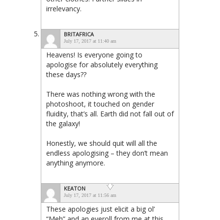
irrelevancy.
BRITAFRICA
July 17, 2017 at 11:40 am
Heavens! Is everyone going to
apologise for absolutely everything
these days??
There was nothing wrong with the
photoshoot, it touched on gender
fluidity, that’s all. Earth did not fall out of
the galaxy!
Honestly, we should quit will all the
endless apologising – they don’t mean
anything anymore.
KEATON
July 17, 2017 at 11:56 am
These apologies just elicit a big ol’
“Meh” and an eyeroll from me at this