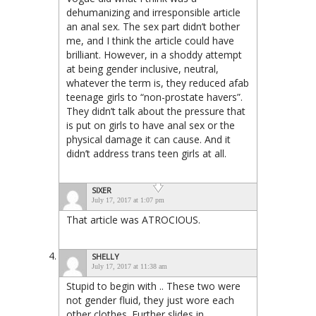
dehumanizing and irresponsible article
an anal sex. The sex part didn’t bother
me, and I think the article could have
brilliant. However, in a shoddy attempt
at being gender inclusive, neutral,
whatever the term is, they reduced afab
teenage girls to “non-prostate havers”.
They didn’t talk about the pressure that
is put on girls to have anal sex or the
physical damage it can cause. And it
didn’t address trans teen girls at all.
SIXER
July 17, 2017 at 1:07 pm
That article was ATROCIOUS.
SHELLY
July 17, 2017 at 11:38 am
Stupid to begin with .. These two were
not gender fluid, they just wore each
other clothes. Further slides in