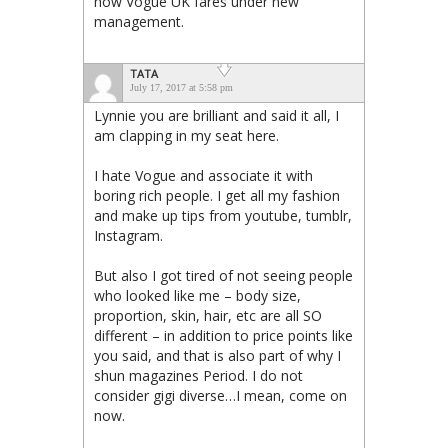
how Vogue UK fares under new
management.
TATA
July 17, 2017 at 5:58 pm
Lynnie you are brilliant and said it all, I
am clapping in my seat here.
I hate Vogue and associate it with
boring rich people. I get all my fashion
and make up tips from youtube, tumblr,
Instagram.
But also I got tired of not seeing people
who looked like me – body size,
proportion, skin, hair, etc are all SO
different – in addition to price points like
you said, and that is also part of why I
shun magazines Period. I do not
consider gigi diverse…I mean, come on
now.