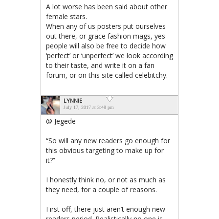
A lot worse has been said about other
female stars.
When any of us posters put ourselves
out there, or grace fashion mags, yes
people will also be free to decide how
‘perfect’ or ‘unperfect’ we look according
to their taste, and write it on a fan
forum, or on this site called celebitchy.
LYNNIE
July 17, 2017 at 3:48 pm
@ Jegede
“So will any new readers go enough for
this obvious targeting to make up for
it?”
I honestly think no, or not as much as
they need, for a couple of reasons.
First off, there just aren’t enough new
readers period. Realistically no one is