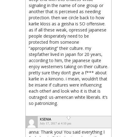
signaling in the name of one group or
another that is perceived as needing
protection. then we circle back to how
karlie kloss as a geisha is SO offensive.
as if all these weak, opressed japanese
people desperately need to be
protected from someone
“appropriating” their culture. my
stepfather lived in japan for 20 years,
according to him, the japanese quite
enjoy westerners taking on their culture.
pretty sure they don’t give a f*** about
karlie in a kimono. i mean, wouldn’t that
be insane if cultures were influencing
each other! and look who it is that is
outraged: us-american white liberals. it’s
so patronizing.
KSENIA
July 17, 2017 at 4:10 pm
anna: Thank you! You said everything I