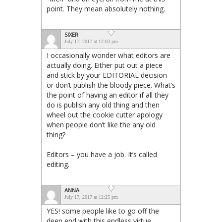
point. They mean absolutely nothing.
SIXER
July 17, 2017 at 12:03 pm
I occasionally wonder what editors are
actually doing. Either put out a piece
and stick by your EDITORIAL decision
or don’t publish the bloody piece. What’s
the point of having an editor if all they
do is publish any old thing and then
wheel out the cookie cutter apology
when people don’t like the any old
thing?
Editors – you have a job. It’s called
editing.
ANNA
July 17, 2017 at 12:25 pm
YES! some people like to go off the
deep end with this endless virtue