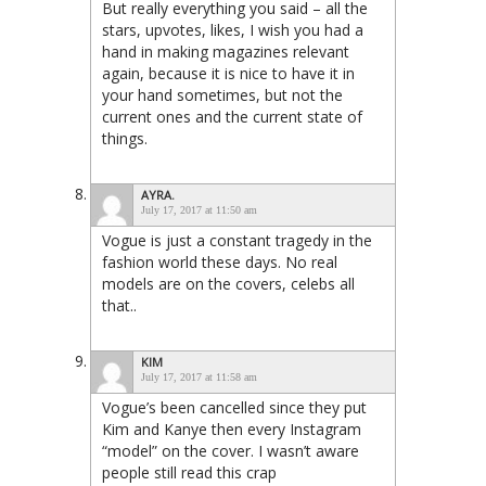
But really everything you said – all the
stars, upvotes, likes, I wish you had a
hand in making magazines relevant
again, because it is nice to have it in
your hand sometimes, but not the
current ones and the current state of
things.
AYRA.
July 17, 2017 at 11:50 am
Vogue is just a constant tragedy in the
fashion world these days. No real
models are on the covers, celebs all
that..
KIM
July 17, 2017 at 11:58 am
Vogue’s been cancelled since they put
Kim and Kanye then every Instagram
“model” on the cover. I wasn’t aware
people still read this crap