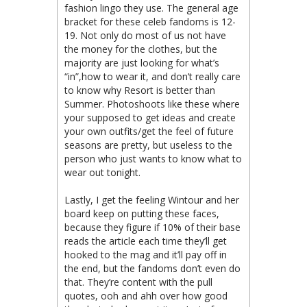
fashion lingo they use. The general age
bracket for these celeb fandoms is 12-
19. Not only do most of us not have
the money for the clothes, but the
majority are just looking for what’s
“in”,how to wear it, and don’t really care
to know why Resort is better than
Summer. Photoshoots like these where
your supposed to get ideas and create
your own outfits/get the feel of future
seasons are pretty, but useless to the
person who just wants to know what to
wear out tonight.
Lastly, I get the feeling Wintour and her
board keep on putting these faces,
because they figure if 10% of their base
reads the article each time they’ll get
hooked to the mag and it’ll pay off in
the end, but the fandoms don’t even do
that. They’re content with the pull
quotes, ooh and ahh over how good