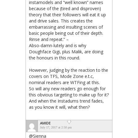
instamodels and “well known” names
because of the (tired and disproven)
theory that their followers will eat it up
and drive sales. This creates the
embarrassing and insulting scenes of
basic people being out of their depth.
Rinse and repeat.” –
Abso-damn-lutely and is why
Doughface Gigi, plus Malik, are doing
the honours in this round.
However, judging by the reaction to the
covers on TFS, Mode Zone e.t.c,
nominal readers are WTFing at this.
So will any new readers go enough for
this obvious targeting to make up for it?
And when the Instadums trend fades,
as you know it will, what then?
AMIDE
July 17, 2017 at 2:50 pm
@Sienna