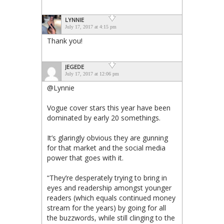
LYNNIE
July 17, 2017 at 4:15 pm
Thank you!
JEGEDE
July 17, 2017 at 12:06 pm
@Lynnie
Vogue cover stars this year have been
dominated by early 20 somethings.
It’s glaringly obvious they are gunning
for that market and the social media
power that goes with it.
“They’re desperately trying to bring in
eyes and readership amongst younger
readers (which equals continued money
stream for the years) by going for all
the buzzwords, while still clinging to the