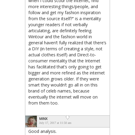
when I could scour the internet, find
more interesting things/people, and
follow and get my fashion inspiration
from the source itself?” is a mentality
younger readers if not verbally
articulating, are definitely feeling.
Wintour and the fashion world in
general haven’t fully realized that there’s
a DIY (in terms of creating a style, not
actual clothes itself) and Direct-to-
consumer mentality that the Internet
has facilitated that’s only going to get
bigger and more refined as the internet
generation grows older. If they were
smart they wouldn’t go all in on this
brand of celeb names, because
eventually the internet will move on
from them too.
MINX
July 17, 2017 at 11:50 am
Good analysis.