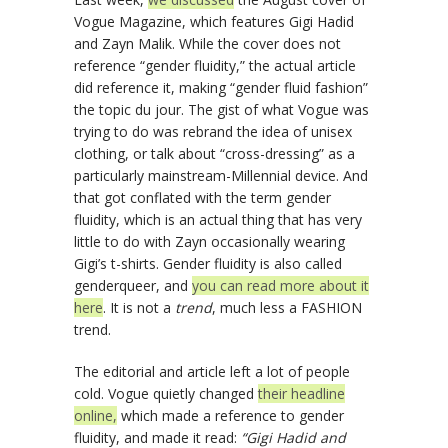
Vogue Magazine, which features Gigi Hadid
and Zayn Malik. While the cover does not
reference “gender fluidity,” the actual article
did reference it, making “gender fluid fashion”
the topic du jour. The gist of what Vogue was
trying to do was rebrand the idea of unisex
clothing, or talk about “cross-dressing” as a
particularly mainstream-Millennial device. And
that got conflated with the term gender
fluidity, which is an actual thing that has very
little to do with Zayn occasionally wearing
Gigi’s t-shirts. Gender fluidity is also called
genderqueer, and
you can read more about it
here
. It is not a
trend
, much less a FASHION
trend.
The editorial and article left a lot of people
cold. Vogue quietly changed
their headline
online,
which made a reference to gender
fluidity, and made it read:
“Gigi Hadid and