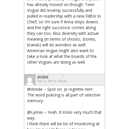
has already moved on though. Teen
Vogue did revamp successfully and
pulled in readership with a new Editor in
Chief, so I’m sure if Anna steps downs
and the right successor comes along
they can too. Also diversity with actual
meaning (in terms of shoots, stories,
brands) will do wonders as well.
American Vogue might also want to
take a look at what the boards of the
other Vogues are doing as well.
JEGEDE
July 17, 2017 at 4:36 pm
@Amide – Spot on. Je regrette rien!
The word policing is all part of selective
memory.
@Lynnie – Yeah. It looks very much that
way.
I think there will be lot of monitoring at