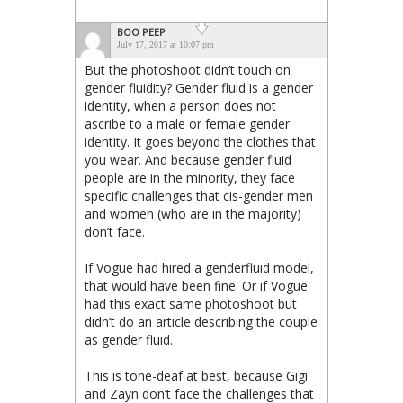
BOO PEEP
July 17, 2017 at 10:07 pm
But the photoshoot didn’t touch on
gender fluidity? Gender fluid is a gender
identity, when a person does not
ascribe to a male or female gender
identity. It goes beyond the clothes that
you wear. And because gender fluid
people are in the minority, they face
specific challenges that cis-gender men
and women (who are in the majority)
don’t face.
If Vogue had hired a genderfluid model,
that would have been fine. Or if Vogue
had this exact same photoshoot but
didn’t do an article describing the couple
as gender fluid.
This is tone-deaf at best, because Gigi
and Zayn don’t face the challenges that