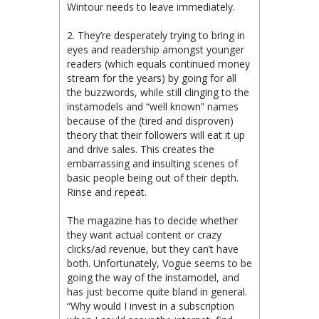
Wintour needs to leave immediately.
2. They’re desperately trying to bring in
eyes and readership amongst younger
readers (which equals continued money
stream for the years) by going for all
the buzzwords, while still clinging to the
instamodels and “well known” names
because of the (tired and disproven)
theory that their followers will eat it up
and drive sales. This creates the
embarrassing and insulting scenes of
basic people being out of their depth.
Rinse and repeat.
The magazine has to decide whether
they want actual content or crazy
clicks/ad revenue, but they can’t have
both. Unfortunately, Vogue seems to be
going the way of the instamodel, and
has just become quite bland in general.
“Why would I invest in a subscription