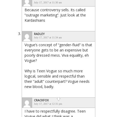
July 17, 2017 at 11:30 am
Because controversy sells. Its called
“outrage marketing”. Just look at the
Kardashians
RADLEY
July 17, 2017 at 11:34 am
Vogue’s concept of “gender-fluid” is that
everyone gets to be an expensive but
poorly dressed mess. Viva equality, eh
Vogue?
Why is Teen Vogue so much more
logical, sensible and respectful than
their “adult” counterpart? Vogue needs
new blood, badly.
CRACKFOX
July 17, 2017 at 12:31 pm
I have to respectfully disagree. Teen
Vogue did what I think was a