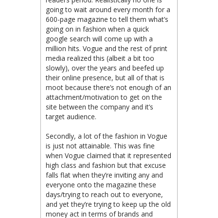
going to wait around every month for a
600-page magazine to tell them what’s
going on in fashion when a quick
google search will come up with a
million hits. Vogue and the rest of print
media realized this (albeit a bit too
slowly), over the years and beefed up
their online presence, but all of that is
moot because there’s not enough of an
attachment/motivation to get on the
site between the company and it’s
target audience.
Secondly, a lot of the fashion in Vogue
is just not attainable. This was fine
when Vogue claimed that it represented
high class and fashion but that excuse
falls flat when they’re inviting any and
everyone onto the magazine these
days/trying to reach out to everyone,
and yet they’re trying to keep up the old
money act in terms of brands and