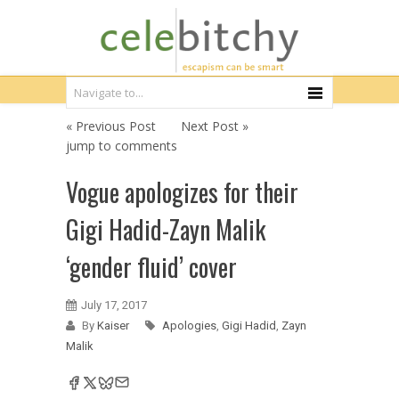
« Previous Post
Next Post »
jump to comments
Vogue apologizes for their
Gigi Hadid-Zayn Malik
‘gender fluid’ cover
July 17, 2017
By
Kaiser
Apologies
,
Gigi Hadid
,
Zayn
Malik