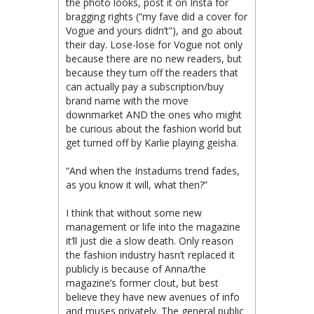
the photo looks, post it on Insta for
bragging rights (“my fave did a cover for
Vogue and yours didn’t”), and go about
their day. Lose-lose for Vogue not only
because there are no new readers, but
because they turn off the readers that
can actually pay a subscription/buy
brand name with the move
downmarket AND the ones who might
be curious about the fashion world but
get turned off by Karlie playing geisha.
“And when the Instadums trend fades,
as you know it will, what then?”
I think that without some new
management or life into the magazine
it’ll just die a slow death. Only reason
the fashion industry hasn’t replaced it
publicly is because of Anna/the
magazine’s former clout, but best
believe they have new avenues of info
and muses privately. The general public