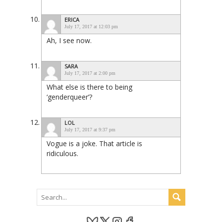
ERICA
July 17, 2017 at 12:03 pm
Ah, I see now.
SARA
July 17, 2017 at 2:00 pm
What else is there to being
‘genderqueer’?
LOL
July 17, 2017 at 9:37 pm
Vogue is a joke. That article is
ridiculous.