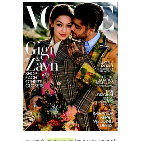
Last week,
we discussed
the August cover of