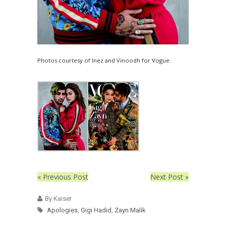
Photos courtesy of Inez and Vinoodh for Vogue.
« Previous Post
Next Post »
By Kaiser
Apologies
,
Gigi Hadid
,
Zayn Malik