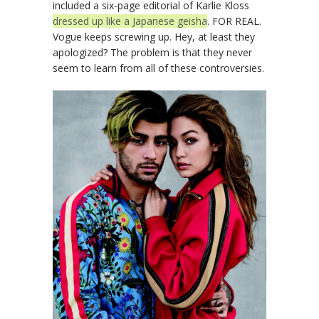
included a six-page editorial of Karlie Kloss
dressed up like a Japanese geisha
. FOR REAL.
Vogue keeps screwing up. Hey, at least they
apologized? The problem is that they never
seem to learn from all of these controversies.