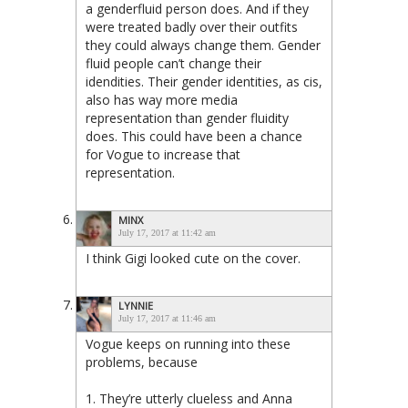
a genderfluid person does. And if they
were treated badly over their outfits
they could always change them. Gender
fluid people can’t change their
idendities. Their gender identities, as cis,
also has way more media
representation than gender fluidity
does. This could have been a chance
for Vogue to increase that
representation.
MINX
July 17, 2017 at 11:42 am
I think Gigi looked cute on the cover.
LYNNIE
July 17, 2017 at 11:46 am
Vogue keeps on running into these
problems, because
1. They’re utterly clueless and Anna