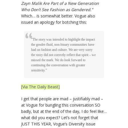
Zayn Malik Are Part of a New Generation
Who Don’t See Fashion as Gendered.”
Which… is somewhat better. Vogue also
issued an apology for botching this:
“The story was intended to highlight the impact
the gender-fluid, non-binary communities have
had on fashion and culture. We are very sorry
the story did not correctly reflect that spirit – we
missed the mark. We do look forward to
continuing the conversation with greater
sensitivity.”
[Via The Daily Beast]
I get that people are mad – justifiably mad –
at Vogue for bungling this conversation SO
badly, but at the end of the day, I do feel like…
what did you expect? Let’s not forget that
JUST THIS YEAR, Vogue’s Diversity Issue