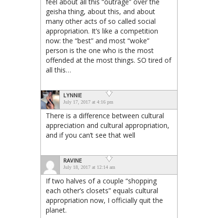
feel about all this “outrage” over the
geisha thing, about this, and about
many other acts of so called social
appropriation. It’s like a competition
now: the “best” and most “woke”
person is the one who is the most
offended at the most things. SO tired of
all this…
LYNNIE
July 17, 2017 at 4:16 pm
There is a difference between cultural
appreciation and cultural appropriation,
and if you can’t see that well
RAVINE
July 18, 2017 at 12:14 am
If two halves of a couple “shopping
each other’s closets” equals cultural
appropriation now, I officially quit the
planet.