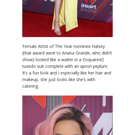
Female Artist of The Year nominee Halsey
(that award went to Ariana Grande, who didn’t
show) looked like a waiter in a Dsquared2
tuxedo suit complete with an apron peplum.
It’s a fun look and I especially like her hair and
makeup, she just looks like she’s with
catering.