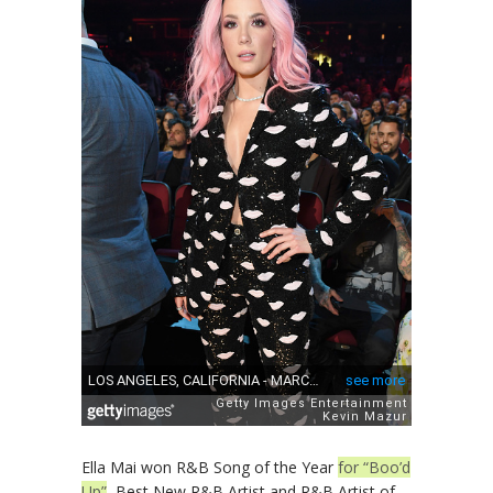
Ella Mai won R&B Song of the Year
for “Boo’d
Up”
, Best New R&B Artist and R&B Artist of