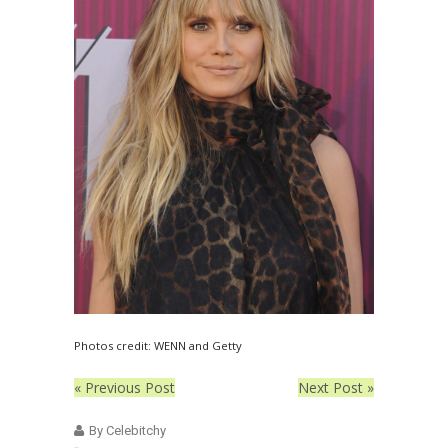
Photos credit: WENN and Getty
« Previous Post
Next Post »
By Celebitchy