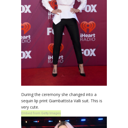
During the ceremony she changed into a
sequin lip print Giambattista Valli suit. This is
very cute.
Embed from Getty Images