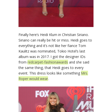
Finally here’s Heidi Klum in Christian Siriano.
Siriano can really be hit or miss. Heidi goes to
everything and it’s not like her fiance Tom
Kaulitz was nominated, Tokio Hotel’s last
album was in 2017. I got the designer IDs
from
redcarpet-fashionawards
and she said
the same thing, that Heidi goes to every
event. This dress looks like something
Mrs.
Roper would wear
.