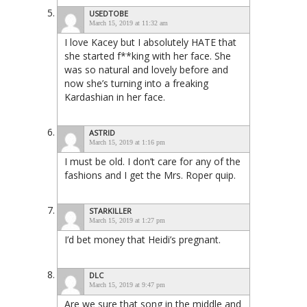
USEDTOBE
March 15, 2019 at 11:32 am
I love Kacey but I absolutely HATE that
she started f**king with her face. She
was so natural and lovely before and
now she’s turning into a freaking
Kardashian in her face.
ASTRID
March 15, 2019 at 1:16 pm
I must be old. I don’t care for any of the
fashions and I get the Mrs. Roper quip.
STARKILLER
March 15, 2019 at 1:27 pm
I’d bet money that Heidi’s pregnant.
DLC
March 15, 2019 at 9:47 pm
Are we sure that song in the middle and