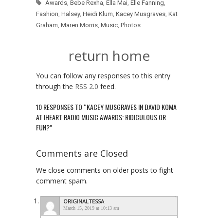
Awards
,
Bebe Rexha
,
Ella Mai
,
Elle Fanning
,
Fashion
,
Halsey
,
Heidi Klum
,
Kacey Musgraves
,
Kat
Graham
,
Maren Morris
,
Music
,
Photos
return home
You can follow any responses to this entry
through the
RSS 2.0
feed.
10 RESPONSES TO “KACEY MUSGRAVES IN DAVID KOMA
AT IHEART RADIO MUSIC AWARDS: RIDICULOUS OR
FUN?”
Comments are Closed
We close comments on older posts to fight
comment spam.
ORIGINALTESSA
March 15, 2019 at 10:13 am