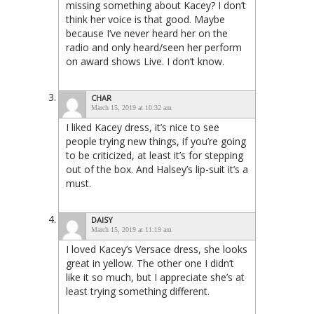
missing something about Kacey? I don’t
think her voice is that good. Maybe
because I’ve never heard her on the
radio and only heard/seen her perform
on award shows Live. I don’t know.
CHAR
March 15, 2019 at 10:32 am
I liked Kacey dress, it’s nice to see
people trying new things, if you’re going
to be criticized, at least it’s for stepping
out of the box. And Halsey’s lip-suit it’s a
must.
DAISY
March 15, 2019 at 11:19 am
I loved Kacey’s Versace dress, she looks
great in yellow. The other one I didn’t
like it so much, but I appreciate she’s at
least trying something different.