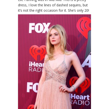
dress, I love the lines of dashed sequins, but
it’s not the right occasion for it. She’s only 20!