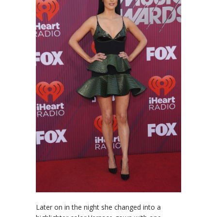
Later on in the night she changed into a