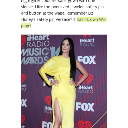
highlighter color Versace gown with one
sleeve. I like the oversized jeweled safety pin
and button at the waist. Remember Liz
Hurley’s safety pin Versace? It
has its own Wiki
page!