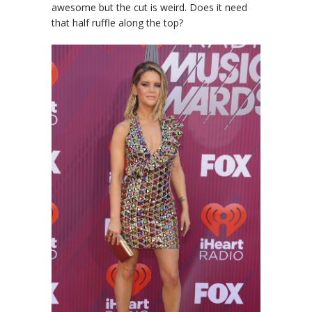
awesome but the cut is weird. Does it need
that half ruffle along the top?