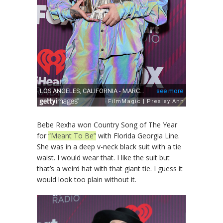
Bebe Rexha won Country Song of The Year
for
“Meant To Be”
with Florida Georgia Line.
She was in a deep v-neck black suit with a tie
waist. I would wear that. I like the suit but
that’s a weird hat with that giant tie. I guess it
would look too plain without it.