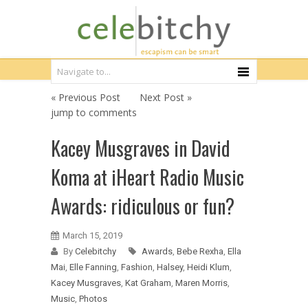
« Previous Post
Next Post »
jump to comments
Kacey Musgraves in David
Koma at iHeart Radio Music
Awards: ridiculous or fun?
March 15, 2019
By
Celebitchy
Awards
,
Bebe Rexha
,
Ella
Mai
,
Elle Fanning
,
Fashion
,
Halsey
,
Heidi Klum
,
Kacey Musgraves
,
Kat Graham
,
Maren Morris
,
Music
,
Photos