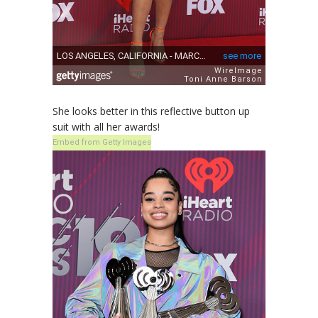
She looks better in this reflective button up
suit with all her awards!
Embed from Getty Images