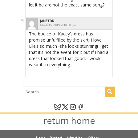
let it be are not the exact same song?
JANETDR
March 15, 2019 at 10:58 pm
The bodice of Kacey’s dress has
promise unfulfilled by the skirt. I love
Elle’s so much -she looks stunning! I get
that it’s not the event for it but if I had a
dress that looked that good, I would
wear it to everything .
return home
Home
Contact
Advertise
Writers