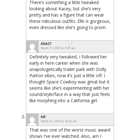
There’s something a little tweaked
looking about Kacey, but she’s very
pretty and has a figure that can wear
these ridiculous outfits. Elle is gorgeous,
even dressed like she’s going to prom.
ANAST
March 17, 2019 at 3:29 am
Definitely very tweaked, I followed her
early in here career when she was
unapologetically trailer park with Dolly
Parton vibes, now it’s just a little off. I
thought Space Cowboy was great but it
seems like she’s experimenting with her
sound/style/face in a way that just feels
like morphing into a California girl.
ME
March 15, 2019 at 10:31 am
That was one of the worst music award
shows I’ve ever watched. Also, am I