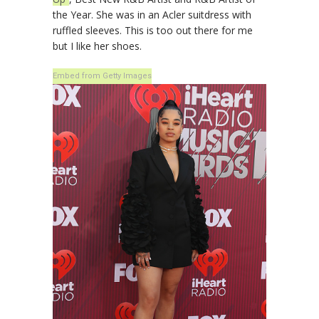
the Year. She was in an Acler suitdress with
ruffled sleeves. This is too out there for me
but I like her shoes.
Embed from Getty Images