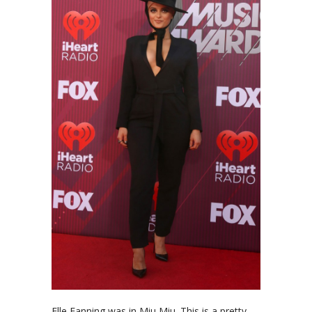
Elle Fanning was in Miu Miu. This is a pretty