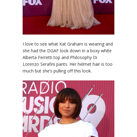
I love to see what Kat Graham is wearing and
she had the DGAF look down in a boxy white
Alberta Ferretti top and Philosophy Di
Lorenzo Serafini pants. Her helmet hair is too
much but she’s pulling off this look.