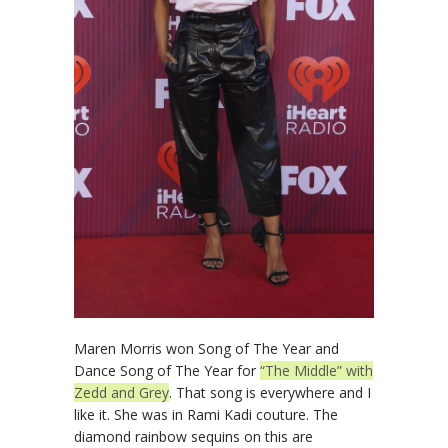
Maren Morris won Song of The Year and
Dance Song of The Year for
“The Middle” with
Zedd and Grey
. That song is everywhere and I
like it. She was in Rami Kadi couture. The
diamond rainbow sequins on this are