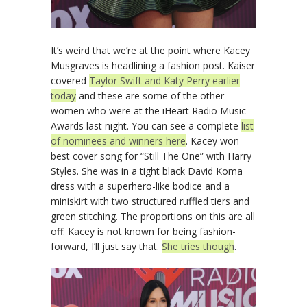
It’s weird that we’re at the point where Kacey
Musgraves is headlining a fashion post. Kaiser
covered
Taylor Swift and Katy Perry earlier
today
and these are some of the other
women who were at the iHeart Radio Music
Awards last night. You can see a complete
list
of nominees and winners here
. Kacey won
best cover song for “Still The One” with Harry
Styles. She was in a tight black David Koma
dress with a superhero-like bodice and a
miniskirt with two structured ruffled tiers and
green stitching. The proportions on this are all
off. Kacey is not known for being fashion-
forward, I’ll just say that.
She tries though
.