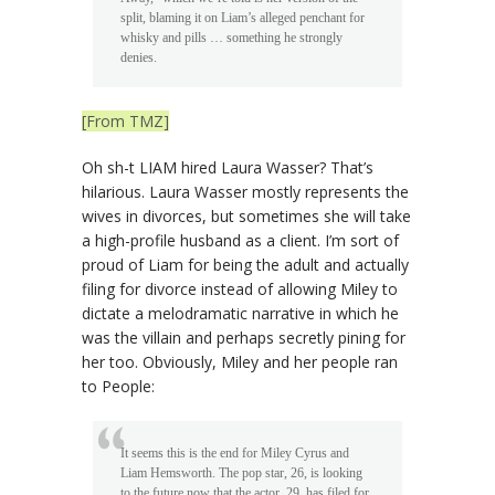
split, blaming it on Liam’s alleged penchant for
whisky and pills … something he strongly
denies.
[From TMZ]
Oh sh-t LIAM hired Laura Wasser? That’s
hilarious. Laura Wasser mostly represents the
wives in divorces, but sometimes she will take
a high-profile husband as a client. I’m sort of
proud of Liam for being the adult and actually
filing for divorce instead of allowing Miley to
dictate a melodramatic narrative in which he
was the villain and perhaps secretly pining for
her too. Obviously, Miley and her people ran
to People:
It seems this is the end for Miley Cyrus and
Liam Hemsworth. The pop star, 26, is looking
to the future now that the actor, 29, has filed for