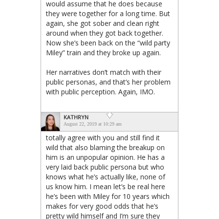
would assume that he does because
they were together for a long time. But
again, she got sober and clean right
around when they got back together.
Now she’s been back on the “wild party
Miley” train and they broke up again.
Her narratives don’t match with their
public personas, and that’s her problem
with public perception. Again, IMO.
KATHRYN
August 22, 2019 at 10:29 am
totally agree with you and still find it
wild that also blaming the breakup on
him is an unpopular opinion. He has a
very laid back public persona but who
knows what he’s actually like, none of
us know him. I mean let’s be real here
he’s been with Miley for 10 years which
makes for very good odds that he’s
pretty wild himself and I’m sure they