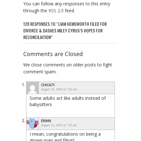
You can follow any responses to this entry
through the
RSS 2.0
feed.
128 RESPONSES TO “LIAM HEMSWORTH FILED FOR
DIVORCE & DASHES MILEY CYRUS’S HOPES FOR
RECONCILIATION”
Comments are Closed
We close comments on older posts to fight
comment spam.
CHICA71
August 22, 2019 at 7:32 am
Some adults act like adults instead of
babysitters
ERINN
August 22, 2019 at 7:32 am
I mean, congratulations on being a
grown man and filing?