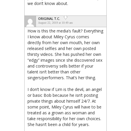
we don’t know about.
ORIGINAL T.C.
August 22, 2019 at 10:49 am
How is this the media’s fault? Everything
I know about Miley Cyrus comes
directly from her own mouth, her own
released selfies and her own posted
thirsty videos. She has pushed her own
“edgy” images since she discovered sex
and controversy sells better if your
talent isn’t better than other
singers/performers. That’s her thing.
I don’t know if Lim is the devil, an angel
or basic Bob because he isn’t posting
private things about himself 24/7. At
some point, Miley Cyrus will have to be
treated as a grown ass woman and
take responsibility for her own choices.
She hasn’t been a child for years.