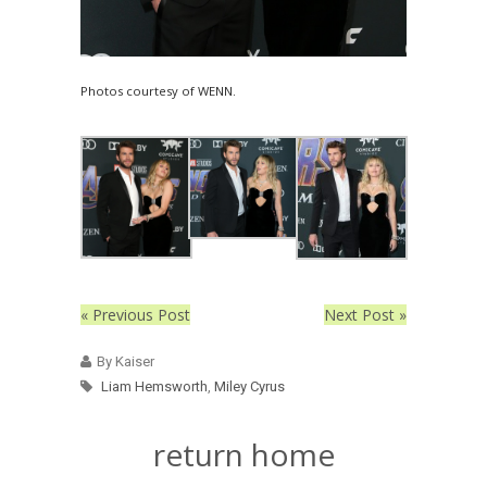
Photos courtesy of WENN.
« Previous Post
Next Post »
By Kaiser
Liam Hemsworth
,
Miley Cyrus
return home