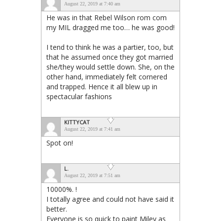
August 22, 2019 at 7:40 am
He was in that Rebel Wilson rom com
my MIL dragged me too… he was good!
I tend to think he was a partier, too, but
that he assumed once they got married
she/they would settle down. She, on the
other hand, immediately felt cornered
and trapped. Hence it all blew up in
spectacular fashions
KITTYCAT
August 22, 2019 at 7:41 am
Spot on!
L.
August 22, 2019 at 7:51 am
10000%. !
I totally agree and could not have said it
better.
Everyone is so quick to paint Miley as