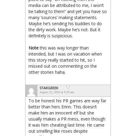
media can be attributed to me, I won’t
be talking to them” and yet you have so
many ‘sources’ making statements.
Maybe he’s sending his buddies to do
the dirty work. Maybe he’s not. But it
definitely is suspicious.
Note
this was way longer than
intended, but I was on vacation when
this story really started to hit, so I
missed out on commenting on the
other stories haha.
STARGREEK
August 22, 2019 at 9:19 am
To be honest his PR games are way far
better than hers Erinn. This doesn’t
make him an innocent elf but she
usually makes a PR mess, even though
it was him cheating last time. He came
out smelling like roses despite