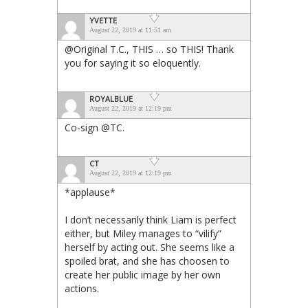
YVETTE
August 22, 2019 at 11:51 am
@Original T.C., THIS … so THIS! Thank
you for saying it so eloquently.
ROYALBLUE
August 22, 2019 at 12:19 pm
Co-sign @TC.
CT
August 22, 2019 at 12:19 pm
*applause*
I don’t necessarily think Liam is perfect
either, but Miley manages to “vilify”
herself by acting out. She seems like a
spoiled brat, and she has choosen to
create her public image by her own
actions.