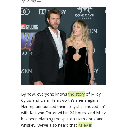
By now, everyone knows
the story
of Miley
Cyrus and Liam Hemsworth’s shenanigans.
Her rep announced their split, she “moved on”
with Kaitlynn Carter within 24 hours, and Miley
has been blaming the split on Liam’s pills and
whiskey. We’ve also heard that
Miley is