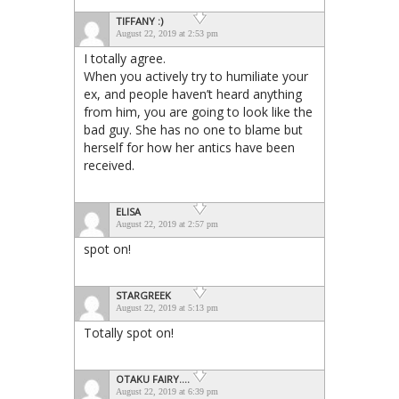
TIFFANY :)
August 22, 2019 at 2:53 pm
I totally agree.
When you actively try to humiliate your
ex, and people haven’t heard anything
from him, you are going to look like the
bad guy. She has no one to blame but
herself for how her antics have been
received.
ELISA
August 22, 2019 at 2:57 pm
spot on!
STARGREEK
August 22, 2019 at 5:13 pm
Totally spot on!
OTAKU FAIRY....
August 22, 2019 at 6:39 pm