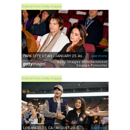
Embed from Getty Images
Embed from Getty Images