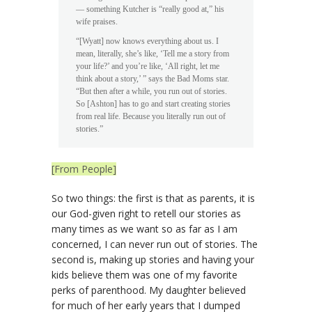
— something Kutcher is “really good at,” his
wife praises.
“[Wyatt] now knows everything about us. I
mean, literally, she’s like, ‘Tell me a story from
your life?’ and you’re like, ‘All right, let me
think about a story,’ ” says the Bad Moms star.
“But then after a while, you run out of stories.
So [Ashton] has to go and start creating stories
from real life. Because you literally run out of
stories.”
[From People]
So two things: the first is that as parents, it is
our God-given right to retell our stories as
many times as we want so as far as I am
concerned, I can never run out of stories. The
second is, making up stories and having your
kids believe them was one of my favorite
perks of parenthood. My daughter believed
for much of her early years that I dumped