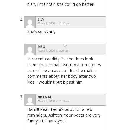
blah. I maintain she could do better!
LILY
March 5, 2020 at 11:10 am
She’s so skinny
MEG
March 5, 2020 at 1:26 pm
In recent candid pics she does look
even smaller than usual. Ashton comes
across like an ass so I fear he makes
comments about her body after two
kids. I wouldn’t put it past him
NICEGIRL
March 5, 2020 at 11:14 am
Bam!!! Read Demi’s book for a few
reminders, Ashton! Your posts are very
funny, H. Thank you!