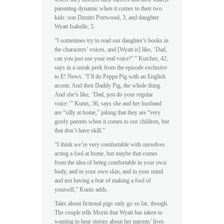
parenting dynamic when it comes to their two
kids: son Dimitri Portwood, 3, and daughter
Wyatt Isabelle, 5.
“I sometimes try to read our daughter’s books in
the characters’ voices, and [Wyatt is] like, ‘Dad,
can you just use your real voice?’ ” Kutcher, 42,
says in a sneak peek from the episode exclusive
to E! News. “I’ll do Peppa Pig with an English
accent. And then Daddy Pig, the whole thing.
And she’s like, ‘Dad, just do your regular
voice.’” Kunis, 36, says she and her husband
are “silly at home,” joking that they are “very
goofy parents when it comes to our children, but
that don’t have skill.”
“I think we’re very comfortable with ourselves
acting a fool at home, but maybe that comes
from the idea of being comfortable in your own
body, and in your own skin, and in your mind
and not having a fear of making a fool of
yourself,” Kunis adds.
Tales about fictional pigs only go so far, though.
The couple tells Morin that Wyatt has taken to
wanting to hear stories about her parents’ lives