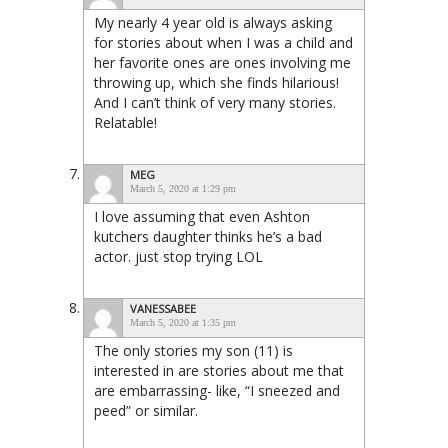
My nearly 4 year old is always asking
for stories about when I was a child and
her favorite ones are ones involving me
throwing up, which she finds hilarious!
And I can’t think of very many stories.
Relatable!
MEG
March 5, 2020 at 1:29 pm
I love assuming that even Ashton
kutchers daughter thinks he’s a bad
actor. just stop trying LOL
VANESSABEE
March 5, 2020 at 1:35 pm
The only stories my son (11) is
interested in are stories about me that
are embarrassing- like, “I sneezed and
peed” or similar.