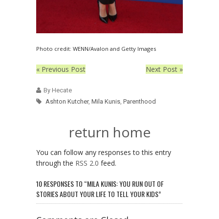
Photo credit: WENN/Avalon and Getty Images
« Previous Post
Next Post »
By Hecate
Ashton Kutcher
,
Mila Kunis
,
Parenthood
return home
You can follow any responses to this entry
through the
RSS 2.0
feed.
10 RESPONSES TO “MILA KUNIS: YOU RUN OUT OF
STORIES ABOUT YOUR LIFE TO TELL YOUR KIDS”