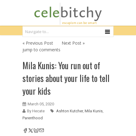
« Previous Post
Next Post »
jump to comments
Mila Kunis: You run out of
stories about your life to tell
your kids
March 05, 2020
By Hecate
Ashton Kutcher
,
Mila Kunis
,
Parenthood