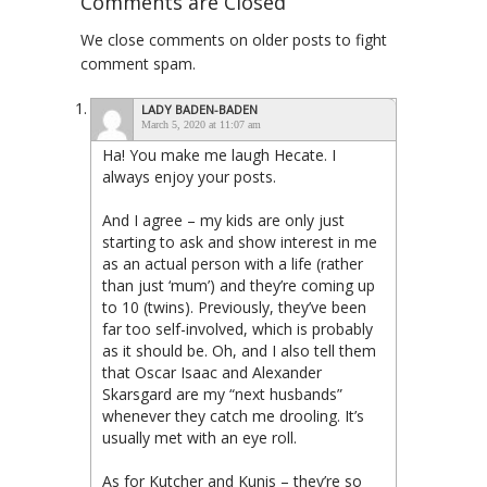
Comments are Closed
We close comments on older posts to fight
comment spam.
LADY BADEN-BADEN
March 5, 2020 at 11:07 am
Ha! You make me laugh Hecate. I
always enjoy your posts.
And I agree – my kids are only just
starting to ask and show interest in me
as an actual person with a life (rather
than just ‘mum’) and they’re coming up
to 10 (twins). Previously, they’ve been
far too self-involved, which is probably
as it should be. Oh, and I also tell them
that Oscar Isaac and Alexander
Skarsgard are my “next husbands”
whenever they catch me drooling. It’s
usually met with an eye roll.
As for Kutcher and Kunis – they’re so