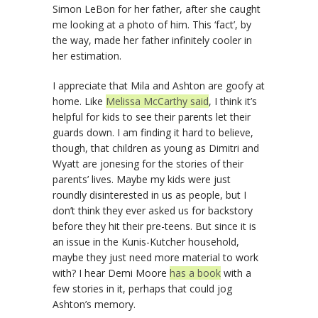
Simon LeBon for her father, after she caught
me looking at a photo of him. This ‘fact’, by
the way, made her father infinitely cooler in
her estimation.
I appreciate that Mila and Ashton are goofy at
home. Like
Melissa McCarthy said
, I think it’s
helpful for kids to see their parents let their
guards down. I am finding it hard to believe,
though, that children as young as Dimitri and
Wyatt are jonesing for the stories of their
parents’ lives. Maybe my kids were just
roundly disinterested in us as people, but I
don’t think they ever asked us for backstory
before they hit their pre-teens. But since it is
an issue in the Kunis-Kutcher household,
maybe they just need more material to work
with? I hear Demi Moore
has a book
with a
few stories in it, perhaps that could jog
Ashton’s memory.