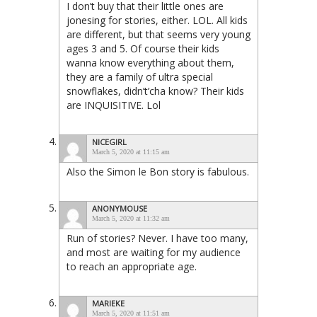
I don’t buy that their little ones are
jonesing for stories, either. LOL. All kids
are different, but that seems very young
ages 3 and 5. Of course their kids
wanna know everything about them,
they are a family of ultra special
snowflakes, didn’t’cha know? Their kids
are INQUISITIVE. Lol
NICEGIRL
March 5, 2020 at 11:15 am
Also the Simon le Bon story is fabulous.
ANONYMOUSE
March 5, 2020 at 11:32 am
Run of stories? Never. I have too many,
and most are waiting for my audience
to reach an appropriate age.
MARIEKE
March 5, 2020 at 11:51 am