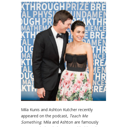
Mila Kunis and Ashton Kutcher recently
appeared on the podcast,
Teach Me
Something
. Mila and Ashton are famously