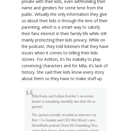
private with their kids, even withholding their
name and genders for some time from the
public. Virtually the only information they give
us about their kids is through the lens of their
parenting, which is a smart way to satisfy
their fans interest in their family life while still
mainly protecting their kids privacy. While on
the podcast, they told listeners that they have
issues when it comes to telling their kids
stories. For Ashton, it’s his inability to play
convincing characters and for Mila, it’s lack of
history. She said their kids know every story
about them so they have to make stuff up.
Mila Kunis and Ashton Kutcher‘s on-screen
humor is translating smoothly into their life as
parents!
The spouses recently recorded an interview for
Brit + Co founder and CEO Brit Morin‘s new
iHeartRadio podcast Teach Me Something New,
where they discuss their careers and their shared