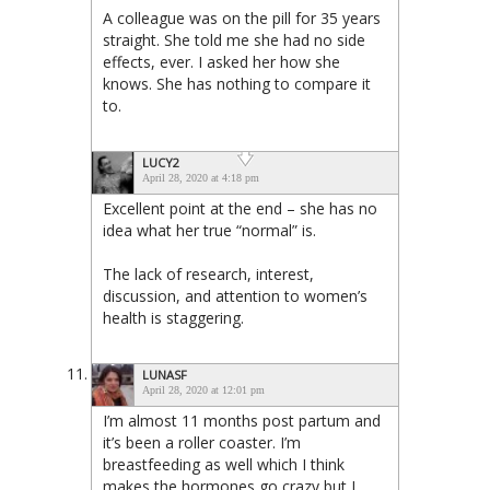
A colleague was on the pill for 35 years
straight. She told me she had no side
effects, ever. I asked her how she
knows. She has nothing to compare it
to.
LUCY2
April 28, 2020 at 4:18 pm
Excellent point at the end – she has no
idea what her true “normal” is.
The lack of research, interest,
discussion, and attention to women’s
health is staggering.
LUNASF
April 28, 2020 at 12:01 pm
I’m almost 11 months post partum and
it’s been a roller coaster. I’m
breastfeeding as well which I think
makes the hormones go crazy but I