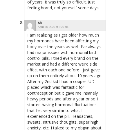
of years. It was truly so difficult. Just
feeling horrid, not yourself some days.
AB
April 28, 2020 at 9:29 am
I am realizing as I get older how much
my hormones have been affecting my
body over the years as well. I’ve always
had major issues with hormonal birth
control pills, I tried every brand on the
market and had a different weird side
effect with each one before I just gave
up on them entirely about 10 years ago.
After my 2nd kid I had a copper IUD
placed which was fantastic for
contraception but it gave me insanely
heavy periods and after a year or so I
started having hormonal fluctuations
that felt very similar to what I
experienced on the pill. Headaches,
sweats, intrusive thoughts, super high
anxiety, etc. I talked to my obgyn about