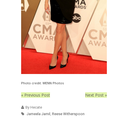
Photo credit: WENN Photos
« Previous Post
Next Post »
By Hecate
Jameela Jamil
,
Reese Witherspoon