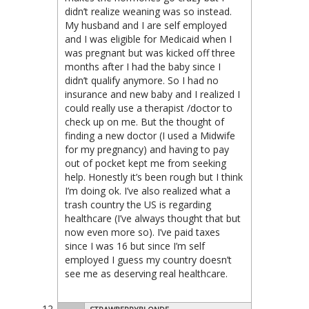
didn’t realize weaning was so instead.
My husband and I are self employed
and I was eligible for Medicaid when I
was pregnant but was kicked off three
months after I had the baby since I
didn’t qualify anymore. So I had no
insurance and new baby and I realized I
could really use a therapist /doctor to
check up on me. But the thought of
finding a new doctor (I used a Midwife
for my pregnancy) and having to pay
out of pocket kept me from seeking
help. Honestly it’s been rough but I think
I’m doing ok. I’ve also realized what a
trash country the US is regarding
healthcare (I’ve always thought that but
now even more so). I’ve paid taxes
since I was 16 but since I’m self
employed I guess my country doesn’t
see me as deserving real healthcare.