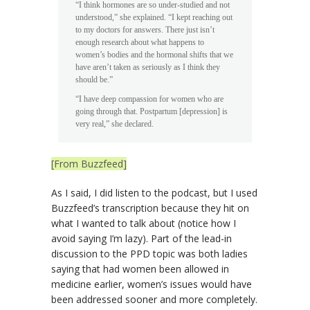
“I think hormones are so under-studied and not
understood,” she explained. “I kept reaching out
to my doctors for answers. There just isn’t
enough research about what happens to
women’s bodies and the hormonal shifts that we
have aren’t taken as seriously as I think they
should be.”
“I have deep compassion for women who are
going through that. Postpartum [depression] is
very real,” she declared.
[From Buzzfeed]
As I said, I did listen to the podcast, but I used
Buzzfeed’s transcription because they hit on
what I wanted to talk about (notice how I
avoid saying I’m lazy). Part of the lead-in
discussion to the PPD topic was both ladies
saying that had women been allowed in
medicine earlier, women’s issues would have
been addressed sooner and more completely.