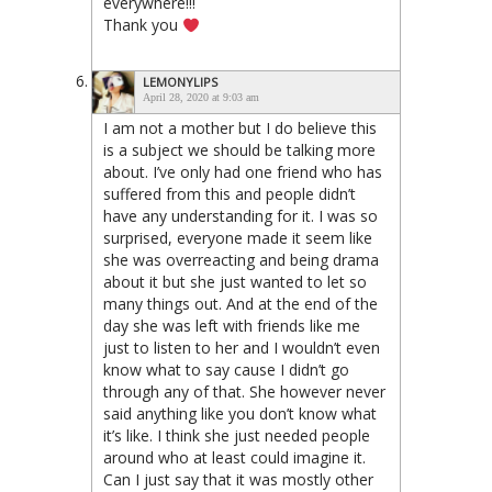
everywhere!!!
Thank you
LEMONYLIPS
April 28, 2020 at 9:03 am
I am not a mother but I do believe this
is a subject we should be talking more
about. I’ve only had one friend who has
suffered from this and people didn’t
have any understanding for it. I was so
surprised, everyone made it seem like
she was overreacting and being drama
about it but she just wanted to let so
many things out. And at the end of the
day she was left with friends like me
just to listen to her and I wouldn’t even
know what to say cause I didn’t go
through any of that. She however never
said anything like you don’t know what
it’s like. I think she just needed people
around who at least could imagine it.
Can I just say that it was mostly other