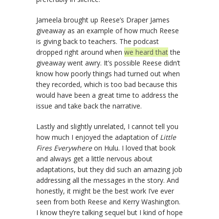
Jameela brought up Reese’s Draper James
giveaway as an example of how much Reese
is giving back to teachers. The podcast
dropped right around when
we heard that
the
giveaway went awry. It’s possible Reese didn’t
know how poorly things had turned out when
they recorded, which is too bad because this
would have been a great time to address the
issue and take back the narrative.
Lastly and slightly unrelated, I cannot tell you
how much I enjoyed the adaptation of
Little
Fires Everywhere
on Hulu. I loved that book
and always get a little nervous about
adaptations, but they did such an amazing job
addressing all the messages in the story. And
honestly, it might be the best work I’ve ever
seen from both Reese and Kerry Washington.
I know they’re talking sequel but I kind of hope