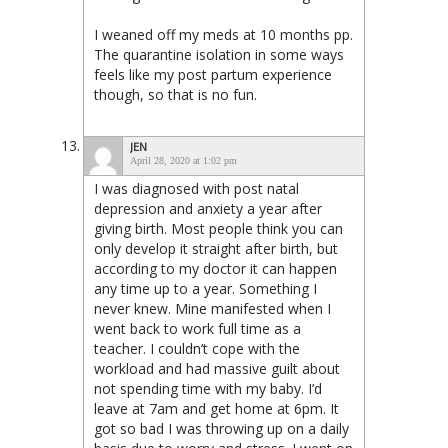
I weaned off my meds at 10 months pp.
The quarantine isolation in some ways
feels like my post partum experience
though, so that is no fun.
JEN
April 28, 2020 at 1:02 pm
I was diagnosed with post natal
depression and anxiety a year after
giving birth. Most people think you can
only develop it straight after birth, but
according to my doctor it can happen
any time up to a year. Something I
never knew. Mine manifested when I
went back to work full time as a
teacher. I couldn’t cope with the
workload and had massive guilt about
not spending time with my baby. I’d
leave at 7am and get home at 6pm. It
got so bad I was throwing up on a daily