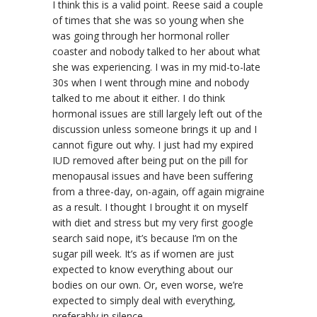
I think this is a valid point. Reese said a couple
of times that she was so young when she
was going through her hormonal roller
coaster and nobody talked to her about what
she was experiencing. I was in my mid-to-late
30s when I went through mine and nobody
talked to me about it either. I do think
hormonal issues are still largely left out of the
discussion unless someone brings it up and I
cannot figure out why. I just had my expired
IUD removed after being put on the pill for
menopausal issues and have been suffering
from a three-day, on-again, off again migraine
as a result. I thought I brought it on myself
with diet and stress but my very first google
search said nope, it’s because I’m on the
sugar pill week. It’s as if women are just
expected to know everything about our
bodies on our own. Or, even worse, we’re
expected to simply deal with everything,
preferably in silence.