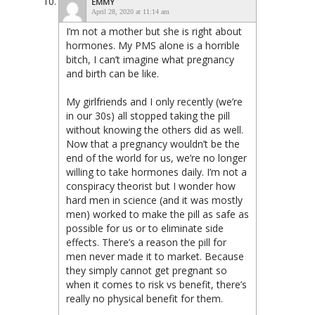
EMMY
April 28, 2020 at 11:14 am
I’m not a mother but she is right about
hormones. My PMS alone is a horrible
bitch, I can’t imagine what pregnancy
and birth can be like.
My girlfriends and I only recently (we’re
in our 30s) all stopped taking the pill
without knowing the others did as well.
Now that a pregnancy wouldn’t be the
end of the world for us, we’re no longer
willing to take hormones daily. I’m not a
conspiracy theorist but I wonder how
hard men in science (and it was mostly
men) worked to make the pill as safe as
possible for us or to eliminate side
effects. There’s a reason the pill for
men never made it to market. Because
they simply cannot get pregnant so
when it comes to risk vs benefit, there’s
really no physical benefit for them.