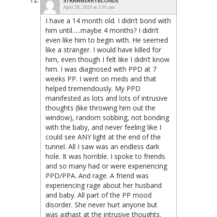
STRAWBERRYBLONDE
April 28, 2020 at 1:01 pm
I have a 14 month old. I didn’t bond with
him until…..maybe 4 months? I didn’t
even like him to begin with. He seemed
like a stranger. I would have killed for
him, even though I felt like I didn’t know
him. I was diagnosed with PPD at 7
weeks PP. I went on meds and that
helped tremendously. My PPD
manifested as lots and lots of intrusive
thoughts (like throwing him out the
window), random sobbing, not bonding
with the baby, and never feeling like I
could see ANY light at the end of the
tunnel. All I saw was an endless dark
hole. It was horrible. I spoke to friends
and so many had or were experiencing
PPD/PPA. And rage. A friend was
experiencing rage about her husband
and baby. All part of the PP mood
disorder. She never hurt anyone but
was aghast at the intrusive thoughts.