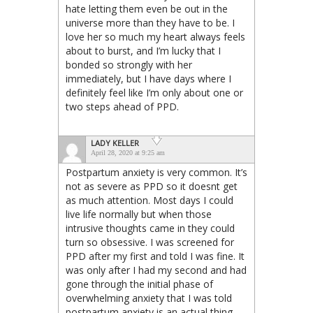
hate letting them even be out in the
universe more than they have to be. I
love her so much my heart always feels
about to burst, and I’m lucky that I
bonded so strongly with her
immediately, but I have days where I
definitely feel like I’m only about one or
two steps ahead of PPD.
LADY KELLER
April 28, 2020 at 9:25 am
Postpartum anxiety is very common. It’s
not as severe as PPD so it doesnt get
as much attention. Most days I could
live life normally but when those
intrusive thoughts came in they could
turn so obsessive. I was screened for
PPD after my first and told I was fine. It
was only after I had my second and had
gone through the initial phase of
overwhelming anxiety that I was told
postpartum anxiety is an actual thing.