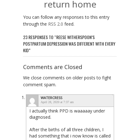
return home
You can follow any responses to this entry
through the
RSS 2.0
feed.
23 RESPONSES TO “REESE WITHERSPOON’S
POSTPARTUM DEPRESSION WAS DIFFERENT WITH EVERY
KID”
Comments are Closed
We close comments on older posts to fight
comment spam.
WATERCRESS
April 28, 2020 at 7:37 am
I actually think PPD is waaaaay under
diagnosed.
After the births of all three children, I
had something that i now know is called