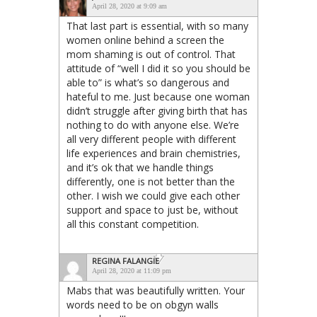
April 28, 2020 at 9:09 am
That last part is essential, with so many
women online behind a screen the
mom shaming is out of control. That
attitude of “well I did it so you should be
able to” is what’s so dangerous and
hateful to me. Just because one woman
didn’t struggle after giving birth that has
nothing to do with anyone else. We’re
all very different people with different
life experiences and brain chemistries,
and it’s ok that we handle things
differently, one is not better than the
other. I wish we could give each other
support and space to just be, without
all this constant competition.
REGINA FALANGIE
April 28, 2020 at 11:09 pm
Mabs that was beautifully written. Your
words need to be on obgyn walls