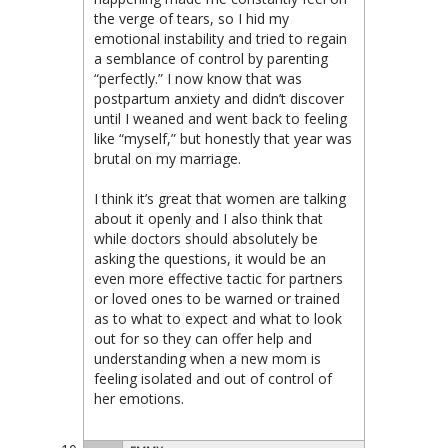
the verge of tears, so I hid my
emotional instability and tried to regain
a semblance of control by parenting
“perfectly.” I now know that was
postpartum anxiety and didn’t discover
until I weaned and went back to feeling
like “myself,” but honestly that year was
brutal on my marriage.
I think it’s great that women are talking
about it openly and I also think that
while doctors should absolutely be
asking the questions, it would be an
even more effective tactic for partners
or loved ones to be warned or trained
as to what to expect and what to look
out for so they can offer help and
understanding when a new mom is
feeling isolated and out of control of
her emotions.