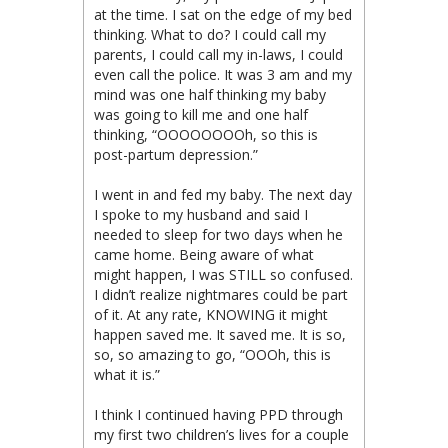
at the time. I sat on the edge of my bed
thinking. What to do? I could call my
parents, I could call my in-laws, I could
even call the police. It was 3 am and my
mind was one half thinking my baby
was going to kill me and one half
thinking, “OOOOOOOOh, so this is
post-partum depression.”
I went in and fed my baby. The next day
I spoke to my husband and said I
needed to sleep for two days when he
came home. Being aware of what
might happen, I was STILL so confused.
I didn’t realize nightmares could be part
of it. At any rate, KNOWING it might
happen saved me. It saved me. It is so,
so, so amazing to go, “OOOh, this is
what it is.”
I think I continued having PPD through
my first two children’s lives for a couple