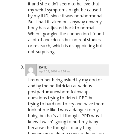
it and she didn’t seem to believe that
my weird symptoms might be caused
by my IUD, since it was non-hormonal.
But I had it taken out anyway now my
body has adjusted back to normal.
When I googled the connection I found
a lot of anecdotes but no real studies
or research, which is disappointing but
not surprising.
KATE
April 28, 2020 at 9:54 am
I remember being asked by my doctor
and by the pediatrician at various
postpartum/newborn follow ups
questions trying to detect PPD but
trying to hard not to cry and have them
look at me like I was a danger to my
baby, bc that’s all I thought PPD was. I
knew I wasn’t going to hurt my baby
because the thought of anything
happening made me constantly feel on