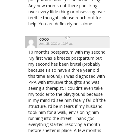
Any new moms out there panicking
over every little thing or obsessing over
terrible thoughts please reach out for
help. You are definitely not alone.
COCO
April 28, 2020 at 10:07 am
10 months postpartum with my second.
My first was a breeze postpartum but
my second has been brutal (probably
because I also have a three year old
this time around). I was diagnosed with
PPA with intrusive thoughts and was
seeing a therapist. I couldn’t even take
my toddler to the playground because
in my mind I’d see him fatally fall off the
structure. I’d be in tears if my husband
took him for a walk, envisioning him
running into the street. Thank god
everything started resolving a month
before shelter in place. A few months