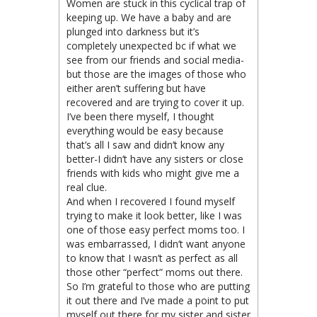
Women are stuck in this cyclical trap of
keeping up. We have a baby and are
plunged into darkness but it’s
completely unexpected bc if what we
see from our friends and social media-
but those are the images of those who
either aren’t suffering but have
recovered and are trying to cover it up.
I’ve been there myself, I thought
everything would be easy because
that’s all I saw and didn’t know any
better-I didn’t have any sisters or close
friends with kids who might give me a
real clue.
And when I recovered I found myself
trying to make it look better, like I was
one of those easy perfect moms too. I
was embarrassed, I didn’t want anyone
to know that I wasn’t as perfect as all
those other “perfect” moms out there.
So I’m grateful to those who are putting
it out there and I’ve made a point to put
myself out there for my sister and sister