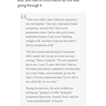
kids, and had no information as she was
going through it.
“After each child, I had a different experience,”
she told Jameela. “One kid, I had kind of mild
postpartum, and one kid, I had severe
postpartum where I had to take pretty heavy
medication because I just wasn’t thinking
straight at all. And then I had one kid where I
had no postpartum at all.”
“We don’t understand the kind of hormonal
roller coaster that you go on when you stop
nursing,” Reese continued. “No one explained
that to me. I was 23 years old when I had my
first baby and nobody explained to me that when
you wean a baby, your hormones go into the
toilet. I felt more depressed than I’d ever felt in
my whole life. It was scary.”
During the interview, the actor recalled not
having any “guidance or help” during her
postpartum depression. Instead, Reese said she
“white-knuckled back” to herself.