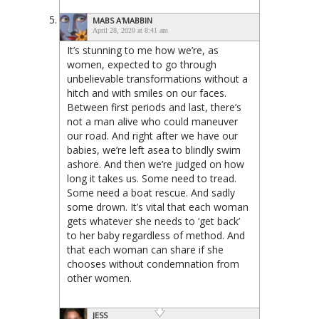
MABS A'MABBIN
April 28, 2020 at 8:41 am
It’s stunning to me how we’re, as
women, expected to go through
unbelievable transformations without a
hitch and with smiles on our faces.
Between first periods and last, there’s
not a man alive who could maneuver
our road. And right after we have our
babies, we’re left asea to blindly swim
ashore. And then we’re judged on how
long it takes us. Some need to tread.
Some need a boat rescue. And sadly
some drown. It’s vital that each woman
gets whatever she needs to ‘get back’
to her baby regardless of method. And
that each woman can share if she
chooses without condemnation from
other women.
JESS