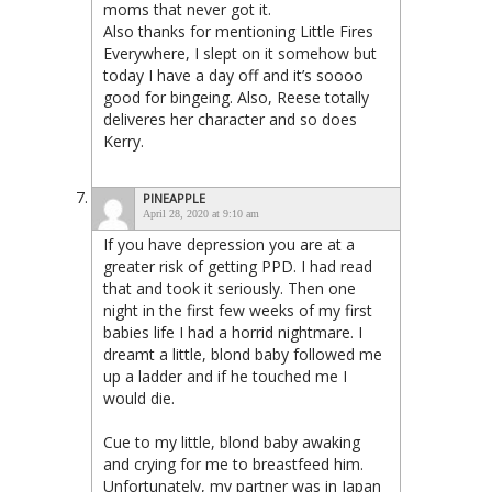
moms that never got it.
Also thanks for mentioning Little Fires
Everywhere, I slept on it somehow but
today I have a day off and it’s soooo
good for bingeing. Also, Reese totally
deliveres her character and so does
Kerry.
PINEAPPLE
April 28, 2020 at 9:10 am
If you have depression you are at a
greater risk of getting PPD. I had read
that and took it seriously. Then one
night in the first few weeks of my first
babies life I had a horrid nightmare. I
dreamt a little, blond baby followed me
up a ladder and if he touched me I
would die.
Cue to my little, blond baby awaking
and crying for me to breastfeed him.
Unfortunately, my partner was in Japan