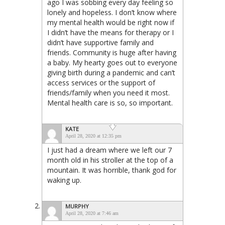
ago I was sobbing every day feeling so
lonely and hopeless. I don’t know where
my mental health would be right now if
I didn’t have the means for therapy or I
didn’t have supportive family and
friends. Community is huge after having
a baby. My hearty goes out to everyone
giving birth during a pandemic and can’t
access services or the support of
friends/family when you need it most.
Mental health care is so, so important.
KATE
April 28, 2020 at 12:35 pm
I just had a dream where we left our 7
month old in his stroller at the top of a
mountain. It was horrible, thank god for
waking up.
MURPHY
April 28, 2020 at 7:46 am