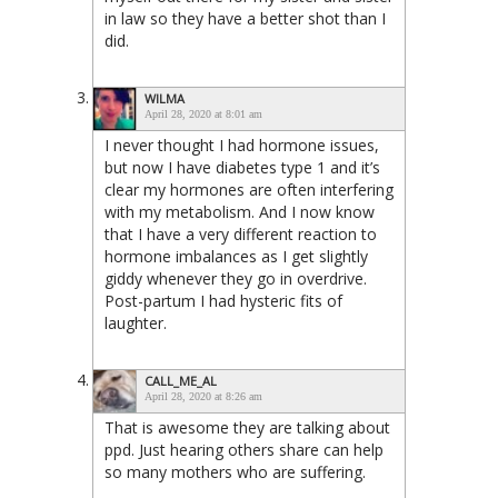
in law so they have a better shot than I
did.
WILMA
April 28, 2020 at 8:01 am
I never thought I had hormone issues,
but now I have diabetes type 1 and it’s
clear my hormones are often interfering
with my metabolism. And I now know
that I have a very different reaction to
hormone imbalances as I get slightly
giddy whenever they go in overdrive.
Post-partum I had hysteric fits of
laughter.
CALL_ME_AL
April 28, 2020 at 8:26 am
That is awesome they are talking about
ppd. Just hearing others share can help
so many mothers who are suffering.