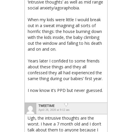
‘intrusive thoughts’ as well as mid range
social anxiety/agoraphobia.
When my kids were little I would break
out in a sweat imagining all sorts of
horrific things: the house burning down
with the kids inside, the baby climbing
out the window and falling to his death
and on and on.
Years later I confided to some friends
about these things and they all
confessed they all had experienced the
same thing during our babies’ first year.
I now know it’s PPD but never guessed.
TWEETIME
April 28, 2020 at 9:12 am
Ugh, the intrusive thoughts are the
worst. I have a 7 month old and I don’t
talk about them to anyone because I