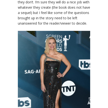
they don’t. I’m sure they will do a nice job with
whatever they create (the book does not have
a sequel) but I feel like some of the questions
brought up in the story need to be left
unanswered for the reader/viewer to decide.