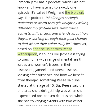
Jameela Jamil has a podcast, which I did not
know and have listened to exactly one
episode. It’s called I Weigh and
the bio blurb
says the podcast,
“challenges society’s
definition of worth through weight by asking
different thought-leaders, performers,
activists, influencers, and friends about how
they are working through their past shames
to find where their value truly lie.
” However,
based on
her discussion with Reese
Witherspoon
, it sounds like Jameela is trying
to touch on a wide range of mental health
issues and women’s issues. In their
discussion, Jameela and Reese discussed
looking after ourselves and how we benefit
from therapy, something Reese said she
started at the age of 15. But Reese said the
one area she didn’t get help was when she
experienced postpartum depression, which
she had to varying extents with two of her