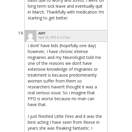
basis due to worry and stress. I went on
long term sick leave and eventually quit
in March. Thankfully with medication I’m
starting to get better.
AMY
April 28, 2020 at 1:52 pm
I dont’ have kids (hopefully one day)
however, I have chronic intense
migraines and my Neurologist told me
one of the reasons we don’t have
extensive knowledge of migraines or
treatment is because predominantly
women suffer from them so
researchers haven’t thought it was a
real serious issue. So i imagine that
PPD is worse because no man can
have that.
I just finished Little Fires and it was the
best acting I have seen from Reese in
years she was freaking fantastic. I