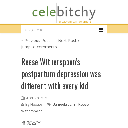
« Previous Post
Next Post »
jump to comments
Reese Witherspoon’s
postpartum depression was
different with every kid
April 28, 2020
By Hecate
Jameela Jamil
,
Reese
Witherspoon