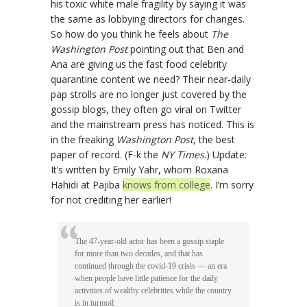
his toxic white male fragility by saying it was
the same as lobbying directors for changes.
So how do you think he feels about
The
Washington Post
pointing out that Ben and
Ana are giving us the fast food celebrity
quarantine content we need? Their near-daily
pap strolls are no longer just covered by the
gossip blogs, they often go viral on Twitter
and the mainstream press has noticed. This is
in the freaking
Washington Post
, the best
paper of record. (F-k the
NY Times
.) Update:
It’s written by Emily Yahr, whom Roxana
Hahidi at Pajiba
knows from college
. I’m sorry
for not crediting her earlier!
The 47-year-old actor has been a gossip staple
for more than two decades, and that has
continued through the covid-19 crisis — an era
when people have little patience for the daily
activities of wealthy celebrities while the country
is in turmoil.