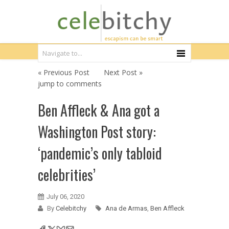
« Previous Post
Next Post »
jump to comments
Ben Affleck & Ana got a
Washington Post story:
‘pandemic’s only tabloid
celebrities’
July 06, 2020
By
Celebitchy
Ana de Armas
,
Ben Affleck