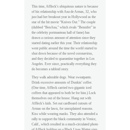
This time, Affleck’s ubiquitous nature is because
of his relationship with Ana de Armas, 32, who
just had her breakout year in Hollywood as the
star of the hit movie “Knives Out.” The couple
(dubbed “BenAna,” which rivals “Bennifer” in
the celebrity portmanteau hall of fame) has
drawn a curious amount of attention since they
started dating earlier this year. Their relationship
went public around the time the world started to
shut down because of the novel coronavirus,
and they decided to quarantine together in Los
Angeles. Ever since, practically everything they
do becomes a tabloid story.
They walk adorable dogs. Wear sweatpants.
Drink excessive amounts of Dunkin’ coffee.
(One time, Affleck carried two gigantic iced
coffees that appeared to both be for him.) Lock
themselves out of the house. Hang out with
Affleck’s kids. Set out cardboard cutouts of
Armas on the lawn, for unexplained reasons.
Kiss while wearing masks. They also attended a
rally to support the black community in Venice,
Calif., which resulted in a much-circulated photo
of Affleck holding up a Black Lives Matter sign.