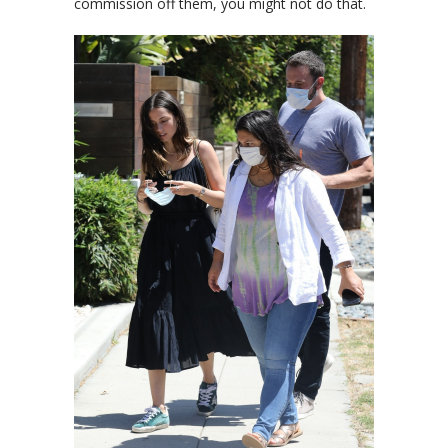
commission off them, you might not do that.