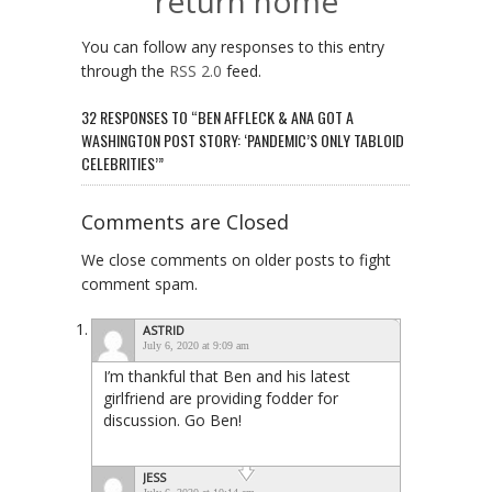
return home
You can follow any responses to this entry
through the
RSS 2.0
feed.
32 RESPONSES TO “BEN AFFLECK & ANA GOT A
WASHINGTON POST STORY: ‘PANDEMIC’S ONLY TABLOID
CELEBRITIES’”
Comments are Closed
We close comments on older posts to fight
comment spam.
ASTRID
July 6, 2020 at 9:09 am
I’m thankful that Ben and his latest
girlfriend are providing fodder for
discussion. Go Ben!
JESS