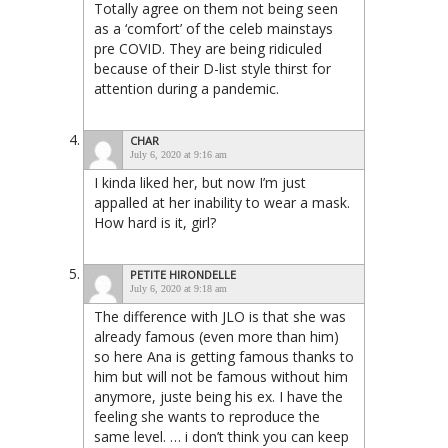
Totally agree on them not being seen
as a ‘comfort’ of the celeb mainstays
pre COVID. They are being ridiculed
because of their D-list style thirst for
attention during a pandemic.
CHAR
July 6, 2020 at 9:16 am
I kinda liked her, but now I’m just
appalled at her inability to wear a mask.
How hard is it, girl?
PETITE HIRONDELLE
July 6, 2020 at 9:18 am
The difference with JLO is that she was
already famous (even more than him)
so here Ana is getting famous thanks to
him but will not be famous without him
anymore, juste being his ex. I have the
feeling she wants to reproduce the
same level. … i don’t think you can keep