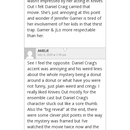
wasn’t impressed by her acting in Knives
Out I felt Daniel Craig carried that
movie. She’s just annoying at this point
and wonder if Jennifer Garner is tired of
her involvement of her kids in that thirst
trap. Garner & JLo more respectable
than her.
AMELIE
July 6, 2020 at 1:30 pm
See I feel the opposite. Daniel Craig’s
accent was annoying and his weird lines
about the whole mystery being a donut
around a donut or what have you were
not funny, just plain weird and cringy. I
really liked Knives Out mostly for the
ensemble cast but Daniel Craig’s
character stuck out like a sore thumb.
Also the “big reveal” at the end, there
were some clever plot points in the way
the mystery was framed but I’ve
watched the movie twice now and the