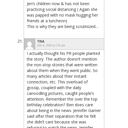
Jen’s children now & has not been
practicing social distancing ( Again she
was papped with no mask hugging her
friends at a luncheon)
This is why they are being scrutinized…
TINA
July 6, 2020 at 2:55 pm
I actually thought his PR people planted
the story. The author doesn’t mention
the non-stop stories that were written
about them when they went public. So
many articles about their instant
connection, etc. This overload of
gossip, coupled with the daily
canoodling pictures, caught people’s
attention. Remember the over the top
birthday celebration? Ben does care
about being in the news. Jennifer Garner
said after their separation that he felt
she didn’t care because she was
refusing to watch the news. Jennifer