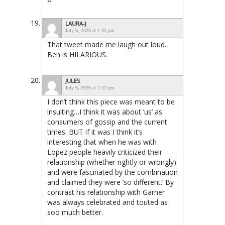
LAURA-J
July 6, 2020 at 1:43 pm
That tweet made me laugh out loud.
Ben is HILARIOUS.
JULES
July 6, 2020 at 2:32 pm
I don’t think this piece was meant to be
insulting…I think it was about ‘us’ as
consumers of gossip and the current
times. BUT if it was I think it’s
interesting that when he was with
Lopez people heavily criticized their
relationship (whether rightly or wrongly)
and were fascinated by the combination
and claimed they were ‘so different.’ By
contrast his relationship with Garner
was always celebrated and touted as
soo much better.