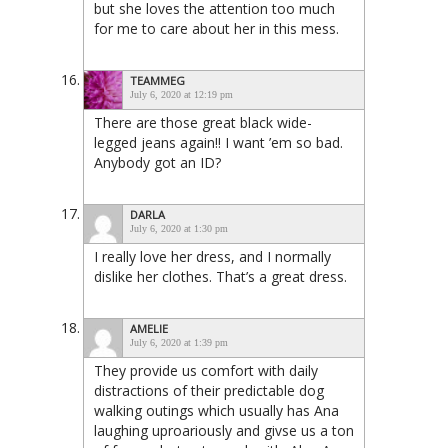
but she loves the attention too much
for me to care about her in this mess.
TEAMMEG
July 6, 2020 at 12:19 pm
There are those great black wide-
legged jeans again!! I want ’em so bad.
Anybody got an ID?
DARLA
July 6, 2020 at 1:30 pm
I really love her dress, and I normally
dislike her clothes. That’s a great dress.
AMELIE
July 6, 2020 at 1:39 pm
They provide us comfort with daily
distractions of their predictable dog
walking outings which usually has Ana
laughing uproariously and givse us a ton