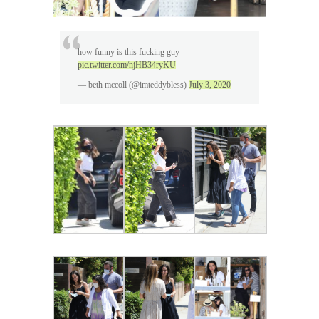
how funny is this fucking guy
pic.twitter.com/njHB34ryKU
— beth mccoll (@imteddybless)
July 3, 2020