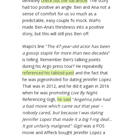
definitely
check out the full article
. The story
had too positive an angle. Ben and Ana not a
sense of comfort for us so much as a
predictable, easy couple fo mock. WaPo
made Ben-Ana’s thirstiness into a positive
story, but this will still piss Ben off.
Wapo’s line “
The 47-year-old actor has been
a gossip staple for more than two decades
”
is telling. Remember Ben’s talking points
during his Argo press tour? He repeatedly
referenced his tabloid past
and the fact that
he was pigeonholed for dating Jennifer Lopez.
That was in 2012, and he did it again in 2016
when he was promoting
Live By Night
.
Referencing Gigli,
he said
“
Angelina Jolie had
a bad movie which came out that year –
nobody cared, but because I was dating
Jennifer Lopez that made it a big f-ing deal…
It got unfairly maligned
.”
Gigli
was a POS
movie and Affleck bought Jennifer Lopez a