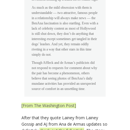
As much as the mild obsession with them is
understandable — two attractive, famous people
in a relationship will always make news — the
BenAna fascination is also startling. Even with a
lack of celebrity content as most of Hollywood
is still shut down, they don’t do anything that
interesting except sometimes get tangled in their
dogs’ leashes. And yet, they remain oddly
riveting in a way that other stars in this time
simply do not.
Though Affleck and de Armas’s publicists did
not respond to requests for comment about why
the pair has become a phenomenon, others
believe that seeing photos of BenAna’s daily
mundane activities has provided an unexpected
source of comfort in an unsettling time.
[From The Washington Post]
After that they quote Lainey from Lainey
Gossip and AJ from Ana de Armas updates so