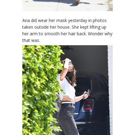
Ana did wear her mask yesterday in photos
taken outside her house. She kept lifting up
her arm to smooth her hair back. Wonder why
that was.