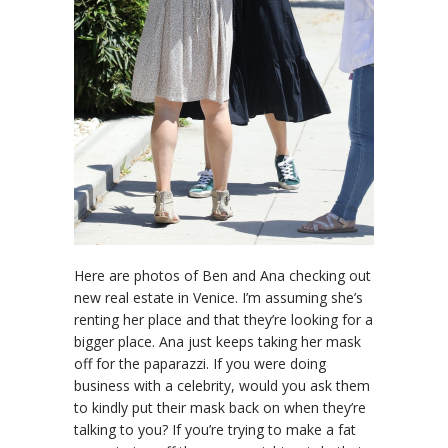
Here are photos of Ben and Ana checking out
new real estate in Venice. I’m assuming she’s
renting her place and that they’re looking for a
bigger place. Ana just keeps taking her mask
off for the paparazzi. If you were doing
business with a celebrity, would you ask them
to kindly put their mask back on when they’re
talking to you? If you’re trying to make a fat