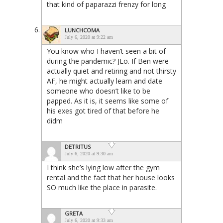
that kind of paparazzi frenzy for long
LUNCHCOMA
July 6, 2020 at 9:22 am
You know who I haven’t seen a bit of
during the pandemic? JLo. If Ben were
actually quiet and retiring and not thirsty
AF, he might actually learn and date
someone who doesn’t like to be
papped. As it is, it seems like some of
his exes got tired of that before he
didm
DETRITUS
July 6, 2020 at 9:30 am
I think she’s lying low after the gym
rental and the fact that her house looks
SO much like the place in parasite.
GRETA
July 6, 2020 at 9:33 am