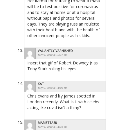
Her karma for refusing to wear a mask
will be to test positive for coronavirus
and to stay at home or at a hospital
without paps and photos for several
days. They are playing russian roulette
with their health and with the health of
other innocent people as his kids.
VALIANTLY VARNISHED
July 6, 2020 at 10:37 am
Insert that gif of Robert Downey Jr as
Tony Stark rolling his eyes.
KAT
July 6, 2020 at 11:00 am
Chris evans and lily james spotted in
London recently. What is it with celebs
acting like covid isn’t a thing?
MARIETTA58
July 6, 2020 at 11:39 am