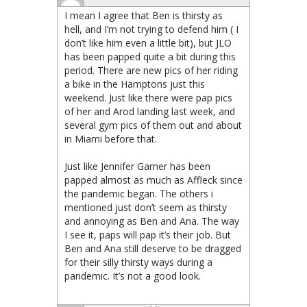
I mean I agree that Ben is thirsty as
hell, and I’m not trying to defend him ( I
don’t like him even a little bit), but JLO
has been papped quite a bit during this
period. There are new pics of her riding
a bike in the Hamptons just this
weekend. Just like there were pap pics
of her and Arod landing last week, and
several gym pics of them out and about
in Miami before that.
Just like Jennifer Garner has been
papped almost as much as Affleck since
the pandemic began. The others i
mentioned just don’t seem as thirsty
and annoying as Ben and Ana. The way
I see it, paps will pap it’s their job. But
Ben and Ana still deserve to be dragged
for their silly thirsty ways during a
pandemic. It’s not a good look.