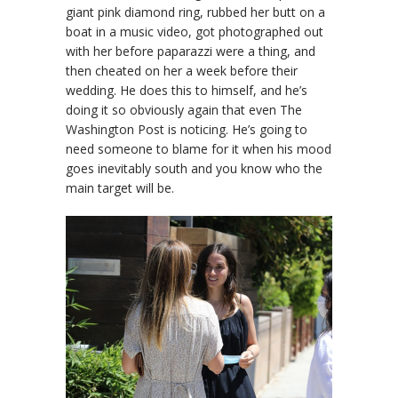
giant pink diamond ring, rubbed her butt on a
boat in a music video, got photographed out
with her before paparazzi were a thing, and
then cheated on her a week before their
wedding. He does this to himself, and he’s
doing it so obviously again that even The
Washington Post is noticing. He’s going to
need someone to blame for it when his mood
goes inevitably south and you know who the
main target will be.