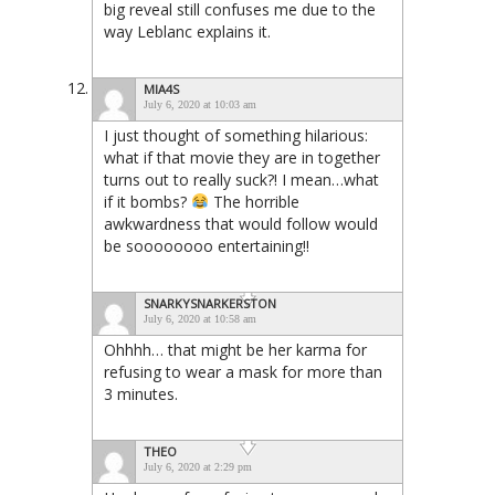
big reveal still confuses me due to the
way Leblanc explains it.
MIA4S
July 6, 2020 at 10:03 am
I just thought of something hilarious:
what if that movie they are in together
turns out to really suck?! I mean…what
if it bombs?
The horrible
awkwardness that would follow would
be soooooooo entertaining!!
SNARKYSNARKERSTON
July 6, 2020 at 10:58 am
Ohhhh… that might be her karma for
refusing to wear a mask for more than
3 minutes.
THEO
July 6, 2020 at 2:29 pm