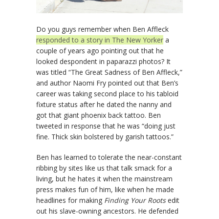
Do you guys remember when Ben Affleck
responded to a story in The New Yorker
a
couple of years ago pointing out that he
looked despondent in paparazzi photos? It
was titled “The Great Sadness of Ben Affleck,”
and author Naomi Fry pointed out that Ben’s
career was taking second place to his tabloid
fixture status after he dated the nanny and
got that giant phoenix back tattoo. Ben
tweeted in response that he was “doing just
fine. Thick skin bolstered by garish tattoos.”
Ben has learned to tolerate the near-constant
ribbing by sites like us that talk smack for a
living, but he hates it when the mainstream
press makes fun of him, like when he made
headlines for making
Finding Your Roots
edit
out his slave-owning ancestors. He defended