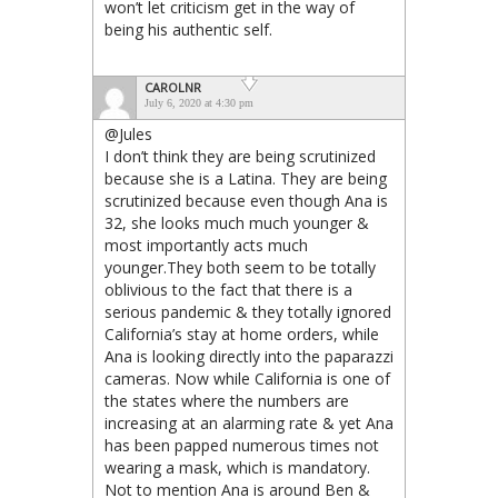
won’t let criticism get in the way of
being his authentic self.
CAROLNR
July 6, 2020 at 4:30 pm
@Jules
I don’t think they are being scrutinized
because she is a Latina. They are being
scrutinized because even though Ana is
32, she looks much much younger &
most importantly acts much
younger.They both seem to be totally
oblivious to the fact that there is a
serious pandemic & they totally ignored
California’s stay at home orders, while
Ana is looking directly into the paparazzi
cameras. Now while California is one of
the states where the numbers are
increasing at an alarming rate & yet Ana
has been papped numerous times not
wearing a mask, which is mandatory.
Not to mention Ana is around Ben &