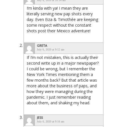
July 6, 2020 at 10:14 am
I’m kinda with ya! I mean they are
literally serving new pap shots every
day. Even Eiza & Timothée are keeping
some respect without the constant
shots post their Mexico adventure!
GRETA
July 6, 2020 at 9:12 am
If I’m not mistaken, this is actually their
second write up in a major newspaper?
I could be wrong, but I remember the
New York Times mentioning them a
few months back? But that article was
more about the business of paps, and
how they were managing during the
pandemic. I just remember reading
about them, and shaking my head.
JESS
July 6, 2020 at 9:16 am