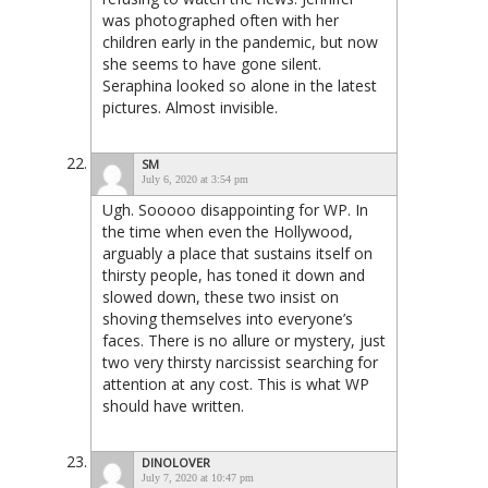
was photographed often with her
children early in the pandemic, but now
she seems to have gone silent.
Seraphina looked so alone in the latest
pictures. Almost invisible.
SM
July 6, 2020 at 3:54 pm
Ugh. Sooooo disappointing for WP. In
the time when even the Hollywood,
arguably a place that sustains itself on
thirsty people, has toned it down and
slowed down, these two insist on
shoving themselves into everyone’s
faces. There is no allure or mystery, just
two very thirsty narcissist searching for
attention at any cost. This is what WP
should have written.
DINOLOVER
July 7, 2020 at 10:47 pm