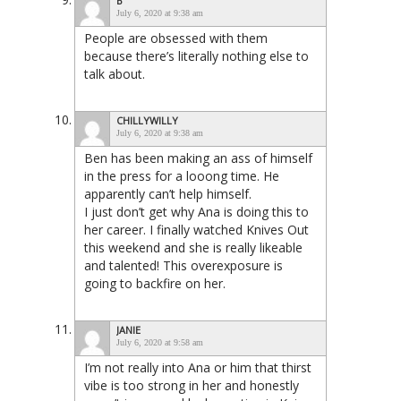
B
July 6, 2020 at 9:38 am
People are obsessed with them
because there’s literally nothing else to
talk about.
CHILLYWILLY
July 6, 2020 at 9:38 am
Ben has been making an ass of himself
in the press for a looong time. He
apparently can’t help himself.
I just don’t get why Ana is doing this to
her career. I finally watched Knives Out
this weekend and she is really likeable
and talented! This overexposure is
going to backfire on her.
JANIE
July 6, 2020 at 9:58 am
I’m not really into Ana or him that thirst
vibe is too strong in her and honestly