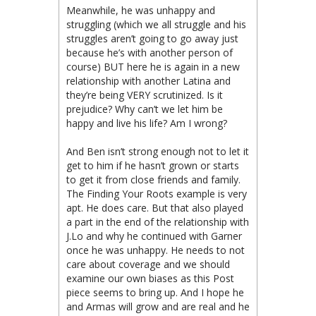
Meanwhile, he was unhappy and
struggling (which we all struggle and his
struggles aren’t going to go away just
because he’s with another person of
course) BUT here he is again in a new
relationship with another Latina and
they’re being VERY scrutinized. Is it
prejudice? Why can’t we let him be
happy and live his life? Am I wrong?
And Ben isn’t strong enough not to let it
get to him if he hasn’t grown or starts
to get it from close friends and family.
The Finding Your Roots example is very
apt. He does care. But that also played
a part in the end of the relationship with
J.Lo and why he continued with Garner
once he was unhappy. He needs to not
care about coverage and we should
examine our own biases as this Post
piece seems to bring up. And I hope he
and Armas will grow and are real and he