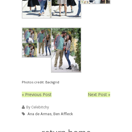
Photos credit: Backgrid
« Previous Post
Next Post »
By Celebitchy
Ana de Armas
,
Ben Affleck