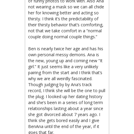
of funny photos to work with. Also Ana
not wearing a mask so we can all chide
her for knowing better and acting so
thirsty. I think it’s the predictability of
their thirsty behavior that’s comforting,
not that we take comfort in a “normal
couple doing normal couple things.”
Ben is nearly twice her age and has his
own personal messy demons. Ana is
the new, young up and coming new “It
girl.” It just seems like a very unlikely
pairing from the start and I think that’s
why we are all weirdly fascinated.
Though judging by by Ana’s track
record, I think she will be the one to pull
the plug. I looked up her dating history
and she’s been in a series of long term
relationships lasting about a year since
she got divorced about 7 years ago. I
think she gets bored easily and I give
BenAna until the end of the year, if it
goes that far.