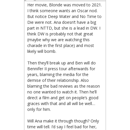
Her movie, Blonde was moved to 2021.
I think someone wants an Oscar nod.
But notice Deep Water and No Time to
Die were not. Ana doesn’t have a big
part in NTTD, but she is a lead in DW. I
think DW is probably not that great
(maybe why we are watching this
charade in the first place) and most
likely will bomb.
Then they’ll break up and Ben will do
Bennifer II press tour afterwards for
years, blaming the media for the
demise of their relationship. Also
blaming the bad reviews as the reason
no one wanted to watch it. Then he’ll
direct a film and get on people’s good
graces with that and all will be well…
only for him.
Will Ana make it through though? Only
time will tell. I’d say I feel bad for her,