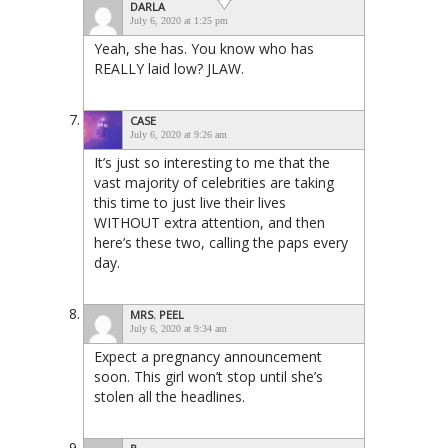
DARLA
July 6, 2020 at 1:25 pm
Yeah, she has. You know who has
REALLY laid low? JLAW.
CASE
July 6, 2020 at 9:26 am
It’s just so interesting to me that the
vast majority of celebrities are taking
this time to just live their lives
WITHOUT extra attention, and then
here’s these two, calling the paps every
day.
MRS. PEEL
July 6, 2020 at 9:34 am
Expect a pregnancy announcement
soon. This girl won’t stop until she’s
stolen all the headlines.