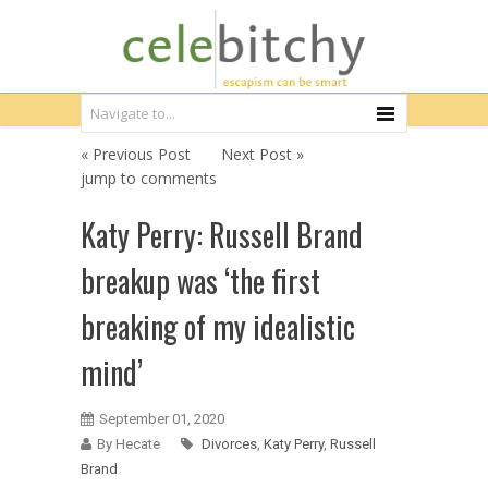
« Previous Post
Next Post »
jump to comments
Katy Perry: Russell Brand
breakup was ‘the first
breaking of my idealistic
mind’
September 01, 2020
By Hecate
Divorces
,
Katy Perry
,
Russell
Brand