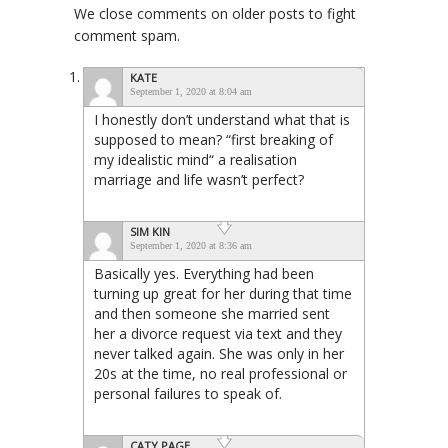
We close comments on older posts to fight
comment spam.
KATE
September 1, 2020 at 8:04 am
I honestly don’t understand what that is
supposed to mean? “first breaking of
my idealistic mind“ a realisation
marriage and life wasn’t perfect?
SIM KIN
September 1, 2020 at 8:36 am
Basically yes. Everything had been
turning up great for her during that time
and then someone she married sent
her a divorce request via text and they
never talked again. She was only in her
20s at the time, no real professional or
personal failures to speak of.
CATY PAGE