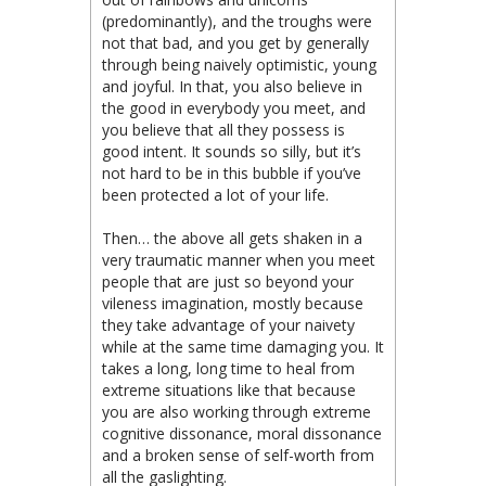
(predominantly), and the troughs were
not that bad, and you get by generally
through being naively optimistic, young
and joyful. In that, you also believe in
the good in everybody you meet, and
you believe that all they possess is
good intent. It sounds so silly, but it’s
not hard to be in this bubble if you’ve
been protected a lot of your life.
Then… the above all gets shaken in a
very traumatic manner when you meet
people that are just so beyond your
vileness imagination, mostly because
they take advantage of your naivety
while at the same time damaging you. It
takes a long, long time to heal from
extreme situations like that because
you are also working through extreme
cognitive dissonance, moral dissonance
and a broken sense of self-worth from
all the gaslighting.