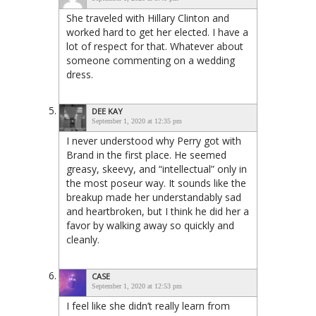
She traveled with Hillary Clinton and
worked hard to get her elected. I have a
lot of respect for that. Whatever about
someone commenting on a wedding
dress.
DEE KAY
September 1, 2020 at 12:35 pm
I never understood why Perry got with
Brand in the first place. He seemed
greasy, skeevy, and “intellectual” only in
the most poseur way. It sounds like the
breakup made her understandably sad
and heartbroken, but I think he did her a
favor by walking away so quickly and
cleanly.
CASE
September 1, 2020 at 12:53 pm
I feel like she didn’t really learn from