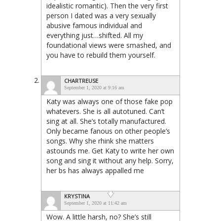
idealistic romantic). Then the very first
person I dated was a very sexually
abusive famous individual and
everything just…shifted. All my
foundational views were smashed, and
you have to rebuild them yourself.
CHARTREUSE
September 1, 2020 at 9:16 am
Katy was always one of those fake pop
whatevers. She is all autotuned. Can’t
sing at all. She’s totally manufactured.
Only became fanous on other people’s
songs. Why she rhink she matters
astounds me. Get Katy to write her own
song and sing it without any help. Sorry,
her bs has always appalled me
KRYSTINA
September 1, 2020 at 11:42 am
Wow. A little harsh, no? She’s still