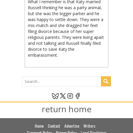
What I remember is that Katy married
Russell thinking he was a party animal,
but she was the bigger partier and he
was happy to settle down. They were a
mis-match and she dragged her feet
filing divorce because of her super
religious parents. They were living apart
and not talking and Russell finally filed
divorce to save Katy the
embarassment.
return home
Home
Contact
Advertise
Writers
Comment Policy
Privacy Policy
Legal Disclaimer