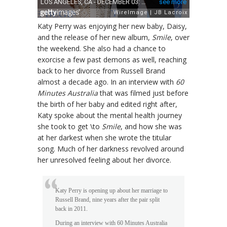
Katy Perry was enjoying her new baby, Daisy,
and the release of her new album,
Smile
, over
the weekend. She also had a chance to
exorcise a few past demons as well, reaching
back to her divorce from Russell Brand
almost a decade ago. In an interview with
60
Minutes Australia
that was filmed just before
the birth of her baby and edited right after,
Katy spoke about the mental health journey
she took to get \to
Smile
, and how she was
at her darkest when she wrote the titular
song. Much of her darkness revolved around
her unresolved feeling about her divorce.
Katy Perry is opening up about her marriage to
Russell Brand, nine years after the pair split
back in 2011.
During an interview with 60 Minutes Australia