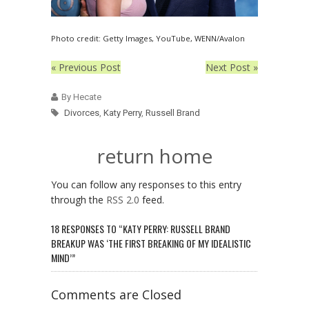
Photo credit: Getty Images, YouTube, WENN/Avalon
« Previous Post
Next Post »
By Hecate
Divorces
,
Katy Perry
,
Russell Brand
return home
You can follow any responses to this entry
through the
RSS 2.0
feed.
18 RESPONSES TO “KATY PERRY: RUSSELL BRAND
BREAKUP WAS ‘THE FIRST BREAKING OF MY IDEALISTIC
MIND’”
Comments are Closed