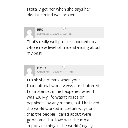
I totally get her when she says her
idealistic mind was broken.
BEX
September 1, 2020 at 1:24 pm
That’s really well put. Just opened up a
whole new level of understanding about
my past.
HMPY
September 1, 2020 at 11:45 am
I think she means when your
foundational world views are shattered.
For instance, mine happened when I
was 20. My life wasn’t roses or
happiness by any means, but I believed
the world worked in certain ways and
that the people I cared about were
good, and that love was the most
important thing in the world (hugely