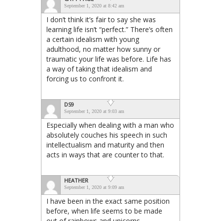
September 1, 2020 at 8:42 am
I don’t think it’s fair to say she was
learning life isn’t “perfect.” There’s often
a certain idealism with young
adulthood, no matter how sunny or
traumatic your life was before. Life has
a way of taking that idealism and
forcing us to confront it.
DS9
September 1, 2020 at 9:03 am
Especially when dealing with a man who
absolutely couches his speech in such
intellectualism and maturity and then
acts in ways that are counter to that.
HEATHER
September 1, 2020 at 9:09 am
I have been in the exact same position
before, when life seems to be made
out of rainbows and unicorns