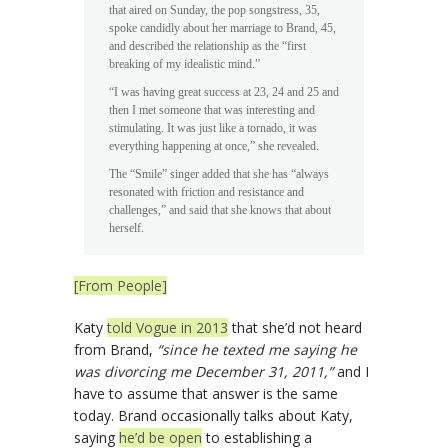
that aired on Sunday, the pop songstress, 35,
spoke candidly about her marriage to Brand, 45,
and described the relationship as the “first
breaking of my idealistic mind.”
“I was having great success at 23, 24 and 25 and
then I met someone that was interesting and
stimulating. It was just like a tornado, it was
everything happening at once,” she revealed.
The “Smile” singer added that she has “always
resonated with friction and resistance and
challenges,” and said that she knows that about
herself.
[From People]
Katy
told Vogue in 2013
that she’d not heard
from Brand,
“since he texted me saying he
was divorcing me December 31, 2011,”
and I
have to assume that answer is the same
today. Brand occasionally talks about Katy,
saying
he’d be open
to establishing a