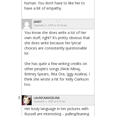
human. You don’t have to like her to
have a bit of empathy.
JANEY
September 2, 2020 at 10:34 pm
You know she does write a lot of her
own stuff, right? It’s pretty obvious that
she does write because her lyrical
choices are consistently questionable
lol.
She has quite a few writing credits on
other people’s songs (Nicki Minaj,
Britney Spears, Rita Ora, Iggy Azalea). I
think she wrote a hit for Kelly Clarkson
too.
LAUNICAANGELINA
September 1, 2020 at 9:23 am
Her body language in her pictures with
Russell are interesting – pulling/leaning