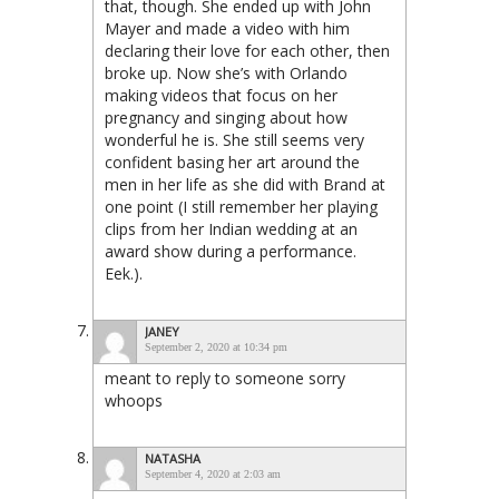
that, though. She ended up with John
Mayer and made a video with him
declaring their love for each other, then
broke up. Now she’s with Orlando
making videos that focus on her
pregnancy and singing about how
wonderful he is. She still seems very
confident basing her art around the
men in her life as she did with Brand at
one point (I still remember her playing
clips from her Indian wedding at an
award show during a performance.
Eek.).
JANEY
September 2, 2020 at 10:34 pm
meant to reply to someone sorry
whoops
NATASHA
September 4, 2020 at 2:03 am