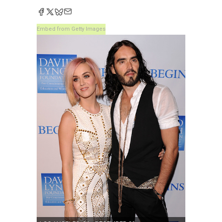
Embed from Getty Images