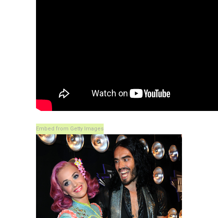
Embed from Getty Images