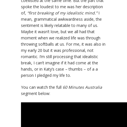
coexisted at the same time. But the part that
spoke the loudest to me was her description
of,
“first breaking of my idealistic mind.”
I
mean, grammatical awkwardness aside, the
sentiment is likely relatable to many of us.
Maybe it wasn’t love, but we all had that
moment when we realized life was through
throwing softballs at us. For me, it was also in
my early 20 but it was professional, not
romantic. I’m still processing that idealistic
break, I can’t imagine if it had come at the
hands, or in Katy’s case – thumbs – of a a
person I pledged my life to.
You can watch the full
60 Minutes Australia
segment below: