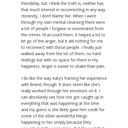
friendship, but I think the truth is, neither has
that much interest in reconnecting in any way.
Honestly, I don’t blame her. When I went
through my own mental cleansing there were
a lot of people I forgave or exonerated from
the crimes I’d accused them. It helped a lot to
let go of the anger, but it did nothing for me
to reconnect with those people. I finally just
walked away from the lot of them, no hard
feelings but with no space for them in my
happiness. Anger is easier to shake than pain.
I do like the way Katy’s framing her experience
with Brand, though. It does seem like she’s
really worked through her emotions on it. I
can absolutely see how she got caught up in
everything that was happening at the time
and my guess is she likely gave him credit for
some of the other wonderful things
happening to her simply because they