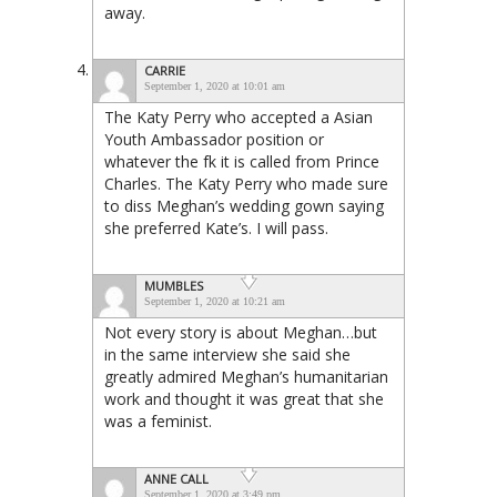
away.
CARRIE
September 1, 2020 at 10:01 am
The Katy Perry who accepted a Asian
Youth Ambassador position or
whatever the fk it is called from Prince
Charles. The Katy Perry who made sure
to diss Meghan’s wedding gown saying
she preferred Kate’s. I will pass.
MUMBLES
September 1, 2020 at 10:21 am
Not every story is about Meghan…but
in the same interview she said she
greatly admired Meghan’s humanitarian
work and thought it was great that she
was a feminist.
ANNE CALL
September 1, 2020 at 3:49 pm