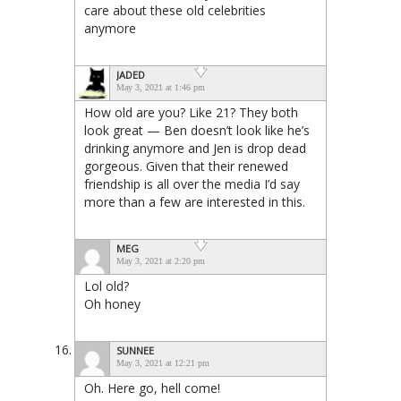
care about these old celebrities
anymore
JADED
May 3, 2021 at 1:46 pm
How old are you? Like 21? They both
look great — Ben doesn’t look like he’s
drinking anymore and Jen is drop dead
gorgeous. Given that their renewed
friendship is all over the media I’d say
more than a few are interested in this.
MEG
May 3, 2021 at 2:20 pm
Lol old?
Oh honey
SUNNEE
May 3, 2021 at 12:21 pm
Oh. Here go, hell come!