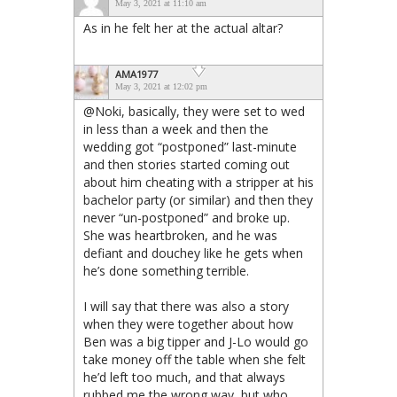
May 3, 2021 at 11:10 am
As in he felt her at the actual altar?
AMA1977
May 3, 2021 at 12:02 pm
@Noki, basically, they were set to wed
in less than a week and then the
wedding got “postponed” last-minute
and then stories started coming out
about him cheating with a stripper at his
bachelor party (or similar) and then they
never “un-postponed” and broke up.
She was heartbroken, and he was
defiant and douchey like he gets when
he’s done something terrible.
I will say that there was also a story
when they were together about how
Ben was a big tipper and J-Lo would go
take money off the table when she felt
he’d left too much, and that always
rubbed me the wrong way, but who