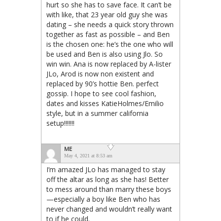
hurt so she has to save face. It can’t be
with like, that 23 year old guy she was
dating – she needs a quick story thrown
together as fast as possible – and Ben
is the chosen one: he’s the one who will
be used and Ben is also using Jlo. So
win win. Ana is now replaced by A-lister
JLo, Arod is now non existent and
replaced by 90’s hottie Ben. perfect
gossip. I hope to see cool fashion,
dates and kisses KatieHolmes/Emilio
style, but in a summer california
setup!!!!!!!
ME
May 4, 2021 at 8:53 am
I’m amazed JLo has managed to stay
off the altar as long as she has! Better
to mess around than marry these boys
—especially a boy like Ben who has
never changed and wouldn’t really want
to if he could.