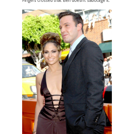
Fingers crossed that Ben doesn’t sabotage it.