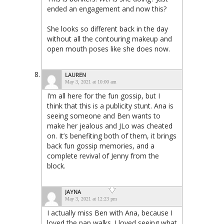
ended an engagement and now this?
She looks so different back in the day
without all the contouring makeup and
open mouth poses like she does now.
LAUREN
May 3, 2021 at 10:00 am
I’m all here for the fun gossip, but I
think that this is a publicity stunt. Ana is
seeing someone and Ben wants to
make her jealous and JLo was cheated
on. It’s benefiting both of them, it brings
back fun gossip memories, and a
complete revival of Jenny from the
block.
JAYNA
May 3, 2021 at 12:23 pm
I actually miss Ben with Ana, because I
loved the pap walks. I loved seeing what