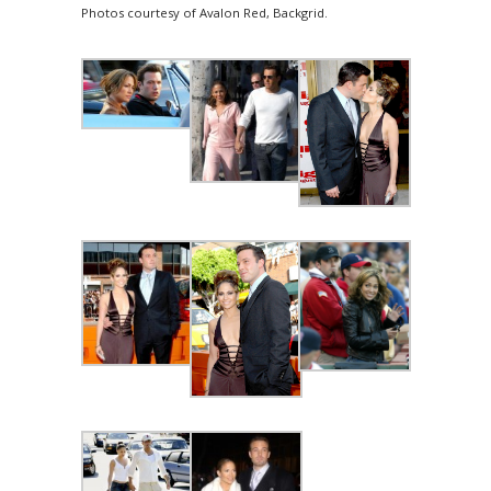
Photos courtesy of Avalon Red, Backgrid.