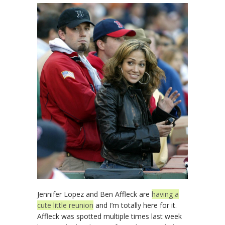
Jennifer Lopez and Ben Affleck are
having a
cute little reunion
and I’m totally here for it.
Affleck was spotted multiple times last week