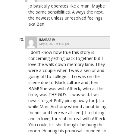
Jo basically operates like a man. Maybe
the same sensibilities. Always the next,
the newest unless unresolved feelings
aka Ben
IMARA219
May 3, 2021 at 1:38 pm
I don’t know how true this story is
concerning getting back together but I
love the walk down memory lane. They
were a couple when I was a senior and
going off to college. J. Lo was on the
scene due to Black culture and then
BAM! She was with Affleck, who at the
time, was THE GUY. It was wild. I will
never forget Puffy pining away for J. Lo
while Marc Anthony whined about being
friends and here we all see J. Lo chilling
and in love, for real for real with Affleck.
You could tell she thought he hung the
moon. Hearing his proposal sounded so