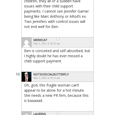
children, they all of a sudden have
issues with their child support
payments. I cannot see Jennifer Garner
being like Marc Anthony or ARod’s ex.
Two Jennifers with control issues will
not end well for Ben.
MERRICAT
May 3, 2021 at 10:12 am
Ben is conceited and self-absorbed, but
I highly doubt he has ever missed a
child support payment.
NOTSOSOCIALBUTTERFLY
May 3, 2021 at 10:13 am
Oh, god, this fragile woman can’t
appear to be alone for a hot minute.
She needs a new PR firm, because this
is baaaaad.
LAURENS