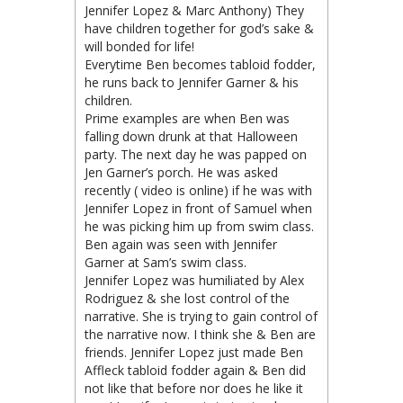
Jennifer Lopez & Marc Anthony) They
have children together for god’s sake &
will bonded for life!
Everytime Ben becomes tabloid fodder,
he runs back to Jennifer Garner & his
children.
Prime examples are when Ben was
falling down drunk at that Halloween
party. The next day he was papped on
Jen Garner’s porch. He was asked
recently ( video is online) if he was with
Jennifer Lopez in front of Samuel when
he was picking him up from swim class.
Ben again was seen with Jennifer
Garner at Sam’s swim class.
Jennifer Lopez was humiliated by Alex
Rodriguez & she lost control of the
narrative. She is trying to gain control of
the narrative now. I think she & Ben are
friends. Jennifer Lopez just made Ben
Affleck tabloid fodder again & Ben did
not like that before nor does he like it