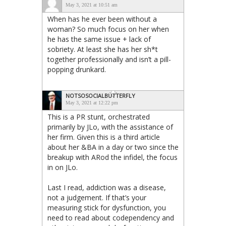
May 3, 2021 at 10:51 am
When has he ever been without a
woman? So much focus on her when
he has the same issue + lack of
sobriety. At least she has her sh*t
together professionally and isn’t a pill-
popping drunkard.
NOTSOSOCIALBUTTERFLY
May 3, 2021 at 12:22 pm
This is a PR stunt, orchestrated
primarily by JLo, with the assistance of
her firm. Given this is a third article
about her &BA in a day or two since the
breakup with ARod the infidel, the focus
in on JLo.
Last I read, addiction was a disease,
not a judgement. If that’s your
measuring stick for dysfunction, you
need to read about codependency and