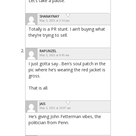
Let’s take a pause.
SHANAYNAY
May 3, 2021 at 2:14 pm
Totally is a PR stunt. I ain’t buying what
they’re trying to sell.
RAPUNZEL
May 3, 2021 at 9:45 am
I just gotta say…Ben’s soul patch in the
pic where he’s wearing the red jacket is
gross.
That is all.
JAIS
May 3, 2021 at 10:07 am
He’s giving John Fetterman vibes, the
politician from Penn.