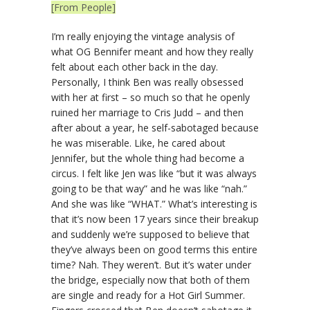
[From People]
I’m really enjoying the vintage analysis of
what OG Bennifer meant and how they really
felt about each other back in the day.
Personally, I think Ben was really obsessed
with her at first – so much so that he openly
ruined her marriage to Cris Judd – and then
after about a year, he self-sabotaged because
he was miserable. Like, he cared about
Jennifer, but the whole thing had become a
circus. I felt like Jen was like “but it was always
going to be that way” and he was like “nah.”
And she was like “WHAT.” What’s interesting is
that it’s now been 17 years since their breakup
and suddenly we’re supposed to believe that
they’ve always been on good terms this entire
time? Nah. They weren’t. But it’s water under
the bridge, especially now that both of them
are single and ready for a Hot Girl Summer.