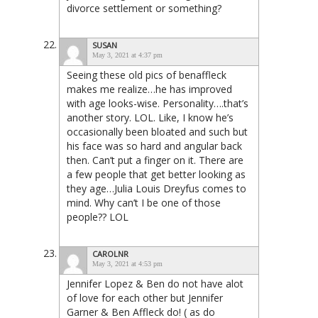
divorce settlement or something?
SUSAN
May 3, 2021 at 4:37 pm
Seeing these old pics of benaffleck
makes me realize…he has improved
with age looks-wise. Personality….that’s
another story. LOL. Like, I know he’s
occasionally been bloated and such but
his face was so hard and angular back
then. Can’t put a finger on it. There are
a few people that get better looking as
they age…Julia Louis Dreyfus comes to
mind. Why can’t I be one of those
people?? LOL
CAROLNR
May 3, 2021 at 4:53 pm
Jennifer Lopez & Ben do not have alot
of love for each other but Jennifer
Garner & Ben Affleck do! ( as do