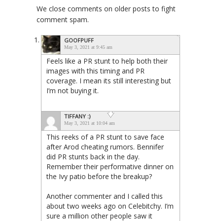
We close comments on older posts to fight
comment spam.
GOOFPUFF
May 3, 2021 at 9:45 am
Feels like a PR stunt to help both their
images with this timing and PR
coverage. I mean its still interesting but
I’m not buying it.
TIFFANY :)
May 3, 2021 at 10:04 am
This reeks of a PR stunt to save face
after Arod cheating rumors. Bennifer
did PR stunts back in the day.
Remember their performative dinner on
the Ivy patio before the breakup?
Another commenter and I called this
about two weeks ago on Celebitchy. I’m
sure a million other people saw it