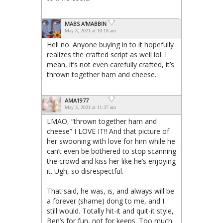
MABS A'MABBIN
May 3, 2021 at 10:18 am
Hell no. Anyone buying in to it hopefully
realizes the crafted script as well lol. I
mean, it’s not even carefully crafted, it’s
thrown together ham and cheese.
AMA1977
May 3, 2021 at 11:37 am
LMAO, “thrown together ham and
cheese” I LOVE IT!! And that picture of
her swooning with love for him while he
can’t even be bothered to stop scanning
the crowd and kiss her like he’s enjoying
it. Ugh, so disrespectful.
That said, he was, is, and always will be
a forever (shame) dong to me, and I
still would. Totally hit-it and quit-it style,
Ben’s for fun, not for keeps. Too much