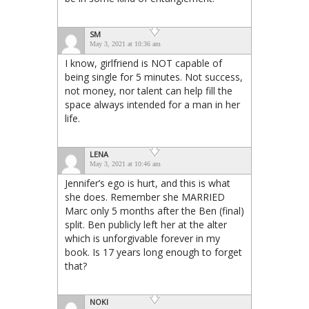
SM
May 3, 2021 at 10:36 am
I know, girlfriend is NOT capable of
being single for 5 minutes. Not success,
not money, nor talent can help fill the
space always intended for a man in her
life.
LENA
May 3, 2021 at 10:46 am
Jennifer’s ego is hurt, and this is what
she does. Remember she MARRIED
Marc only 5 months after the Ben (final)
split. Ben publicly left her at the alter
which is unforgivable forever in my
book. Is 17 years long enough to forget
that?
NOKI