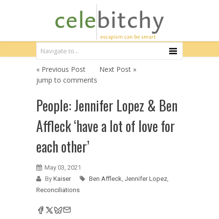
« Previous Post
Next Post »
jump to comments
People: Jennifer Lopez & Ben
Affleck ‘have a lot of love for
each other’
May 03, 2021
By
Kaiser
Ben Affleck
,
Jennifer Lopez
,
Reconciliations