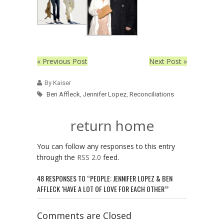
« Previous Post
Next Post »
By Kaiser
Ben Affleck
,
Jennifer Lopez
,
Reconciliations
return home
You can follow any responses to this entry
through the
RSS 2.0
feed.
48 RESPONSES TO “PEOPLE: JENNIFER LOPEZ & BEN
AFFLECK ‘HAVE A LOT OF LOVE FOR EACH OTHER’”
Comments are Closed