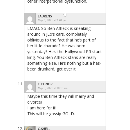
other interpersonal dysfunction.
LAURENS
May 3, 2021 at 2:48 pm
LMAO. So Ben Affleck is sneaking
around in JLo’s cars, completely
oblivious to the fact that he’s part of
her little charade? He was born
yesterday? He’s the Hollywood PR stunt
king. You Ben Affleck stans are really
something else. He’s nothing but a has-
been drunkard, get over it.
ELEONOR
May 3, 2021 at 10:15 am
Maybe this time they will marry and
divorce!
I am here for it!
This will be gossip GOLD.
C-SHELL