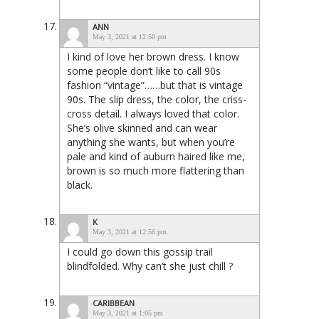
ANN
May 3, 2021 at 12:50 pm
I kind of love her brown dress. I know
some people don’t like to call 90s
fashion “vintage”……but that is vintage
90s. The slip dress, the color, the criss-
cross detail. I always loved that color.
She’s olive skinned and can wear
anything she wants, but when you’re
pale and kind of auburn haired like me,
brown is so much more flattering than
black.
K
May 3, 2021 at 12:56 pm
I could go down this gossip trail
blindfolded. Why can’t she just chill ?
CARIBBEAN
May 3, 2021 at 1:05 pm