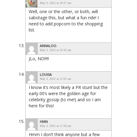
May 3, 2021 at 10:27 am
Well, one or the other, or both, will
sabotage this, but what a fun ride! I
need to add popcorn to the shopping
list.
ANNALOO.
May 3, 2021 at 10:42 am
JLo, NO!!!!!
LOUISA
May 3, 2021 at 11:01 am
I know it’s most likely a PR stunt but the
early 00’s were the golden age for
celebrity gossip (to me!) and so I am
here for this!
HMN
May 3, 2021 at 11:26 am
Hmm I don’t think anyone but a few