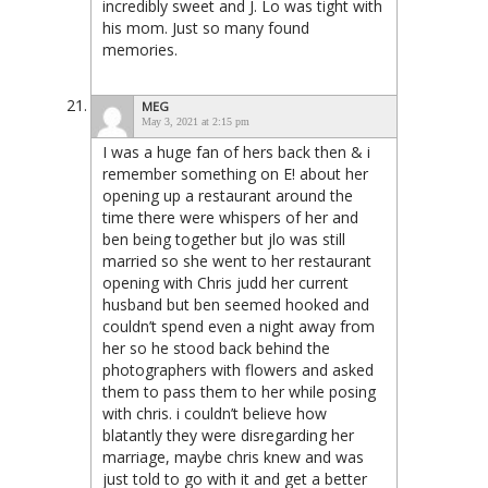
incredibly sweet and J. Lo was tight with
his mom. Just so many found
memories.
MEG
May 3, 2021 at 2:15 pm
I was a huge fan of hers back then & i
remember something on E! about her
opening up a restaurant around the
time there were whispers of her and
ben being together but jlo was still
married so she went to her restaurant
opening with Chris judd her current
husband but ben seemed hooked and
couldn’t spend even a night away from
her so he stood back behind the
photographers with flowers and asked
them to pass them to her while posing
with chris. i couldn’t believe how
blatantly they were disregarding her
marriage, maybe chris knew and was
just told to go with it and get a better