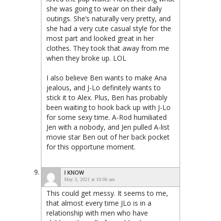
she was going to wear on their daily
outings. She’s naturally very pretty, and
she had a very cute casual style for the
most part and looked great in her
clothes. They took that away from me
when they broke up. LOL
I also believe Ben wants to make Ana
jealous, and J-Lo definitely wants to
stick it to Alex. Plus, Ben has probably
been waiting to hook back up with J-Lo
for some sexy time. A-Rod humiliated
Jen with a nobody, and Jen pulled A-list
movie star Ben out of her back pocket
for this opportune moment.
I KNOW
May 3, 2021 at 10:06 am
This could get messy. It seems to me,
that almost every time JLo is in a
relationship with men who have