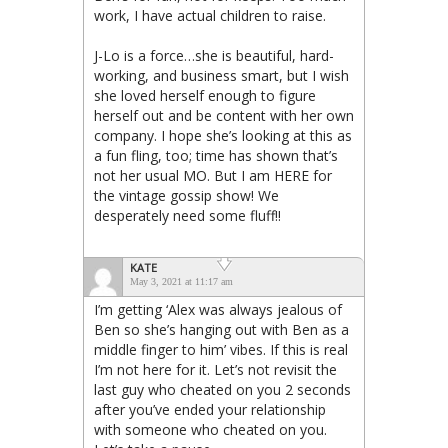
work, I have actual children to raise.
J-Lo is a force…she is beautiful, hard-
working, and business smart, but I wish
she loved herself enough to figure
herself out and be content with her own
company. I hope she’s looking at this as
a fun fling, too; time has shown that’s
not her usual MO. But I am HERE for
the vintage gossip show! We
desperately need some fluff!!
KATE
May 3, 2021 at 11:17 am
I’m getting ‘Alex was always jealous of
Ben so she’s hanging out with Ben as a
middle finger to him’ vibes. If this is real
I’m not here for it. Let’s not revisit the
last guy who cheated on you 2 seconds
after you’ve ended your relationship
with someone who cheated on you.