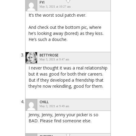
FYI
May 3, 2021 at 10:27 am
It’s the worst soul patch ever.
And check out the bottom pic, where
he’s looking away (bored) as they kiss.
He’s such a douche.
BETTYROSE
May 3, 2021 at 9:47 am
I never thought it was a real relationship
but it was good for both their careers.
But if they developed a friendship that
they’re now rekindling, good for them.
CHILL
May 3, 2021 at 9:49 am
Jenny, Jenny, Jenny your picker is so
BAD. Please find someone else.