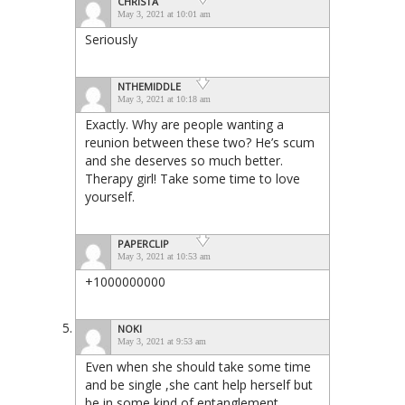
CHRISTA
May 3, 2021 at 10:01 am
Seriously
NTHEMIDDLE
May 3, 2021 at 10:18 am
Exactly. Why are people wanting a
reunion between these two? He’s scum
and she deserves so much better.
Therapy girl! Take some time to love
yourself.
PAPERCLIP
May 3, 2021 at 10:53 am
+1000000000
NOKI
May 3, 2021 at 9:53 am
Even when she should take some time
and be single ,she cant help herself but
be in some kind of entanglement.