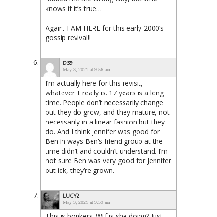
knows if it’s true…
Again, I AM HERE for this early-2000’s
gossip revival!!
DS9
May 3, 2021 at 9:56 am
I’m actually here for this revisit,
whatever it really is. 17 years is a long
time. People don’t necessarily change
but they do grow, and they mature, not
necessarily in a linear fashion but they
do. And I think Jennifer was good for
Ben in ways Ben’s friend group at the
time didn’t and couldn’t understand. I’m
not sure Ben was very good for Jennifer
but idk, they’re grown.
LUCY2
May 3, 2021 at 9:59 am
This is bonkers. Wtf is she doing? Just