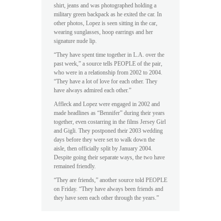
shirt, jeans and was photographed holding a
military green backpack as he exited the car. In
other photos, Lopez is seen sitting in the car,
wearing sunglasses, hoop earrings and her
signature nude lip.
“They have spent time together in L.A. over the
past week,” a source tells PEOPLE of the pair,
who were in a relationship from 2002 to 2004.
“They have a lot of love for each other. They
have always admired each other.”
Affleck and Lopez were engaged in 2002 and
made headlines as “Bennifer” during their years
together, even costarring in the films Jersey Girl
and Gigli. They postponed their 2003 wedding
days before they were set to walk down the
aisle, then officially split by January 2004.
Despite going their separate ways, the two have
remained friendly.
“They are friends,” another source told PEOPLE
on Friday. “They have always been friends and
they have seen each other through the years.”