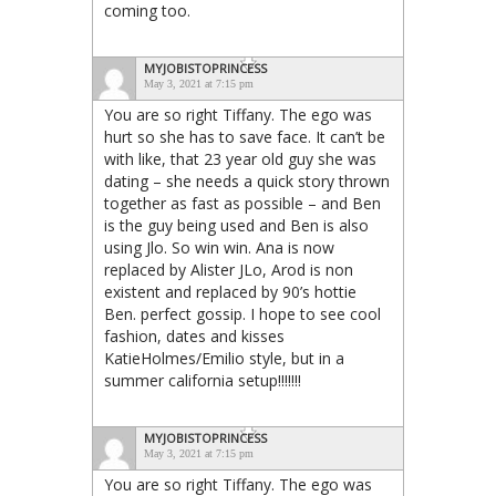
coming too.
MYJOBISTOPRINCESS
May 3, 2021 at 7:15 pm
You are so right Tiffany. The ego was
hurt so she has to save face. It can’t be
with like, that 23 year old guy she was
dating – she needs a quick story thrown
together as fast as possible – and Ben
is the guy being used and Ben is also
using Jlo. So win win. Ana is now
replaced by Alister JLo, Arod is non
existent and replaced by 90’s hottie
Ben. perfect gossip. I hope to see cool
fashion, dates and kisses
KatieHolmes/Emilio style, but in a
summer california setup!!!!!!!
MYJOBISTOPRINCESS
May 3, 2021 at 7:15 pm
You are so right Tiffany. The ego was