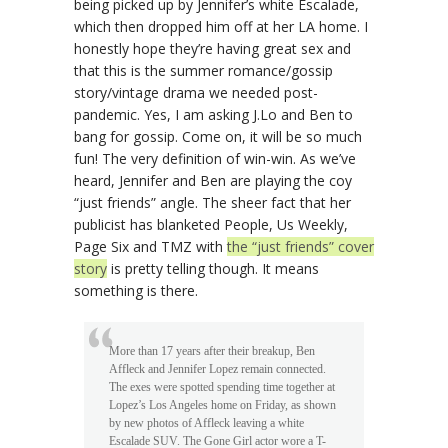
being picked up by Jennifer’s white Escalade,
which then dropped him off at her LA home. I
honestly hope they’re having great sex and
that this is the summer romance/gossip
story/vintage drama we needed post-
pandemic. Yes, I am asking J.Lo and Ben to
bang for gossip. Come on, it will be so much
fun! The very definition of win-win. As we’ve
heard, Jennifer and Ben are playing the coy
“just friends” angle. The sheer fact that her
publicist has blanketed People, Us Weekly,
Page Six and TMZ with
the “just friends” cover
story
is pretty telling though. It means
something is there.
More than 17 years after their breakup, Ben
Affleck and Jennifer Lopez remain connected.
The exes were spotted spending time together at
Lopez’s Los Angeles home on Friday, as shown
by new photos of Affleck leaving a white
Escalade SUV. The Gone Girl actor wore a T-