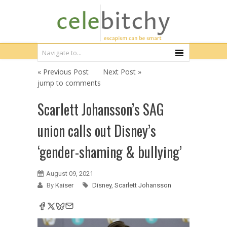
« Previous Post
Next Post »
jump to comments
Scarlett Johansson’s SAG
union calls out Disney’s
‘gender-shaming & bullying’
August 09, 2021
By
Kaiser
Disney
,
Scarlett Johansson