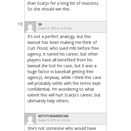
than Scarjo for a long list of reasons).
So she should win this.
SA
August 9, 2021 at 12:31 pm
It’s not a perfect analogy, but this
lawsuit has been making me think of
Curt Flood, who sued mlb before free
agency, it ruined his career, but other
players have all benefited from his
lawsuit (he lost his case, but it was a
huge factor in baseball getting free
agency). Anyway, while I think this case
will probably settle with the terms kept
confidential, I’m wondering to what
extent this will hurt ScarJo’s career, but
ultimately help others.
WITHTHEAMERICAN
August 9, 2021 at 1:10 pm
She’s not someone who would have