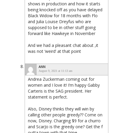
shows in production and how it starts
being knocked off as you have delayed
Black Widow for 18 months with Flo
and Julia Louise Dreyfus who are
supposed to be in other stuff going
forward like Hawkeye in November
And we had a pleasant chat about ,it
was not ‘weird’ at that point
ANN
August 9, 2021 at 11:13 am
Andrea Zuckerman coming out for
women and I love it! I’m happy Gabby
Carteris is the SAG president. Her
statement is perfect.
Also, Disney thinks they will win by
calling other people greedy?? Come on
now, Disney. Charging $9 for a churro
and ScarJo is the greedy one? Get the f
outta town with that tripe.