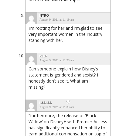
NYRO
August 9, 2021 at 11:19 am
I’m rooting for her and I’m.glad to see
very important women in the industry
standing with her.
REEF
August 9, 2021 at 11:23 am
Can someone explain how Disney’s
statement is gendered and sexist? I
honestly don’t see it. What am I
missing?
LAALAA
August 9, 2021 at 11:33 am
“furthermore, the release of ‘Black
Widow’ on Disney+ with Premier Access
has significantly enhanced her ability to
earn additional compensation on top of