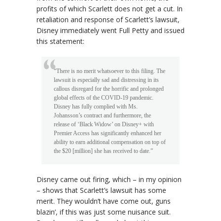
profits of which Scarlett does not get a cut. In
retaliation and response of Scarlett’s lawsuit,
Disney immediately went Full Petty and issued
this statement:
“There is no merit whatsoever to this filing. The
lawsuit is especially sad and distressing in its
callous disregard for the horrific and prolonged
global effects of the COVID-19 pandemic.
Disney has fully complied with Ms.
Johansson’s contract and furthermore, the
release of ‘Black Widow’ on Disney+ with
Premier Access has significantly enhanced her
ability to earn additional compensation on top of
the $20 [million] she has received to date.”
Disney came out firing, which – in my opinion
– shows that Scarlett’s lawsuit has some
merit. They wouldn’t have come out, guns
blazin’, if this was just some nuisance suit.