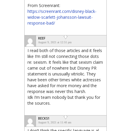
From Screenrant:
https://screenrant.com/disney-black-
widow-scarlett-johansson-lawsuit-
response-bad/
REEF
August 9, 2021 at 12:51 pm
I read both of those articles and it feels
like I’m still not connecting those dots
re: sexism. It feels like that sexism claim
came out of nowhere but Disney PR
statement is unusually vitriolic. They
have been other times white actresses
have asked for more money and the
response was never this harsh.
Idk I’m team nobody but thank you for
the sources.
BECKS1
August 9, 2021 at 11:48 am
I don’t think the specific language is al