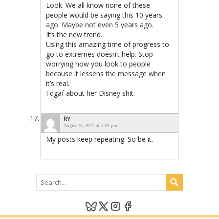
Look. We all know none of these
people would be saying this 10 years
ago. Maybe not even 5 years ago.
It’s the new trend.
Using this amazing time of progress to
go to extremes doesn’t help. Stop
worrying how you look to people
because it lessens the message when
it’s real.
I dgaf about her Disney shit.
RY
August 9, 2021 at 2:04 pm
My posts keep repeating. So be it.