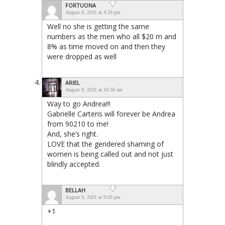
FORTUONA
August 9, 2021 at 4:29 pm
Well no she is getting the same
numbers as the men who all $20 m and
8% as time moved on and then they
were dropped as well
ARIEL
August 9, 2021 at 10:56 am
Way to go Andrea!!!
Gabrielle Carteris will forever be Andrea
from 90210 to me!
And, she’s right.
LOVE that the gendered shaming of
women is being called out and not just
blindly accepted.
BELLAH
August 9, 2021 at 9:03 pm
+1