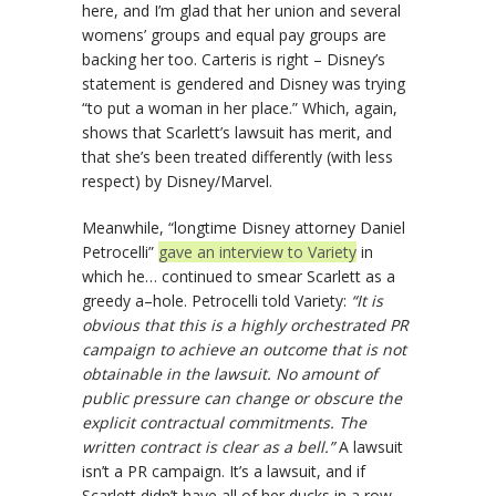
here, and I’m glad that her union and several
womens’ groups and equal pay groups are
backing her too. Carteris is right – Disney’s
statement is gendered and Disney was trying
“to put a woman in her place.” Which, again,
shows that Scarlett’s lawsuit has merit, and
that she’s been treated differently (with less
respect) by Disney/Marvel.
Meanwhile, “longtime Disney attorney Daniel
Petrocelli”
gave an interview to Variety
in
which he… continued to smear Scarlett as a
greedy a–hole. Petrocelli told Variety:
“It is
obvious that this is a highly orchestrated PR
campaign to achieve an outcome that is not
obtainable in the lawsuit. No amount of
public pressure can change or obscure the
explicit contractual commitments. The
written contract is clear as a bell.”
A lawsuit
isn’t a PR campaign. It’s a lawsuit, and if
Scarlett didn’t have all of her ducks in a row,