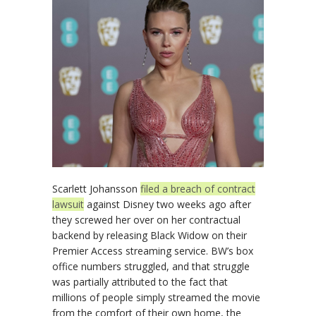
Scarlett Johansson
filed a breach of contract
lawsuit
against Disney two weeks ago after
they screwed her over on her contractual
backend by releasing Black Widow on their
Premier Access streaming service. BW’s box
office numbers struggled, and that struggle
was partially attributed to the fact that
millions of people simply streamed the movie
from the comfort of their own home, the