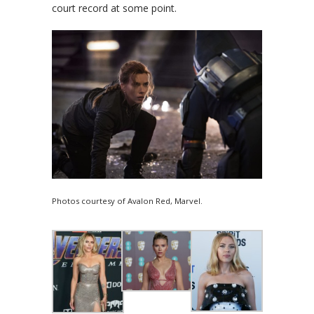
court record at some point.
Photos courtesy of Avalon Red, Marvel.