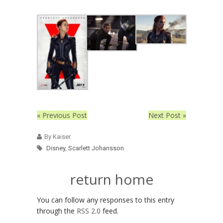
« Previous Post
Next Post »
By Kaiser
Disney
,
Scarlett Johansson
return home
You can follow any responses to this entry
through the
RSS 2.0
feed.