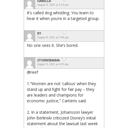
ISABELLA
August 9, 2021 at 4:15 pm
It’s called dog whistling. You learn to
hear it when you’re in a targeted group.
RY
August 9, 2021 at 2:06 pm
No one sees it. She’s bored.
STORMSMAMA
August 9, 2021 at 4:25 pm
@reef
1.“Women are not ‘callous’ when they
stand up and fight for fair pay – they
are leaders and champions for
economic justice,” Cartieris said.
2. In a statement, Johansson lawyer
John Berlinski criticized Disney’s initial
statement about the lawsuit last week