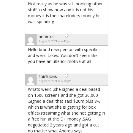
Not really as he was still booking other
stuff to show now and it is not his
money it is the shareloders money he
was spending
DETRITUS
August 9, 2021 at 4:49 pm
Hello brand new person with specific
and weird takes. You don’t seem like
you have an ulterior motive at all
FORTUONA
August 9, 2021 at 5:18 pm
Whats weird ,she signed a deal based
on 1500 screens and she got 30,000
.Signed a deal that said $20m plus 8%
which is what she is getting for box
office/streaming what she not getting in
a free run at the D+ money .SAG
negotiated 2 years ago and got a cut
no matter what Andrea says