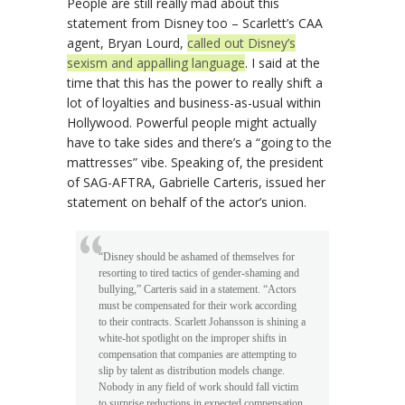
People are still really mad about this
statement from Disney too – Scarlett’s CAA
agent, Bryan Lourd,
called out Disney’s
sexism and appalling language
. I said at the
time that this has the power to really shift a
lot of loyalties and business-as-usual within
Hollywood. Powerful people might actually
have to take sides and there’s a “going to the
mattresses” vibe. Speaking of, the president
of SAG-AFTRA, Gabrielle Carteris, issued her
statement on behalf of the actor’s union.
“Disney should be ashamed of themselves for
resorting to tired tactics of gender-shaming and
bullying,” Carteris said in a statement. “Actors
must be compensated for their work according
to their contracts. Scarlett Johansson is shining a
white-hot spotlight on the improper shifts in
compensation that companies are attempting to
slip by talent as distribution models change.
Nobody in any field of work should fall victim
to surprise reductions in expected compensation.