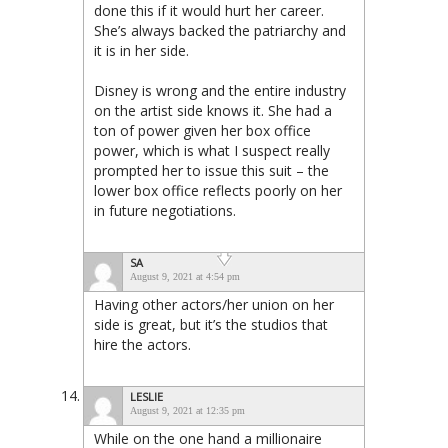
done this if it would hurt her career.
She’s always backed the patriarchy and
it is in her side.
Disney is wrong and the entire industry
on the artist side knows it. She had a
ton of power given her box office
power, which is what I suspect really
prompted her to issue this suit – the
lower box office reflects poorly on her
in future negotiations.
SA
August 9, 2021 at 4:54 pm
Having other actors/her union on her
side is great, but it’s the studios that
hire the actors.
LESLIE
August 9, 2021 at 12:35 pm
While on the one hand a millionaire