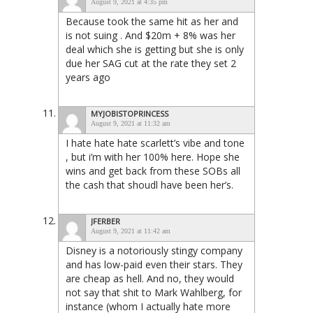
August 9, 2021 at 4:35 pm
Because took the same hit as her and
is not suing . And $20m + 8% was her
deal which she is getting but she is only
due her SAG cut at the rate they set 2
years ago
MYJOBISTOPRINCESS
August 9, 2021 at 11:32 am
I hate hate hate scarlett’s vibe and tone
, but i’m with her 100% here. Hope she
wins and get back from these SOBs all
the cash that shoudl have been her’s.
JFERBER
August 9, 2021 at 11:42 am
Disney is a notoriously stingy company
and has low-paid even their stars. They
are cheap as hell. And no, they would
not say that shit to Mark Wahlberg, for
instance (whom I actually hate more