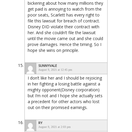
bickering about how many millions they
get paid is annoying to watch from the
poor seats, Scarlett has every right to
file this lawsuit for breach of contract.
Disney DID violate their contract with
her. And she couldn’t file the lawsuit
until the movie came out and she could
prove damages. Hence the timing. So I
hope she wins on principle.
SUNNYVALE
August 9, 2021 at 12:45 pm
I don’t like her and I should be rejoicing
in her fighting a losing battle against a
mighty opponent(Disney corporation)
but I’m not and I hope she actually sets
a precedent for other actors who lost
out on their promised earnings.
RY
August 9, 2021 at 2:03 pm