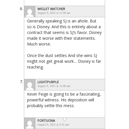
WIGLET WATCHER
August 9, 2021 at 11:06 am
Generally speaking SJ is an ahole. But
so is Disney. And this is entirely about a
contract that seems is SJ’s favor. Disney
made it worse with their statements.
Much worse.
Once the dust settles And she wins SJ
might not get great work… Disney is far
reaching.
LIGHTPURPLE
August 9, 2021 at 11:08 am
Kevin Feige is going to be a fascinating,
powerful witness. His deposition will
probably settle this mess.
FORTUONA
August 9, 2021 at 4:31 pm