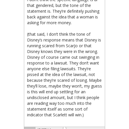
that gendered, but the tone of the
statement is. They’re definitely pushing
back against the idea that a woman is
asking for more money.
(that said, I don’t think the tone of
Disney’s response means that Disney is
running scared from ScarJo or that
Disney knows they were in the wrong.
Disney of course came out swinging in
response to a lawsuit. They don’t want
anyone else filing lawsuits. They’re
pissed at the idea of the lawsuit, not
because they’re scared of losing. Maybe
they’ll lose, maybe they won’t, my guess
is this will end up settling for an
undisclosed amount, but I think people
are reading way too much into the
statement itself as some sort of
indicator that Scarlett will win.)