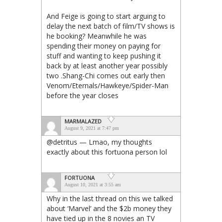
And Feige is going to start arguing to
delay the next batch of film/TV shows is
he booking? Meanwhile he was
spending their money on paying for
stuff and wanting to keep pushing it
back by at least another year possibly
two .Shang-Chi comes out early then
Venom/Eternals/Hawkeye/Spider-Man
before the year closes
MARMALAZED
August 9, 2021 at 7:47 pm
@detritus — Lmao, my thoughts
exactly about this fortuona person lol
FORTUONA
August 10, 2021 at 3:55 am
Why in the last thread on this we talked
about ‘Marvel’ and the $2b money they
have tied up in the 8 novies an TV