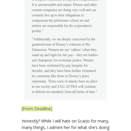
It is unreasonable and unjust. Disney and other
content companies are doing very well and can
certainly live up to their obligations to
compensate the performers whose art and
artistry are responsible for the corporation’s
profits.”
“Additionally, we are deeply concerned by the
gendered tone of Disney’s criticism of Ms.
Johansson. Women are not ‘callous’ when they
stand up and fight for fair pay – they are leaders
and champions for economic justice. Women
have been victimized by pay inequity for
decades, and they have been further victimized
by comments like those in Disney’s press
statements. These sorts of attacks have no place
in our society and SAG-AFTRA will continue
to defend our members from all forms of bias.”
[From Deadline]
Honestly? While I will hate on ScarJo for many,
many things, I admire her for what she’s doing