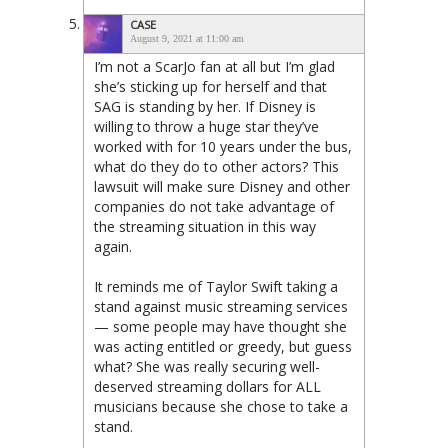
CASE
August 9, 2021 at 11:00 am
I’m not a ScarJo fan at all but I’m glad
she’s sticking up for herself and that
SAG is standing by her. If Disney is
willing to throw a huge star they’ve
worked with for 10 years under the bus,
what do they do to other actors? This
lawsuit will make sure Disney and other
companies do not take advantage of
the streaming situation in this way
again.
It reminds me of Taylor Swift taking a
stand against music streaming services
— some people may have thought she
was acting entitled or greedy, but guess
what? She was really securing well-
deserved streaming dollars for ALL
musicians because she chose to take a
stand.