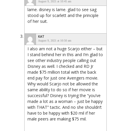
August 9, 2021 at 10:45 am
lame. disney is lame. glad to see sag
stood up for scarlett and the principle
of her suit.
KAT
August 9, 2021 at 10:50 am
I also am not a huge Scarjo either – but
I stand behind her in this and I’m glad to
see other industry people calling out
Disney as well. I checked and RD Jr
made $75 million total with the back
end pay for just one Avengers movie.
Why would Scarjo not be allowed the
same ability to do so if her movie is
successful? Disney is trying the “you’ve
made a lot as a woman – just be happy
with THAT” tactic. And no she shouldn’t
have to be happy with $20 mil if her
male peers are making $75 mil.