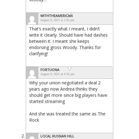
WITHTHEAMERICAN
August 9, 2021 at 1:05 pm
That’s exactly what I meant, I didn’t
write it clearly. Should have had dashes
between it. I meant she keeps
endorsing gross Woody. Thanks for
clarifying!
FORTUONA
August 9, 2021 at 4:26 pm
Why your union negotiated a deal 2
years ago now Andrea thinks they
should get more since big players have
started streaming
And she was treated the same as The
Rock
LOCAL RUSSIAN HILL