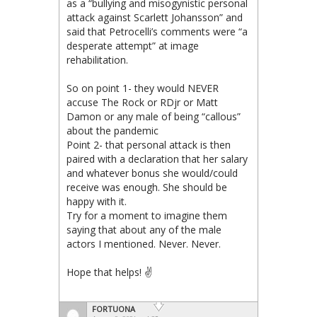
as a “bullying and misogynistic personal
attack against Scarlett Johansson” and
said that Petrocelli’s comments were “a
desperate attempt” at image
rehabilitation.
So on point 1- they would NEVER
accuse The Rock or RDjr or Matt
Damon or any male of being “callous”
about the pandemic
Point 2- that personal attack is then
paired with a declaration that her salary
and whatever bonus she would/could
receive was enough. She should be
happy with it.
Try for a moment to imagine them
saying that about any of the male
actors I mentioned. Never. Never.
Hope that helps! ✌️
FORTUONA