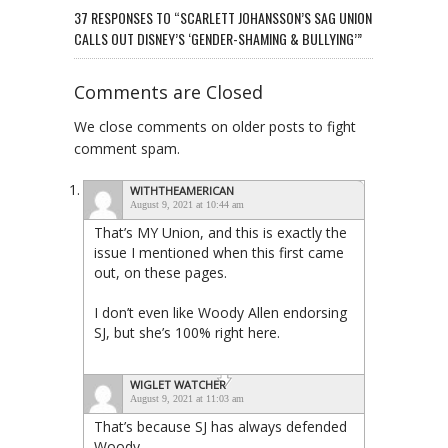
37 RESPONSES TO “SCARLETT JOHANSSON’S SAG UNION
CALLS OUT DISNEY’S ‘GENDER-SHAMING & BULLYING’”
Comments are Closed
We close comments on older posts to fight
comment spam.
WITHTHEAMERICAN
August 9, 2021 at 10:44 am
That’s MY Union, and this is exactly the
issue I mentioned when this first came
out, on these pages.
I don’t even like Woody Allen endorsing
SJ, but she’s 100% right here.
WIGLET WATCHER
August 9, 2021 at 11:03 am
That’s because SJ has always defended
Woody…