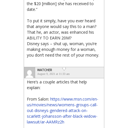
the $20 [million] she has received to
date.”
To put it simply, have you ever heard
that anyone would say this to a man?
That he, an actor, was enhanced his
ABILITY TO EARN 20M?
Disney says – shut up, woman, you’re
making enough money for a woman,
you don’t need the rest of your money.
WATCHER
August 9, 2021 at 11:33 am
Here’s a couple articles that help
explain:
From Salon:
https://www.msn.com/en-
us/movies/news/womens-groups-call-
out-disneys-gendered-attack-on-
scarlett-johansson-after-black-widow-
lawsuit/ar-AAMRz2h