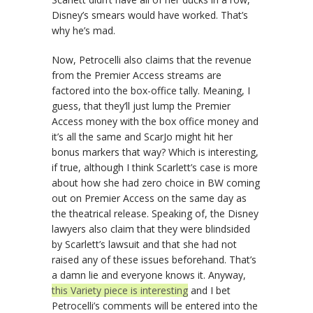
Disney’s smears would have worked. That’s
why he’s mad.
Now, Petrocelli also claims that the revenue
from the Premier Access streams are
factored into the box-office tally. Meaning, I
guess, that they’ll just lump the Premier
Access money with the box office money and
it’s all the same and ScarJo might hit her
bonus markers that way? Which is interesting,
if true, although I think Scarlett’s case is more
about how she had zero choice in BW coming
out on Premier Access on the same day as
the theatrical release. Speaking of, the Disney
lawyers also claim that they were blindsided
by Scarlett’s lawsuit and that she had not
raised any of these issues beforehand. That’s
a damn lie and everyone knows it. Anyway,
this Variety piece is interesting
and I bet
Petrocelli’s comments will be entered into the