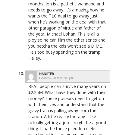
months. Jon is a pathetic wannabe and
needs to go away. It’s amazing how he
wants the TLC deal to go away just
when he’s working on the deal with that
other paragon of virtue and father of
the year, Michael Lohan. This is all a
ploy so he can film the other series and
you betcha the kids won’t see a DIME.
He’s too busy spending on the tramp,
Hailey.
NANSTER
October 5, 2009 at 3:06 pm
REAL people can survive many years on
$2.25M. What have they done with their
money? These poseurs need to get on
with their lives and understand that the
gravy train is pulling away from the
station. A little reality therapy – like
actually getting a job – might be a good
thing. I loathe these pseudo-celebs – I
wish they’d just go away and take care