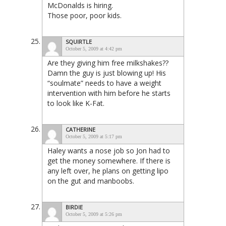
McDonalds is hiring.
Those poor, poor kids.
SQUIRTLE
October 5, 2009 at 4:42 pm
Are they giving him free milkshakes??
Damn the guy is just blowing up! His
“soulmate” needs to have a weight
intervention with him before he starts
to look like K-Fat.
CATHERINE
October 5, 2009 at 5:17 pm
Haley wants a nose job so Jon had to
get the money somewhere. If there is
any left over, he plans on getting lipo
on the gut and manboobs.
BIRDIE
October 5, 2009 at 5:26 pm