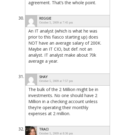
agreement. That’s the whole point.
REGGIE
October 5, 2009 at 7:45 pm
An IT analyst (which is what he was
prior to this fiasco starting up) does
NOT have an average salary of 200K.
Maybe an IT CIO, but def. not an
analyst. IT analyst make about 70k
average a year.
SHAY
October 5, 2009 at 7:57 pm
The bulk of the 2 Million might be in
investments. No one should have 2
Million in a checking account unless
they’re operating their monthly
expenses at 2 million.
TRACI
October 5, 2009 at 8:36 pm