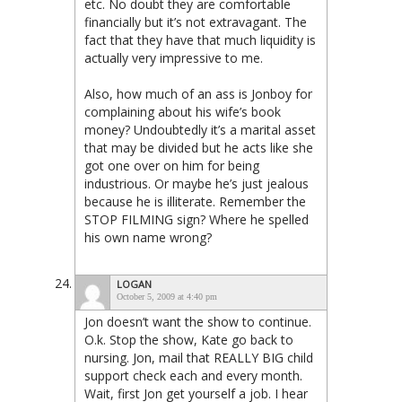
etc. No doubt they are comfortable
financially but it’s not extravagant. The
fact that they have that much liquidity is
actually very impressive to me.
Also, how much of an ass is Jonboy for
complaining about his wife’s book
money? Undoubtedly it’s a marital asset
that may be divided but he acts like she
got one over on him for being
industrious. Or maybe he’s just jealous
because he is illiterate. Remember the
STOP FILMING sign? Where he spelled
his own name wrong?
LOGAN
October 5, 2009 at 4:40 pm
Jon doesn’t want the show to continue.
O.k. Stop the show, Kate go back to
nursing. Jon, mail that REALLY BIG child
support check each and every month.
Wait, first Jon get yourself a job. I hear