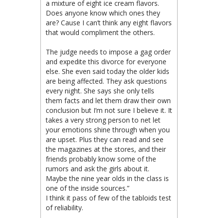
a mixture of eight ice cream flavors.
Does anyone know which ones they
are? Cause I can’t think any eight flavors
that would compliment the others.
The judge needs to impose a gag order
and expedite this divorce for everyone
else. She even said today the older kids
are being affected. They ask questions
every night. She says she only tells
them facts and let them draw their own
conclusion but I’m not sure I believe it. It
takes a very strong person to net let
your emotions shine through when you
are upset. Plus they can read and see
the magazines at the stores, and their
friends probably know some of the
rumors and ask the girls about it.
Maybe the nine year olds in the class is
one of the inside sources.”
I think it pass of few of the tabloids test
of reliability.