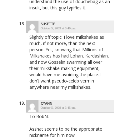
understand the use of douchebag as an
insult, but this guy typifies it.
SUSETTE
October 5, 2009 at 3:40 pm
Slightly off topic: I love milkshakes as
much, if not more, than the next
person. Yet, knowing that Millions of
Milkshakes has had Lohan, Kardashian,
and now Gosselin swarming all over
their milkshake making equipment,
would have me avoiding the place. I
don’t want pseudo-celeb vermin
anywhere near my milkshakes.
CYANN
October 5, 2009 at 3:45 pm
To RobN:
Asshat seems to be the appropriate
nickname for him now.