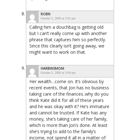
ROBN
October 5, 2009 at 3:01 pm
Calling him a douchbag is getting old
but I can’t really come up with another
phrase that captures him so perfectly.
Since this clearly isn’t going away, we
might want to work on that.
HARBINSMOM
October 5, 2009 at 3:04 pm
Her wealth…come on. It’s obvious by
recent events, that Jon has no business
taking care of the finances..why do you
think Kate did it for all of these years
and he was okay with it? He’s immature
and cannot be trusted. If Kate has any
money, she’s taking care of her family,
which is more than Jon’s done. At least
she’s trying to add to the family’s
income, not spend it all in a matter of