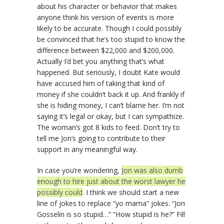
about his character or behavior that makes
anyone think his version of events is more
likely to be accurate. Though I could possibly
be convinced that he’s too stupid to know the
difference between $22,000 and $200,000.
Actually I’d bet you anything that’s what
happened. But seriously, I doubt Kate would
have accused him of taking that kind of
money if she couldn’t back it up. And frankly if
she is hiding money, I can’t blame her. I’m not
saying it’s legal or okay, but I can sympathize.
The woman’s got 8 kids to feed. Don’t try to
tell me Jon’s going to contribute to their
support in any meaningful way.
In case you’re wondering,
Jon was also dumb
enough to hire just about the worst lawyer he
possibly could
. I think we should start a new
line of jokes to replace “yo mama” jokes. “Jon
Gosselin is so stupid…” “How stupid is he?” Fill