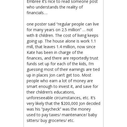
Embree it’s nice to read someone post
who understands the reality of
financials….
one poster said “regular people can live
for many years on 2.5 million” … not
with 8 children. The cost of living keeps
going up. The house alone is work 1.1
mill, that leaves 1.4 million, now since
Kate has been in charge of the
finances, and there are reportedly trust
funds set up for each of the kids, I’m
guessing most of their earnings are tied
up in places Jon can’t get too. Most
people who earn a lot of money are
smart enough to invest it, and save for
their children’s educations,
unforeseeable circumstances, etc. It’s
very likely that the $200,000 Jon decided
was his “paycheck” was the money
used to pay taxes/ maintenance/ baby
sitters/ buy groceries/ etc.