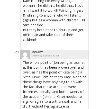
Kate is acting like every wronged
woman .. he did this, he did that, I love
him I want it to work!!! Pointing fingers
& whining to anyone who will listen ..
(ugh) But as a woman with children .. I’ll
take her side.
But they both need to shut up and get
off the air and take care of their
children!!!
MOMMY
October 5, 2009 at 6:40 pm
The whole point of Jon being an asshat
at this point has been proven over and
over, as has the point of Kate being a
bitch. Now. I am on team Kate. None of
those things have anything to do with
the fact that these accounts were
frozen essentially, and both owners of
the account (Jon and Kate) needed to
sign or agree to a withdrawal, and he
did it without her signature or