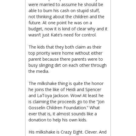
were married to assume he should be
able to burn his cash on stupid stuff,
not thinking about the children and the
future. At one point he was on a
budget, now it is kind of clear why and it
wasn’t just Kate’s need for control.
The kids that they both claim as their
top priority were home without either
parent because there parents were to
busy slinging dirt on each other through
the media.
The milkshake thing is quite the honor
he joins the like of Heidi and Spencer
and LaToya Jackson. Wow! At least he
is claiming the proceeds go to the “Jon
Gosselin Children Foundation.” What
ever that is, it almost sounds like a
donation to help his own kids.
His milkshake is Crazy Eight. Clever. And