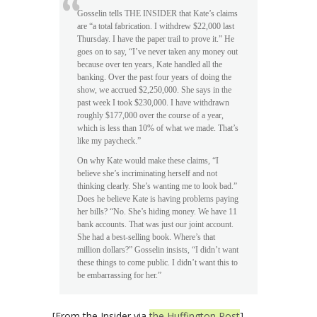
Gosselin tells THE INSIDER that Kate’s claims
are “a total fabrication. I withdrew $22,000 last
Thursday. I have the paper trail to prove it.” He
goes on to say, “I’ve never taken any money out
because over ten years, Kate handled all the
banking. Over the past four years of doing the
show, we accrued $2,250,000. She says in the
past week I took $230,000. I have withdrawn
roughly $177,000 over the course of a year,
which is less than 10% of what we made. That’s
like my paycheck.”
On why Kate would make these claims, “I
believe she’s incriminating herself and not
thinking clearly. She’s wanting me to look bad.”
Does he believe Kate is having problems paying
her bills? “No. She’s hiding money. We have 11
bank accounts. That was just our joint account.
She had a best-selling book. Where’s that
million dollars?” Gosselin insists, “I didn’t want
these things to come public. I didn’t want this to
be embarrassing for her.”
[From the Insider via
the Huffington Post
]