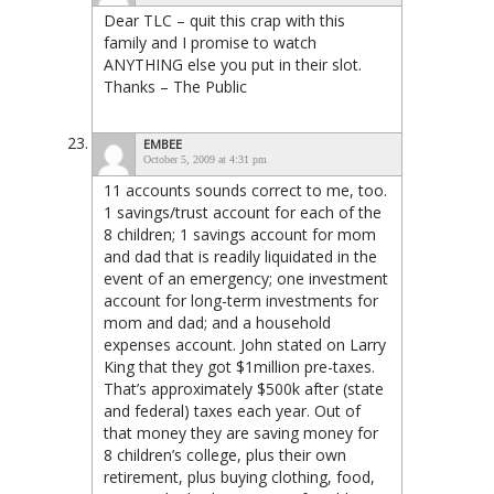
Dear TLC – quit this crap with this
family and I promise to watch
ANYTHING else you put in their slot.
Thanks – The Public
EMBEE
October 5, 2009 at 4:31 pm
11 accounts sounds correct to me, too.
1 savings/trust account for each of the
8 children; 1 savings account for mom
and dad that is readily liquidated in the
event of an emergency; one investment
account for long-term investments for
mom and dad; and a household
expenses account. John stated on Larry
King that they got $1million pre-taxes.
That’s approximately $500k after (state
and federal) taxes each year. Out of
that money they are saving money for
8 children’s college, plus their own
retirement, plus buying clothing, food,