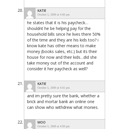
KATIE
October 5, 2009 at 4:00 pm
he states that it is his paycheck…
shouldnt he be helping pay for the
household bills since he lives there 50%
of the time and they are his kids too? i
know kate has other means to make
money (books sales, etc.) but its their
house for now and their kids…did she
take money out of the account and
consider it her paycheck as well?
KATIE
October 5, 2009 at 4:01 pm
and im pretty sure the bank, whether a
brick and mortar bank an online one
can show who withdrew what monies.
MOO
October 5, 2009 at 4:09 pm