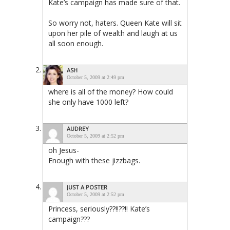
Kate’s campaign has made sure of that.
So worry not, haters. Queen Kate will sit
upon her pile of wealth and laugh at us
all soon enough.
ASH
October 5, 2009 at 2:49 pm
where is all of the money? How could
she only have 1000 left?
AUDREY
October 5, 2009 at 2:52 pm
oh Jesus-
Enough with these jizzbags.
JUST A POSTER
October 5, 2009 at 2:52 pm
Princess, seriously??!!??!! Kate’s
campaign???