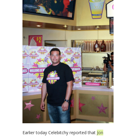
Earlier today Celebitchy reported that
Jon