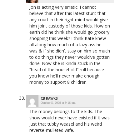
Jon is acting very erratic. I cannot
believe that after this latest stunt that
any court in their right mind would give
him joint custody of those kids. How on
earth did he think she would go grocery
shopping this week? I think Kate knew
all along how much of a lazy ass he
was & if she didn’t stay on him so much
to do things they never would’ve gotten
done. Now she is kinda stuck in the
“head of the household” roll because
you know he’ll never make enough
money to support 8 children.
CB RAWKS
October 5, 2009 at 9:16 pm
The money belongs to the kids. The
show would never have existed if it was
just that tubby weasel and his weird
reverse-mulleted wife.