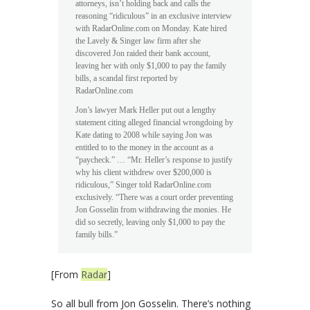
attorneys, isn’t holding back and calls the
reasoning “ridiculous” in an exclusive interview
with RadarOnline.com on Monday. Kate hired
the Lavely & Singer law firm after she
discovered Jon raided their bank account,
leaving her with only $1,000 to pay the family
bills, a scandal first reported by
RadarOnline.com
Jon’s lawyer Mark Heller put out a lengthy
statement citing alleged financial wrongdoing by
Kate dating to 2008 while saying Jon was
entitled to to the money in the account as a
“paycheck.” … “Mr. Heller’s response to justify
why his client withdrew over $200,000 is
ridiculous,” Singer told RadarOnline.com
exclusively. “There was a court order preventing
Jon Gosselin from withdrawing the monies. He
did so secretly, leaving only $1,000 to pay the
family bills.”
[From
Radar
]
So all bull from Jon Gosselin. There’s nothing