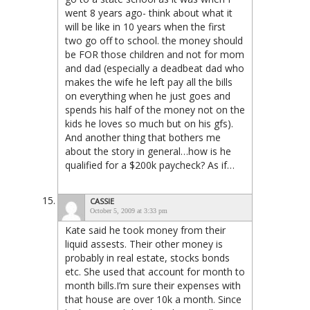
went 8 years ago- think about what it
will be like in 10 years when the first
two go off to school. the money should
be FOR those children and not for mom
and dad (especially a deadbeat dad who
makes the wife he left pay all the bills
on everything when he just goes and
spends his half of the money not on the
kids he loves so much but on his gfs).
And another thing that bothers me
about the story in general…how is he
qualified for a $200k paycheck? As if…
CASSIE
October 5, 2009 at 3:33 pm
Kate said he took money from their
liquid assests. Their other money is
probably in real estate, stocks bonds
etc. She used that account for month to
month bills.I’m sure their expenses with
that house are over 10k a month. Since