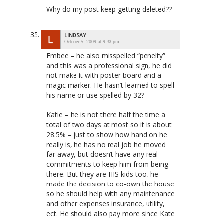
Why do my post keep getting deleted??
LINDSAY
October 5, 2009 at 9:38 pm
Embee – he also misspelled “penelty”
and this was a professional sign, he did
not make it with poster board and a
magic marker. He hasn’t learned to spell
his name or use spelled by 32?
Katie – he is not there half the time a
total of two days at most so it is about
28.5% – just to show how hand on he
really is, he has no real job he moved
far away, but doesn’t have any real
commitments to keep him from being
there. But they are HIS kids too, he
made the decision to co-own the house
so he should help with any maintenance
and other expenses insurance, utility,
ect. He should also pay more since Kate