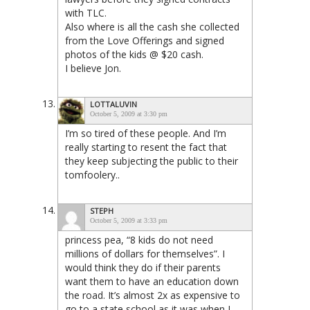
with TLC.
Also where is all the cash she collected
from the Love Offerings and signed
photos of the kids @ $20 cash.
I believe Jon.
LOTTALUVIN
October 5, 2009 at 3:30 pm
I’m so tired of these people. And I’m
really starting to resent the fact that
they keep subjecting the public to their
tomfoolery..
STEPH
October 5, 2009 at 3:33 pm
princess pea, “8 kids do not need
millions of dollars for themselves”. I
would think they do if their parents
want them to have an education down
the road. It’s almost 2x as expensive to
go to a state school as it was when I