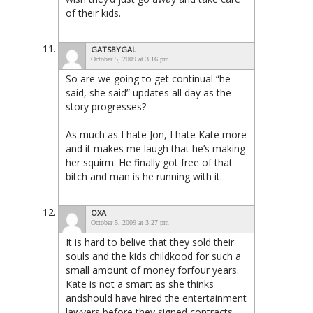
of their kids.
GATSBYGAL
October 5, 2009 at 3:16 pm
So are we going to get continual “he
said, she said” updates all day as the
story progresses?
As much as I hate Jon, I hate Kate more
and it makes me laugh that he’s making
her squirm. He finally got free of that
bitch and man is he running with it.
OXA
October 5, 2009 at 3:27 pm
It is hard to belive that they sold their
souls and the kids childkood for such a
small amount of money forfour years.
Kate is not a smart as she thinks
andshould have hired the entertainment
lawyers before they signed contracts