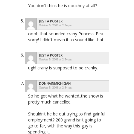
You don’t think he is douchey at all?
JUST A POSTER
October 5, 2009 at 2:54 pm
oooh that sounded crany Princess Pea..
sorry! I didn’t mean it to sound like that.
JUST A POSTER
October 5, 2009 at 2:54 pm
ugh! crany is supposed to be cranky.
DONNAINMICHIGAN
October 5, 2009 at 2:54 pm
So he got what he wanted..the show is
pretty much cancelled.
Shouldn’t he be out trying to find gainful
employment? 200 grand isn’t going to
go to far, with the way this guy is
spending it.