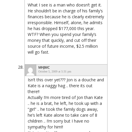
What I see is a man who doesn’t get it.
He shouldn’t be in charge of his family’s
finances because he is clearly extremely
irresponsible. Himself, alone, he admits
he has dropped $177,000 this year.
WTF? When you spend your family’s
money that quickly, and cut off their
source of future income, $2.5 million
will go fast.
MHJMC
October 5, 2009 at 5:31 pm
Isn’t this over yet??? Jon is a douche and
Kate is a naggy hag .. there its out
there!!
Actually I’m more tired of Jon than Kate
.. he is a brat, he left, he took up with a
“girl” .. he took the family dogs away,
he’s left Kate alone to take care of 8
children .. I’m sorry but I have no
sympathy for him!!