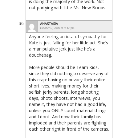
is doing the majority of the work. Not
out partying with little Ms. New Boobs.
ANASTASIA
October 5, 2009 at 9:42 pm
Anyone feeling an iota of sympathy for
Kate is just falling for her little act. She’s
a manipulative jerk just like he’s a
douchebag.
More people should be Team Kids,
since they did nothing to deserve any of
this crap: having no privacy their entire
short lives, making money for their
selfish jerky parents, long shooting
days, photo shoots, interviews, you
name it, they have not had a good life,
unless you ONLY count material things
and I don’t. And now their family has
imploded and their parents are fighting
each other right in front of the cameras.