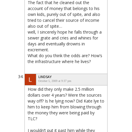
The fact that he cleaned out the
account of money that belongs to his
own kids, purely out of spite, and also
tried to cancel their source of income
also out of spite…
well, I sincerely hope he falls through a
sewer grate and cries and whines for
days and eventually drowns in
excrement.
What do you think the odds are? How’s
the infrastructure where he lives?
LINDSAY
October 5, 2009 at 9:37 pm
How did they only make 2.5 million
dollars over 4 years? Were the sources
way off? Is he lying now? Did Kate lye to
him to keep him from blowing through
the money they were being paid by
TLC?
I wouldn’t put it past him while they