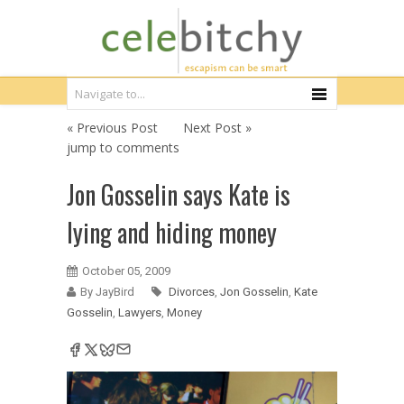
« Previous Post
Next Post »
jump to comments
Jon Gosselin says Kate is
lying and hiding money
October 05, 2009
By JayBird
Divorces
,
Jon Gosselin
,
Kate
Gosselin
,
Lawyers
,
Money