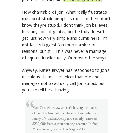
How charitable of Jon. What really frustrates
me about stupid people is most of them don’t
know they’re stupid. I don’t think Jon believes
he’s any sort of genius, but he truly doesn’t
get just how very simple and dumb he is. I’m
not Kate’s biggest fan for a number of
reasons, but still. This was never a marriage
of equals, intellectually. Or most other ways.
Anyway, Kate’s lawyer has responded to Jon’s
ridiculous claims. He’s nicer than me and
manages not to actually call Jon stupid, but
you can tell he’s thinking it.
Kate Gosselin’s lawyer isn’t buying the excuse
offered by Jon and his attorney about why the
reality TV dad suddenly and secretly removed
$230,000 from a joint banking account. In fact,
Marty Singer, one of Los Angeles’ top