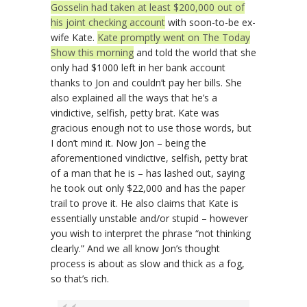
Gosselin had taken at least $200,000 out of
his joint checking account
with soon-to-be ex-
wife Kate.
Kate promptly went on The Today
Show this morning
and told the world that she
only had $1000 left in her bank account
thanks to Jon and couldn’t pay her bills. She
also explained all the ways that he’s a
vindictive, selfish, petty brat. Kate was
gracious enough not to use those words, but
I don’t mind it. Now Jon – being the
aforementioned vindictive, selfish, petty brat
of a man that he is – has lashed out, saying
he took out only $22,000 and has the paper
trail to prove it. He also claims that Kate is
essentially unstable and/or stupid – however
you wish to interpret the phrase “not thinking
clearly.” And we all know Jon’s thought
process is about as slow and thick as a fog,
so that’s rich.