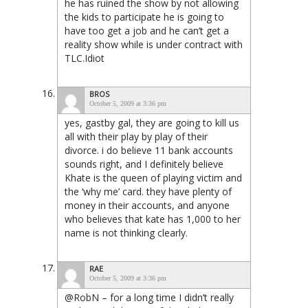
he has ruined the show by not allowing
the kids to participate he is going to
have too get a job and he can’t get a
reality show while is under contract with
TLC.Idiot
BROS
October 5, 2009 at 3:36 pm
yes, gastby gal, they are going to kill us
all with their play by play of their
divorce. i do believe 11 bank accounts
sounds right, and I definitely believe
Khate is the queen of playing victim and
the ‘why me’ card. they have plenty of
money in their accounts, and anyone
who believes that kate has 1,000 to her
name is not thinking clearly.
RAE
October 5, 2009 at 3:36 pm
@RobN – for a long time I didn’t really