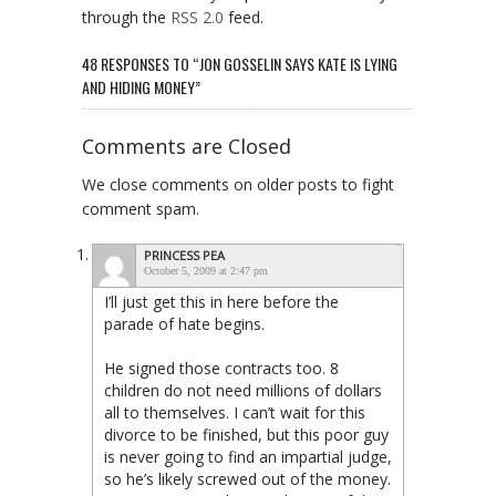
through the
RSS 2.0
feed.
48 RESPONSES TO “JON GOSSELIN SAYS KATE IS LYING
AND HIDING MONEY”
Comments are Closed
We close comments on older posts to fight
comment spam.
PRINCESS PEA
October 5, 2009 at 2:47 pm
I’ll just get this in here before the
parade of hate begins.
He signed those contracts too. 8
children do not need millions of dollars
all to themselves. I can’t wait for this
divorce to be finished, but this poor guy
is never going to find an impartial judge,
so he’s likely screwed out of the money.