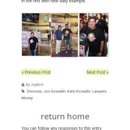
in the rest with new daily example.
« Previous Post
Next Post »
By JayBird
Divorces
,
Jon Gosselin
,
Kate Gosselin
,
Lawyers
,
Money
return home
You can follow any responses to this entry