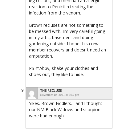
leg cut out, and then had an allergic
reaction to Penicillin treating the
infection from the venom.
Brown recluses are not something to
be messed with. I’m very careful going
in my attic, basement and doing
gardening outside. I hope this crew
member recovers and doesn’t need an
amputation.
PS @Abby, shake your clothes and
shoes out, they like to hide.
THE RECLUSE
November 10, 2021 at 5:52 pm
Yikes. Brown Fiddlers….and I thought
our NM Black Widows and scorpions
were bad enough.