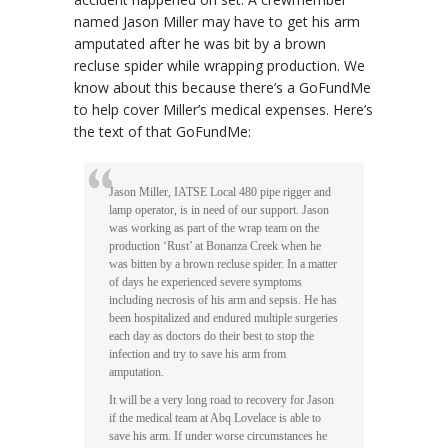
named Jason Miller may have to get his arm
amputated after he was bit by a brown
recluse spider while wrapping production. We
know about this because there’s a GoFundMe
to help cover Miller’s medical expenses. Here’s
the text of that GoFundMe:
Jason Miller, IATSE Local 480 pipe rigger and
lamp operator, is in need of our support. Jason
was working as part of the wrap team on the
production ‘Rust’ at Bonanza Creek when he
was bitten by a brown recluse spider. In a matter
of days he experienced severe symptoms
including necrosis of his arm and sepsis. He has
been hospitalized and endured multiple surgeries
each day as doctors do their best to stop the
infection and try to save his arm from
amputation.
It will be a very long road to recovery for Jason
if the medical team at Abq Lovelace is able to
save his arm. If under worse circumstances he