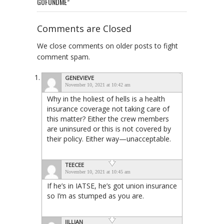
GOFUNDME”
Comments are Closed
We close comments on older posts to fight
comment spam.
GENEVIEVE
November 10, 2021 at 10:42 am
Why in the holiest of hells is a health
insurance coverage not taking care of
this matter? Either the crew members
are uninsured or this is not covered by
their policy. Either way—unacceptable.
TEECEE
November 10, 2021 at 10:45 am
If he’s in IATSE, he’s got union insurance
so I’m as stumped as you are.
JILLIAN