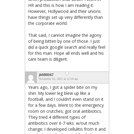
HR and this is how I am reading it.
However, Hollywood and their unions
have things set up very differently than
the corporate world.
That said, I cannot imagine the agony
of being bitten by one of those. I just
did a quick google search and really feel
for this man. Hope all ends well and his
care team is diligent.
JAN90067
November 10, 2021 at 11:50 am
Years ago, I got a spider bite on my
shin. My lower leg blew up like a
football, and I couldn’t even stand on it
for a few days. Went to the emergency
room on crutches; got oral antibiotics.
They tried 4 different types of
antibiotics over 6-7 wks. w/out much
change; I developed cellulitis from it and