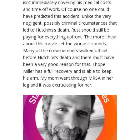
isn’t immediately covering his medical costs
and time off work. Of course no one could
have predicted this accident, unlike the very
negligent, possibly criminal circumstances that
led to Hutchins’s death. Rust should still be
paying for everything upfront. The more I hear
about this movie set the worse it sounds.
Many of the crewmembers walked off set
before Hutchins’s death and there must have
been a very good reason for that. I hope
Miller has a full recovery and is able to keep
his arm. My mom went through MRSA in her
leg and it was excruciating for her.