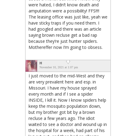
were hated, I didn’t know death and
amputation were a possibility! FFS!!!!
The leasing office was just like, yeah we
have sticky traps if you need them. I
had googled and there was an article
saying brown recluse get a bad rap
because they’re just hunter spiders.
Mothereffer now I’m going to obsess.
H
November 10, 2021 at 1:07 pm
I just moved to the mid-West and they
are very prevalent here and esp. in
Missouri. I have my house sprayed
every month and if I see a spider
INSIDE, I kill it. Now I know spiders help
keep the mosquito population down,
but my brother got bit by a brown
recluse a few years ago. The idiot
waited to see a doctor and wound up in
the hospital for a week, had part of his