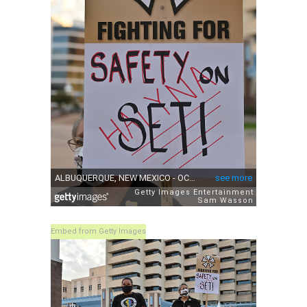
Embed from Getty Images