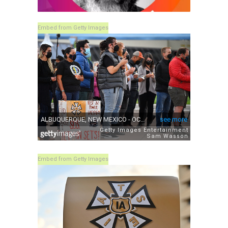
Embed from Getty Images
Embed from Getty Images