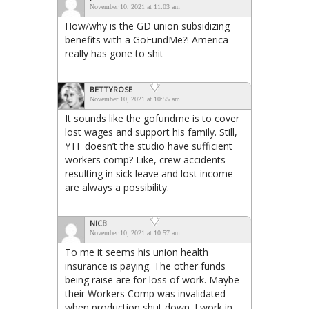
November 10, 2021 at 11:03 am
How/why is the GD union subsidizing
benefits with a GoFundMe?! America
really has gone to shit
BETTYROSE
November 10, 2021 at 10:55 am
It sounds like the gofundme is to cover
lost wages and support his family. Still,
YTF doesn’t the studio have sufficient
workers comp? Like, crew accidents
resulting in sick leave and lost income
are always a possibility.
NICB
November 10, 2021 at 10:57 am
To me it seems his union health
insurance is paying. The other funds
being raise are for loss of work. Maybe
their Workers Comp was invalidated
when production shut down. I work in