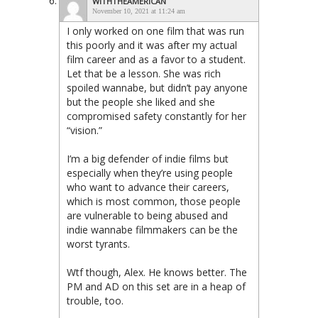
WITHTHEAMERICAN
November 10, 2021 at 11:24 am
I only worked on one film that was run
this poorly and it was after my actual
film career and as a favor to a student.
Let that be a lesson. She was rich
spoiled wannabe, but didn’t pay anyone
but the people she liked and she
compromised safety constantly for her
“vision.”
I’m a big defender of indie films but
especially when they’re using people
who want to advance their careers,
which is most common, those people
are vulnerable to being abused and
indie wannabe filmmakers can be the
worst tyrants.
Wtf though, Alex. He knows better. The
PM and AD on this set are in a heap of
trouble, too.