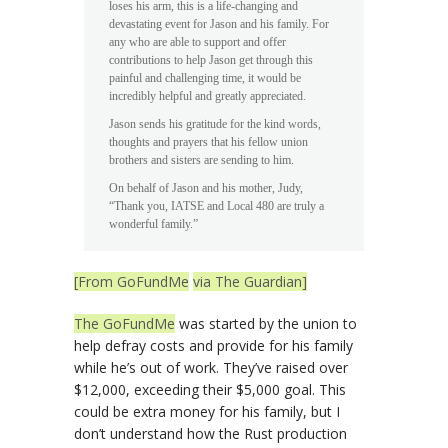
loses his arm, this is a life-changing and
devastating event for Jason and his family. For
any who are able to support and offer
contributions to help Jason get through this
painful and challenging time, it would be
incredibly helpful and greatly appreciated.
Jason sends his gratitude for the kind words,
thoughts and prayers that his fellow union
brothers and sisters are sending to him.
On behalf of Jason and his mother, Judy,
“Thank you, IATSE and Local 480 are truly a
wonderful family.”
[From GoFundMe
via The Guardian]
The GoFundMe
was started by the union to
help defray costs and provide for his family
while he’s out of work. They’ve raised over
$12,000, exceeding their $5,000 goal. This
could be extra money for his family, but I
don’t understand how the Rust production