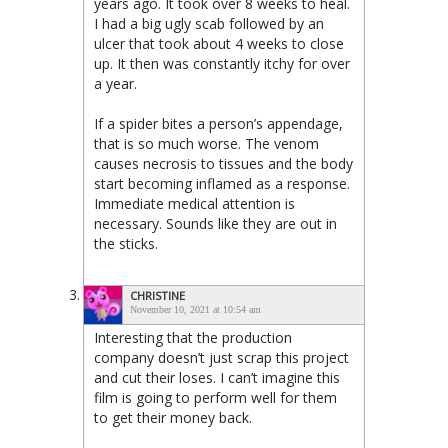
years ago. It took over 8 weeks to heal.
I had a big ugly scab followed by an
ulcer that took about 4 weeks to close
up. It then was constantly itchy for over
a year.
If a spider bites a person’s appendage,
that is so much worse. The venom
causes necrosis to tissues and the body
start becoming inflamed as a response.
Immediate medical attention is
necessary. Sounds like they are out in
the sticks.
CHRISTINE
November 10, 2021 at 10:54 am
Interesting that the production
company doesn’t just scrap this project
and cut their loses. I can’t imagine this
film is going to perform well for them
to get their money back.