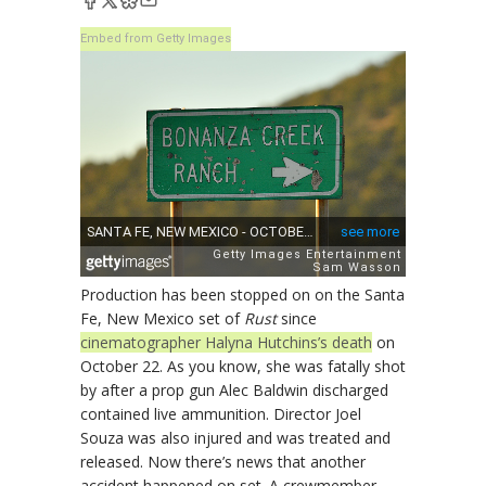
Embed from Getty Images
Production has been stopped on on the Santa
Fe, New Mexico set of
Rust
since
cinematographer Halyna Hutchins’s death
on
October 22. As you know, she was fatally shot
by after a prop gun Alec Baldwin discharged
contained live ammunition. Director Joel
Souza was also injured and was treated and
released. Now there’s news that another
accident happened on set. A crewmember