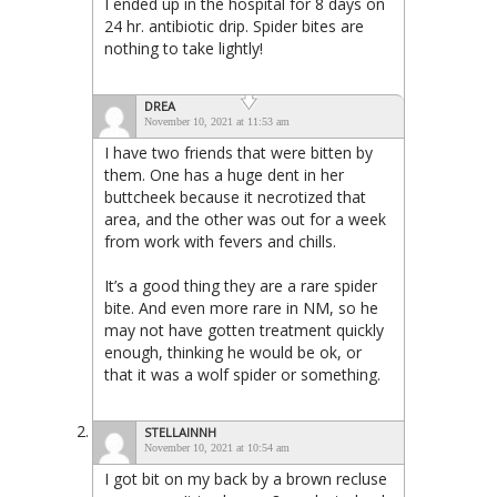
I ended up in the hospital for 8 days on
24 hr. antibiotic drip. Spider bites are
nothing to take lightly!
DREA
November 10, 2021 at 11:53 am
I have two friends that were bitten by
them. One has a huge dent in her
buttcheek because it necrotized that
area, and the other was out for a week
from work with fevers and chills.
It’s a good thing they are a rare spider
bite. And even more rare in NM, so he
may not have gotten treatment quickly
enough, thinking he would be ok, or
that it was a wolf spider or something.
STELLAINNH
November 10, 2021 at 10:54 am
I got bit on my back by a brown recluse