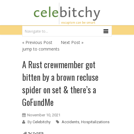
« Previous Post
Next Post »
jump to comments
A Rust crewmember got
bitten by a brown recluse
spider on set & there’s a
GoFundMe
November 10, 2021
By
Celebitchy
Accidents
,
Hospitalizations