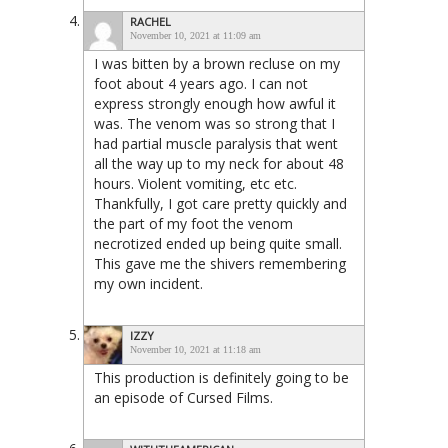
RACHEL
November 10, 2021 at 11:09 am
I was bitten by a brown recluse on my
foot about 4 years ago. I can not
express strongly enough how awful it
was. The venom was so strong that I
had partial muscle paralysis that went
all the way up to my neck for about 48
hours. Violent vomiting, etc etc.
Thankfully, I got care pretty quickly and
the part of my foot the venom
necrotized ended up being quite small.
This gave me the shivers remembering
my own incident.
IZZY
November 10, 2021 at 11:18 am
This production is definitely going to be
an episode of Cursed Films.