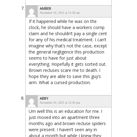
AMBER
November 10, 2021 at 11:28 am
If it happened while he was on the
clock, he should have a workers comp
claim and he shouldn’t pay a single cent
for any of his medical treatment. I can’t
imagine why that’s not the case, except
the general negligence this production
seems to have for just about
everything. Hopefully it gets sorted out.
Brown recluses scare me to death. I
hope they are able to save this guy’s
arm. What a cursed production.
ABBY
November 10, 2021 at 12:42 pm
Um well this is an education for me. I
just moved into an apartment three
months ago and brown recluse spiders
were present. I haven’t seen any in
about a month but while I knew they