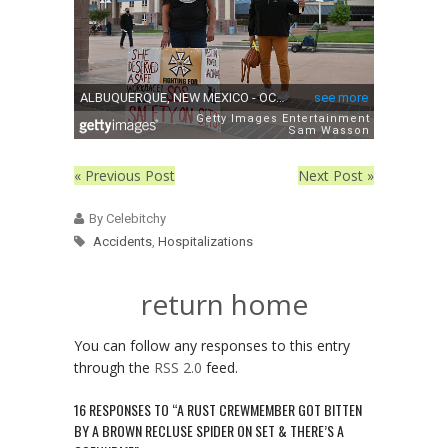
« Previous Post
Next Post »
By Celebitchy
Accidents
,
Hospitalizations
return home
You can follow any responses to this entry
through the
RSS 2.0
feed.
16 RESPONSES TO “A RUST CREWMEMBER GOT BITTEN
BY A BROWN RECLUSE SPIDER ON SET & THERE’S A