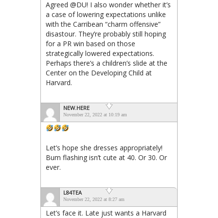
Agreed @DU! I also wonder whether it’s
a case of lowering expectations unlike
with the Carribean “charm offensive”
disastour. They’re probably still hoping
for a PR win based on those
strategically lowered expectations.
Perhaps there’s a children’s slide at the
Center on the Developing Child at
Harvard.
NEW.HERE
November 22, 2022 at 10:19 am
Let’s hope she dresses appropriately!
Bum flashing isn’t cute at 40. Or 30. Or
ever.
L84TEA
November 22, 2022 at 8:27 am
Let’s face it. Late just wants a Harvard