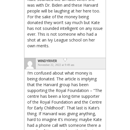
was with Dr. Biden and these Harvard
people will be laughing at her here too.
For the sake of the money being
donated they won’t say much but Kate
has not sounded intelligent on any issue
ever. This is not someone who had a
shot at an Ivy League school on her
own merits.
WINDYRIVER
November 22, 2022 at 9:49 am
I’m confused about what money is
being donated. The article is implying
that the Harvard group has been
supporting the Royal Foundation – “The
centre has been a long-time supporter
of the Royal Foundation and the Centre
for Early Childhood”. That last is Kate’s
thing. If Harvard was giving anything,
hard to imagine it’s money; maybe Kate
had a phone call with someone there a