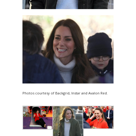
Photos courtesy of Backgrid, Instar and Avalon Red.