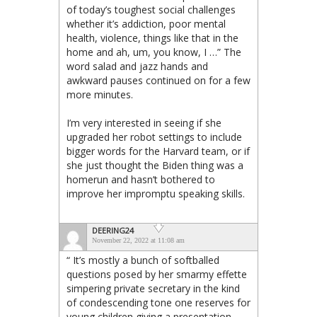
of today’s toughest social challenges
whether it’s addiction, poor mental
health, violence, things like that in the
home and ah, um, you know, I …” The
word salad and jazz hands and
awkward pauses continued on for a few
more minutes.
I’m very interested in seeing if she
upgraded her robot settings to include
bigger words for the Harvard team, or if
she just thought the Biden thing was a
homerun and hasn’t bothered to
improve her impromptu speaking skills.
DEERING24
November 22, 2022 at 11:08 am
“ It’s mostly a bunch of softballed
questions posed by her smarmy effette
simpering private secretary in the kind
of condescending tone one reserves for
young children giving a presentation