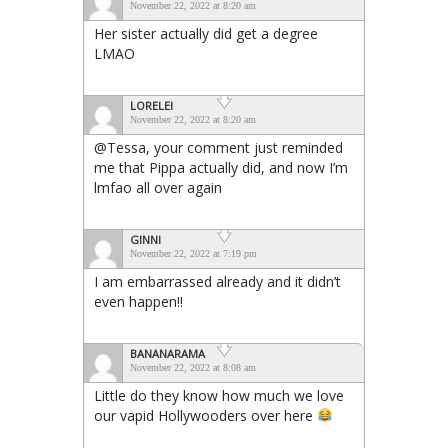
November 22, 2022 at 8:20 am
Her sister actually did get a degree
LMAO
LORELEI
November 22, 2022 at 8:20 am
@Tessa, your comment just reminded
me that Pippa actually did, and now I’m
lmfao all over again
GINNI
November 22, 2022 at 7:19 pm
I am embarrassed already and it didn’t
even happen!!
BANANARAMA
November 22, 2022 at 8:08 am
Little do they know how much we love
our vapid Hollywooders over here