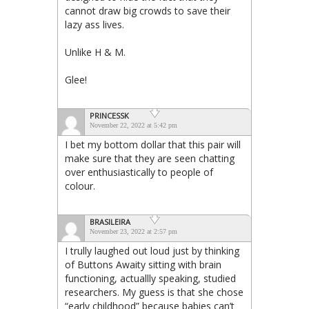
cannot draw big crowds to save their
lazy ass lives.
Unlike H & M.
Glee!
PRINCESSK
November 22, 2022 at 5:42 pm
I bet my bottom dollar that this pair will
make sure that they are seen chatting
over enthusiastically to people of
colour.
BRASILEIRA
November 23, 2022 at 2:57 pm
I trully laughed out loud just by thinking
of Buttons Awaity sitting with brain
functioning, actuallly speaking, studied
researchers. My guess is that she chose
“early childhood” because babies can’t