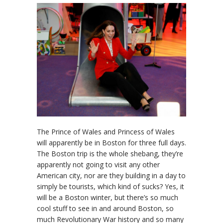
The Prince of Wales and Princess of Wales
will apparently be in Boston for three full days.
The Boston trip is the whole shebang, they’re
apparently not going to visit any other
American city, nor are they building in a day to
simply be tourists, which kind of sucks? Yes, it
will be a Boston winter, but there’s so much
cool stuff to see in and around Boston, so
much Revolutionary War history and so many