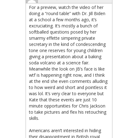
For a preview, watch the video of her
doing a “round table” with Dr. Jill Biden
at a school a few months ago, it’s
excruciating. It’s mostly a bunch of
softballed questions posed by her
smarmy effette simpering private
secretary in the kind of condescending
tone one reserves for young children
giving a presentation about a baking
soda volcano at a science fair.
Meanwhile the look on JB’s face is like
wtf is happening right now, and I think
at the end she even comments alluding
to how weird and short and pointless it
was lol. It’s very clear to everyone but
Kate that these events are just 10
minute opportunities for Chris Jackson
to take pictures and flex his retouching
skills.
Americans aren’t interested in hiding
their disappointment in British royal