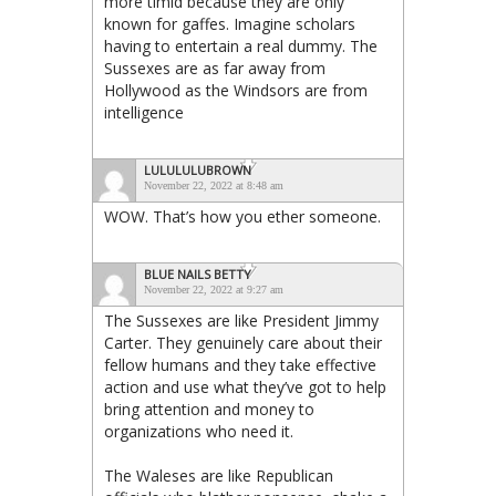
more timid because they are only
known for gaffes. Imagine scholars
having to entertain a real dummy. The
Sussexes are as far away from
Hollywood as the Windsors are from
intelligence
LULULULUBROWN
November 22, 2022 at 8:48 am
WOW. That’s how you ether someone.
BLUE NAILS BETTY
November 22, 2022 at 9:27 am
The Sussexes are like President Jimmy
Carter. They genuinely care about their
fellow humans and they take effective
action and use what they’ve got to help
bring attention and money to
organizations who need it.
The Waleses are like Republican