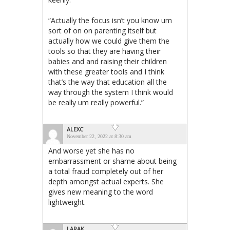
“Actually the focus isn’t you know um
sort of on on parenting itself but
actually how we could give them the
tools so that they are having their
babies and and raising their children
with these greater tools and I think
that’s the way that education all the
way through the system I think would
be really um really powerful.”
ALEXC
November 22, 2022 at 8:30 am
And worse yet she has no
embarrassment or shame about being
a total fraud completely out of her
depth amongst actual experts. She
gives new meaning to the word
lightweight.
LARAK