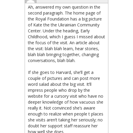
Ah, answered my own question in the
second paragraph. The home page of
the Royal Foundation has a big picture
of Kate the the Ukrainian Community
Center. Under the heading, Early
Childhood, which I guess I missed about
the focus of the visit. An article about
the visit: blah blah learn, hear stories,
blah blah bringing together, changing
conversations, blah blah.
If she goes to Harvard, she’ll get a
couple of pictures and can post more
word salad about the big visit. It’ll
impress people who drop by the
website for a cursory visit who have no
deeper knowledge of how vacuous she
really it. Not convinced she’s aware
enough to realize when people t places
she visits aren’t taking her seriously; no
doubt her support staff reassure her
how well she does.