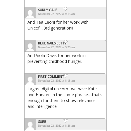
SURLY GALE
November 22, 2022 at 9:15 am
And Tea Leoni for her work with
Unicef….3rd generation!!
BLUE NAILS BETTY
November 22, 2022 at 9:29 am
And Viola Davis for her work in
preventing childhood hunger.
FIRST COMMENT
November 22, 2022 at 8:18 am
I agree digital unicorn.. we have Kate
and Harvard in the same phrase….that’s
enough for them to show relevance
and intelligence
SURE
November 22, 2022 at 8:26 am