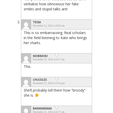
verbalize how obnoxious her fake
smiles and stupid talks are!
TESSA
November 22, 2022 at 8:05 am
This is so embarrassing. Real scholars
in the field listening to Kate who brings
her charts.
MOBIMOM
November 22, 2022 at 8:17 am
This.
CHUCKLES
November 25, 2022 at 6:55 pm
She’ll probably tell them how “broody”
she is.
BANANARAMA
November 22, 2022 at 8:17 am