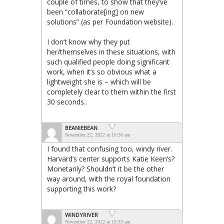
couple of times, to show that they’ve
been “collaborate[ing] on new
solutions” (as per Foundation website).
I don’t know why they put
her/themselves in these situations, with
such qualified people doing significant
work, when it’s so obvious what a
lightweight she is – which will be
completely clear to them within the first
30 seconds..
BEANIEBEAN
November 22, 2022 at 10:30 am
I found that confusing too, windy river.
Harvard’s center supports Katie Keen’s?
Monetarily? Shouldn’t it be the other
way around, with the royal foundation
supporting this work?
WINDYRIVER
November 22, 2022 at 10:33 am