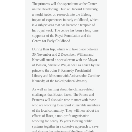
The princess will also spend time at the Center
on the Developing Child at Harvard University,
a world leader on research into the lifelong
impact of experiences in early childhood, which
is a subject area that has become a tentpole of
her royal work. The centre has been a long-time
supporter of the Royal Foundation and the
Centre for Early Childhood.
During their trip, which will take place between
30 November and 2 December, William and
Kate will attend a special event with the Mayor
of Boston, Michelle Wu, as well as a visit by the
prince to the John F. Kennedy Presidential
Library and Museum with Ambassador Caroline
Kennedy, of the fabled political dynasty.
As well as learning about the climate-related
challenges that Boston faces, The Prince and
Princess will also take time to meet with those
who are working to support vulnerable members
of the local community. They will hear about the
efforts of Roca, a non-profit organisation
working for nearly 35 years to bring public
systems together in a cohesive approach to save
and change the trajectory of the lives of high-