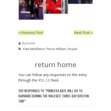
« Previous Post
Next Post »
By Kaiser
Kate Middleton
,
Prince William
,
Royals
return home
You can follow any responses to this entry
through the
RSS 2.0
feed.
202 RESPONSES TO “PRINCESS KATE WILL GO TO
HARVARD DURING THE WALESES’ THREE-DAY BOSTON
TRIP”