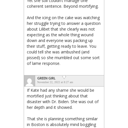
Yet she still couldn’t manage one
coherent sentence. Beyond mortifying.
And the icing on the cake was watching
her struggle trying to answer a question
about Lilibet that she clearly was not
expecting as the whole thing wound
down and everyone was packing up
their stuff, getting ready to leave. You
could tell she was ambushed (and
pissed) so she mumbled out some sort
of lame response.
GREEN GIRL
November 22, 2022 at 8:27 am
If Kate had any shame she would be
mortified just thinking about that
disaster with Dr. Biden. She was out of
her depth and it showed.
That she is planning something similar
in Boston is absolutely mind boggling