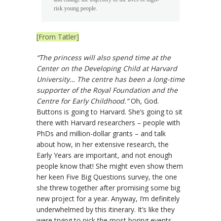
risk young people.
[From Tatler]
“The princess will also spend time at the
Center on the Developing Child at Harvard
University… The centre has been a long-time
supporter of the Royal Foundation and the
Centre for Early Childhood.”
Oh, God.
Buttons is going to Harvard. She’s going to sit
there with Harvard researchers – people with
PhDs and million-dollar grants – and talk
about how, in her extensive research, the
Early Years are important, and not enough
people know that! She might even show them
her keen Five Big Questions survey, the one
she threw together after promising some big
new project for a year. Anyway, I’m definitely
underwhelmed by this itinerary. It’s like they
were trying to pick the most boring events