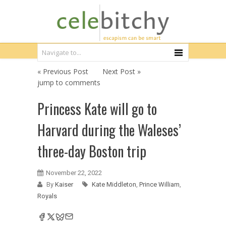
« Previous Post
Next Post »
jump to comments
Princess Kate will go to
Harvard during the Waleses’
three-day Boston trip
November 22, 2022
By
Kaiser
Kate Middleton
,
Prince William
,
Royals