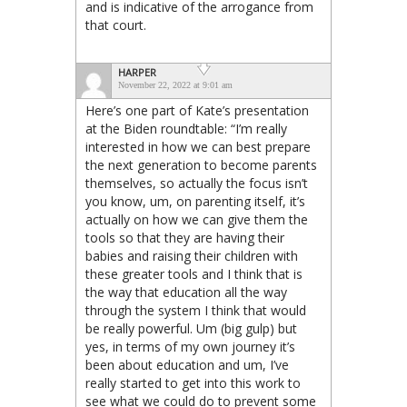
and is indicative of the arrogance from
that court.
HARPER
November 22, 2022 at 9:01 am
Here’s one part of Kate’s presentation
at the Biden roundtable: “I’m really
interested in how we can best prepare
the next generation to become parents
themselves, so actually the focus isn’t
you know, um, on parenting itself, it’s
actually on how we can give them the
tools so that they are having their
babies and raising their children with
these greater tools and I think that is
the way that education all the way
through the system I think that would
be really powerful. Um (big gulp) but
yes, in terms of my own journey it’s
been about education and um, I’ve
really started to get into this work to
see what we could do to prevent some