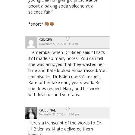
about a baking soda volcano at a
science fair.”
*snort*
GINGER
November 22, 2022 at 11:31 am
I remember when Dr Biden said “That’s
it? I made so many notes” You can tell
she was annoyed that they wasted her
time and Kate looked embarrassed. You
can also tell Dr Biden doesn’t respect
Kate or her fake early years work. But
she does respect Harry and his work
with Invictus and veterans.
GUBBINAL
November 22, 2022 at 12:08 pm
Here’s a transcript of the words to Dr.
Jill Biden as Khate delivered them
keenly: