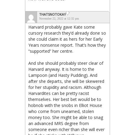
THATSNOTOKAY
November 22, 2022 at 12:32 pm
Harvard probably gave Kate some
cursory research they’d already done so
she could claim it as hers for her Early
Years nonsense report. That’s how they
“supported” her centre.
And she should probably steer clear of
Harvard anyway. It is home to the
Lampoon (and Hasty Pudding). And
after she departs, she will be skewered
for her stupidity and racism. Although
Harvardites can be pretty racist
themselves. Her best bet would be to
hobnob with the snobs in Elliot House
who come from unearned, stolen
money too. She might be able to snag
an advanced MRS degree from
someone even richer than she will ever