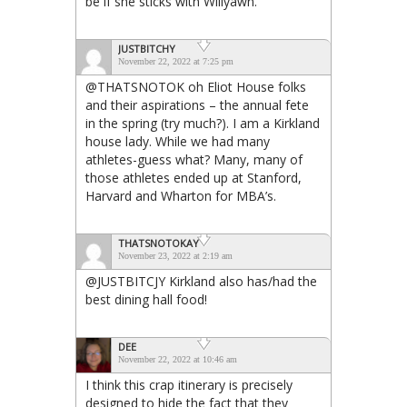
be if she sticks with Willyawn.
JUSTBITCHY
November 22, 2022 at 7:25 pm
@THATSNOTOK oh Eliot House folks
and their aspirations – the annual fete
in the spring (try much?). I am a Kirkland
house lady. While we had many
athletes-guess what? Many, many of
those athletes ended up at Stanford,
Harvard and Wharton for MBA’s.
THATSNOTOKAY
November 23, 2022 at 2:19 am
@JUSTBITCJY Kirkland also has/had the
best dining hall food!
DEE
November 22, 2022 at 10:46 am
I think this crap itinerary is precisely
designed to hide the fact that they