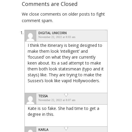
Comments are Closed
We close comments on older posts to fight
comment spam.
DIGITAL UNICORN
November 22, 2022 at 8:03 am
I think the itinerary is being designed to
make them look ‘intelligent’ and
‘focused’ on what they are currently
keen about. Its a sad attempt to make
them both look statesmean (typo and it
stays) like. They are trying to make the
Sussex’s look like vapid Hollywooders.
TESSA
November 22, 2022 at 8:07 am
Kate is so fake. She had time to get a
degree in this.
KARLA