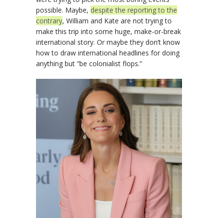
possible. Maybe,
despite the reporting to the
contrary
, William and Kate are not trying to
make this trip into some huge, make-or-break
international story. Or maybe they don’t know
how to draw international headlines for doing
anything but “be colonialist flops.”