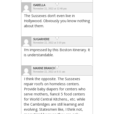
ISABELLA
November 22, 2022 at 12:48 pm
The Sussexes don’t even live in
Hollywood. Obviously you know nothing
about them.
SUGARHERE
November 22, 2022 at 3:19 pm
I’m impressed by this Boston itinerary. It
is understandable.
MAXINE BRANCH
November 22, 2022 at 8:11 am
I think the opposite. The Sussexes
repair roofs on homeless centers.
Provide baby diapers for centers who
serve mothers, fiancé 5 food centers
for World Central Kitchens., etc. while
the Cambridges are still learning and
evolving. Statesmen like, I think not,