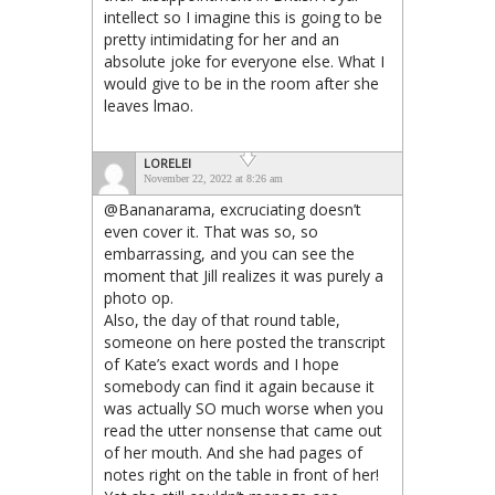
intellect so I imagine this is going to be
pretty intimidating for her and an
absolute joke for everyone else. What I
would give to be in the room after she
leaves lmao.
LORELEI
November 22, 2022 at 8:26 am
@Bananarama, excruciating doesn’t
even cover it. That was so, so
embarrassing, and you can see the
moment that Jill realizes it was purely a
photo op.
Also, the day of that round table,
someone on here posted the transcript
of Kate’s exact words and I hope
somebody can find it again because it
was actually SO much worse when you
read the utter nonsense that came out
of her mouth. And she had pages of
notes right on the table in front of her!