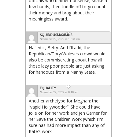
officials who blather nonsense, shake a
few hands, then toddle off to go count
their money and brag about their
meaningless award.
SQUIDDUSMAXIMUS
November 22, 2022 at 10:34 am
Nailed it, Betty. And I’ll add, the
Republican/Tory/Waleses crowd would
also be commiserating about how all
those lazy poor people are just asking
for handouts from a Nanny State.
EQUALITY
November 22, 2022 at 8:18 am
Another archetype for Meghan: the
“vapid Hollywooder”. She could have
Jolie on for her work and Jen Garner for
her Save the Children work (which I”m
sure has had more impact than any of
Kate’s work.