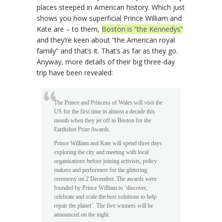
places steeped in American history. Which just
shows you how superficial Prince William and
Kate are – to them,
Boston is “the Kennedys”
and they’re keen about “the American royal
family” and that’s it. That’s as far as they go.
Anyway, more details of their big three-day
trip have been revealed:
The Prince and Princess of Wales will visit the
US for the first time in almost a decade this
month when they jet off to Boston for the
Earthshot Prize Awards.
Prince William and Kate will spend three days
exploring the city and meeting with local
organisations before joining activists, policy
makers and performers for the glittering
ceremony on 2 December. The awards were
founded by Prince William to ‘discover,
celebrate and scale the best solutions to help
repair the planet’. The five winners will be
announced on the night.