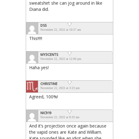
sweatshirt she can jog around in like
Diana did.
DSS
November 22, 2022 at 10:57 am
This!!!!!
MY3CENTS
November 22, 2022 at 12:00 pm
Haha yes!
CHRISTINE
November 22, 2022 at 3:23 pm
Agreed, 100%!
NIC919
November 22, 2022 at 8:33 am
And it’s projection once again because
the vapid ones are Kate and William.
Kate sounded like an idiot when she