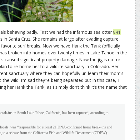
als behaving badly. First we had the infamous sea otter
841
 in Santa Cruz. She remains at large after evading capture,
favorite surf breaks. Now we have Hank the Tank (officially
has broken into homes over twenty times in Lake Tahoe in the
e’s caused significant property damage. Now the jig is up for
lan to re-home her to a wildlife sanctuary in Colorado. Her
erent sanctuary where they can hopefully un-learn their mom’s
he wild. I’m sad they’re being separated but in this case, I
alling her Hank the Tank, as I simply don’t think it’s the name that
eak-ins in South Lake Tahoe, California, has been captured, according to
locals, was “responsible for at least 21 DNA-confirmed home break-ins and
g to a release from the California Fish and Wildlife Department (CDFW).