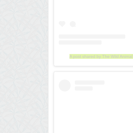
A post shared by The Wild Anima