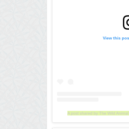
View this po
A post shared by The Wild Anima