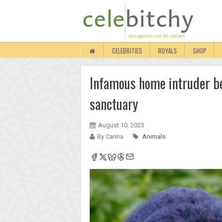
CELEBRITIES
ROYALS
SHOP
Infamous home intruder be
sanctuary
August 10, 2023
By Carina
Animals