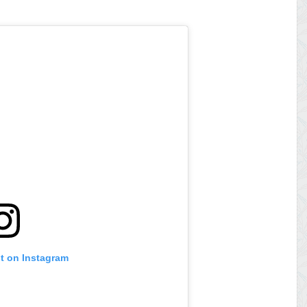
st on Instagram