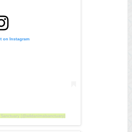
st on Instagram
l Sanctuary (@wildanimalsanctuary)