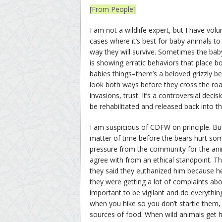
[From People]
I am not a wildlife expert, but I have v
cases where it’s best for baby animals t
way they will survive. Sometimes the baby
is showing erratic behaviors that place 
babies things–there’s a beloved grizzly 
look both ways before they cross the ro
invasions, trust. It’s a controversial dec
be rehabilitated and released back into t
I am suspicious of CDFW on principle. B
matter of time before the bears hurt so
pressure from the community for the anim
agree with from an ethical standpoint. 
they said they euthanized him because he
they were getting a lot of complaints about
important to be vigilant and do everythin
when you hike so you don’t startle them
sources of food. When wild animals get h