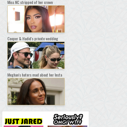
Miss NC stripped of her crown
Cooper & Hadid's private wedding
Meghan's haters mad about her Insta