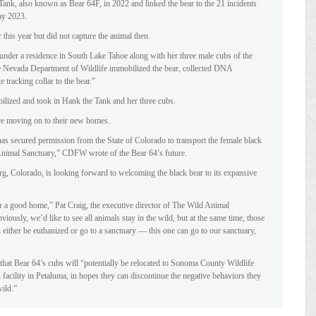
nk, also known as Bear 64F, in 2022 and linked the bear to the 21 incidents
ay 2023.
this year but did not capture the animal then.
nder a residence in South Lake Tahoe along with her three male cubs of the
e Nevada Department of Wildlife immobilized the bear, collected DNA
e tracking collar to the bear.”
ilized and took in Hank the Tank and her three cubs.
re moving on to their new homes.
s secured permission from the State of Colorado to transport the female black
Animal Sanctuary,” CDFW wrote of the Bear 64’s future.
g, Colorado, is looking forward to welcoming the black bear to its expansive
er a good home,” Pat Craig, the executive director of The Wild Animal
ously, we’d like to see all animals stay in the wild, but at the same time, those
either be euthanized or go to a sanctuary — this one can go to our sanctuary,
t Bear 64’s cubs will “potentially be relocated to Sonoma County Wildlife
facility in Petaluma, in hopes they can discontinue the negative behaviors they
wild.”