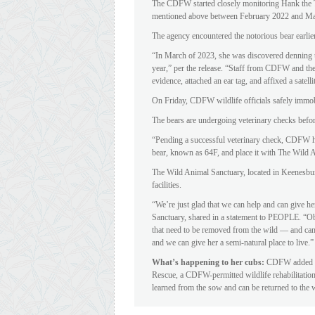
The CDFW started closely monitoring Hank the Ta
mentioned above between February 2022 and M
The agency encountered the notorious bear earlier 
“In March of 2023, she was discovered denning u
year,” per the release. “Staff from CDFW and th
evidence, attached an ear tag, and affixed a satellit
On Friday, CDFW wildlife officials safely immob
The bears are undergoing veterinary checks befo
“Pending a successful veterinary check, CDFW ha
bear, known as 64F, and place it with The Wild 
The Wild Animal Sanctuary, located in Keenesbur
facilities.
“We’re just glad that we can help and can give h
Sanctuary, shared in a statement to PEOPLE. “Obvi
that need to be removed from the wild — and can 
and we can give her a semi-natural place to live.”
What’s happening to her cubs:
CDFW added tha
Rescue, a CDFW-permitted wildlife rehabilitation 
learned from the sow and can be returned to the 