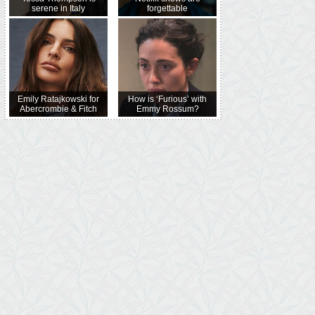
serene in Italy
forgettable
Emily Ratajkowski for
How is ‘Furious’ with
Abercrombie & Fitch
Emmy Rossum?