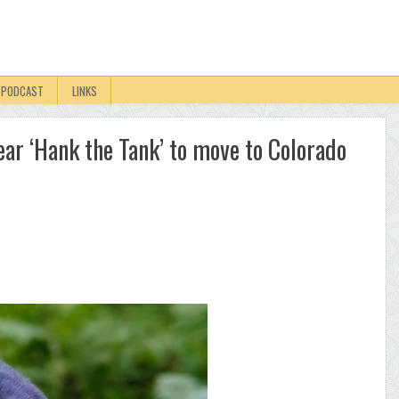
PODCAST
LINKS
ar ‘Hank the Tank’ to move to Colorado