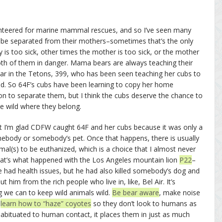
olunteered for marine mammal rescues, and so I’ve seen many
o be separated from their mothers–sometimes that’s the only
 is too sick, other times the mother is too sick, or the mother
both of them in danger. Mama bears are always teaching their
bear in the Tetons, 399, who has been seen teaching her cubs to
ad. So 64F’s cubs have been learning to copy her home
ision to separate them, but I think the cubs deserve the chance to
he wild where they belong.
ut I’m glad CDFW caught 64F and her cubs because it was only a
mebody or somebody’s pet. Once that happens, there is usually
al(s) to be euthanized, which is a choice that I almost never
That’s what happened with the Los Angeles mountain lion
P22
–
 had health issues, but he had also killed somebody’s dog and
 him from the rich people who live in, like, Bel Air. It’s
g we can to keep wild animals wild.
Be bear aware
, make noise
,
learn how to “haze” coyotes
so they don’t look to humans as
abituated to human contact, it places them in just as much