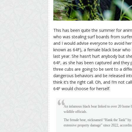
This has been quite the summer for anim
who was stealing surf boards from surfers
and I would advise everyone to avoid her 
known as 64F), a female black bear who 
last year. She hasn’t hurt anybody but sh
64F, as she has been captured and they p
three cubs are going to be sent to a diff
dangerous behaviors and be released into t
think it’s the right call. Oh, and I’m not c
64F would choose for herself.
An infamous black bear linked to over 20 home br
wildlife officials.
The female bear, nicknamed “Hank the Tank” by 
extensive property damage” since 2022, accordin