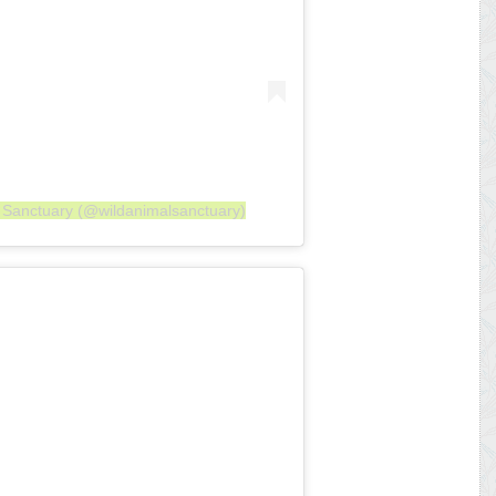
l Sanctuary (@wildanimalsanctuary)