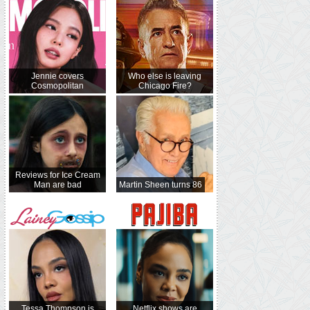
Jennie covers
Who else is leaving
Cosmopolitan
Chicago Fire?
Reviews for Ice Cream
Man are bad
Martin Sheen turns 86
Tessa Thompson is
Netflix shows are