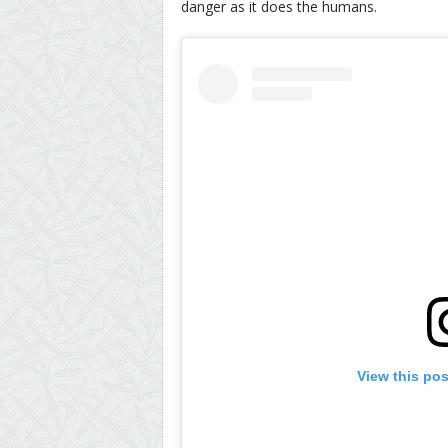
danger as it does the humans.
View this po