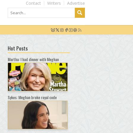
Contact
Writers
Advertise
Hot Posts
Martha: I had dinner with Meghan
Sykes: Meghan broke royal code