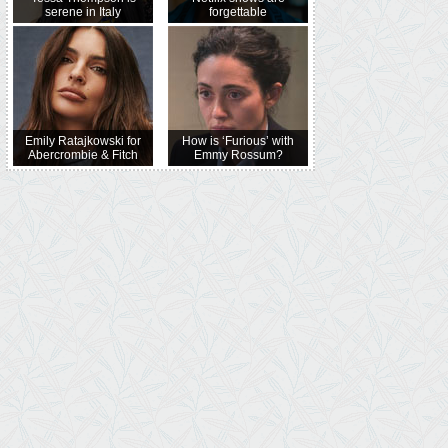
serene in Italy
forgettable
Emily Ratajkowski for
How is ‘Furious’ with
Abercrombie & Fitch
Emmy Rossum?