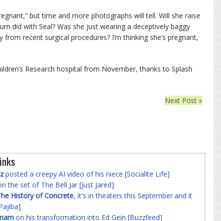
regnant,” but time and more photographs will tell. Will she raise
Klum did with Seal? Was she just wearing a deceptively baggy
ffy from recent surgical procedures? I’m thinking she’s pregnant,
Children’s Research hospital from November, thanks to Splash
Next Post »
inks
z
posted a creepy AI video of his niece [Socialite Life]
n the set of The Bell Jar [Just Jared]
he History of Concrete
, it's in theaters this September and it
Pajiba]
nnam
on his transformation into Ed Gein [Buzzfeed]