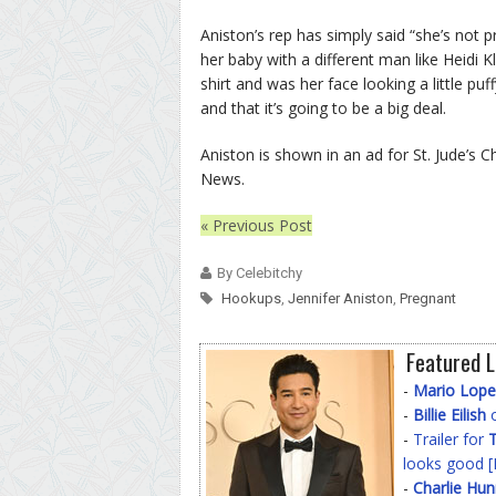
Aniston’s rep has simply said “she’s not p
her baby with a different man like Heidi 
shirt and was her face looking a little pu
and that it’s going to be a big deal.
Aniston is shown in an ad for St. Jude’s 
News.
« Previous Post
By Celebitchy
Hookups
,
Jennifer Aniston
,
Pregnant
Featured L
-
Mario Lope
-
Billie Eilish
o
-
Trailer for
T
looks good [
-
Charlie Hu