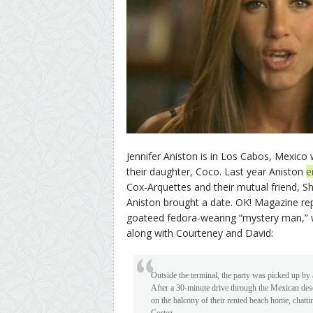
Jennifer Aniston is in Los Cabos, Mexic
their daughter, Coco. Last year Aniston
e
Cox-Arquettes and their mutual friend, S
Aniston brought a date. OK! Magazine rep
goateed fedora-wearing “mystery man,” wh
along with Courteney and David:
Outside the terminal, the party was picked up by a
After a 30-minute drive through the Mexican des
on the balcony of their rented beach home, chatt