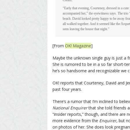
Cortez.
“Early that evening, Courteney, dressed in a cute
accompanied her,” the eyewitness says. The trio 
beach. David looked pretty happy to be away fro
all walked together. And it seemed like the Arqu
seen leaving the house that night.”
[From
OK! Magazine
]
Maybe the unknown single guy is just a f
She is rumored to be in a so far short-te
he’s so handsome and recognizable we ca
OK! reports that Courteney, David and Jen
past four years.
There’s a rumor that I’m inclined to belie
National Enquirer
that she told friends a
“insider reports,” though, and there are 
more evidence from the
Enquirer
, but n
on photos of her. She does look pregnan