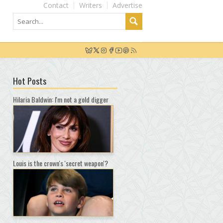
Contact
Writers
Advertise
Hot Posts
Hilaria Baldwin: I'm not a gold digger
Louis is the crown's 'secret weapon'?