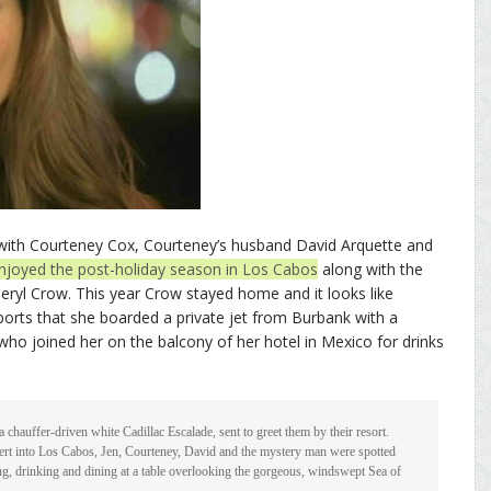
o with Courteney Cox, Courteney’s husband David Arquette and
njoyed the post-holiday season in Los Cabos
along with the
heryl Crow. This year Crow stayed home and it looks like
orts that she boarded a private jet from Burbank with a
o joined her on the balcony of her hotel in Mexico for drinks
 chauffer-driven white Cadillac Escalade, sent to greet them by their resort.
ert into Los Cabos, Jen, Courteney, David and the mystery man were spotted
ing, drinking and dining at a table overlooking the gorgeous, windswept Sea of