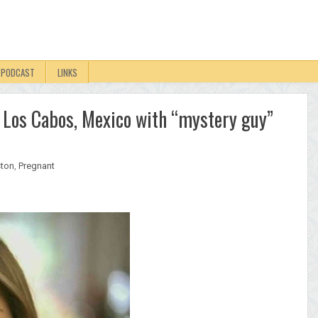
PODCAST
LINKS
to Los Cabos, Mexico with “mystery guy”
ston
,
Pregnant