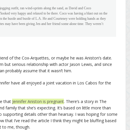
 jogging outfit, ran wind-sprints along the sand, as David and Coco
“looked very happy and relaxed to be there. Coco was having a blast out on the
m the hustle and bustle of L.A. He and Courteney were holding hands as they
ettes may have been giving Jen and her friend some alone time. They weren’t
riend of the Cox-Arquettes, or maybe he was Aniston’s date.
rm but serious relationship with actor Jason Lewis, and since
n probably assume that it wasn’t him.
nifer have all enjoyed a joint vacation in Los Cabos for the
ve that
Jennifer Aniston is pregnant
. There’s a story in The
nd family that she’s expecting. It’s based on little more than
no supporting details other than hearsay. I was hoping for some
ow that I’ve read the article I think they might be bluffing based
t to me, though.