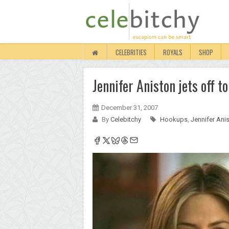
CELEBRITIES
ROYALS
SHOP
Jennifer Aniston jets off 
December 31, 2007
By
Celebitchy
Hookups
,
Jennifer Ani