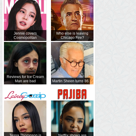
Jennie covers
Who else is leaving
Cosmopolitan
Chicago Fire?
Reviews for Ice Cream
Man are bad
Martin Sheen turns 86
Tessa Thompson is
Netflix shows are