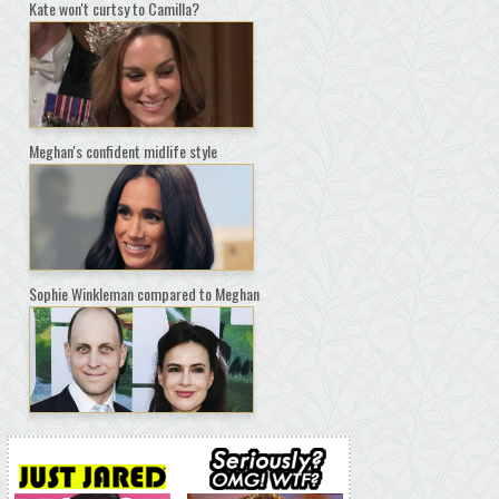
Kate won't curtsy to Camilla?
Meghan's confident midlife style
Sophie Winkleman compared to Meghan