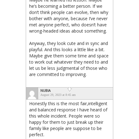
he’s becoming a better person. If we
don’t think people can evolve, then why
bother with anyone, because I’ve never
met anyone perfect, who doesn’t have
wrong-headed ideas about something.
Anyway, they look cute and in sync and
playful. And this looks a little like a bit.
Maybe give them some time and space
to work out whatever they need to and
let us be less judgmental of those who
are committed to improving.
NUBIA
August 29, 2023 at 8:45 am
Honestly this is the most fair,intelligent
and balanced response I have heard of
this whole incident. People were so
happy for them to just break up their
family like people are suppose to be
perfect.