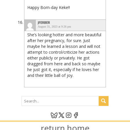
Happy Born-day Keke!!
JFERBER
August 31, 2023 at 9:26 pm
She’s looking hotter and more beautiful
after her pregnancy, for sure. Just
maybe he learned a lesson and will not
attempt to control/criticize her actions
either publicly or privately. He got
dragged from here and back so maybe
he just got it, especially if he loves her
and their little ball of joy.
return home