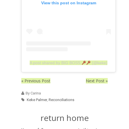
View this post on Instagram
A post shared by BIG BOSS
(@keke)
« Previous Post
Next Post »
By Carina
Keke Palmer
,
Reconciliations
return home