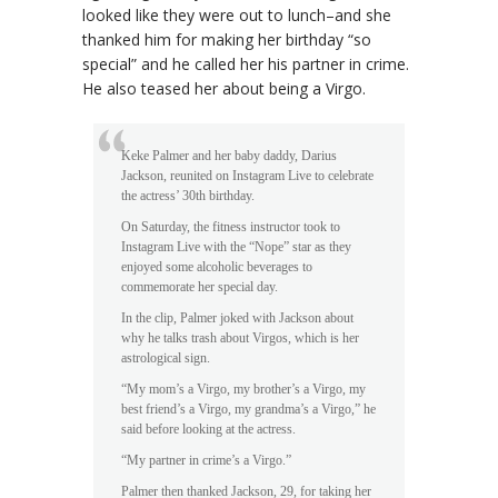
looked like they were out to lunch–and she
thanked him for making her birthday “so
special” and he called her his partner in crime.
He also teased her about being a Virgo.
Keke Palmer and her baby daddy, Darius
Jackson, reunited on Instagram Live to celebrate
the actress’ 30th birthday.
On Saturday, the fitness instructor took to
Instagram Live with the “Nope” star as they
enjoyed some alcoholic beverages to
commemorate her special day.
In the clip, Palmer joked with Jackson about
why he talks trash about Virgos, which is her
astrological sign.
“My mom’s a Virgo, my brother’s a Virgo, my
best friend’s a Virgo, my grandma’s a Virgo,” he
said before looking at the actress.
“My partner in crime’s a Virgo.”
Palmer then thanked Jackson, 29, for taking her