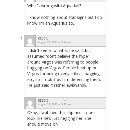
What’s wrong with Aquarius?
I know nothing about star signs but I do
know I’m an Aquarius so…
KEBBIE
August 29, 2023 at 9:34 am
I didn’t see all of what he said, but I
assumed “don’t believe the hype”
around Virgos was referring to people
bagging on Virgos. People beat up on
Virgos for being overly critical, nagging,
etc, so I took it as him defending them.
He just said it rather awkwardly.
KEBBIE
August 29, 2023 at 9:50 am
Okay, I watched that clip and it does
look like he’s just negging her. She
should move on.