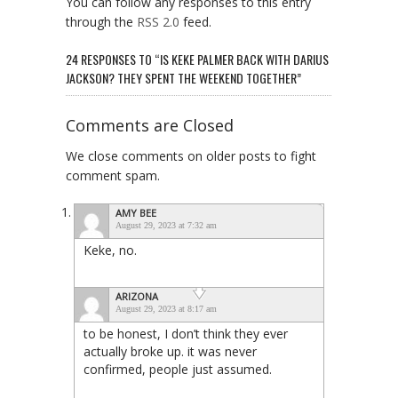
You can follow any responses to this entry
through the
RSS 2.0
feed.
24 RESPONSES TO “IS KEKE PALMER BACK WITH DARIUS
JACKSON? THEY SPENT THE WEEKEND TOGETHER”
Comments are Closed
We close comments on older posts to fight
comment spam.
AMY BEE
August 29, 2023 at 7:32 am
Keke, no.
ARIZONA
August 29, 2023 at 8:17 am
to be honest, I don’t think they ever
actually broke up. it was never
confirmed, people just assumed.