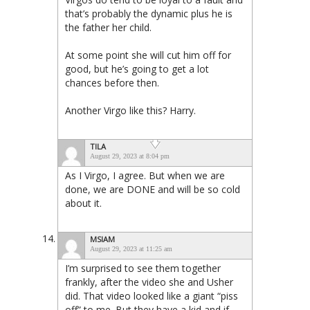
that’s probably the dynamic plus he is
the father her child.
At some point she will cut him off for
good, but he’s going to get a lot
chances before then.
Another Virgo like this? Harry.
TILA
August 29, 2023 at 8:04 pm
As I Virgo, I agree. But when we are
done, we are DONE and will be so cold
about it.
MSIAM
August 29, 2023 at 11:25 am
I’m surprised to see them together
frankly, after the video she and Usher
did. That video looked like a giant “piss
off” to me. But they have a kid and if