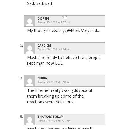
Sad, sad, sad.
DIERSKI
August 29, 2023 at 7:37 pm
My thoughts exactly, @Meh. Very sad…
BARBIEM
August 29, 2023 at 8:06 am
Maybe he ready to behave like a proper
kept man now LOL
NUBIA
August 29, 2023 at 8:18 am
The internet really was giddy about
them breaking up,some of the
reactions were ridiculous.
THATSNOTOKAY
August 29, 2023 at 8:21 am
Maybe he learned his lesson. Maybe