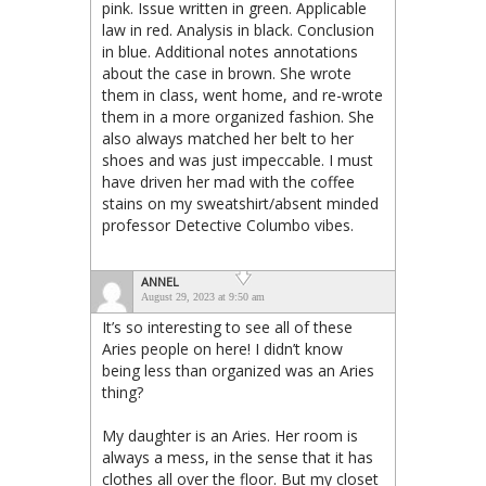
pink. Issue written in green. Applicable
law in red. Analysis in black. Conclusion
in blue. Additional notes annotations
about the case in brown. She wrote
them in class, went home, and re-wrote
them in a more organized fashion. She
also always matched her belt to her
shoes and was just impeccable. I must
have driven her mad with the coffee
stains on my sweatshirt/absent minded
professor Detective Columbo vibes.
ANNEL
August 29, 2023 at 9:50 am
It’s so interesting to see all of these
Aries people on here! I didn’t know
being less than organized was an Aries
thing?
My daughter is an Aries. Her room is
always a mess, in the sense that it has
clothes all over the floor. But my closet