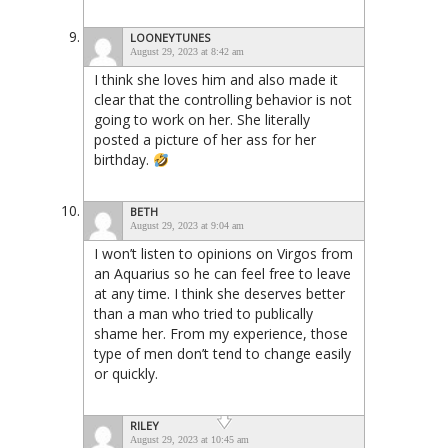
LOONEYTUNES
August 29, 2023 at 8:42 am
I think she loves him and also made it
clear that the controlling behavior is not
going to work on her. She literally
posted a picture of her ass for her
birthday.
BETH
August 29, 2023 at 9:04 am
I won’t listen to opinions on Virgos from
an Aquarius so he can feel free to leave
at any time. I think she deserves better
than a man who tried to publically
shame her. From my experience, those
type of men don’t tend to change easily
or quickly.
RILEY
August 29, 2023 at 10:45 am