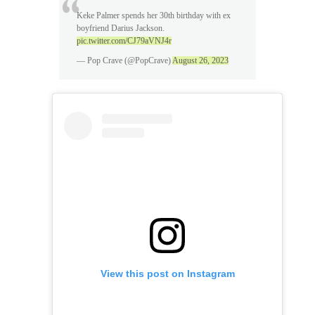
Keke Palmer spends her 30th birthday with ex
boyfriend Darius Jackson.
pic.twitter.com/CJ79aVNJ4r
— Pop Crave (@PopCrave)
August 26, 2023
View this post on Instagram