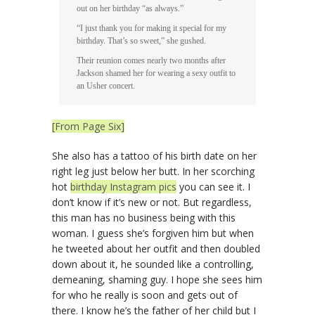
out on her birthday “as always.”
“I just thank you for making it special for my
birthday. That’s so sweet,” she gushed.
Their reunion comes nearly two months after
Jackson shamed her for wearing a sexy outfit to
an Usher concert.
[From Page Six]
She also has a tattoo of his birth date on her
right leg just below her butt. In her scorching
hot
birthday Instagram pics
you can see it. I
don’t know if it’s new or not. But regardless,
this man has no business being with this
woman. I guess she’s forgiven him but when
he tweeted about her outfit and then doubled
down about it, he sounded like a controlling,
demeaning, shaming guy. I hope she sees him
for who he really is soon and gets out of
there. I know he’s the father of her child but I