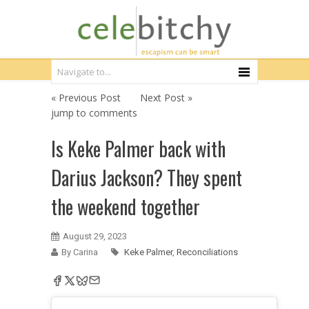
« Previous Post
Next Post »
jump to comments
Is Keke Palmer back with
Darius Jackson? They spent
the weekend together
August 29, 2023
By Carina
Keke Palmer
,
Reconciliations