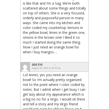
is like that and I’m a Sag. We’re both
scattered about some things and totally
on top of others. She is a very focused,
orderly and purposeful person in many
ways. She came into my kitchen and
color coded my countertop: lemons in
the yellow bowl, limes in the green one,
onions in the brown one! I liked it so
much I started doing the same thing.
Now I just need an orange bowl for
when I buy mangos….
SIDE EYE
August 29, 2023 at 10:10 am
Lol AnneL yes you need an orange
bowl! So I’m actually pretty organized
not to the point where I color coded by
notes. But I admit when I get busy I can
get lazy about my appearance which is
a big no no for a Virgo. I would sit there
and tell a story and my Virgo friend
would not even be able to focus on it