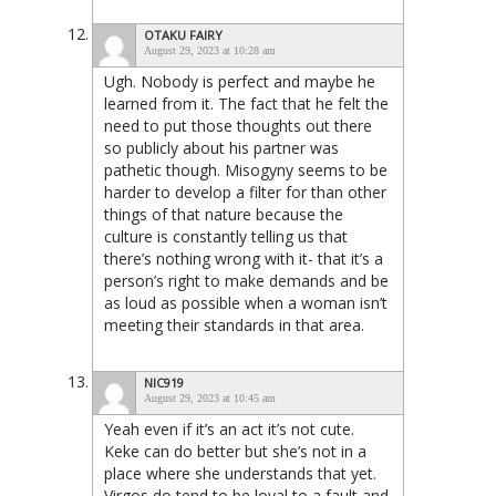
OTAKU FAIRY
August 29, 2023 at 10:28 am
Ugh. Nobody is perfect and maybe he
learned from it. The fact that he felt the
need to put those thoughts out there
so publicly about his partner was
pathetic though. Misogyny seems to be
harder to develop a filter for than other
things of that nature because the
culture is constantly telling us that
there’s nothing wrong with it- that it’s a
person’s right to make demands and be
as loud as possible when a woman isn’t
meeting their standards in that area.
NIC919
August 29, 2023 at 10:45 am
Yeah even if it’s an act it’s not cute.
Keke can do better but she’s not in a
place where she understands that yet.
Virgos do tend to be loyal to a fault and