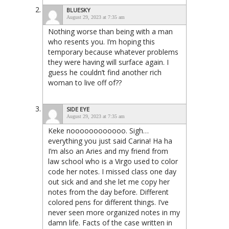
BLUESKY
August 29, 2023 at 7:35 am
Nothing worse than being with a man
who resents you. I’m hoping this
temporary because whatever problems
they were having will surface again. I
guess he couldn’t find another rich
woman to live off of??
SIDE EYE
August 29, 2023 at 7:35 am
Keke noooooooooooo. Sigh…
everything you just said Carina! Ha ha
I’m also an Aries and my friend from
law school who is a Virgo used to color
code her notes. I missed class one day
out sick and and she let me copy her
notes from the day before. Different
colored pens for different things. I’ve
never seen more organized notes in my
damn life. Facts of the case written in