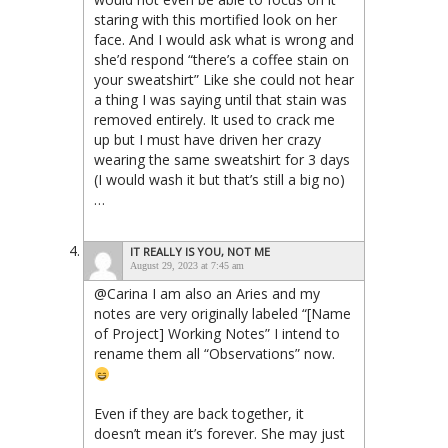
staring with this mortified look on her
face. And I would ask what is wrong and
she’d respond “there’s a coffee stain on
your sweatshirt” Like she could not hear
a thing I was saying until that stain was
removed entirely. It used to crack me
up but I must have driven her crazy
wearing the same sweatshirt for 3 days
(I would wash it but that’s still a big no)
…
IT REALLY IS YOU, NOT ME
August 29, 2023 at 7:45 am
@Carina I am also an Aries and my
notes are very originally labeled “[Name
of Project] Working Notes” I intend to
rename them all “Observations” now.
Even if they are back together, it
doesn’t mean it’s forever. She may just