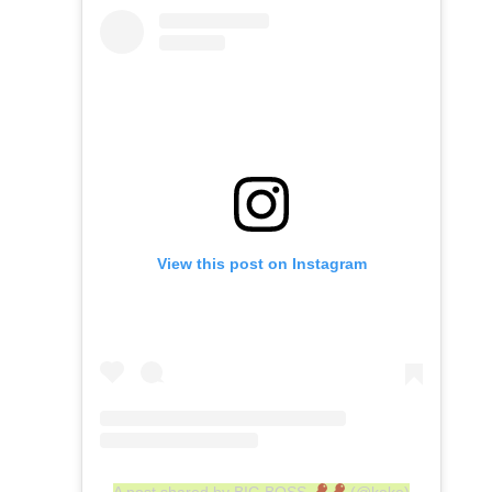
View this post on Instagram
A post shared by BIG BOSS
(@keke)