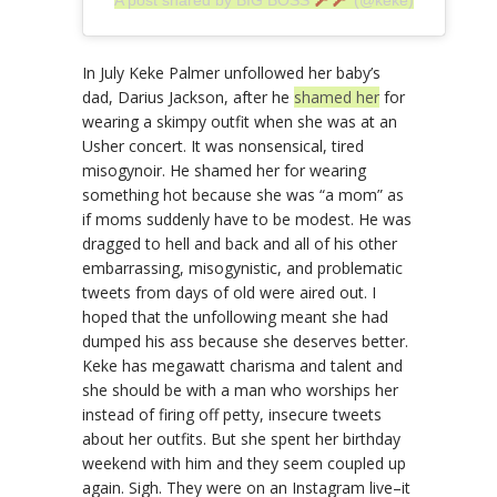
In July Keke Palmer unfollowed her baby’s
dad, Darius Jackson, after he
shamed her
for
wearing a skimpy outfit when she was at an
Usher concert. It was nonsensical, tired
misogynoir. He shamed her for wearing
something hot because she was “a mom” as
if moms suddenly have to be modest. He was
dragged to hell and back and all of his other
embarrassing, misogynistic, and problematic
tweets from days of old were aired out. I
hoped that the unfollowing meant she had
dumped his ass because she deserves better.
Keke has megawatt charisma and talent and
she should be with a man who worships her
instead of firing off petty, insecure tweets
about her outfits. But she spent her birthday
weekend with him and they seem coupled up
again. Sigh. They were on an Instagram live–it