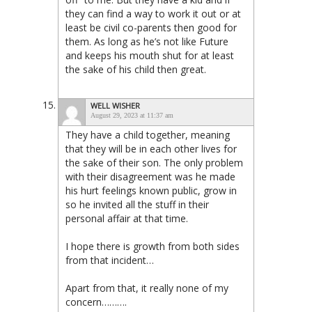
they can find a way to work it out or at
least be civil co-parents then good for
them. As long as he’s not like Future
and keeps his mouth shut for at least
the sake of his child then great.
WELL WISHER
August 29, 2023 at 11:37 am
They have a child together, meaning
that they will be in each other lives for
the sake of their son. The only problem
with their disagreement was he made
his hurt feelings known public, grow in
so he invited all the stuff in their
personal affair at that time.
I hope there is growth from both sides
from that incident…
Apart from that, it really none of my
concern……….