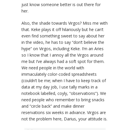
just know someone better is out there for
her.
Also, the shade towards Virgos? Miss me with
that. Keke plays it off hilariously but he can’t
even find something sweet to say about her
in the video, he has to say “don’t believe the
hype” on Virgos, including Keke. I’m an Aries
so I know that I annoy all the Virgos around
me but I’ve always had a soft spot for them.
We need people in the world with
immaculately color-coded spreadsheets
(couldn’t be me; when I have to keep track of
data at my day job, I use tally marks in a
notebook labelled, coyly, “observations”). We
need people who remember to bring snacks
and “circle back” and make dinner
reservations six weeks in advance. Virgos are
not the problem here, Darius, your attitude is.