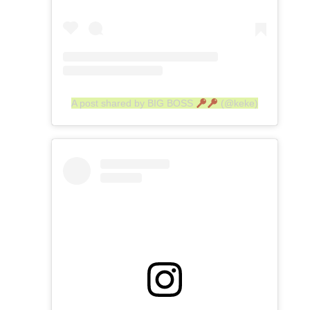
A post shared by BIG BOSS
(@keke)