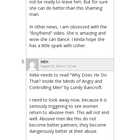
not be ready to leave him. But for sure
she can do better than this shaming
man.
In other news, I am obsessed with the
“Boyfriend” video. She is amazing and
wow she can dance. I kinda hope she
has a little spark with Usher.
MEH
August 29, 2023 at 7:52 am
Keke needs to read “Why Does He Do
That? Inside the Minds of Angry and
Controlling Men” by Lundy Bancroft.
I need to look away now, because it is
seriously triggering to see women
return to abusive men. This will not end
well. Abusive men like this do not
become better partners; they become
dangerously better at their abuse.