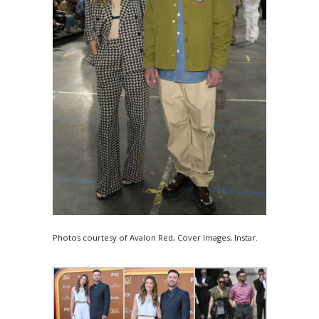
Photos courtesy of Avalon Red, Cover Images, Instar.