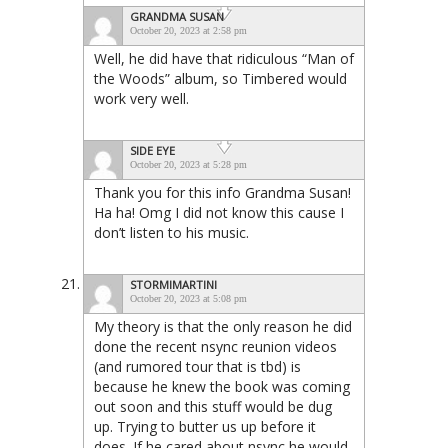
GRANDMA SUSAN
October 20, 2023 at 2:58 pm
Well, he did have that ridiculous “Man of
the Woods” album, so Timbered would
work very well.
SIDE EYE
October 20, 2023 at 5:28 pm
Thank you for this info Grandma Susan!
Ha ha! Omg I did not know this cause I
don’t listen to his music.
STORMIMARTINI
October 20, 2023 at 5:08 pm
My theory is that the only reason he did
done the recent nsync reunion videos
(and rumored tour that is tbd) is
because he knew the book was coming
out soon and this stuff would be dug
up. Trying to butter us up before it
does. If he cared about nsync he would