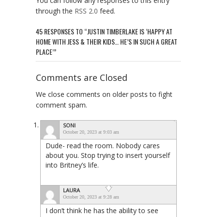
You can follow any responses to this entry
through the
RSS 2.0
feed.
45 RESPONSES TO “JUSTIN TIMBERLAKE IS ‘HAPPY AT
HOME WITH JESS & THEIR KIDS… HE’S IN SUCH A GREAT
PLACE’”
Comments are Closed
We close comments on older posts to fight
comment spam.
SONI
October 20, 2023 at 9:03 am
Dude- read the room. Nobody cares
about you. Stop trying to insert yourself
into Britney’s life.
LAURA
October 20, 2023 at 9:28 am
I don’t think he has the ability to see