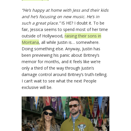
“He’s happy at home with Jess and their kids
and he’s focusing on new music. He’s in
such a great place.”
IS HE? I doubt it. To be
fair, Jessica seems to spend most of her time
outside of Hollywood,
raising their sons in
Montana
, all while Justin is… somewhere.
Doing something else. Anyway, Justin has
been previewing his panic about Britney’s
memoir for months, and it feels like we’re
only a third of the way through Justin’s
damage control around Britney’s truth-telling.
I can’t wait to see what the next People
exclusive will be.