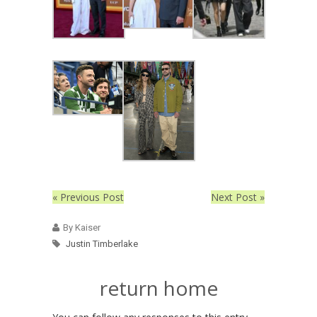
« Previous Post
Next Post »
By Kaiser
Justin Timberlake
return home