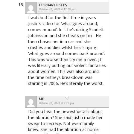
FEBRUARY PISCES
October 20, 2023 at 12:38 pm
I watched for the first time in years
Justin’s video for ‘what goes around,
comes around’. In it he’s dating Scarlett
Johansson and she cheats on him. He
then chases her in a car and she
crashes and dies whilst he’s singing
‘what goes around comes back around’.
This was worse than cry me a river, JT
was literally putting out violent fantasies
about women. This was also around
the time britneys breakdown was
starting in 2006. He’s literally the worst.
ME
October 20, 2023 at 2:27 pm
Did you hear the newest details about
the abortion? She said Justin made her
swear to secrecy. Not even family
knew. She had the abortion at home.