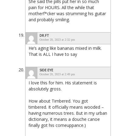
She said the pills put her in so much
pain for HOURS. All the while that
motherf*cker was strumming his guitar
and probably smiling.
DR.FT
October 20, 2023 at 2:32 pm
He’s aging like bananas mixed in milk.
That is ALL I have to say
SIDE EYE
October 20, 2023 at 2:49 pm
I love this for him. His statement is
absolutely gross.
How about Timbered. You got
timbered. It officially means wooded –
having numerous trees. But in my urban
dictionary, it means a douche canoe
finally got his comeuppance.)