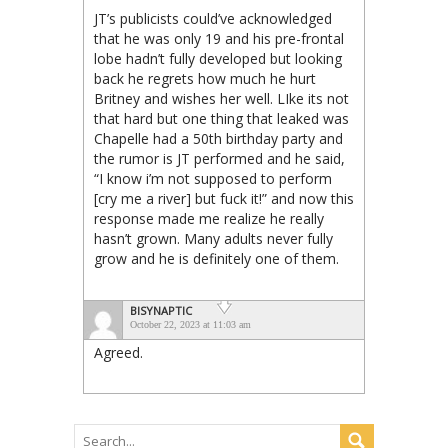
JT’s publicists could’ve acknowledged
that he was only 19 and his pre-frontal
lobe hadn’t fully developed but looking
back he regrets how much he hurt
Britney and wishes her well. LIke its not
that hard but one thing that leaked was
Chapelle had a 50th birthday party and
the rumor is JT performed and he said,
“I know i’m not supposed to perform
[cry me a river] but fuck it!” and now this
response made me realize he really
hasn’t grown. Many adults never fully
grow and he is definitely one of them.
BISYNAPTIC
October 22, 2023 at 11:03 am
Agreed.