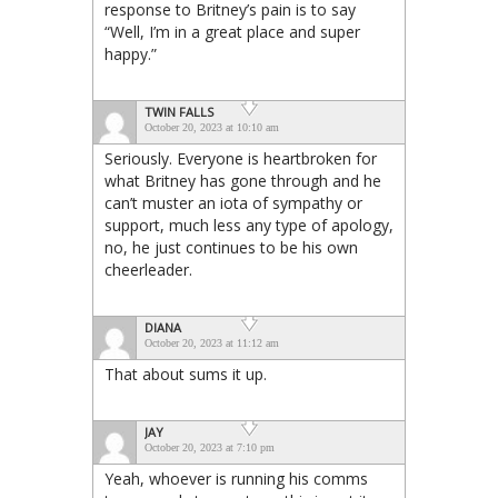
response to Britney’s pain is to say
“Well, I’m in a great place and super
happy.”
TWIN FALLS
October 20, 2023 at 10:10 am
Seriously. Everyone is heartbroken for
what Britney has gone through and he
can’t muster an iota of sympathy or
support, much less any type of apology,
no, he just continues to be his own
cheerleader.
DIANA
October 20, 2023 at 11:12 am
That about sums it up.
JAY
October 20, 2023 at 7:10 pm
Yeah, whoever is running his comms