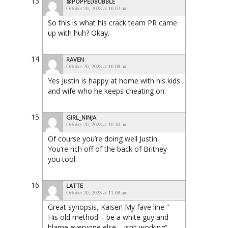
@POPPEDBUBBLE
October 20, 2023 at 10:02 am
So this is what his crack team PR came
up with huh? Okay.
RAVEN
October 20, 2023 at 10:08 am
Yes Justin is happy at home with his kids
and wife who he keeps cheating on.
GIRL_NINJA
October 20, 2023 at 10:30 am
Of course you’re doing well Justin.
You’re rich off of the back of Britney
you tool.
LATTE
October 20, 2023 at 11:08 am
Great synopsis, Kaiser! My fave line “
His old method – be a white guy and
blame everyone else – isn’t working“