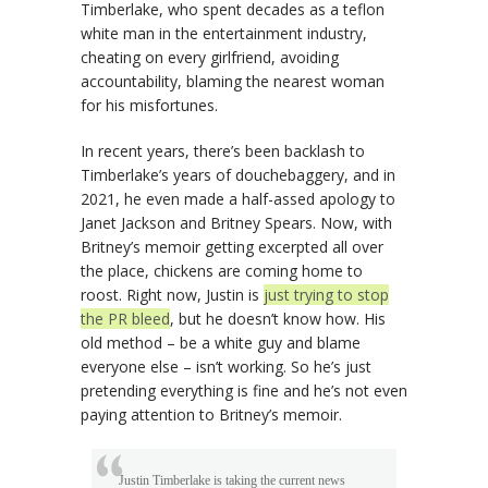
Timberlake, who spent decades as a teflon
white man in the entertainment industry,
cheating on every girlfriend, avoiding
accountability, blaming the nearest woman
for his misfortunes.
In recent years, there’s been backlash to
Timberlake’s years of douchebaggery, and in
2021, he even made a half-assed apology to
Janet Jackson and Britney Spears. Now, with
Britney’s memoir getting excerpted all over
the place, chickens are coming home to
roost. Right now, Justin is
just trying to stop
the PR bleed
, but he doesn’t know how. His
old method – be a white guy and blame
everyone else – isn’t working. So he’s just
pretending everything is fine and he’s not even
paying attention to Britney’s memoir.
Justin Timberlake is taking the current news