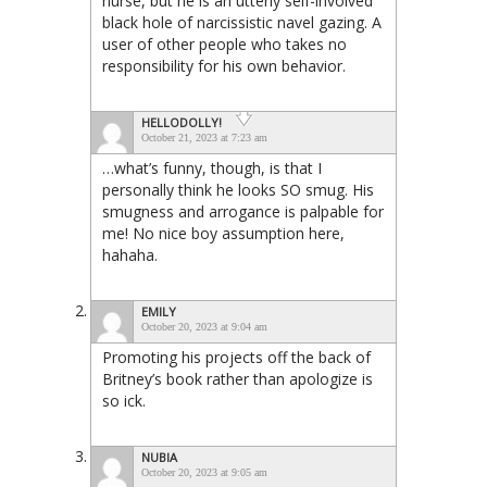
nurse, but he is an utterly self-involved
black hole of narcissistic navel gazing. A
user of other people who takes no
responsibility for his own behavior.
HELLODOLLY!
October 21, 2023 at 7:23 am
…what’s funny, though, is that I
personally think he looks SO smug. His
smugness and arrogance is palpable for
me! No nice boy assumption here,
hahaha.
EMILY
October 20, 2023 at 9:04 am
Promoting his projects off the back of
Britney’s book rather than apologize is
so ick.
NUBIA
October 20, 2023 at 9:05 am