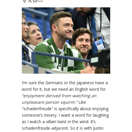
I’m sure the Germans or the Japanese have a
word for it, but we need an English word for
“enjoyment derived from watching an
unpleasant person squirm.”
Like
“schadenfreude” is specifically about enjoying
someone’s misery. I want a word for laughing
as I watch a villain twist in the wind. It’s
schadenfreude-adjacent. So it is with Justin