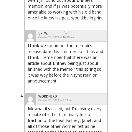
when JT found out about Britney’s
memoir, and if JT was potentially more
amenable to working with his old band
once he knew his past would be in print.
BRI W.
October 20, 2023 at 10:38 am
I think we found out the memoir’s
release date this summer so I think and
I think I remember that there was an
article about Britney being just about
finished with the memoir this spring so
it was way before the Nsync reunion
announcement.
WORDNERD
October 20, 2023 at 9:27 am
Idk what it’s called, but I’m loving every
minute of it. Let him finally feel a
fraction of the heat Britney, Janet, and
all of those other women felt as he