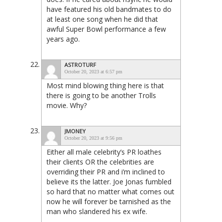
have featured his old bandmates to do
at least one song when he did that
awful Super Bowl performance a few
years ago.
ASTROTURF
October 20, 2023 at 6:57 pm
Most mind blowing thing here is that
there is going to be another Trolls
movie. Why?
JMONEY
October 20, 2023 at 9:56 pm
Either all male celebrity’s PR loathes
their clients OR the celebrities are
overriding their PR and i’m inclined to
believe its the latter. Joe Jonas fumbled
so hard that no matter what comes out
now he will forever be tarnished as the
man who slandered his ex wife.