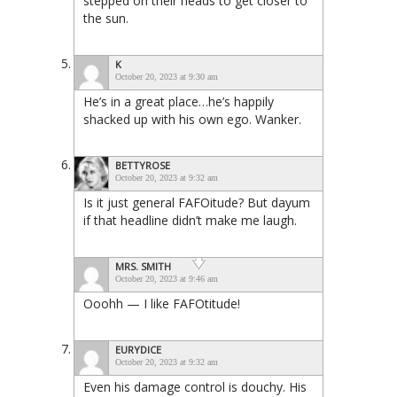
stepped on their heads to get closer to
the sun.
K
October 20, 2023 at 9:30 am
He’s in a great place…he’s happily
shacked up with his own ego. Wanker.
BETTYROSE
October 20, 2023 at 9:32 am
Is it just general FAFOitude? But dayum
if that headline didn’t make me laugh.
MRS. SMITH
October 20, 2023 at 9:46 am
Ooohh — I like FAFOtitude!
EURYDICE
October 20, 2023 at 9:32 am
Even his damage control is douchy. His