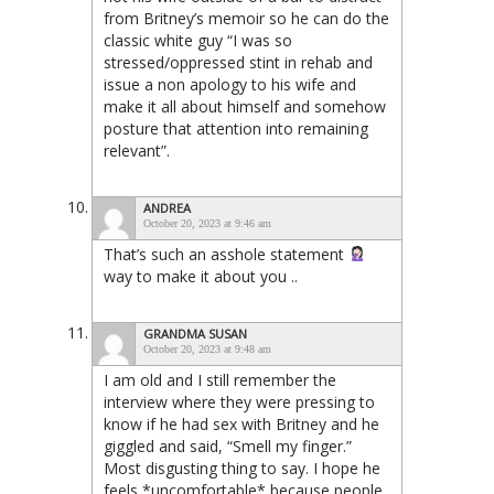
from Britney’s memoir so he can do the
classic white guy “I was so
stressed/oppressed stint in rehab and
issue a non apology to his wife and
make it all about himself and somehow
posture that attention into remaining
relevant”.
ANDREA
October 20, 2023 at 9:46 am
That’s such an asshole statement
way to make it about you ..
GRANDMA SUSAN
October 20, 2023 at 9:48 am
I am old and I still remember the
interview where they were pressing to
know if he had sex with Britney and he
giggled and said, “Smell my finger.”
Most disgusting thing to say. I hope he
feels *uncomfortable* because people