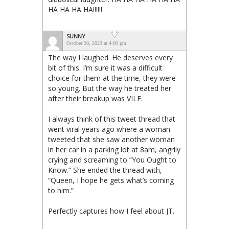
HA HA HA HA!!!!!!
SUNNY
October 20, 2023 at 4:09 pm
The way I laughed. He deserves every
bit of this. I’m sure it was a difficult
choice for them at the time, they were
so young. But the way he treated her
after their breakup was VILE.
I always think of this tweet thread that
went viral years ago where a woman
tweeted that she saw another woman
in her car in a parking lot at 8am, angrily
crying and screaming to “You Ought to
Know.” She ended the thread with,
“Queen, I hope he gets what’s coming
to him.”
Perfectly captures how I feel about JT.