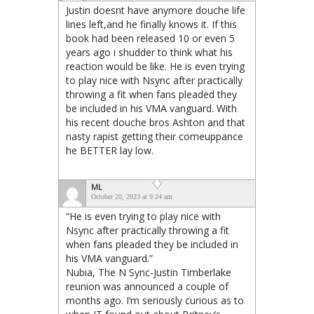
Justin doesnt have anymore douche life
lines left,and he finally knows it. If this
book had been released 10 or even 5
years ago i shudder to think what his
reaction would be like. He is even trying
to play nice with Nsync after practically
throwing a fit when fans pleaded they
be included in his VMA vanguard. With
his recent douche bros Ashton and that
nasty rapist getting their comeuppance
he BETTER lay low.
ML
October 20, 2023 at 9:24 am
“He is even trying to play nice with
Nsync after practically throwing a fit
when fans pleaded they be included in
his VMA vanguard.”
Nubia, The N Sync-Justin Timberlake
reunion was announced a couple of
months ago. I’m seriously curious as to