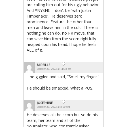
are calling him out for his ugly behavior.
And *NYSNC – don’t be “with Justin
Timberlake”. He deserves zero
prominence. Feature the other four
men and leave him in the cold. There is
nothing he can do, no PR move, that
can save him from the scorn rightfully
heaped upon his head. I hope he feels
ALL of it.
MIREILLE
October 20, 2023 at 11:38 am
…he giggled and said, “Smell my finger.”
He should be smacked. What a POS.
JOSEPHINE
October 20, 2023 at 8:00 pm
He deserves all the scorn but so do his
team, her team and all of the
“journalists” who constantly asked