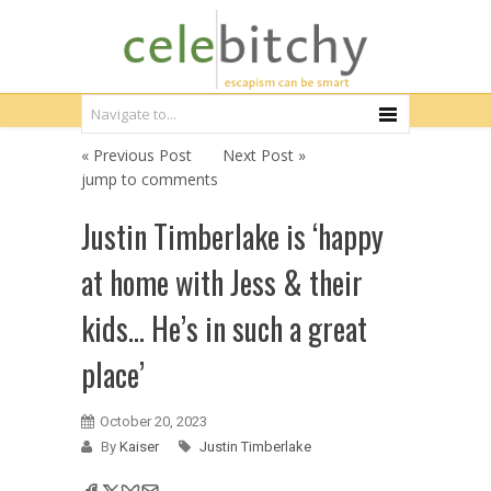
« Previous Post
Next Post »
jump to comments
Justin Timberlake is ‘happy
at home with Jess & their
kids… He’s in such a great
place’
October 20, 2023
By
Kaiser
Justin Timberlake