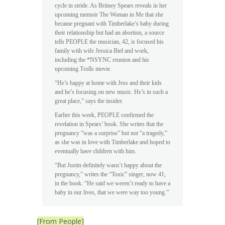
cycle in stride. As Britney Spears reveals in her
upcoming memoir The Woman in Me that she
became pregnant with Timberlake’s baby during
their relationship but had an abortion, a source
tells PEOPLE the musician, 42, is focused his
family with wife Jessica Biel and work,
including the *NSYNC reunion and his
upcoming Trolls movie.
“He’s happy at home with Jess and their kids
and he’s focusing on new music. He’s in such a
great place,” says the insider.
Earlier this week, PEOPLE confirmed the
revelation in Spears’ book. She writes that the
pregnancy “was a surprise” but not “a tragedy,”
as she was in love with Timberlake and hoped to
eventually have children with him.
“But Justin definitely wasn’t happy about the
pregnancy,” writes the “Toxic” singer, now 41,
in the book. “He said we weren’t ready to have a
baby in our lives, that we were way too young.”
[From People]