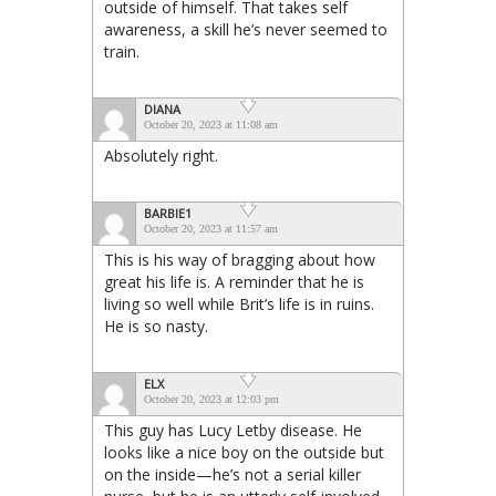
outside of himself. That takes self
awareness, a skill he’s never seemed to
train.
DIANA
October 20, 2023 at 11:08 am
Absolutely right.
BARBIE1
October 20, 2023 at 11:57 am
This is his way of bragging about how
great his life is. A reminder that he is
living so well while Brit’s life is in ruins.
He is so nasty.
ELX
October 20, 2023 at 12:03 pm
This guy has Lucy Letby disease. He
looks like a nice boy on the outside but
on the inside—he’s not a serial killer