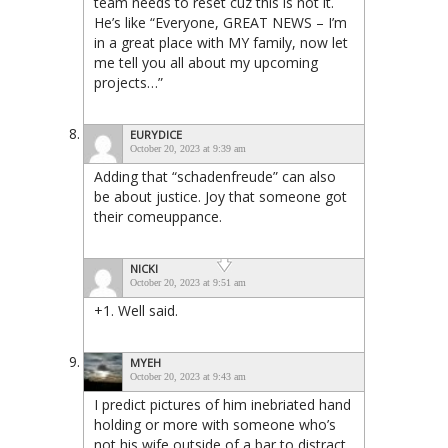
team needs to reset cuz this is not it.
He’s like “Everyone, GREAT NEWS – I’m
in a great place with MY family, now let
me tell you all about my upcoming
projects…”
EURYDICE
October 20, 2023 at 9:39 am
Adding that “schadenfreude” can also
be about justice. Joy that someone got
their comeuppance.
NICKI
October 20, 2023 at 9:51 am
+1. Well said.
MYEH
October 20, 2023 at 9:43 am
I predict pictures of him inebriated hand
holding or more with someone who’s
not his wife outside of a bar to distract