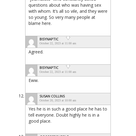
questions about who was having sex
with whom. It’s all so vile, and they were
so young. So very many people at
blame here.
BISYNAPTIC
October 22, 2023 at 11:00 am
Agreed.
BISYNAPTIC
October 22, 2023 at 11:00 am
Eww.
SUSAN COLLINS
October 20, 2023 at 10:00 am
Yes he is in such a good place he has to
tell everyone. Doubt highly he is in a
good place.