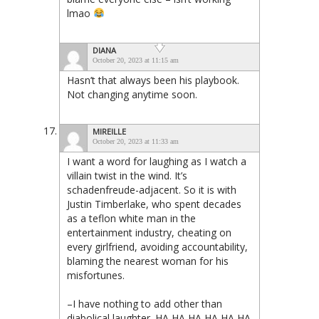
lmao
DIANA
October 20, 2023 at 11:15 am
Hasn’t that always been his playbook.
Not changing anytime soon.
MIREILLE
October 20, 2023 at 11:33 am
I want a word for laughing as I watch a
villain twist in the wind. It’s
schadenfreude-adjacent. So it is with
Justin Timberlake, who spent decades
as a teflon white man in the
entertainment industry, cheating on
every girlfriend, avoiding accountability,
blaming the nearest woman for his
misfortunes.
–I have nothing to add other than
diabolical laughter. HA HA HA HA HA HA