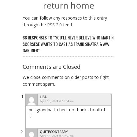
return home
You can follow any responses to this entry
through the
RSS 2.0
feed.
68 RESPONSES TO “YOU’LL NEVER BELIEVE WHO MARTIN
SCORSESE WANTS TO CAST AS FRANK SINATRA & AVA
GARDNER”
Comments are Closed
We close comments on older posts to fight
comment spam.
LISA
April 18, 2024 at 10:54 am
put grandpa to bed, no thanks to all of
it
QUITECONTRARY
April 18, 2024 at 10:55 am