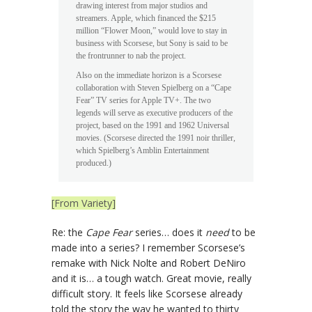
drawing interest from major studios and
streamers. Apple, which financed the $215
million “Flower Moon,” would love to stay in
business with Scorsese, but Sony is said to be
the frontrunner to nab the project.
Also on the immediate horizon is a Scorsese
collaboration with Steven Spielberg on a “Cape
Fear” TV series for Apple TV+. The two
legends will serve as executive producers of the
project, based on the 1991 and 1962 Universal
movies. (Scorsese directed the 1991 noir thriller,
which Spielberg’s Amblin Entertainment
produced.)
[From Variety]
Re: the
Cape Fear
series… does it
need
to be
made into a series? I remember Scorsese’s
remake with Nick Nolte and Robert DeNiro
and it is… a tough watch. Great movie, really
difficult story. It feels like Scorsese already
told the story the way he wanted to thirty