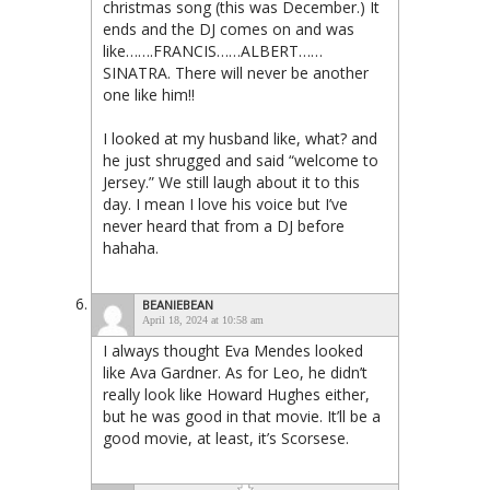
christmas song (this was December.) It
ends and the DJ comes on and was
like…….FRANCIS……ALBERT……
SINATRA. There will never be another
one like him!!
I looked at my husband like, what? and
he just shrugged and said “welcome to
Jersey.” We still laugh about it to this
day. I mean I love his voice but I’ve
never heard that from a DJ before
hahaha.
BEANIEBEAN
April 18, 2024 at 10:58 am
I always thought Eva Mendes looked
like Ava Gardner. As for Leo, he didn’t
really look like Howard Hughes either,
but he was good in that movie. It’ll be a
good movie, at least, it’s Scorsese.