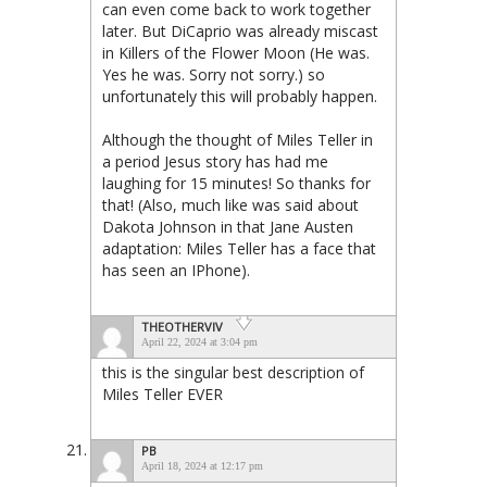
can even come back to work together
later. But DiCaprio was already miscast
in Killers of the Flower Moon (He was.
Yes he was. Sorry not sorry.) so
unfortunately this will probably happen.
Although the thought of Miles Teller in
a period Jesus story has had me
laughing for 15 minutes! So thanks for
that! (Also, much like was said about
Dakota Johnson in that Jane Austen
adaptation: Miles Teller has a face that
has seen an IPhone).
THEOTHERVIV
April 22, 2024 at 3:04 pm
this is the singular best description of
Miles Teller EVER
PB
April 18, 2024 at 12:17 pm