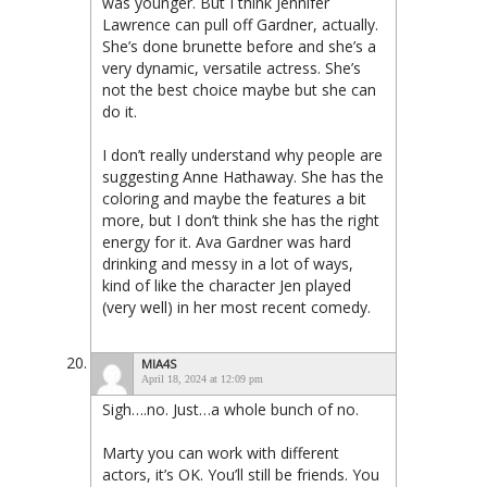
was younger. But I think Jennifer
Lawrence can pull off Gardner, actually.
She’s done brunette before and she’s a
very dynamic, versatile actress. She’s
not the best choice maybe but she can
do it.
I don’t really understand why people are
suggesting Anne Hathaway. She has the
coloring and maybe the features a bit
more, but I don’t think she has the right
energy for it. Ava Gardner was hard
drinking and messy in a lot of ways,
kind of like the character Jen played
(very well) in her most recent comedy.
MIA4S
April 18, 2024 at 12:09 pm
Sigh….no. Just…a whole bunch of no.
Marty you can work with different
actors, it’s OK. You’ll still be friends. You