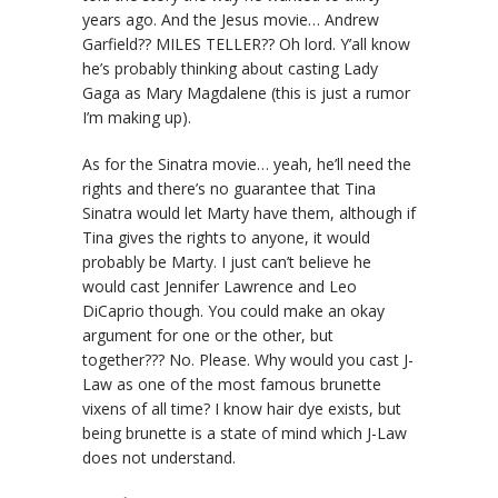
years ago. And the Jesus movie… Andrew
Garfield?? MILES TELLER?? Oh lord. Y’all know
he’s probably thinking about casting Lady
Gaga as Mary Magdalene (this is just a rumor
I’m making up).
As for the Sinatra movie… yeah, he’ll need the
rights and there’s no guarantee that Tina
Sinatra would let Marty have them, although if
Tina gives the rights to anyone, it would
probably be Marty. I just can’t believe he
would cast Jennifer Lawrence and Leo
DiCaprio though. You could make an okay
argument for one or the other, but
together??? No. Please. Why would you cast J-
Law as one of the most famous brunette
vixens of all time? I know hair dye exists, but
being brunette is a state of mind which J-Law
does not understand.