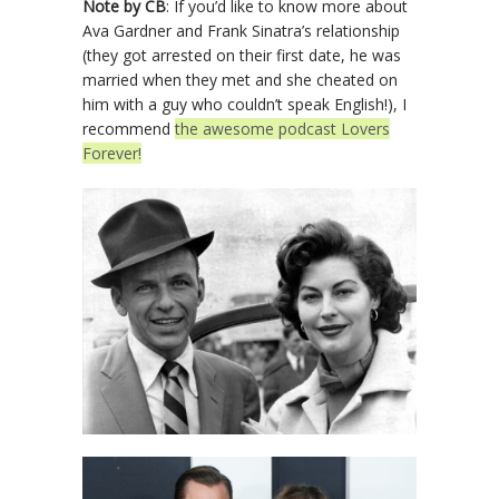
Note by CB
: If you’d like to know more about
Ava Gardner and Frank Sinatra’s relationship
(they got arrested on their first date, he was
married when they met and she cheated on
him with a guy who couldn’t speak English!), I
recommend
the awesome podcast Lovers
Forever!