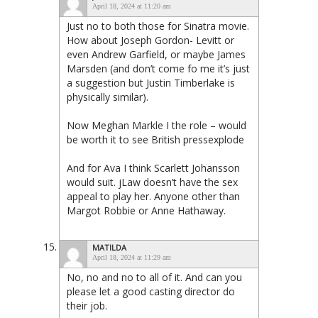
April 18, 2024 at 11:20 am
Just no to both those for Sinatra movie.
How about Joseph Gordon- Levitt or
even Andrew Garfield, or maybe James
Marsden (and don’t come fo me it’s just
a suggestion but Justin Timberlake is
physically similar).
Now Meghan Markle I the role – would
be worth it to see British pressexplode
And for Ava I think Scarlett Johansson
would suit. jLaw doesn’t have the sex
appeal to play her. Anyone other than
Margot Robbie or Anne Hathaway.
MATILDA
April 18, 2024 at 11:29 am
No, no and no to all of it. And can you
please let a good casting director do
their job.