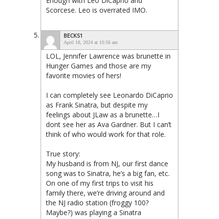
Enough with Leo DiCaprio and
Scorcese. Leo is overrated IMO.
BECKS1
April 18, 2024 at 10:56 am
LOL, Jennifer Lawrence was brunette in
Hunger Games and those are my
favorite movies of hers!
I can completely see Leonardo DiCaprio
as Frank Sinatra, but despite my
feelings about JLaw as a brunette…I
dont see her as Ava Gardner. But I can’t
think of who would work for that role.
True story:
My husband is from NJ, our first dance
song was to Sinatra, he’s a big fan, etc.
On one of my first trips to visit his
family there, we’re driving around and
the NJ radio station (froggy 100?
Maybe?) was playing a Sinatra