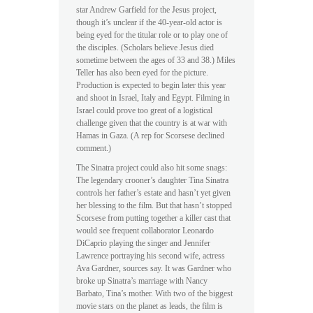
star Andrew Garfield for the Jesus project,
though it’s unclear if the 40-year-old actor is
being eyed for the titular role or to play one of
the disciples. (Scholars believe Jesus died
sometime between the ages of 33 and 38.) Miles
Teller has also been eyed for the picture.
Production is expected to begin later this year
and shoot in Israel, Italy and Egypt. Filming in
Israel could prove too great of a logistical
challenge given that the country is at war with
Hamas in Gaza. (A rep for Scorsese declined
comment.)
The Sinatra project could also hit some snags:
The legendary crooner’s daughter Tina Sinatra
controls her father’s estate and hasn’t yet given
her blessing to the film. But that hasn’t stopped
Scorsese from putting together a killer cast that
would see frequent collaborator Leonardo
DiCaprio playing the singer and Jennifer
Lawrence portraying his second wife, actress
Ava Gardner, sources say. It was Gardner who
broke up Sinatra’s marriage with Nancy
Barbato, Tina’s mother. With two of the biggest
movie stars on the planet as leads, the film is