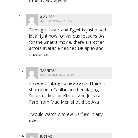
of Ava’s sex appeal.
AMY BEE
April 18, 2024 at 11:15 am
Filming in Israel and Egypt is just a bad
idea right now for various reasons. As
for the Sinatra movie, there are other
actors available besides DiCaprio and
Lawrence.
TAFFETA
April 18, 2024 at 11:16 am
If we’re thinking up new casts: I think it
should be a Caulkin brother playing
Sinatra – Mac or Kieran. And Jessica
Pare from Mad Men should be Ava.
I would watch Andrew Garfield in any
role.
JUSTME