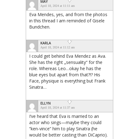
MAY
April 18, 2024 at 11:11 am
Eva Mendes, yes, and from the photos
in this thread I am reminded of Gisele
Bundchen.
KARLA
April 18, 2024 at 11:12 am
I could get behind Eva Mendez as Ava.
She has the right „sensuality“ for the
role. Whereas Leo…okay he has the
blue eyes but apart from that?!? His
Face, physique is everything but Frank
Sinatra…
ELLYN
April 18, 2024 at 11:37 am
I’ve heard that Eva is married to an
actor who sings—maybe they could
“ken-vince” him to play Sinatra (he
would be better casting than DiCaprio).