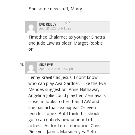
Find some new stuff, Marty.
EVE REILLY
April 27, 2024 at 9:51 am
Timothee Chalamet as younger Sinatra
and Jude Law as older. Margot Robbie
or
SIDE EYE
April 18, 2024 at 12:55 pm
Lenny Kravitz as Jesus. I don’t know
who can play Ava Gardner. I like the Eva
Mendes suggestion. Anne Hathaway.
Angelina Jolie could play her. Zendaya is
closer in looks to her than JLAW and
she has actual sex appeal. Or even
Jennifer Lopez. But I think this should
go to an entirely new unheard of
actress. As for Leo – noooooo. Chris
Pine yes. James Marsden yes. Seth