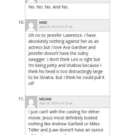
No. No. No. And No.
NIXIE
April 18, 2024 at 11:07 am
Oh no to Jennifer Lawrence. I have
absolutely nothing against her as an
actress but I love Ava Gardner and
Jennifer doesn’t have the sultry
swagger. I don’t think Leo is right but
I’m being petty and shallow because I
think his head is too distractingly large
to be Sinatra. But I think he could pull it
off
MEGAN
April 18, 2024 at 11:13 am
I just can’t with the casting for either
movie. Jesus most definitely looked
nothing like Andrew Garfield or Miles
Teller and JLaw doesn’t have an ounce