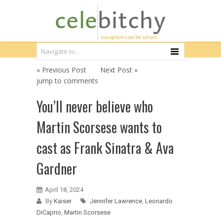
« Previous Post
Next Post »
jump to comments
You’ll never believe who
Martin Scorsese wants to
cast as Frank Sinatra & Ava
Gardner
April 18, 2024
By
Kaiser
Jennifer Lawrence
,
Leonardo
DiCaprio
,
Martin Scorsese