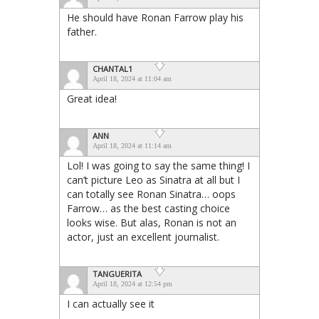
He should have Ronan Farrow play his
father.
CHANTAL1
April 18, 2024 at 11:04 am
Great idea!
ANN
April 18, 2024 at 11:14 am
Lol! I was going to say the same thing! I
can’t picture Leo as Sinatra at all but I
can totally see Ronan Sinatra… oops
Farrow… as the best casting choice
looks wise. But alas, Ronan is not an
actor, just an excellent journalist.
TANGUERITA
April 18, 2024 at 12:54 pm
I can actually see it