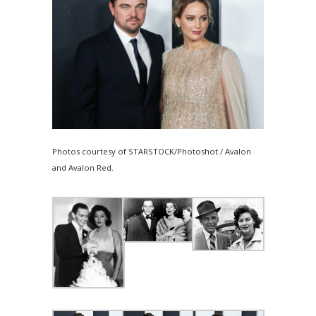
Photos courtesy of STARSTOCK/Photoshot / Avalon
and Avalon Red.