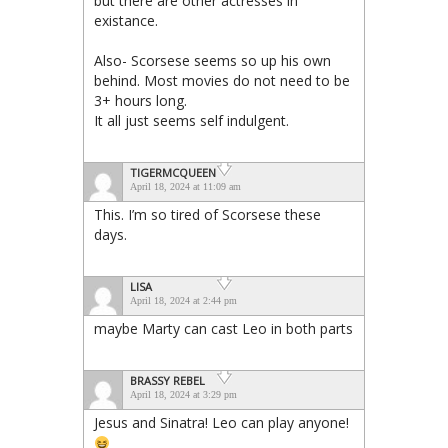
but there are other actresses in
existance.
Also- Scorsese seems so up his own
behind. Most movies do not need to be
3+ hours long.
It all just seems self indulgent.
TIGERMCQUEEN
April 18, 2024 at 11:09 am
This. I’m so tired of Scorsese these
days.
LISA
April 18, 2024 at 2:44 pm
maybe Marty can cast Leo in both parts
BRASSY REBEL
April 18, 2024 at 3:29 pm
Jesus and Sinatra! Leo can play anyone!