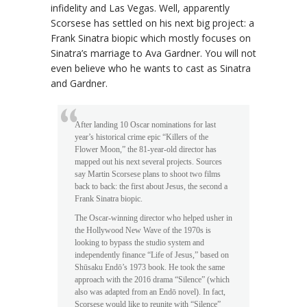
infidelity and Las Vegas. Well, apparently
Scorsese has settled on his next big project: a
Frank Sinatra biopic which mostly focuses on
Sinatra’s marriage to Ava Gardner. You will not
even believe who he wants to cast as Sinatra
and Gardner.
After landing 10 Oscar nominations for last
year’s historical crime epic “Killers of the
Flower Moon,” the 81-year-old director has
mapped out his next several projects. Sources
say Martin Scorsese plans to shoot two films
back to back: the first about Jesus, the second a
Frank Sinatra biopic.
The Oscar-winning director who helped usher in
the Hollywood New Wave of the 1970s is
looking to bypass the studio system and
independently finance “Life of Jesus,” based on
Shūsaku Endō’s 1973 book. He took the same
approach with the 2016 drama “Silence” (which
also was adapted from an Endō novel). In fact,
Scorsese would like to reunite with “Silence”