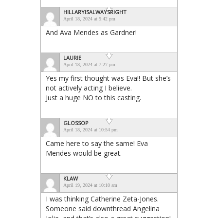
HILLARYISALWAYSRIGHT
April 18, 2024 at 5:42 pm
And Ava Mendes as Gardner!
LAURIE
April 18, 2024 at 7:27 pm
Yes my first thought was Eva!! But she’s
not actively acting I believe.
Just a huge NO to this casting.
GLOSSOP
April 18, 2024 at 10:54 pm
Came here to say the same! Eva
Mendes would be great.
KLAW
April 19, 2024 at 10:10 am
I was thinking Catherine Zeta-Jones.
Someone said downthread Angelina