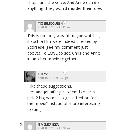
chops and the voice. And Anne can do
anything. They would murder their roles.
TIGERMCQUEEN
April 18, 2024 at 11:12 am
This is the only way I’d maybe watch it,
if such a film were indeed directed by
Scorsese (see my comment just
above). I’d LOVE to see Chris and Anne
in another movie together.
LUCY2
April 18, 2024 at 2:38 pm
I like these suggestions.
Leo and Jennifer just seem like “let’s
pick 2 big names to get attention for
the movie” instead of more interesting
casting.
GIVEMEPIZZA
April 18, 2024 at 11:06 am