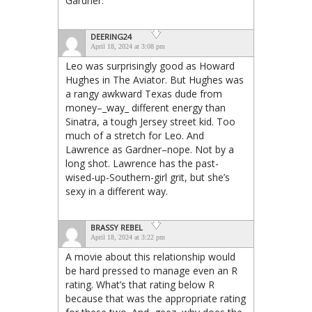
Gardner.
DEERING24
April 18, 2024 at 3:08 pm
Leo was surprisingly good as Howard
Hughes in The Aviator. But Hughes was
a rangy awkward Texas dude from
money–_way_ different energy than
Sinatra, a tough Jersey street kid. Too
much of a stretch for Leo. And
Lawrence as Gardner–nope. Not by a
long shot. Lawrence has the past-
wised-up-Southern-girl grit, but she’s
sexy in a different way.
BRASSY REBEL
April 18, 2024 at 3:22 pm
A movie about this relationship would
be hard pressed to manage even an R
rating. What’s that rating below R
because that was the appropriate rating