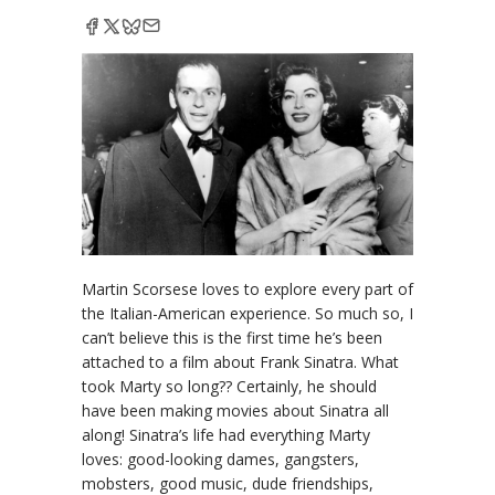
Martin Scorsese loves to explore every part of
the Italian-American experience. So much so, I
can’t believe this is the first time he’s been
attached to a film about Frank Sinatra. What
took Marty so long?? Certainly, he should
have been making movies about Sinatra all
along! Sinatra’s life had everything Marty
loves: good-looking dames, gangsters,
mobsters, good music, dude friendships,