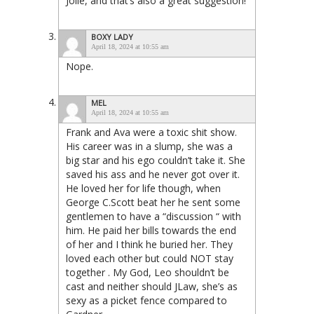
Jolie, and that’s also a great suggestion!
BOXY LADY
April 18, 2024 at 10:55 am
Nope.
MEL
April 18, 2024 at 10:55 am
Frank and Ava were a toxic shit show.
His career was in a slump, she was a
big star and his ego couldn’t take it. She
saved his ass and he never got over it.
He loved her for life though, when
George C.Scott beat her he sent some
gentlemen to have a “discussion “ with
him. He paid her bills towards the end
of her and I think he buried her. They
loved each other but could NOT stay
together . My God, Leo shouldn’t be
cast and neither should JLaw, she’s as
sexy as a picket fence compared to