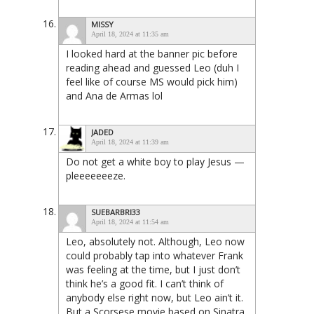
MISSY
April 18, 2024 at 11:35 am
I looked hard at the banner pic before
reading ahead and guessed Leo (duh I
feel like of course MS would pick him)
and Ana de Armas lol
JADED
April 18, 2024 at 11:39 am
Do not get a white boy to play Jesus —
pleeeeeeeze.
SUEBARBRI33
April 18, 2024 at 11:54 am
Leo, absolutely not. Although, Leo now
could probably tap into whatever Frank
was feeling at the time, but I just don’t
think he’s a good fit. I can’t think of
anybody else right now, but Leo ain’t it.
But a Scorsese movie based on Sinatra