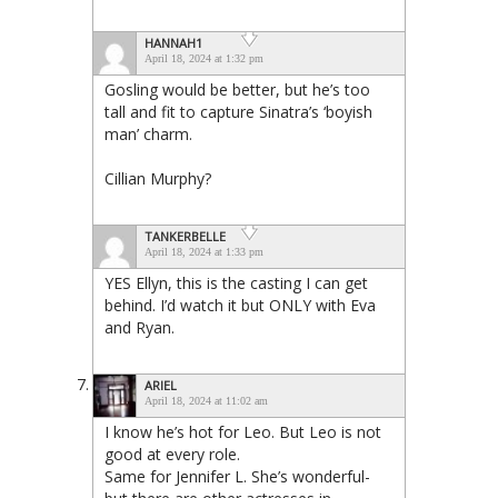
HANNAH1
April 18, 2024 at 1:32 pm
Gosling would be better, but he’s too
tall and fit to capture Sinatra’s ‘boyish
man’ charm.
Cillian Murphy?
TANKERBELLE
April 18, 2024 at 1:33 pm
YES Ellyn, this is the casting I can get
behind. I’d watch it but ONLY with Eva
and Ryan.
ARIEL
April 18, 2024 at 11:02 am
I know he’s hot for Leo. But Leo is not
good at every role.
Same for Jennifer L. She’s wonderful-