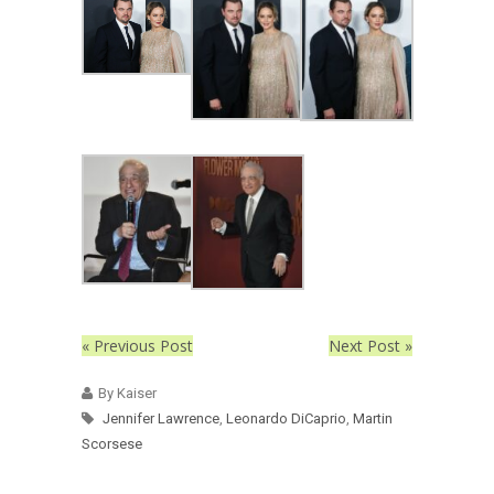
« Previous Post
Next Post »
By Kaiser
Jennifer Lawrence
,
Leonardo DiCaprio
,
Martin
Scorsese