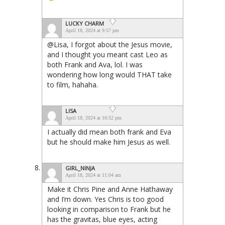
LUCKY CHARM
April 18, 2024 at 9:57 pm
@Lisa, I forgot about the Jesus movie,
and I thought you meant cast Leo as
both Frank and Ava, lol. I was
wondering how long would THAT take
to film, hahaha.
LISA
April 18, 2024 at 10:52 pm
I actually did mean both frank and Eva
but he should make him Jesus as well.
GIRL_NINJA
April 18, 2024 at 11:04 am
Make it Chris Pine and Anne Hathaway
and I’m down. Yes Chris is too good
looking in comparison to Frank but he
has the gravitas, blue eyes, acting