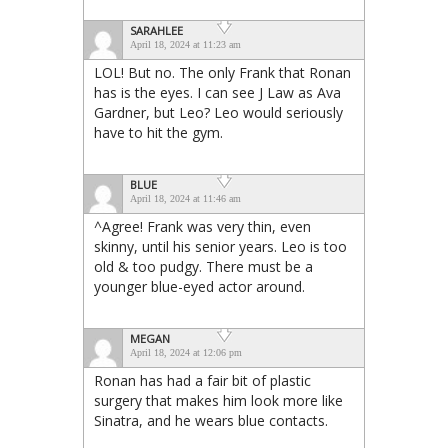
SARAHLEE
April 18, 2024 at 11:23 am
LOL! But no. The only Frank that Ronan
has is the eyes. I can see J Law as Ava
Gardner, but Leo? Leo would seriously
have to hit the gym.
BLUE
April 18, 2024 at 11:46 am
^Agree! Frank was very thin, even
skinny, until his senior years. Leo is too
old & too pudgy. There must be a
younger blue-eyed actor around.
MEGAN
April 18, 2024 at 12:06 pm
Ronan has had a fair bit of plastic
surgery that makes him look more like
Sinatra, and he wears blue contacts.