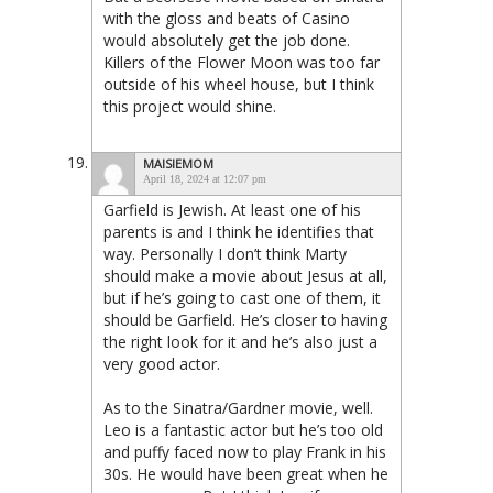
with the gloss and beats of Casino
would absolutely get the job done.
Killers of the Flower Moon was too far
outside of his wheel house, but I think
this project would shine.
MAISIEMOM
April 18, 2024 at 12:07 pm
Garfield is Jewish. At least one of his
parents is and I think he identifies that
way. Personally I don’t think Marty
should make a movie about Jesus at all,
but if he’s going to cast one of them, it
should be Garfield. He’s closer to having
the right look for it and he’s also just a
very good actor.
As to the Sinatra/Gardner movie, well.
Leo is a fantastic actor but he’s too old
and puffy faced now to play Frank in his
30s. He would have been great when he