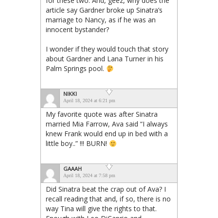
for these two. And, geez, why does the
article say Gardner broke up Sinatra’s
marriage to Nancy, as if he was an
innocent bystander?
I wonder if they would touch that story
about Gardner and Lana Turner in his
Palm Springs pool.
NIKKI
April 18, 2024 at 6:21 pm
My favorite quote was after Sinatra
married Mia Farrow, Ava said “I always
knew Frank would end up in bed with a
little boy..” !!! BURN!
GAAAH
April 18, 2024 at 7:58 pm
Did Sinatra beat the crap out of Ava? I
recall reading that and, if so, there is no
way Tina will give the rights to that.