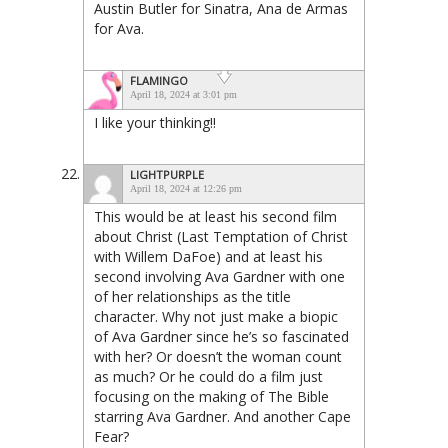
Austin Butler for Sinatra, Ana de Armas
for Ava.
FLAMINGO
April 18, 2024 at 3:01 pm
I like your thinking!!
LIGHTPURPLE
April 18, 2024 at 12:26 pm
This would be at least his second film
about Christ (Last Temptation of Christ
with Willem DaFoe) and at least his
second involving Ava Gardner with one
of her relationships as the title
character. Why not just make a biopic
of Ava Gardner since he’s so fascinated
with her? Or doesn’t the woman count
as much? Or he could do a film just
focusing on the making of The Bible
starring Ava Gardner. And another Cape
Fear?