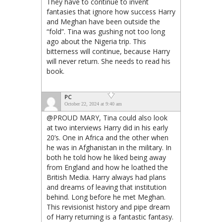
They have to continue to invent
fantasies that ignore how success Harry
and Meghan have been outside the
“fold”. Tina was gushing not too long
ago about the Nigeria trip. This
bitterness will continue, because Harry
will never return. She needs to read his
book.
PC
October 22, 2024 at 9:40 am
@PROUD MARY, Tina could also look
at two interviews Harry did in his early
20’s. One in Africa and the other when
he was in Afghanistan in the military. In
both he told how he liked being away
from England and how he loathed the
British Media. Harry always had plans
and dreams of leaving that institution
behind. Long before he met Meghan.
This revisionist history and pipe dream
of Harry returning is a fantastic fantasy.