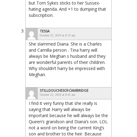
but Tom Sykes sticks to her Sussex-
hating agenda. And +1 to dumping that
subscription.
TESSA
October 22, 2024 at 8:13 am
She slammed Diana. She is a Charles
and Camilla person . Tina harry will
always be Meghan s husband and they
are wonderful parents of their children.
Why shouldn’t harry be impressed with
Meghan.
STILLDOUCHESOFCAMBRIDGE
October 22, 2024 at 8:41 am
I find it very funny that she really is
saying that Harry will always be
important because he will always be the
Queen’s grandson and Diana’s son. LOL
not a word on being the current King’s
son and brother to the heir. Because