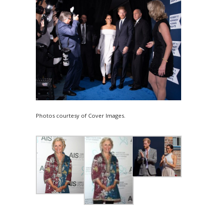
Photos courtesy of Cover Images.