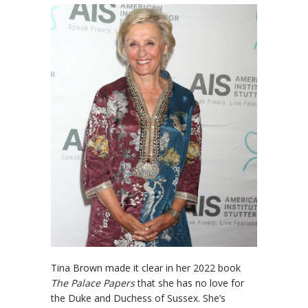
Tina Brown made it clear in her 2022 book
The Palace Papers
that she has no love for
the Duke and Duchess of Sussex. She’s