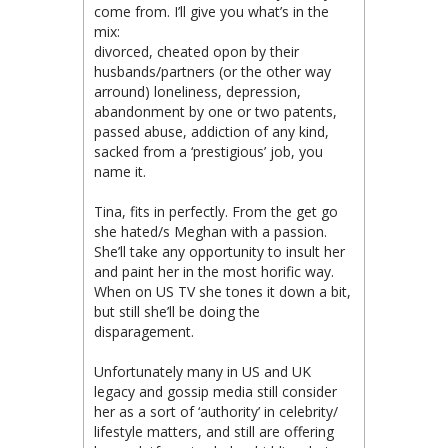
come from. I’ll give you what’s in the
mix:
divorced, cheated opon by their
husbands/partners (or the other way
arround) loneliness, depression,
abandonment by one or two patents,
passed abuse, addiction of any kind,
sacked from a ‘prestigious’ job, you
name it.
Tina, fits in perfectly. From the get go
she hated/s Meghan with a passion.
She’ll take any opportunity to insult her
and paint her in the most horific way.
When on US TV she tones it down a bit,
but still she’ll be doing the
disparagement.
Unfortunately many in US and UK
legacy and gossip media still consider
her as a sort of ‘authority’ in celebrity/
lifestyle matters, and still are offering