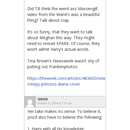
Did TB think the weird ass Massengill
video from the WanK’s was a beautiful
thing? Talk about crap.
It’s so funny, that they want to talk
about Meghan this way. They might
need to reread SPARE. Of course, they
won’t admit Harry’s actual words.
Tina Brown’s Newsweek wasn’t shy of
putting out Frankenphotos.
https://theweek.com/articles/483605/newsweeks-
creepy-princess-diana-cover
NIKKIK
October 22, 2024 at 7:37 pm
Her take makes no sense. To believe it,
you’d also have to believe the following:
1. Harry with all his knowledge,