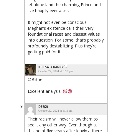
let alone land the charming Prince and
live happily ever after.
It might not even be conscious.
Meghan’s existence calls their very
foundational racist and classist values
into question. For some, that’s probably
profoundly destabilizing. Plus they’re
getting paid for it.
IDLESATCRANKY
October 22, 2024 at 8:18 pm
@Blithe
Excellent analysis.
DEE(2)
October 22, 2024 at 8:19 am
Their racism will never allow them to
see it any other way. Even though at
this point five years after leaving, there