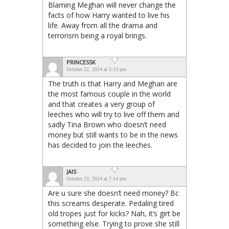
Blaming Meghan will never change the
facts of how Harry wanted to live his
life. Away from all the drama and
terrorism being a royal brings.
PRINCESSK
October 22, 2024 at 5:13 pm
The truth is that Harry and Meghan are
the most famous couple in the world
and that creates a very group of
leeches who will try to live off them and
sadly Tina Brown who doesn’t need
money but still wants to be in the news
has decided to join the leeches.
JAIS
October 22, 2024 at 7:14 pm
Are u sure she doesn’t need money? Bc
this screams desperate. Pedaling tired
old tropes just for kicks? Nah, it’s girt be
something else. Trying to prove she still