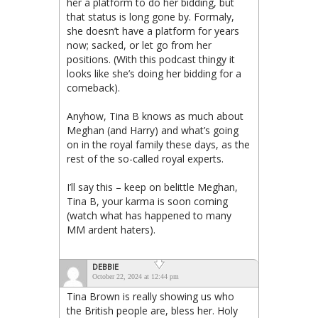
her a platform to do her bidding, but
that status is long gone by. Formaly,
she doesn’t have a platform for years
now; sacked, or let go from her
positions. (With this podcast thingy it
looks like she’s doing her bidding for a
comeback).
Anyhow, Tina B knows as much about
Meghan (and Harry) and what’s going
on in the royal family these days, as the
rest of the so-called royal experts.
I’ll say this – keep on belittle Meghan,
Tina B, your karma is soon coming
(watch what has happened to many
MM ardent haters).
DEBBIE
October 22, 2024 at 12:44 pm
Tina Brown is really showing us who
the British people are, bless her. Holy