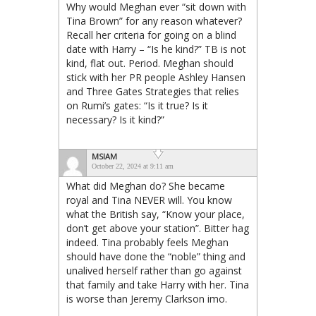
Why would Meghan ever “sit down with
Tina Brown” for any reason whatever?
Recall her criteria for going on a blind
date with Harry – “Is he kind?” TB is not
kind, flat out. Period. Meghan should
stick with her PR people Ashley Hansen
and Three Gates Strategies that relies
on Rumi’s gates: “Is it true? Is it
necessary? Is it kind?”
MSIAM
October 22, 2024 at 9:11 am
What did Meghan do? She became
royal and Tina NEVER will. You know
what the British say, “Know your place,
don’t get above your station”. Bitter hag
indeed. Tina probably feels Meghan
should have done the “noble” thing and
unalived herself rather than go against
that family and take Harry with her. Tina
is worse than Jeremy Clarkson imo.