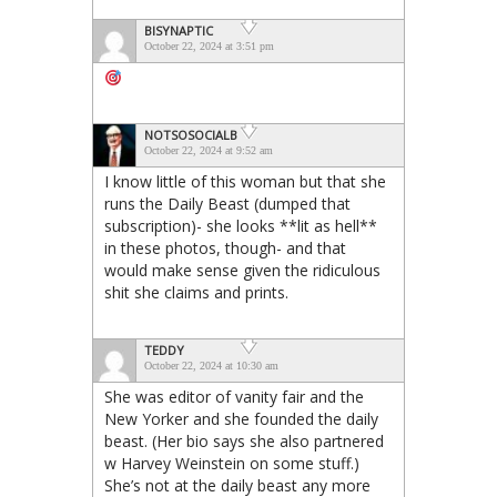
BISYNAPTIC
October 22, 2024 at 3:51 pm
NOTSOSOCIALB
October 22, 2024 at 9:52 am
I know little of this woman but that she
runs the Daily Beast (dumped that
subscription)- she looks **lit as hell**
in these photos, though- and that
would make sense given the ridiculous
shit she claims and prints.
TEDDY
October 22, 2024 at 10:30 am
She was editor of vanity fair and the
New Yorker and she founded the daily
beast. (Her bio says she also partnered
w Harvey Weinstein on some stuff.)
She’s not at the daily beast any more