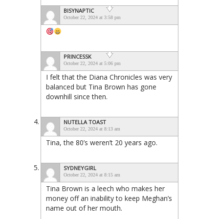
BISYNAPTIC
October 22, 2024 at 3:58 pm
PRINCESSK
October 22, 2024 at 5:06 pm
I felt that the Diana Chronicles was very
balanced but Tina Brown has gone
downhill since then.
NUTELLA TOAST
October 22, 2024 at 8:13 am
Tina, the 80’s weren’t 20 years ago.
SYDNEYGIRL
October 22, 2024 at 8:15 am
Tina Brown is a leech who makes her
money off an inability to keep Meghan’s
name out of her mouth.