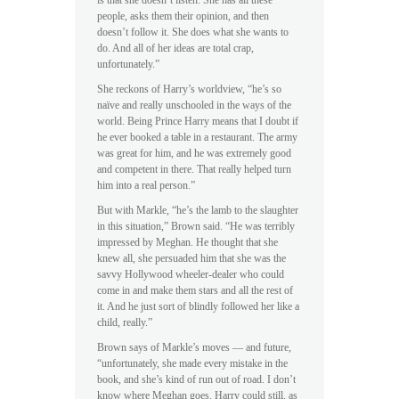
is that she doesn’t listen. She has all these
people, asks them their opinion, and then
doesn’t follow it. She does what she wants to
do. And all of her ideas are total crap,
unfortunately.”
She reckons of Harry’s worldview, “he’s so
naïve and really unschooled in the ways of the
world. Being Prince Harry means that I doubt if
he ever booked a table in a restaurant. The army
was great for him, and he was extremely good
and competent in there. That really helped turn
him into a real person.”
But with Markle, “he’s the lamb to the slaughter
in this situation,” Brown said. “He was terribly
impressed by Meghan. He thought that she
knew all, she persuaded him that she was the
savvy Hollywood wheeler-dealer who could
come in and make them stars and all the rest of
it. And he just sort of blindly followed her like a
child, really.”
Brown says of Markle’s moves — and future,
“unfortunately, she made every mistake in the
book, and she’s kind of run out of road. I don’t
know where Meghan goes. Harry could still, as