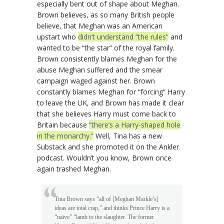
especially bent out of shape about Meghan.
Brown believes, as so many British people
believe, that Meghan was an American
upstart who
didn’t understand “the rules”
and
wanted to be “the star” of the royal family.
Brown consistently blames Meghan for the
abuse Meghan suffered and the smear
campaign waged against her. Brown
constantly blames Meghan for “forcing” Harry
to leave the UK, and Brown has made it clear
that she believes Harry must come back to
Britain because
“there’s a Harry-shaped hole
in the monarchy.”
Well, Tina has a new
Substack and she promoted it on the Ankler
podcast. Wouldn’t you know, Brown once
again trashed Meghan.
Tina Brown says “all of [Meghan Markle’s]
ideas are total crap,” and thinks Prince Harry is a
“naïve” “lamb to the slaughter. The former