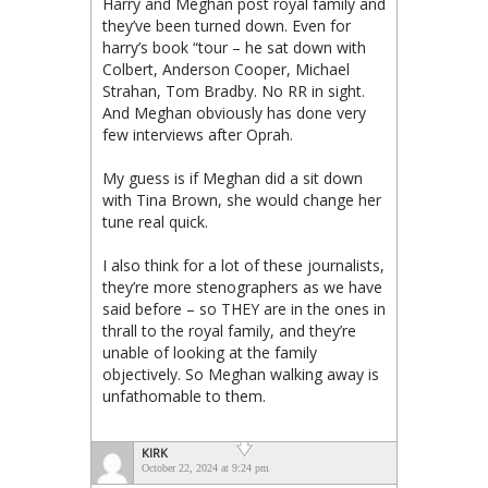
Harry and Meghan post royal family and
they’ve been turned down. Even for
harry’s book “tour – he sat down with
Colbert, Anderson Cooper, Michael
Strahan, Tom Bradby. No RR in sight.
And Meghan obviously has done very
few interviews after Oprah.
My guess is if Meghan did a sit down
with Tina Brown, she would change her
tune real quick.
I also think for a lot of these journalists,
they’re more stenographers as we have
said before – so THEY are in the ones in
thrall to the royal family, and they’re
unable of looking at the family
objectively. So Meghan walking away is
unfathomable to them.
KIRK
October 22, 2024 at 9:24 pm