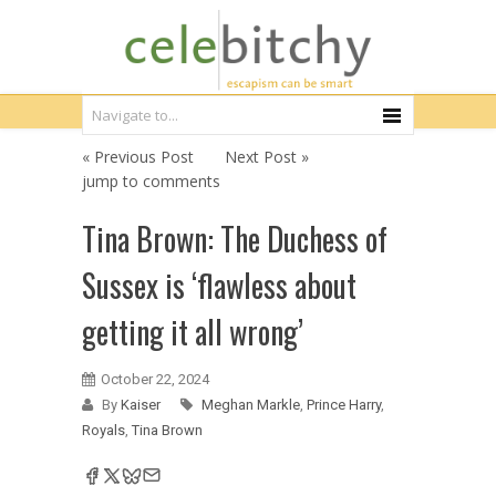
« Previous Post
Next Post »
jump to comments
Tina Brown: The Duchess of
Sussex is ‘flawless about
getting it all wrong’
October 22, 2024
By
Kaiser
Meghan Markle
,
Prince Harry
,
Royals
,
Tina Brown