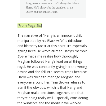
I say, make a comeback. He’ll always be Prince
Harry. He’ll always be the grandson of the
Queen and the son of Diana.”
[From Page Six]
The narrative of “Harry is an innocent child
manipulated by his Black wife” is ridiculous
and blatantly racist at this point. It’s especially
galling because we’ve all read Harry’s memoir.
Spare
made me realize how thoroughly
Meghan followed Harry’s lead on all things
royal. He was constantly giving her the wrong
advice and she fell into several traps because
Harry was trying to manage Meghan and
everyone around her. Tina Brown refuses to
admit the obvious, which is that Harry and
Meghan make decisions together, and that
they’re doing really well. Especially considering
the Windsors and the media have worked