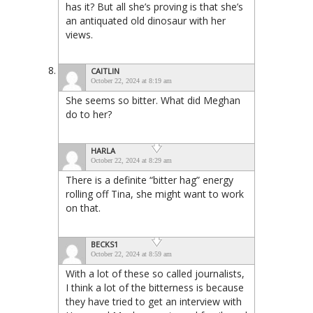
has it? But all she’s proving is that she’s
an antiquated old dinosaur with her
views.
CAITLIN
October 22, 2024 at 8:19 am
She seems so bitter. What did Meghan
do to her?
HARLA
October 22, 2024 at 8:29 am
There is a definite “bitter hag” energy
rolling off Tina, she might want to work
on that.
BECKS1
October 22, 2024 at 8:59 am
With a lot of these so called journalists,
I think a lot of the bitterness is because
they have tried to get an interview with