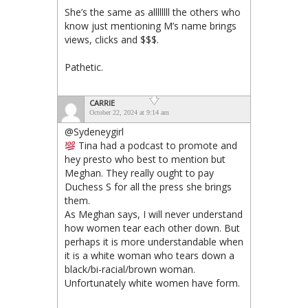
She’s the same as allllllll the others who
know just mentioning M’s name brings
views, clicks and $$$.
Pathetic.
CARRIE
October 22, 2024 at 9:14 am
@Sydeneygirl
Tina had a podcast to promote and
hey presto who best to mention but
Meghan. They really ought to pay
Duchess S for all the press she brings
them.
As Meghan says, I will never understand
how women tear each other down. But
perhaps it is more understandable when
it is a white woman who tears down a
black/bi-racial/brown woman.
Unfortunately white women have form.