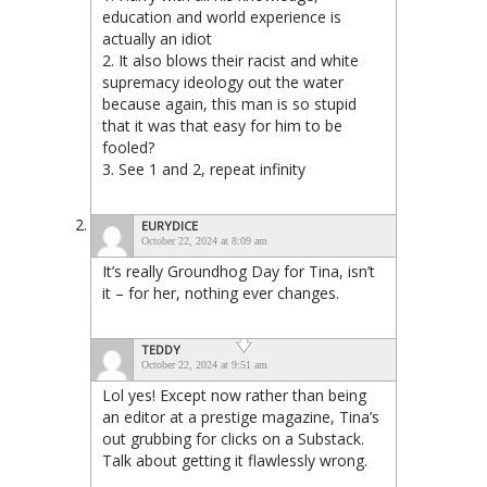
education and world experience is
actually an idiot
2. It also blows their racist and white
supremacy ideology out the water
because again, this man is so stupid
that it was that easy for him to be
fooled?
3. See 1 and 2, repeat infinity
EURYDICE
October 22, 2024 at 8:09 am
It’s really Groundhog Day for Tina, isn’t
it – for her, nothing ever changes.
TEDDY
October 22, 2024 at 9:51 am
Lol yes! Except now rather than being
an editor at a prestige magazine, Tina’s
out grubbing for clicks on a Substack.
Talk about getting it flawlessly wrong.