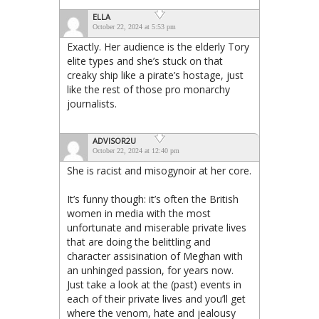
ELLA
October 22, 2024 at 5:53 pm
Exactly. Her audience is the elderly Tory
elite types and she’s stuck on that
creaky ship like a pirate’s hostage, just
like the rest of those pro monarchy
journalists.
ADVISOR2U
October 22, 2024 at 12:40 pm
She is racist and misogynoir at her core.
It’s funny though: it’s often the British
women in media with the most
unfortunate and miserable private lives
that are doing the belittling and
character assisination of Meghan with
an unhinged passion, for years now.
Just take a look at the (past) events in
each of their private lives and you’ll get
where the venom, hate and jealousy