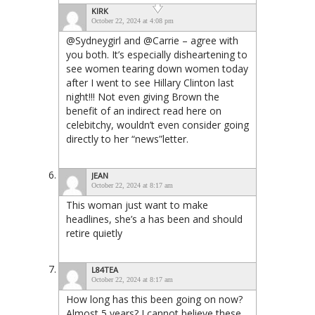
KIRK
October 22, 2024 at 4:08 pm
@Sydneygirl and @Carrie – agree with
you both. It’s especially disheartening to
see women tearing down women today
after I went to see Hillary Clinton last
night!!! Not even giving Brown the
benefit of an indirect read here on
celebitchy, wouldn’t even consider going
directly to her “news”letter.
JEAN
October 22, 2024 at 8:17 am
This woman just want to make
headlines, she’s a has been and should
retire quietly
L84TEA
October 22, 2024 at 8:17 am
How long has this been going on now?
Almost 5 years? I cannot believe these