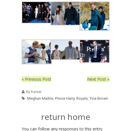
« Previous Post
Next Post »
By Kaiser
Meghan Markle
,
Prince Harry
,
Royals
,
Tina Brown
return home
You can follow any responses to this entry