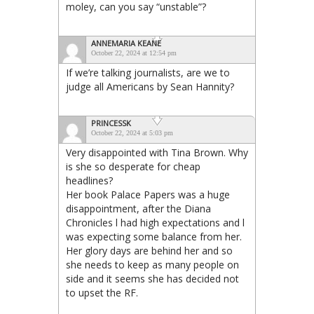
moley, can you say “unstable”?
ANNEMARIA KEANE
October 22, 2024 at 12:54 pm
If we’re talking journalists, are we to
judge all Americans by Sean Hannity?
PRINCESSK
October 22, 2024 at 5:03 pm
Very disappointed with Tina Brown. Why
is she so desperate for cheap
headlines?
Her book Palace Papers was a huge
disappointment, after the Diana
Chronicles l had high expectations and l
was expecting some balance from her.
Her glory days are behind her and so
she needs to keep as many people on
side and it seems she has decided not
to upset the RF.