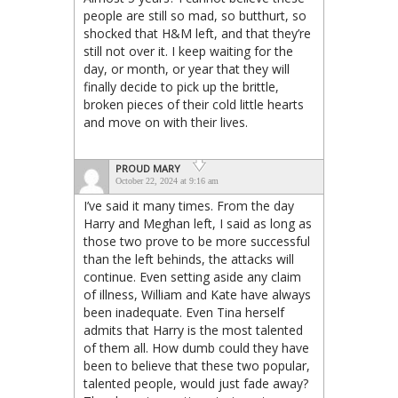
people are still so mad, so butthurt, so
shocked that H&M left, and that they’re
still not over it. I keep waiting for the
day, or month, or year that they will
finally decide to pick up the brittle,
broken pieces of their cold little hearts
and move on with their lives.
PROUD MARY
October 22, 2024 at 9:16 am
I’ve said it many times. From the day
Harry and Meghan left, I said as long as
those two prove to be more successful
than the left behinds, the attacks will
continue. Even setting aside any claim
of illness, William and Kate have always
been inadequate. Even Tina herself
admits that Harry is the most talented
of them all. How dumb could they have
been to believe that these two popular,
talented people, would just fade away?