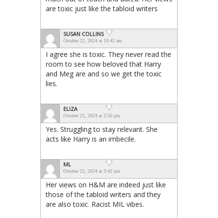
are toxic just like the tabloid writers
SUSAN COLLINS
October 22, 2024 at 10:42 am
I agree she is toxic. They never read the
room to see how beloved that Harry
and Meg are and so we get the toxic
lies.
ELIZA
October 22, 2024 at 2:50 pm
Yes. Struggling to stay relevant. She
acts like Harry is an imbecile.
ML
October 22, 2024 at 3:42 pm
Her views on H&M are indeed just like
those of the tabloid writers and they
are also toxic. Racist MIL vibes.