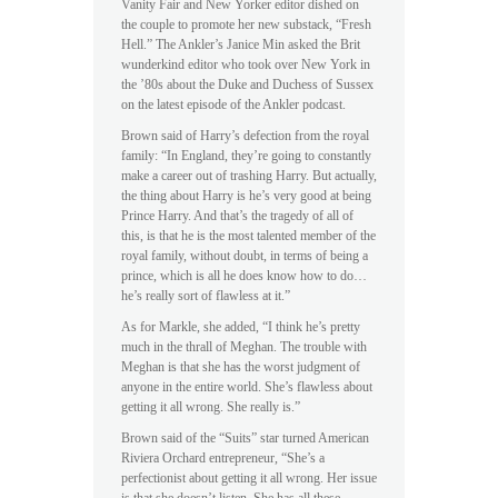
Vanity Fair and New Yorker editor dished on
the couple to promote her new substack, “Fresh
Hell.” The Ankler’s Janice Min asked the Brit
wunderkind editor who took over New York in
the ’80s about the Duke and Duchess of Sussex
on the latest episode of the Ankler podcast.
Brown said of Harry’s defection from the royal
family: “In England, they’re going to constantly
make a career out of trashing Harry. But actually,
the thing about Harry is he’s very good at being
Prince Harry. And that’s the tragedy of all of
this, is that he is the most talented member of the
royal family, without doubt, in terms of being a
prince, which is all he does know how to do…
he’s really sort of flawless at it.”
As for Markle, she added, “I think he’s pretty
much in the thrall of Meghan. The trouble with
Meghan is that she has the worst judgment of
anyone in the entire world. She’s flawless about
getting it all wrong. She really is.”
Brown said of the “Suits” star turned American
Riviera Orchard entrepreneur, “She’s a
perfectionist about getting it all wrong. Her issue