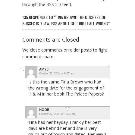
through the
RSS 2.0
feed.
135 RESPONSES TO “TINA BROWN: THE DUCHESS OF
SUSSEX IS ‘FLAWLESS ABOUT GETTING IT ALL WRONG’”
Comments are Closed
We close comments on older posts to fight
comment spam.
AMYB
October 22, 2024 at 8:07 am
Is this the same Tina Brown who had
the wrong date for the engagement of
H & M in her book The Palace Papers?
NOOR
October 22, 2024 at 10:35 am
Tina had her heyday. Frankly her best
days are behind her and she is very
much out of touch and dated. Her views