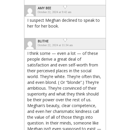
AMY BEE
October 22, 2024 at 9:42 am
I suspect Meghan declined to speak to
her for her book.
BLITHE
October 22, 2024 at 11:34 am
I think some — even a lot — of these
people derive a great deal of
satisfaction and even self-worth from
their perceived places in the social
world. They’re white. They’re often thin,
and even blond. ( Or “blonde”.) They’re
ambitious. They’re convinced of their
superiority and what they think should
be their power over the rest of us.
Meghan’s beauty, clear competence,
and even her charismatic kindness call
the value of all of those things into
question. In their minds, someone like
Meghan isn’t even supposed to exist —