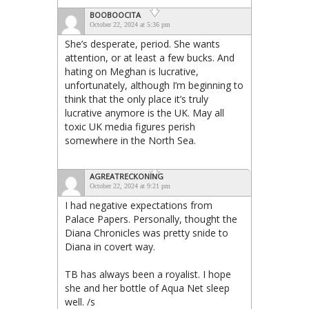
BOOBOOCITA
October 22, 2024 at 5:36 pm
She’s desperate, period. She wants
attention, or at least a few bucks. And
hating on Meghan is lucrative,
unfortunately, although I’m beginning to
think that the only place it’s truly
lucrative anymore is the UK. May all
toxic UK media figures perish
somewhere in the North Sea.
AGREATRECKONING
October 22, 2024 at 9:21 pm
I had negative expectations from
Palace Papers. Personally, thought the
Diana Chronicles was pretty snide to
Diana in covert way.
TB has always been a royalist. I hope
she and her bottle of Aqua Net sleep
well. /s