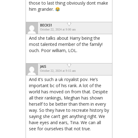
those to last thing obviously dont make
him grander.
BECKS1
October 22, 2024 at 9:00 am
And she talks about Harry being the
most talented member of the family!
ouch. Poor william, LOL.
JAIS
October 22, 2024 at 9:15 am
And it’s such a uk royalist pov. He’s
important bc of his rank. A lot of the
world has moved on from that. Despite
all their rankings, Meghan has shown
herself to be better than them in every
way. So they have to recreate history by
saying she can’t get anything right. We
have eyes and ears, Tina. We can all
see for ourselves that not true.