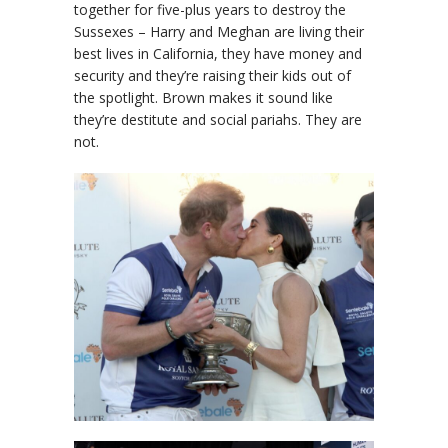
together for five-plus years to destroy the
Sussexes – Harry and Meghan are living their
best lives in California, they have money and
security and they’re raising their kids out of
the spotlight. Brown makes it sound like
they’re destitute and social pariahs. They are
not.