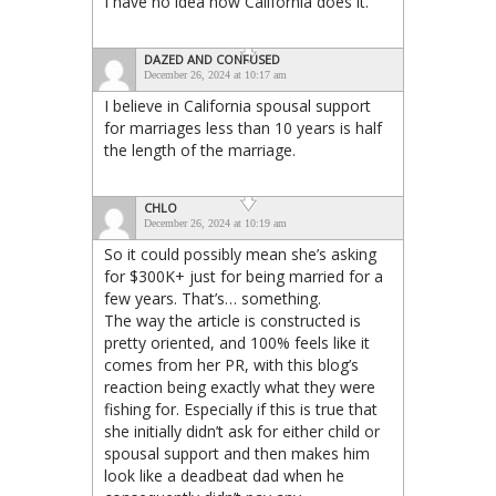
I have no idea how California does it.
DAZED AND CONFUSED
December 26, 2024 at 10:17 am
I believe in California spousal support
for marriages less than 10 years is half
the length of the marriage.
CHLO
December 26, 2024 at 10:19 am
So it could possibly mean she’s asking
for $300K+ just for being married for a
few years. That’s… something.
The way the article is constructed is
pretty oriented, and 100% feels like it
comes from her PR, with this blog’s
reaction being exactly what they were
fishing for. Especially if this is true that
she initially didn’t ask for either child or
spousal support and then makes him
look like a deadbeat dad when he