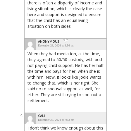
there is often a disparity of income and
living situation, which is clearly the case
here and support is designed to ensure
that the child has an equal living
situation on both sides.
ANONYMOUS
December 26, 2024 at 9:56 am
When they had mediation, at the time,
they agreed to 50/50 custody, with both
not paying child support. He has her half
the time and pays for her, when she is
with him. Now, it looks like Jodie wants
to change that, which is her right. She
said no to spousal support as well, for
either. They are still trying to sort out a
settlement.
CALI
December 26, 2024 at 7:53 am
I don’t think we know enough about this