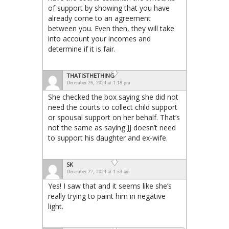
of support by showing that you have
already come to an agreement
between you. Even then, they will take
into account your incomes and
determine if it is fair.
THATISTHETHING
December 26, 2024 at 1:18 pm
She checked the box saying she did not
need the courts to collect child support
or spousal support on her behalf. That’s
not the same as saying JJ doesn’t need
to support his daughter and ex-wife.
SK
December 27, 2024 at 1:53 am
Yes! I saw that and it seems like she’s
really trying to paint him in negative
light.