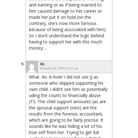
and earning or as if being married to
him caused damage to her career or
made her put it on hold (on the
contrary, she’s now more famous
because of being associated with him).
So I don’t understand the logic behind
having to support her with this much
money….
ML
December 26, 2024 at 8:11 am
What. An. A-hole! I did not see JJ as
someone who skipped supporting his
own child. I didn’t see him as potentially
uding the courts to financially abuse
JTS. The child support amounts (as are
the spousal support ones) are the
results from the forensic accountant,
which are going to be fairly precise. It
sounds like he was hiding a lot of his
true self from her. Trying to get full