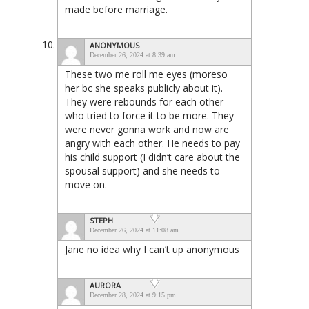
made before marriage.
ANONYMOUS
December 26, 2024 at 8:39 am
These two me roll me eyes (moreso
her bc she speaks publicly about it).
They were rebounds for each other
who tried to force it to be more. They
were never gonna work and now are
angry with each other. He needs to pay
his child support (I didn’t care about the
spousal support) and she needs to
move on.
STEPH
December 26, 2024 at 11:08 am
Jane no idea why I can’t up anonymous
AURORA
December 28, 2024 at 9:15 pm