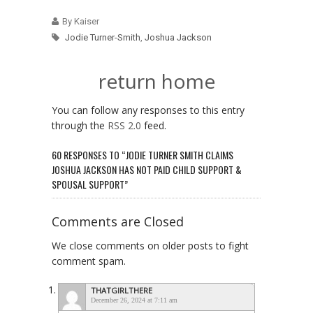
By Kaiser
Jodie Turner-Smith
,
Joshua Jackson
return home
You can follow any responses to this entry
through the
RSS 2.0
feed.
60 RESPONSES TO “JODIE TURNER SMITH CLAIMS
JOSHUA JACKSON HAS NOT PAID CHILD SUPPORT &
SPOUSAL SUPPORT”
Comments are Closed
We close comments on older posts to fight
comment spam.
THATGIRLTHERE
December 26, 2024 at 7:11 am