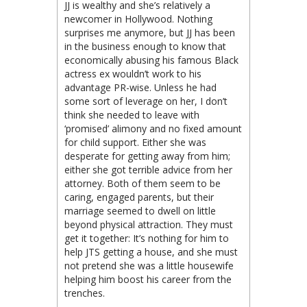
JJ is wealthy and she’s relatively a
newcomer in Hollywood. Nothing
surprises me anymore, but JJ has been
in the business enough to know that
economically abusing his famous Black
actress ex wouldn’t work to his
advantage PR-wise. Unless he had
some sort of leverage on her, I don’t
think she needed to leave with
‘promised’ alimony and no fixed amount
for child support. Either she was
desperate for getting away from him;
either she got terrible advice from her
attorney. Both of them seem to be
caring, engaged parents, but their
marriage seemed to dwell on little
beyond physical attraction. They must
get it together: It’s nothing for him to
help JTS getting a house, and she must
not pretend she was a little housewife
helping him boost his career from the
trenches.