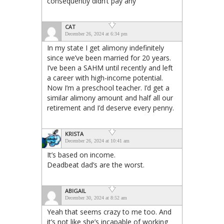
consequently didn’t pay any
CAT
December 26, 2024 at 6:34 pm
In my state I get alimony indefinitely
since we’ve been married for 20 years.
I’ve been a SAHM until recently and left
a career with high-income potential.
Now I’m a preschool teacher. I’d get a
similar alimony amount and half all our
retirement and I’d deserve every penny.
KRISTA
December 26, 2024 at 10:41 am
It’s based on income.
Deadbeat dad’s are the worst.
ABIGAIL
December 30, 2024 at 8:52 am
Yeah that seems crazy to me too. And
it’s not like she’s incapable of working