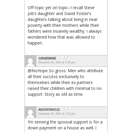
Off topic yet on topic–I recall Steve
Job’s daughter and David Foster’s
daughters talking about living in near
poverty with their mothers while their
fathers were insanely wealthy. I always
wondered how that was allowed to
happen.
GRNIEWNIE
December 28, 2024 at 3:39 pm
@NoHope So gross. Men who attribute
all their success exclusively to
themselves while their ex partners
raised their children with minimal to no
support. Story as old as time.
ANONYMOUS
December 26, 2024 at 3:22 pm
I’m sensing the spousal support is for a
down payment on a house as well. I