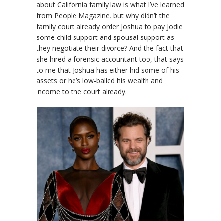
about California family law is what I’ve learned
from People Magazine, but why didn’t the
family court already order Joshua to pay Jodie
some child support and spousal support as
they negotiate their divorce? And the fact that
she hired a forensic accountant too, that says
to me that Joshua has either hid some of his
assets or he’s low-balled his wealth and
income to the court already.