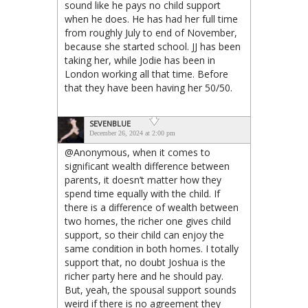
sound like he pays no child support
when he does. He has had her full time
from roughly July to end of November,
because she started school. JJ has been
taking her, while Jodie has been in
London working all that time. Before
that they have been having her 50/50.
SEVENBLUE
December 26, 2024 at 2:00 pm
@Anonymous, when it comes to
significant wealth difference between
parents, it doesn’t matter how they
spend time equally with the child. If
there is a difference of wealth between
two homes, the richer one gives child
support, so their child can enjoy the
same condition in both homes. I totally
support that, no doubt Joshua is the
richer party here and he should pay.
But, yeah, the spousal support sounds
weird if there is no agreement they