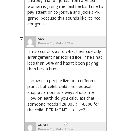
custody a la Joe Jonas from a British
woman is giving me flashbacks. Time to
pay attention to Joshua and Jodie’s PR
game, because this sounds like it’s not
congenial.
SAS
December 26, 2024 at 8:13 am
I’m so curious as to what their custody
arrangement has looked like. If he’s had
less than 50% and hasn’t been paying,
then he’s a bum.
I know rich people live on a different
planet but celeb child and spousal
support amounts always shock me.
How on earth do you calculate that
someone needs $28 000 (+ $8000 for
the child) PER MONTH to live?!
ANGEL
December 26, 2024 at 9:25 am