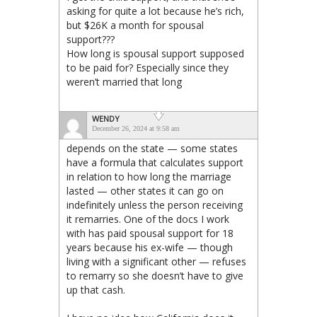
asking for quite a lot because he’s rich,
but $26K a month for spousal
support???
How long is spousal support supposed
to be paid for? Especially since they
weren’t married that long
WENDY
December 26, 2024 at 9:58 am
depends on the state — some states
have a formula that calculates support
in relation to how long the marriage
lasted — other states it can go on
indefinitely unless the person receiving
it remarries. One of the docs I work
with has paid spousal support for 18
years because his ex-wife — though
living with a significant other — refuses
to remarry so she doesn’t have to give
up that cash.