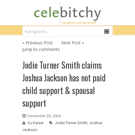
« Previous Post
Next Post »
jump to comments
Jodie Turner Smith claims
Joshua Jackson has not paid
child support & spousal
support
December 26, 2024
By
Kaiser
Jodie Turner-Smith
,
Joshua
Jackson