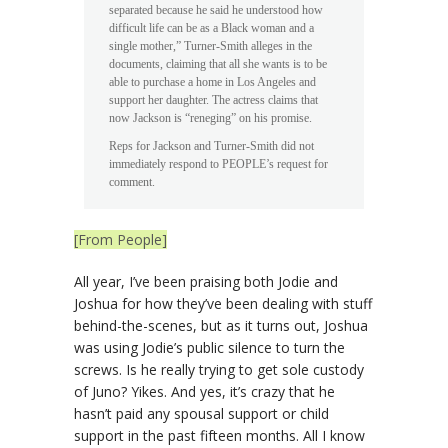
separated because he said he understood how
difficult life can be as a Black woman and a
single mother,” Turner-Smith alleges in the
documents, claiming that all she wants is to be
able to purchase a home in Los Angeles and
support her daughter. The actress claims that
now Jackson is “reneging” on his promise.
Reps for Jackson and Turner-Smith did not
immediately respond to PEOPLE’s request for
comment.
[From People]
All year, I’ve been praising both Jodie and
Joshua for how they’ve been dealing with stuff
behind-the-scenes, but as it turns out, Joshua
was using Jodie’s public silence to turn the
screws. Is he really trying to get sole custody
of Juno? Yikes. And yes, it’s crazy that he
hasn’t paid any spousal support or child
support in the past fifteen months. All I know