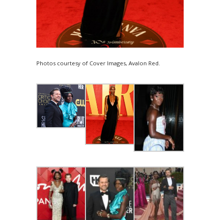
Photos courtesy of Cover Images, Avalon Red.