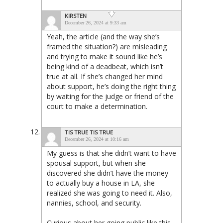
KIRSTEN
December 26, 2024 at 9:33 am
Yeah, the article (and the way she’s
framed the situation?) are misleading
and trying to make it sound like he’s
being kind of a deadbeat, which isn’t
true at all. If she’s changed her mind
about support, he’s doing the right thing
by waiting for the judge or friend of the
court to make a determination.
TIS TRUE TIS TRUE
December 26, 2024 at 10:16 am
My guess is that she didn’t want to have
spousal support, but when she
discovered she didn’t have the money
to actually buy a house in LA, she
realized she was going to need it. Also,
nannies, school, and security.
Curious about her going public like this.