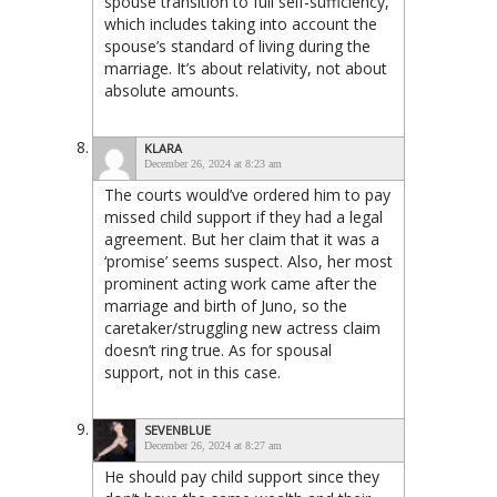
spouse transition to full self-sufficiency,
which includes taking into account the
spouse’s standard of living during the
marriage. It’s about relativity, not about
absolute amounts.
KLARA
December 26, 2024 at 8:23 am
The courts would’ve ordered him to pay
missed child support if they had a legal
agreement. But her claim that it was a
‘promise’ seems suspect. Also, her most
prominent acting work came after the
marriage and birth of Juno, so the
caretaker/struggling new actress claim
doesn’t ring true. As for spousal
support, not in this case.
SEVENBLUE
December 26, 2024 at 8:27 am
He should pay child support since they