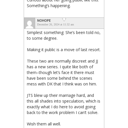
Something’s happening.
NOHOPE
December 26, 2024 at 11:32 am
Simplest something: She’s been told no,
to some degree.
Making it public is a move of last resort.
These two are normally discreet and JJ
has a new series. I quite like both of
them–though let’s face it there must
have been some behind the scenes
mess with DK that I think was on him.
JTS blew up their marriage hard, and
this all shades into speculation, which is
exactly what I do here to avoid going
back to the work problem I can’t solve.
Wish them all well.