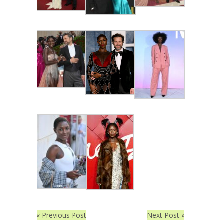
« Previous Post
Next Post »