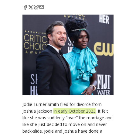
Jodie Turner Smith filed for divorce from
Joshua Jackson
in early October 2023
. It felt
like she was suddenly “over” the marriage and
like she just decided to move on and never
back-slide. Jodie and Joshua have done a