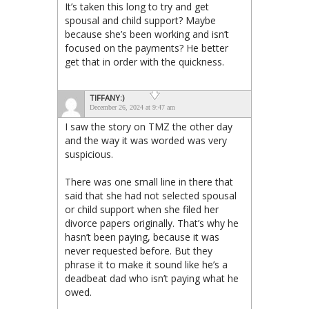
It’s taken this long to try and get
spousal and child support? Maybe
because she’s been working and isn’t
focused on the payments? He better
get that in order with the quickness.
TIFFANY:)
December 26, 2024 at 9:47 am
I saw the story on TMZ the other day
and the way it was worded was very
suspicious.
There was one small line in there that
said that she had not selected spousal
or child support when she filed her
divorce papers originally. That’s why he
hasn’t been paying, because it was
never requested before. But they
phrase it to make it sound like he’s a
deadbeat dad who isn’t paying what he
owed.