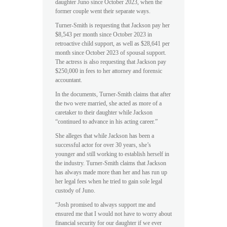
daughter Juno since October 2023, when the
former couple went their separate ways.
Turner-Smith is requesting that Jackson pay her
$8,543 per month since October 2023 in
retroactive child support, as well as $28,641 per
month since October 2023 of spousal support.
The actress is also requesting that Jackson pay
$250,000 in fees to her attorney and forensic
accountant.
In the documents, Turner-Smith claims that after
the two were married, she acted as more of a
caretaker to their daughter while Jackson
“continued to advance in his acting career.”
She alleges that while Jackson has been a
successful actor for over 30 years, she’s
younger and still working to establish herself in
the industry. Turner-Smith claims that Jackson
has always made more than her and has run up
her legal fees when he tried to gain sole legal
custody of Juno.
“Josh promised to always support me and
ensured me that I would not have to worry about
financial security for our daughter if we ever