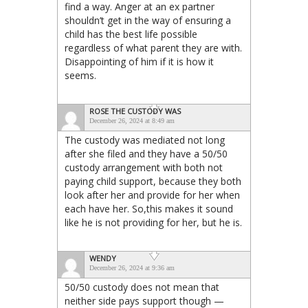
find a way. Anger at an ex partner
shouldn’t get in the way of ensuring a
child has the best life possible
regardless of what parent they are with.
Disappointing of him if it is how it
seems.
ROSE THE CUSTODY WAS
December 26, 2024 at 8:49 am
The custody was mediated not long
after she filed and they have a 50/50
custody arrangement with both not
paying child support, because they both
look after her and provide for her when
each have her. So,this makes it sound
like he is not providing for her, but he is.
WENDY
December 26, 2024 at 9:36 am
50/50 custody does not mean that
neither side pays support though —