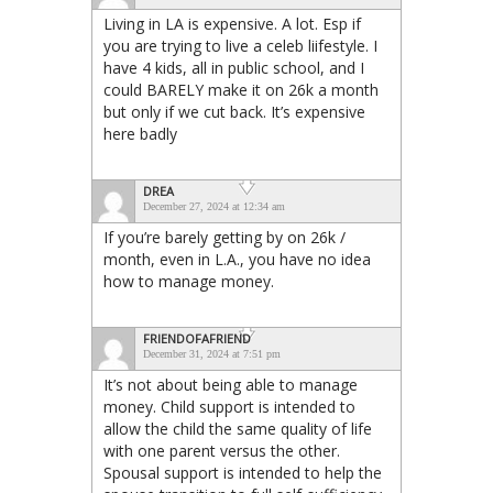
Living in LA is expensive. A lot. Esp if
you are trying to live a celeb liifestyle. I
have 4 kids, all in public school, and I
could BARELY make it on 26k a month
but only if we cut back. It’s expensive
here badly
DREA
December 27, 2024 at 12:34 am
If you’re barely getting by on 26k /
month, even in L.A., you have no idea
how to manage money.
FRIENDOFAFRIEND
December 31, 2024 at 7:51 pm
It’s not about being able to manage
money. Child support is intended to
allow the child the same quality of life
with one parent versus the other.
Spousal support is intended to help the