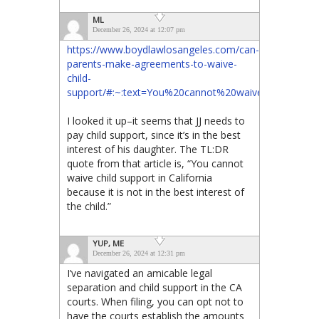
ML
December 26, 2024 at 12:07 pm
https://www.boydlawlosangeles.com/can-
parents-make-agreements-to-waive-
child-
support/#:~:text=You%20cannot%20waive%20child%2
I looked it up–it seems that JJ needs to
pay child support, since it’s in the best
interest of his daughter. The TL:DR
quote from that article is, “You cannot
waive child support in California
because it is not in the best interest of
the child.”
YUP, ME
December 26, 2024 at 12:31 pm
I’ve navigated an amicable legal
separation and child support in the CA
courts. When filing, you can opt not to
have the courts establish the amounts