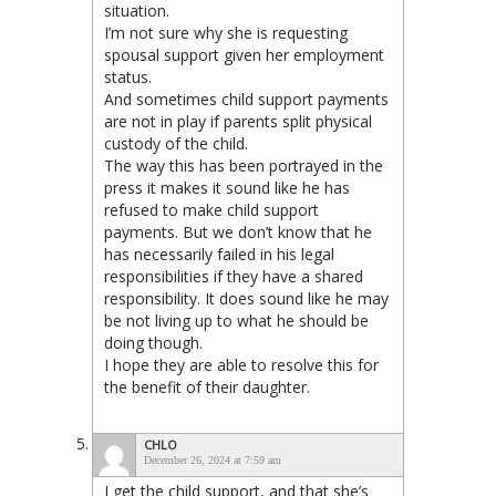
situation.
I’m not sure why she is requesting
spousal support given her employment
status.
And sometimes child support payments
are not in play if parents split physical
custody of the child.
The way this has been portrayed in the
press it makes it sound like he has
refused to make child support
payments. But we don’t know that he
has necessarily failed in his legal
responsibilities if they have a shared
responsibility. It does sound like he may
be not living up to what he should be
doing though.
I hope they are able to resolve this for
the benefit of their daughter.
CHLO
December 26, 2024 at 7:59 am
I get the child support, and that she’s