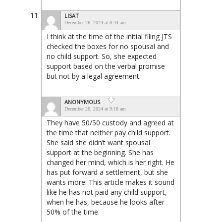
LISAT
December 26, 2024 at 8:44 am
I think at the time of the initial filing JTS
checked the boxes for no spousal and
no child support. So, she expected
support based on the verbal promise
but not by a legal agreement.
ANONYMOUS
December 26, 2024 at 9:18 am
They have 50/50 custody and agreed at
the time that neither pay child support.
She said she didn’t want spousal
support at the beginning. She has
changed her mind, which is her right. He
has put forward a settlement, but she
wants more. This article makes it sound
like he has not paid any child support,
when he has, because he looks after
50% of the time.