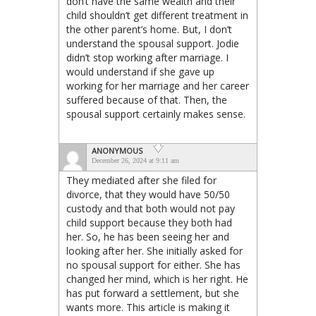
don’t have the same wealth and their
child shouldn’t get different treatment in
the other parent’s home. But, I don’t
understand the spousal support. Jodie
didn’t stop working after marriage. I
would understand if she gave up
working for her marriage and her career
suffered because of that. Then, the
spousal support certainly makes sense.
ANONYMOUS
December 26, 2024 at 9:11 am
They mediated after she filed for
divorce, that they would have 50/50
custody and that both would not pay
child support because they both had
her. So, he has been seeing her and
looking after her. She initially asked for
no spousal support for either. She has
changed her mind, which is her right. He
has put forward a settlement, but she
wants more. This article is making it