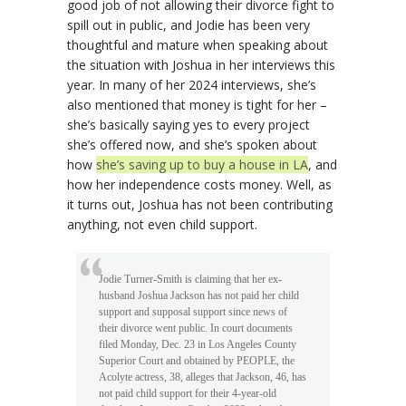
good job of not allowing their divorce fight to
spill out in public, and Jodie has been very
thoughtful and mature when speaking about
the situation with Joshua in her interviews this
year. In many of her 2024 interviews, she’s
also mentioned that money is tight for her –
she’s basically saying yes to every project
she’s offered now, and she’s spoken about
how
she’s saving up to buy a house in LA
, and
how her independence costs money. Well, as
it turns out, Joshua has not been contributing
anything, not even child support.
Jodie Turner-Smith is claiming that her ex-
husband Joshua Jackson has not paid her child
support and supposal support since news of
their divorce went public. In court documents
filed Monday, Dec. 23 in Los Angeles County
Superior Court and obtained by PEOPLE, the
Acolyte actress, 38, alleges that Jackson, 46, has
not paid child support for their 4-year-old