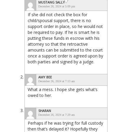
MUSTANG SALLY
December 26, 2024 at 5:09 pm
If she did not check the box for
child/spousal support, there is no
support order in place, so he would not
be required to pay. If he is smart he is
putting these funds in escrow with his
attorney so that the retroactive
amounts can be submitted to the court
once a support order is agreed upon by
both parties and signed by a judge.
AMY BEE
December 26, 2024 at 7:13 am
What a mess. I hope she gets what’s
owed to her.
SHARAN
December 26, 2024 at 7:29 am
Perhaps if he was trying for full custody
then that’s delayed it? Hopefully they