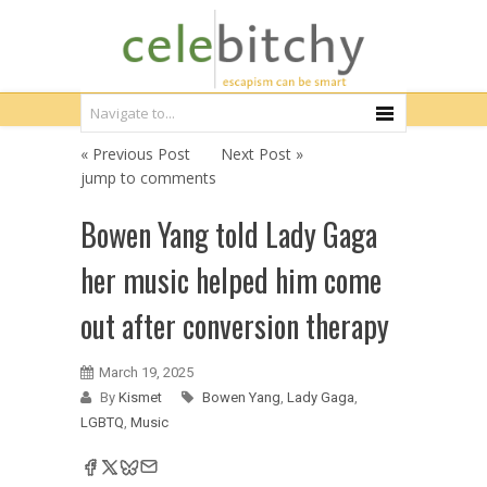
« Previous Post
Next Post »
jump to comments
Bowen Yang told Lady Gaga
her music helped him come
out after conversion therapy
March 19, 2025
By
Kismet
Bowen Yang
,
Lady Gaga
,
LGBTQ
,
Music