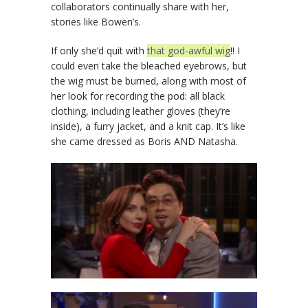
collaborators continually share with her,
stories like Bowen’s.
If only she’d quit with
that god-awful wig
!! I
could even take the bleached eyebrows, but
the wig must be burned, along with most of
her look for recording the pod: all black
clothing, including leather gloves (they’re
inside), a furry jacket, and a knit cap. It’s like
she came dressed as Boris AND Natasha.