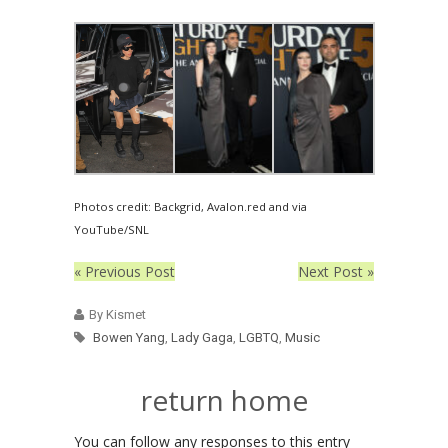
Photos credit: Backgrid, Avalon.red and via
YouTube/SNL
« Previous Post
Next Post »
By Kismet
Bowen Yang
,
Lady Gaga
,
LGBTQ
,
Music
return home
You can follow any responses to this entry