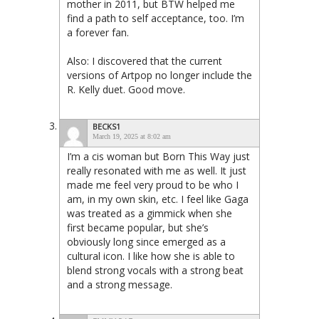
mother in 2011, but BTW helped me
find a path to self acceptance, too. I’m
a forever fan.
Also: I discovered that the current
versions of Artpop no longer include the
R. Kelly duet. Good move.
BECKS1
March 19, 2025 at 8:02 am
I’m a cis woman but Born This Way just
really resonated with me as well. It just
made me feel very proud to be who I
am, in my own skin, etc. I feel like Gaga
was treated as a gimmick when she
first became popular, but she’s
obviously long since emerged as a
cultural icon. I like how she is able to
blend strong vocals with a strong beat
and a strong message.