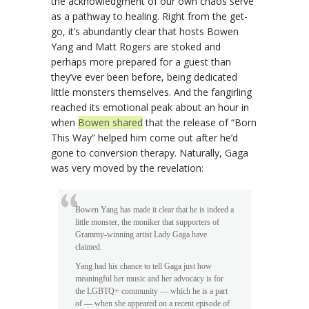
the acknowledgment of our own chaos serve
as a pathway to healing. Right from the get-
go, it’s abundantly clear that hosts Bowen
Yang and Matt Rogers are stoked and
perhaps more prepared for a guest than
they’ve ever been before, being dedicated
little monsters themselves. And the fangirling
reached its emotional peak about an hour in
when
Bowen shared
that the release of “Born
This Way” helped him come out after he’d
gone to conversion therapy. Naturally, Gaga
was very moved by the revelation:
Bowen Yang has made it clear that he is indeed a
little monster, the moniker that supporters of
Grammy-winning artist Lady Gaga have
claimed.
Yang had his chance to tell Gaga just how
meaningful her music and her advocacy is for
the LGBTQ+ community — which he is a part
of — when she appeared on a recent episode of