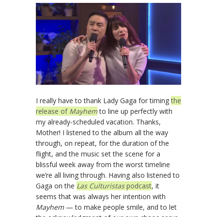
I really have to thank Lady Gaga for timing
the
release of
Mayhem
to line up perfectly with
my already-scheduled vacation. Thanks,
Mother! I listened to the album all the way
through, on repeat, for the duration of the
flight, and the music set the scene for a
blissful week away from the worst timeline
we’re all living through. Having also listened to
Gaga on the
Las Culturistas
podcast
, it
seems that was always her intention with
Mayhem
— to make people smile, and to let