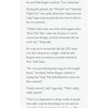
his and Matt Rogers’ podcast “Las Culturistas.”
During the episode, the “Wicked” and “Saturday
Night Live” star spoke about how important one
Lady Gaga song in particular has been to him in
his own journey.
“I think I had come out of the closet again when
‘Born This Way’ came out, because I went to
conversion therapy, (which) obviously did not
work out,” Yang said.
He went on to recount the day the 2011 track
was first released as a single, while he and
Rogers were en route to a comedy festival in
New York State.
“We were just blasting that song for 48 straight
hours,” he added, before Rogers chimed in
saying that Yang “felt emboldened to come out
that weekend.”
Clearly moved, Lady Gaga said, “That’s really,
really special.”
“You’re so important to a huge swath of people
who only want the best things for you and for
each other,” Yang gushed to Lady Gaga. “But