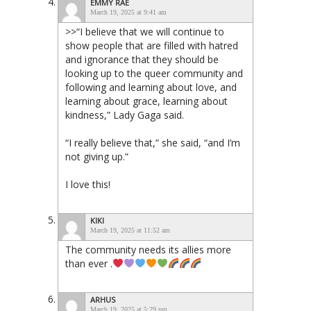
EMMY RAE
March 19, 2025 at 9:41 am
>>“I believe that we will continue to
show people that are filled with hatred
and ignorance that they should be
looking up to the queer community and
following and learning about love, and
learning about grace, learning about
kindness,” Lady Gaga said.
“I really believe that,” she said, “and I’m
not giving up.”
I love this!
KIKI
March 19, 2025 at 11:52 am
The community needs its allies more
than ever .
ARHUS
March 19, 2025 at 5:29 pm