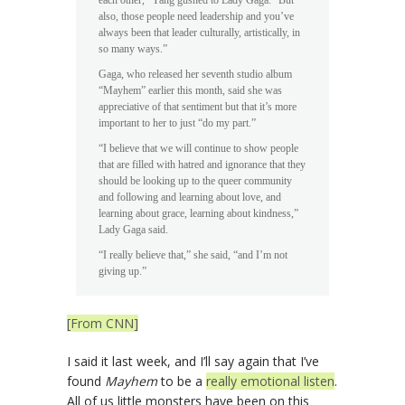
also, those people need leadership and you’ve
always been that leader culturally, artistically, in
so many ways.”
Gaga, who released her seventh studio album
“Mayhem” earlier this month, said she was
appreciative of that sentiment but that it’s more
important to her to just “do my part.”
“I believe that we will continue to show people
that are filled with hatred and ignorance that they
should be looking up to the queer community
and following and learning about love, and
learning about grace, learning about kindness,”
Lady Gaga said.
“I really believe that,” she said, “and I’m not
giving up.”
[From CNN]
I said it last week, and I’ll say again that I’ve
found
Mayhem
to be a
really emotional listen
.
All of us little monsters have been on this