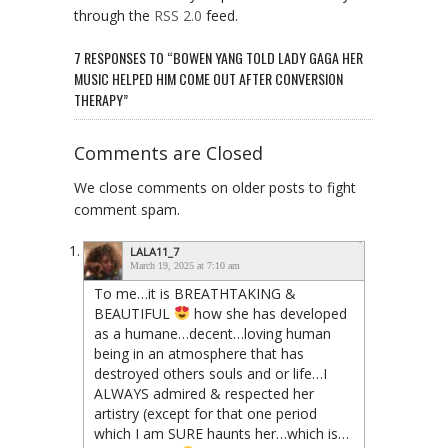
through the
RSS 2.0
feed.
7 RESPONSES TO “BOWEN YANG TOLD LADY GAGA HER
MUSIC HELPED HIM COME OUT AFTER CONVERSION
THERAPY”
Comments are Closed
We close comments on older posts to fight
comment spam.
LALA11_7
March 19, 2025 at 7:10 am
To me…it is BREATHTAKING &
BEAUTIFUL
how she has developed
as a humane…decent…loving human
being in an atmosphere that has
destroyed others souls and or life…I
ALWAYS admired & respected her
artistry (except for that one period
which I am SURE haunts her…which is…