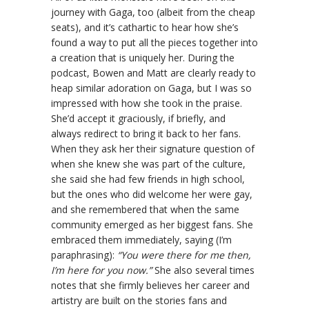
journey with Gaga, too (albeit from the cheap
seats), and it’s cathartic to hear how she’s
found a way to put all the pieces together into
a creation that is uniquely her. During the
podcast, Bowen and Matt are clearly ready to
heap similar adoration on Gaga, but I was so
impressed with how she took in the praise.
She’d accept it graciously, if briefly, and
always redirect to bring it back to her fans.
When they ask her their signature question of
when she knew she was part of the culture,
she said she had few friends in high school,
but the ones who did welcome her were gay,
and she remembered that when the same
community emerged as her biggest fans. She
embraced them immediately, saying (I’m
paraphrasing):
“You were there for me then,
I’m here for you now.”
She also several times
notes that she firmly believes her career and
artistry are built on the stories fans and