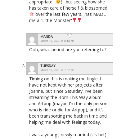
appropriate…
)…but seeing how she
has taken care of herself & blossomed
over the last few years…has MADE
me a “Little Monster”
MANDA
March 19, 2025 at 8:18 am
Ooh, what period are you referring to?
TUESDAY
March 19, 2025 at 7:32 am
Timing on this is making me tingle. I
have not kept with her projects after
Joanne, but since Saturday, I’ve been
streaming the Born This Way album
and Artpop (maybe I’m the only person
who is ride or die for Artpop), and it’s
been transporting me back in time and
helping me deal with feelings today.
I was a young , newly married (cis-het)