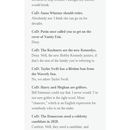
would break.
CoD: Anna Wintour should retire.
Absolutely not. I think she can go on for
decades.
CoD: Putin once called you to get on the
cover of Vanity Fair.
Deny.
CoD: The Kushners are the new Kennedys.
Deny. Well, the new Bobby Kennedy juniors, if
that’s the arm of the family you’re referring to.
CoD: Taylor Swift has a lifetime ban from
the Waverly Inn.
No, we adore Taylor Swift.
CoD: Harry and Meghan are grifters.
Bill Simmons could say that. I never would. I’m
not sure grifter is the right word. More
“chancers,” which is an English expression for
somebody who is on the make.
CoD: The Democrats need a celebrity
candidate in 2028.
Confirm. Well, they need a candidate, and