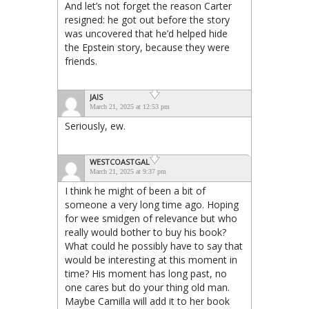
And let’s not forget the reason Carter
resigned: he got out before the story
was uncovered that he’d helped hide
the Epstein story, because they were
friends.
JAIS
March 21, 2025 at 12:53 pm
Seriously, ew.
WESTCOASTGAL
March 21, 2025 at 9:37 pm
I think he might of been a bit of
someone a very long time ago. Hoping
for wee smidgen of relevance but who
really would bother to buy his book?
What could he possibly have to say that
would be interesting at this moment in
time? His moment has long past, no
one cares but do your thing old man.
Maybe Camilla will add it to her book