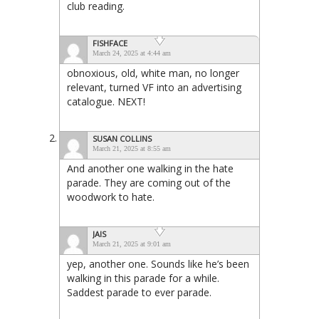
club reading.
FISHFACE
March 24, 2025 at 4:44 am
obnoxious, old, white man, no longer
relevant, turned VF into an advertising
catalogue. NEXT!
SUSAN COLLINS
March 21, 2025 at 8:55 am
And another one walking in the hate
parade. They are coming out of the
woodwork to hate.
JAIS
March 21, 2025 at 9:01 am
yep, another one. Sounds like he’s been
walking in this parade for a while.
Saddest parade to ever parade.