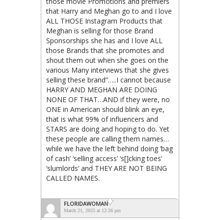
those movie Promotions and premiers
that Harry and Meghan go to and I love
ALL THOSE Instagram Products that
Meghan is selling for those Brand
Sponsorships she has and I love ALL
those Brands that she promotes and
shout them out when she goes on the
various Many interviews that she gives
selling these brand”…..I cannot because
HARRY AND MEGHAN ARE DOING
NONE OF THAT…AND if they were, no
ONE in American should blink an eye,
that is what 99% of influencers and
STARS are doing and hoping to do. Yet
these people are calling them names…
while we have the left behind doing ‘bag
of cash’ ‘selling access’ ‘s[]cking toes’
‘slumlords’ and THEY ARE NOT BEING
CALLED NAMES.
FLORIDAWOMAN
March 21, 2025 at 12:26 pm