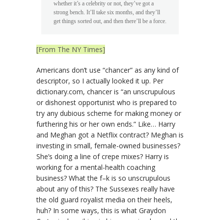
whether it’s a celebrity or not, they’ve got a
strong bench. It’ll take six months, and they’ll
get things sorted out, and then there’ll be a force.
[From The NY Times]
Americans don’t use “chancer” as any kind of
descriptor, so I actually looked it up. Per
dictionary.com, chancer is “an unscrupulous
or dishonest opportunist who is prepared to
try any dubious scheme for making money or
furthering his or her own ends.” Like… Harry
and Meghan got a Netflix contract? Meghan is
investing in small, female-owned businesses?
She’s doing a line of crepe mixes? Harry is
working for a mental-health coaching
business? What the f–k is so unscrupulous
about any of this? The Sussexes really have
the old guard royalist media on their heels,
huh? In some ways, this is what Graydon