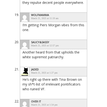
they repulse decent people everywhere.
WOLFMAMMA
March 21, 2025 at 11:19 am
I’m getting Piers Morgan vibes from this
one.
SAUCY&SASSY
March 21, 2025 at 12:57 pm
Another heard from that upholds the
white supremist patriarchy.
JADED
March 21, 2025 at 1:27 pm
He’s right up there with Tina Brown on
my sh*t-list of irrelevant pontificators
who ruined VF.
OVER IT
March 21, 2025 at 1:54 pm