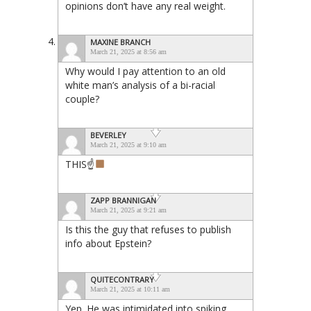
opinions don’t have any real weight.
MAXINE BRANCH
March 21, 2025 at 8:56 am
Why would I pay attention to an old
white man’s analysis of a bi-racial
couple?
BEVERLEY
March 21, 2025 at 9:10 am
THIS☝
ZAPP BRANNIGAN
March 21, 2025 at 9:21 am
Is this the guy that refuses to publish
info about Epstein?
QUITECONTRARY
March 21, 2025 at 10:11 am
Yep. He was intimidated into spiking