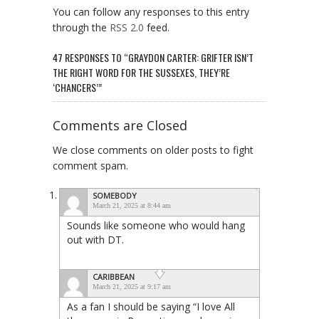
You can follow any responses to this entry
through the
RSS 2.0
feed.
47 RESPONSES TO “GRAYDON CARTER: GRIFTER ISN’T
THE RIGHT WORD FOR THE SUSSEXES, THEY’RE
‘CHANCERS’”
Comments are Closed
We close comments on older posts to fight
comment spam.
SOMEBODY
March 21, 2025 at 8:44 am
Sounds like someone who would hang
out with DT.
CARIBBEAN
March 21, 2025 at 9:17 am
As a fan I should be saying “I love All