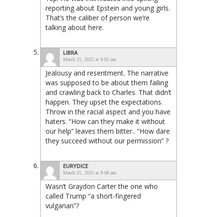
reporting about Epstein and young girls.
That’s the caliber of person we’re
talking about here.
LIBRA
March 21, 2025 at 9:05 am
Jealousy and resentment. The narrative
was supposed to be about them failing
and crawling back to Charles. That didn’t
happen. They upset the expectations.
Throw in the racial aspect and you have
haters. “How can they make it without
our help” leaves them bitter.. “How dare
they succeed without our permission” ?
EURYDICE
March 21, 2025 at 9:08 am
Wasn’t Graydon Carter the one who
called Trump “a short-fingered
vulgarian”?