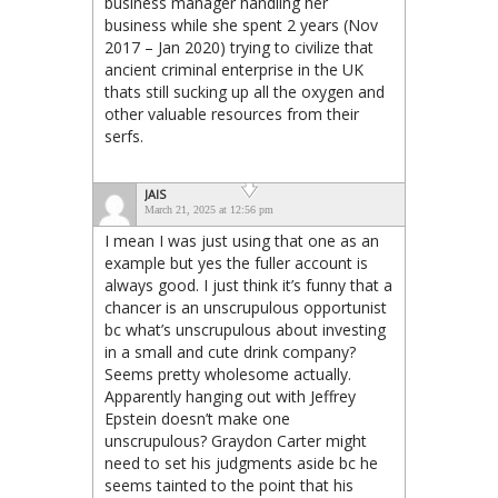
business manager handling her
business while she spent 2 years (Nov
2017 – Jan 2020) trying to civilize that
ancient criminal enterprise in the UK
thats still sucking up all the oxygen and
other valuable resources from their
serfs.
JAIS
March 21, 2025 at 12:56 pm
I mean I was just using that one as an
example but yes the fuller account is
always good. I just think it’s funny that a
chancer is an unscrupulous opportunist
bc what’s unscrupulous about investing
in a small and cute drink company?
Seems pretty wholesome actually.
Apparently hanging out with Jeffrey
Epstein doesn’t make one
unscrupulous? Graydon Carter might
need to set his judgments aside bc he
seems tainted to the point that his