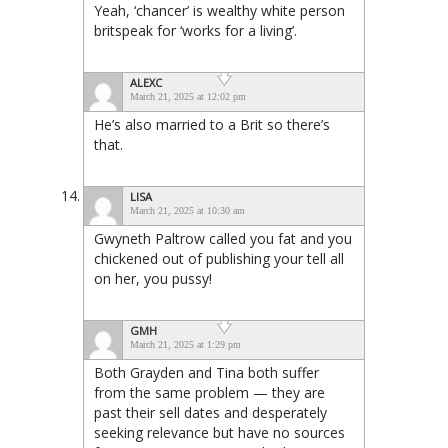
Yeah, ‘chancer’ is wealthy white person
britspeak for ‘works for a living’.
ALEXC
March 21, 2025 at 12:02 pm
He’s also married to a Brit so there’s
that.
LISA
March 21, 2025 at 10:30 am
Gwyneth Paltrow called you fat and you
chickened out of publishing your tell all
on her, you pussy!
GMH
March 21, 2025 at 1:29 pm
Both Grayden and Tina both suffer
from the same problem — they are
past their sell dates and desperately
seeking relevance but have no sources