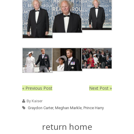
« Previous Post
Next Post »
By Kaiser
Graydon Carter
,
Meghan Markle
,
Prince Harry
return home