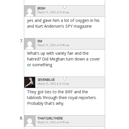
JRISH
March 21, 2025 at 9:28 am
yes and gave him a lot of oxygen in his
and Kurt Andersen’s SPY magazine
EM
March 21, 2025 at 9:08 am
What’s up with vanity fair and the
hatred? Did Meghan turn down a cover
or something
SEVENBLUE
March 21, 2025 at 9:13 am
They got ties to the BRF and the
tabloids through their royal reporters.
Probably that’s why.
THATGIRLTHERE
March 21, 2025 at 9:09 am