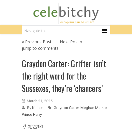
« Previous Post
Next Post »
jump to comments
Graydon Carter: Grifter isn’t
the right word for the
Sussexes, they’re ‘chancers’
March 21, 2025
By
Kaiser
Graydon Carter
,
Meghan Markle
,
Prince Harry