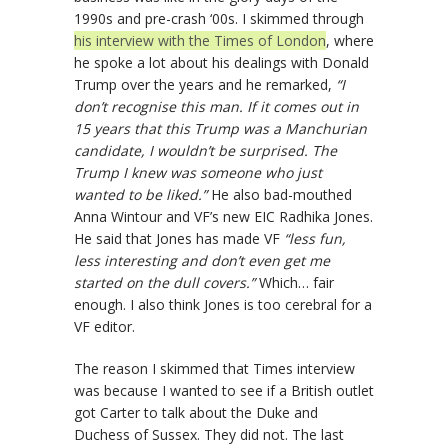
1990s and pre-crash ‘00s. I skimmed through
his interview with the Times of London
, where
he spoke a lot about his dealings with Donald
Trump over the years and he remarked,
“I
don’t recognise this man. If it comes out in
15 years that this Trump was a Manchurian
candidate, I wouldn’t be surprised. The
Trump I knew was someone who just
wanted to be liked.”
He also bad-mouthed
Anna Wintour and VF’s new EIC Radhika Jones.
He said that Jones has made VF
“less fun,
less interesting and don’t even get me
started on the dull covers.”
Which… fair
enough. I also think Jones is too cerebral for a
VF editor.
The reason I skimmed that Times interview
was because I wanted to see if a British outlet
got Carter to talk about the Duke and
Duchess of Sussex. They did not. The last