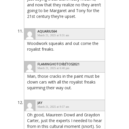
and now that they realize no they aren’t
going to be Margaret and Tony for the
21st century they’re upset.
AQUARIUS64
March 21, 2025 at 9:31 am
Woodwork squeaks and out come the
royalist freaks.
FLAMINGHOTCHEETOS2021
March 21, 2025 at 6:40 pm
Man, those cracks in the paint must be
clown cars with all the royalist freaks
squirming their way out.
JAY
March 21, 2025 at 9:57 am
Oh good, Maureen Dowd and Graydon
Carter, just the experts I needed to hear
from in this cultural moment (snort). So