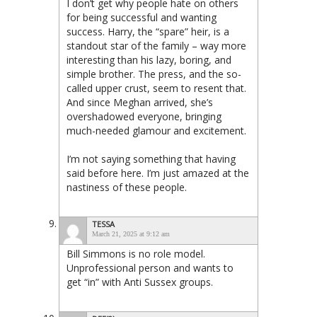
I don’t get why people hate on others
for being successful and wanting
success. Harry, the “spare” heir, is a
standout star of the family – way more
interesting than his lazy, boring, and
simple brother. The press, and the so-
called upper crust, seem to resent that.
And since Meghan arrived, she’s
overshadowed everyone, bringing
much-needed glamour and excitement.
I’m not saying something that having
said before here. I’m just amazed at the
nastiness of these people.
TESSA
March 21, 2025 at 9:12 am
Bill Simmons is no role model.
Unprofessional person and wants to
get “in” with Anti Sussex groups.