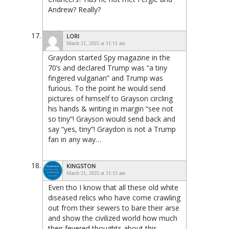
Andrew? Really?
LORI
March 21, 2025 at 11:11 am
Graydon started Spy magazine in the
70’s and declared Trump was “a tiny
fingered vulgarian” and Trump was
furious. To the point he would send
pictures of himself to Grayson circling
his hands & writing in margin “see not
so tiny”! Grayson would send back and
say “yes, tiny”! Graydon is not a Trump
fan in any way…
KINGSTON
March 21, 2025 at 11:13 am
Even tho I know that all these old white
diseased relics who have come crawling
out from their sewers to bare their arse
and show the civilized world how much
their fevered thoughts about this