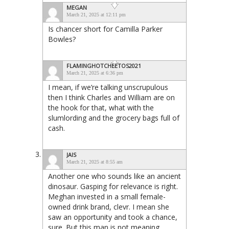
MEGAN
March 21, 2025 at 12:11 pm
Is chancer short for Camilla Parker
Bowles?
FLAMINGHOTCHEETOS2021
March 21, 2025 at 6:36 pm
I mean, if we’re talking unscrupulous
then I think Charles and William are on
the hook for that, what with the
slumlording and the grocery bags full of
cash.
JAIS
March 21, 2025 at 8:55 am
Another one who sounds like an ancient
dinosaur. Gasping for relevance is right.
Meghan invested in a small female-
owned drink brand, clevr. I mean she
saw an opportunity and took a chance,
sure. But this man is not meaning