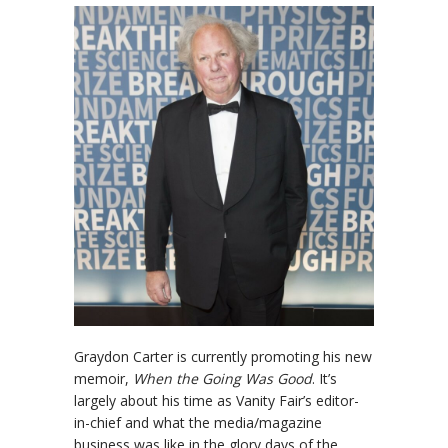
Graydon Carter is currently promoting his new
memoir,
When the Going Was Good
. It’s
largely about his time as Vanity Fair’s editor-
in-chief and what the media/magazine
business was like in the glory days of the