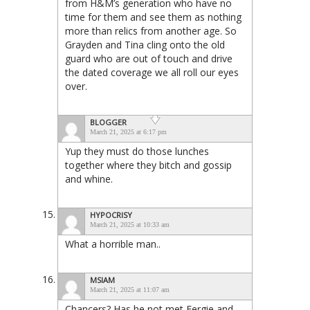
from H&M’s generation who have no
time for them and see them as nothing
more than relics from another age. So
Grayden and Tina cling onto the old
guard who are out of touch and drive
the dated coverage we all roll our eyes
over.
BLOGGER
March 21, 2025 at 6:17 pm
Yup they must do those lunches
together where they bitch and gossip
and whine.
HYPOCRISY
March 21, 2025 at 10:33 am
What a horrible man..
MSIAM
March 21, 2025 at 11:07 am
Chancers? Has he not met Fergie and