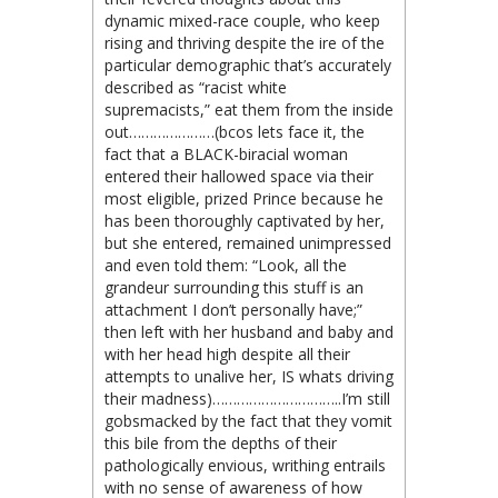
dynamic mixed-race couple, who keep
rising and thriving despite the ire of the
particular demographic that’s accurately
described as “racist white
supremacists,” eat them from the inside
out…………………(bcos lets face it, the
fact that a BLACK-biracial woman
entered their hallowed space via their
most eligible, prized Prince because he
has been thoroughly captivated by her,
but she entered, remained unimpressed
and even told them: “Look, all the
grandeur surrounding this stuff is an
attachment I don’t personally have;”
then left with her husband and baby and
with her head high despite all their
attempts to unalive her, IS whats driving
their madness)…………………………..I’m still
gobsmacked by the fact that they vomit
this bile from the depths of their
pathologically envious, writhing entrails
with no sense of awareness of how