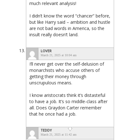
much relevant analysis!
I didn’t know the word “chancer” before,
but like Harry said – ambition and hustle
are not bad words in America, so the
insult really doesn’t land.
LOVER
March 21, 2025 at 10:04 am
I’ll never get over the self-delusion of
monarchists who accuse others of
getting their money through
unscrupulous means.
I know aristocrats think it’s distasteful
to have a job. It’s so middle-class after
all. Does Graydon Carter remember
that he once had a job.
TEDDY
March 21, 2025 at 11:42 am