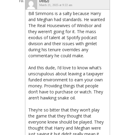
DEE(2)
March 21, 2025 at 9:22 am
Bill Simmons is a salty because Harry
and Meghan had standards. He wanted
The Real Housewives of Windsor and
they weren’t going for it. The mass
exodus of talent at Spotify podcast
division and their issues with gimlet
during his tenure overrides any
commentary he could make.
And this dude, I’d love to know what’s
unscrupulous about leaving a taxpayer
funded environment to earn your own
money. Providing things that people
don’t have to purchase or watch. They
aren’t hawking snake oil.
They’re so bitter that they won’t play
the game that they thought that
everyone knew should be played. They
thought that Harry and Meghan were
just saying it but didn’t really mean it,