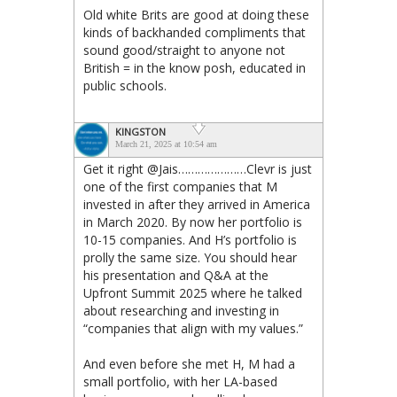
Old white Brits are good at doing these
kinds of backhanded compliments that
sound good/straight to anyone not
British = in the know posh, educated in
public schools.
KINGSTON
March 21, 2025 at 10:54 am
Get it right @Jais…………………Clevr is just
one of the first companies that M
invested in after they arrived in America
in March 2020. By now her portfolio is
10-15 companies. And H’s portfolio is
prolly the same size. You should hear
his presentation and Q&A at the
Upfront Summit 2025 where he talked
about researching and investing in
“companies that align with my values.”
And even before she met H, M had a
small portfolio, with her LA-based