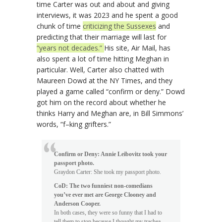
time Carter was out and about and giving
interviews, it was 2023 and he spent a good
chunk of time
criticizing the Sussexes
and
predicting that their marriage will last for
“years not decades.”
His site, Air Mail, has
also spent a lot of time hitting Meghan in
particular. Well, Carter also chatted with
Maureen Dowd at the NY Times, and they
played a game called “confirm or deny.” Dowd
got him on the record about whether he
thinks Harry and Meghan are, in Bill Simmons’
words, “f–king grifters.”
Confirm or Deny: Annie Leibovitz took your
passport photo.
Graydon Carter: She took my passport photo.
CoD: The two funniest non-comedians
you’ve ever met are George Clooney and
Anderson Cooper.
In both cases, they were so funny that I had to
tell them to stop because I thought my trachea