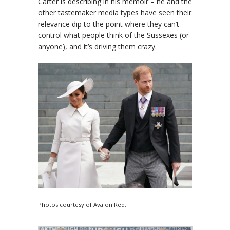
Carter is describing in his memoir – he and the
other tastemaker media types have seen their
relevance dip to the point where they can’t
control what people think of the Sussexes (or
anyone), and it’s driving them crazy.
Photos courtesy of Avalon Red.