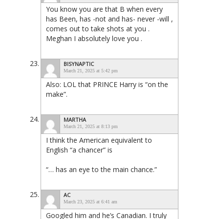
You know you are that B when every
has Been, has -not and has- never -will ,
comes out to take shots at you .
Meghan I absolutely love you .
BISYNAPTIC
March 21, 2025 at 5:42 pm
Also: LOL that PRINCE Harry is “on the
make”.
MARTHA
March 21, 2025 at 8:13 pm
I think the American equivalent to
English “a chancer” is
“… has an eye to the main chance.”
AC
March 23, 2025 at 6:41 am
Googled him and he’s Canadian. I truly