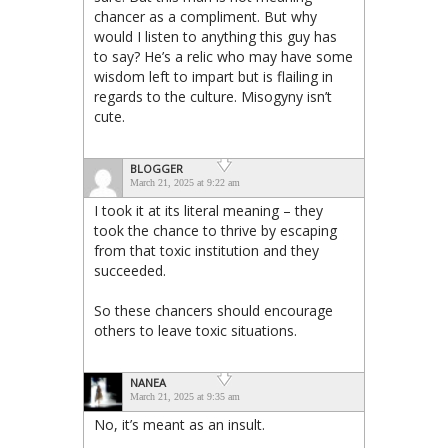
chancer as a compliment. But why
would I listen to anything this guy has
to say? He’s a relic who may have some
wisdom left to impart but is flailing in
regards to the culture. Misogyny isn’t
cute.
BLOGGER
March 21, 2025 at 9:22 am
I took it at its literal meaning – they
took the chance to thrive by escaping
from that toxic institution and they
succeeded.
So these chancers should encourage
others to leave toxic situations.
NANEA
March 21, 2025 at 9:35 am
No, it’s meant as an insult.