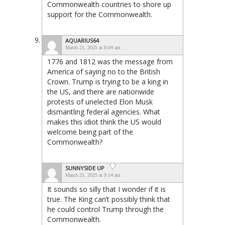
Commonwealth countries to shore up
support for the Commonwealth.
AQUARIUS64
March 21, 2025 at 8:04 am
1776 and 1812 was the message from
America of saying no to the British
Crown. Trump is trying to be a king in
the US, and there are nationwide
protests of unelected Elon Musk
dismantling federal agencies. What
makes this idiot think the US would
welcome being part of the
Commonwealth?
SUNNYSIDE UP
March 21, 2025 at 9:14 am
It sounds so silly that I wonder if it is
true. The King can’t possibly think that
he could control Trump through the
Commonwealth.