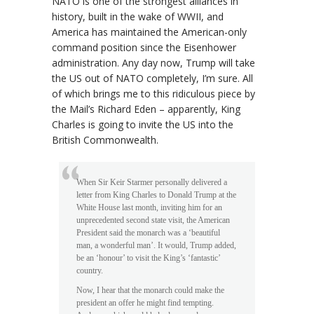
NATO is one of the strongest alliances in
history, built in the wake of WWII, and
America has maintained the American-only
command position since the Eisenhower
administration. Any day now, Trump will take
the US out of NATO completely, I’m sure. All
of which brings me to this ridiculous piece by
the Mail’s Richard Eden – apparently, King
Charles is going to invite the US into the
British Commonwealth.
When Sir Keir Starmer personally delivered a
letter from King Charles to Donald Trump at the
White House last month, inviting him for an
unprecedented second state visit, the American
President said the monarch was a ‘beautiful
man, a wonderful man’. It would, Trump added,
be an ‘honour’ to visit the King’s ‘fantastic’
country.
Now, I hear that the monarch could make the
president an offer he might find tempting.