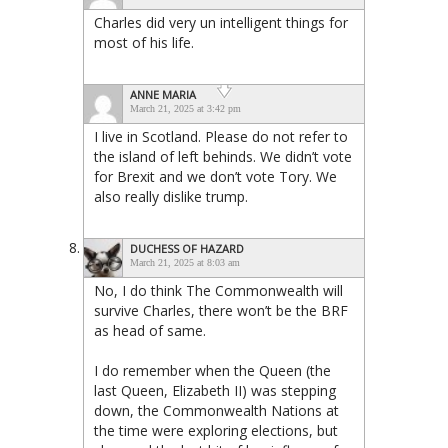
Charles did very un intelligent things for
most of his life.
ANNE MARIA
March 21, 2025 at 3:42 pm
I live in Scotland. Please do not refer to
the island of left behinds. We didn’t vote
for Brexit and we don’t vote Tory. We
also really dislike trump.
DUCHESS OF HAZARD
March 21, 2025 at 8:03 am
No, I do think The Commonwealth will
survive Charles, there won’t be the BRF
as head of same.
I do remember when the Queen (the
last Queen, Elizabeth II) was stepping
down, the Commonwealth Nations at
the time were exploring elections, but