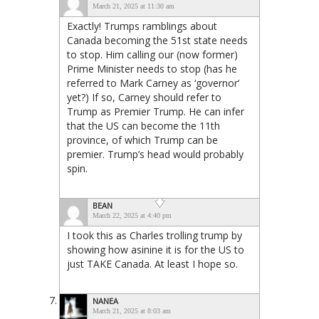
March 21, 2025 at 11:30 am
Exactly! Trumps ramblings about
Canada becoming the 51st state needs
to stop. Him calling our (now former)
Prime Minister needs to stop (has he
referred to Mark Carney as ‘governor’
yet?) If so, Carney should refer to
Trump as Premier Trump. He can infer
that the US can become the 11th
province, of which Trump can be
premier. Trump’s head would probably
spin.
BEAN
March 22, 2025 at 4:40 pm
I took this as Charles trolling trump by
showing how asinine it is for the US to
just TAKE Canada. At least I hope so.
NANEA
March 21, 2025 at 8:03 am