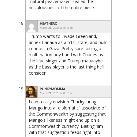
“natural peacemaker” sealed the
ridiculousness of the entire piece.
HEATHERC
March 21, 2025 at 8:43 am
Trump wants to invade Greenland,
annex Canada as a 51st state, and build
condos in Gaza. Pretty sure joining a
multi nation boy band with Charles as
the lead singer and Trump maaaaybe
as the bass player is the last thing he’ll
consider.
PUNKYMOMMA
March 21, 2025 at 8:57 am
I can totally envision Chucky luring
Mango into a “diplomatic” associate of
the Commonwealth by suggesting that
Mango’s likeness might end up on a
Commonwealth currency. Baiting him
with that suggestion feeds right into