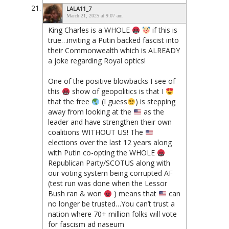
LALA11_7
March 21, 2025 at 9:07 am
King Charles is a WHOLE
if this is
true…inviting a Putin backed fascist into
their Commonwealth which is ALREADY
a joke regarding Royal optics!
One of the positive blowbacks I see of
this
show of geopolitics is that I
that the free
(I guess
) is stepping
away from looking at the
as the
leader and have strengthen their own
coalitions WITHOUT US! The
elections over the last 12 years along
with Putin co-opting the WHOLE
Republican Party/SCOTUS along with
our voting system being corrupted AF
(test run was done when the Lessor
Bush ran & won
) means that
can
no longer be trusted…You can’t trust a
nation where 70+ million folks will vote
for fascism ad naseum