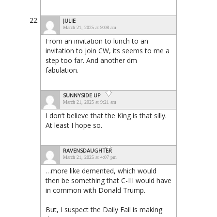
JULIE
March 21, 2025 at 9:08 am
From an invitation to lunch to an
invitation to join CW, its seems to me a
step too far. And another dm
fabulation.
SUNNYSIDE UP
March 21, 2025 at 9:21 am
I don’t believe that the King is that silly.
At least I hope so.
RAVENSDAUGHTER
March 21, 2025 at 4:07 pm
…more like demented, which would
then be something that C-III would have
in common with Donald Trump.
But, I suspect the Daily Fail is making