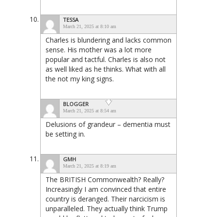
TESSA
March 21, 2025 at 8:10 am
Charles is blundering and lacks common
sense. His mother was a lot more
popular and tactful. Charles is also not
as well liked as he thinks. What with all
the not my king signs.
BLOGGER
March 21, 2025 at 8:54 am
Delusions of grandeur – dementia must
be setting in.
GMH
March 21, 2025 at 8:19 am
The BRITISH Commonwealth? Really?
Increasingly I am convinced that entire
country is deranged. Their narcicism is
unparalleled. They actually think Trump