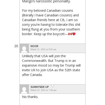
Mango’s narcissistic personality.
For my beloved Canadian cousins
(literally I have Canadian cousins) and
Canadian friends here at CB, I am so
sorry you’re having to tolerate this shit
being flung at you from your southern
border. Keep up the boycott—
NOOR
March 21, 2025 at 9:05 am
Unlikely that USA will join the
Commonwealth. But Trump is in an
expansive mood so may be Trump will
invite UK to join USA as the 52th state
after Canada.
SUNNYSIDE UP
March 22, 2025 at 7:46 pm
No thanks.