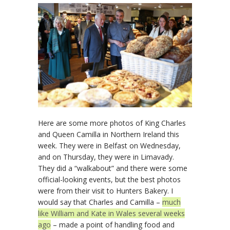
Here are some more photos of King Charles
and Queen Camilla in Northern Ireland this
week. They were in Belfast on Wednesday,
and on Thursday, they were in Limavady.
They did a “walkabout” and there were some
official-looking events, but the best photos
were from their visit to Hunters Bakery. I
would say that Charles and Camilla –
much
like William and Kate in Wales several weeks
ago
– made a point of handling food and