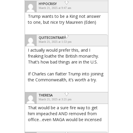
HYPOCRISY
March 21, 2025 at 9:47 am
Trump wants to be a King not answer
to one, but nice try Maureen (Eden)
QUITECONTRARY
March 21, 2025 at 1:53 pm
I actually would prefer this, and I
freaking loathe the British monarchy.
That’s how bad things are in the U.S.
If Charles can flatter Trump into joining
the Commonwealth, it’s worth a try.
THERESA
March 21, 2025 at 3:21 pm
That would be a sure fire way to get
him impeached AND removed from
office…even MAGA would be incensed