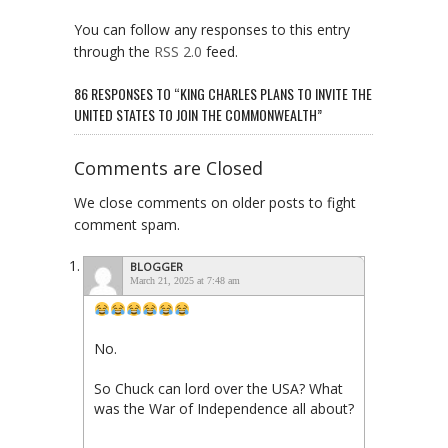
You can follow any responses to this entry
through the
RSS 2.0
feed.
86 RESPONSES TO “KING CHARLES PLANS TO INVITE THE
UNITED STATES TO JOIN THE COMMONWEALTH”
Comments are Closed
We close comments on older posts to fight
comment spam.
BLOGGER
March 21, 2025 at 7:48 am
No.
So Chuck can lord over the USA? What
was the War of Independence all about?