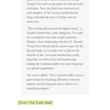
Trump’s first term as president, but did not come
to fruition. Now, the plans have been revived,
with members of the society hopeful that the
King will make the case to Trump when he
meets him.
‘This is being discussed at the highest levels,’ a
member claimed this week, telling me: ‘It would
be a wonderful move that would symbolise
Britain’s close relationship with the US. Donald
Trump loves Britain and has great respect for the
Royal Family, so we believe he would see the
benefits of this. Associate membership could,
hopefully, be followed by full membership,
making the Commonwealth even more important
as a global organisation.’
The source added: ‘The Commonwealth is also a
great forum for resolving differences between
nations, and the King has shown that he is a
natural peacemaker.’
[From The Daily Mail]