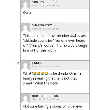
SARAHCS
March 22, 2025 at 9:59 am
Quite.
SMART&MESSY
March 21, 2025 at 4:21 pm
This! Lol most if the member states are
“shithole countries” “no one ever heard
of” (Trump’s words). Trump would laugh
him out of the room.
JENNIFER
March 21, 2025 at 8:27 am
What?
is he drunk? Or is he
finally revealing that he is not that
smart? What the heck!
NORTH OF BOSTON
March 21, 2025 at 8:33 am
Not sure having 2 dudes who believe