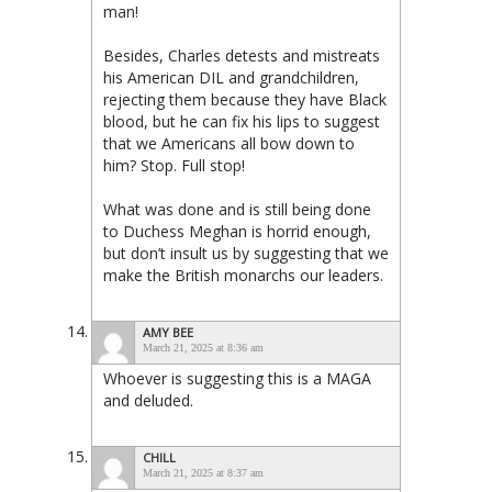
man!
Besides, Charles detests and mistreats
his American DIL and grandchildren,
rejecting them because they have Black
blood, but he can fix his lips to suggest
that we Americans all bow down to
him? Stop. Full stop!
What was done and is still being done
to Duchess Meghan is horrid enough,
but don’t insult us by suggesting that we
make the British monarchs our leaders.
AMY BEE
March 21, 2025 at 8:36 am
Whoever is suggesting this is a MAGA
and deluded.
CHILL
March 21, 2025 at 8:37 am