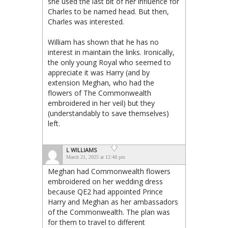
she used the last bit of her influence for
Charles to be named head. But then,
Charles was interested.
William has shown that he has no
interest in maintain the links. Ironically,
the only young Royal who seemed to
appreciate it was Harry (and by
extension Meghan, who had the
flowers of The Commonwealth
embroidered in her veil) but they
(understandably to save themselves)
left.
L WILLIAMS
March 21, 2025 at 12:48 pm
Meghan had Commonwealth flowers
embroidered on her wedding dress
because QE2 had appointed Prince
Harry and Meghan as her ambassadors
of the Commonwealth. The plan was
for them to travel to different