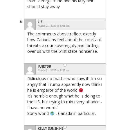
from George 3. He and his lazy heir
should stay away.
LIZ
March 21, 2025 at 8:01 am
The comments above reflect exactly
how Canadians feel about the constant
threats to our sovereignty and lording
over us with the 51st state nonsense.
JANETDR
March 21, 2025 at 8:35 am
Ridiculous no matter who says it! I’m so
angry that Trump apparently now thinks
he is emperor of the world
It’s horrible enough what he is doing to
the US, but trying to ruin every alliance -
I have no words!
Sorry world
, Canada in particular.
KELLY SUNSHINE