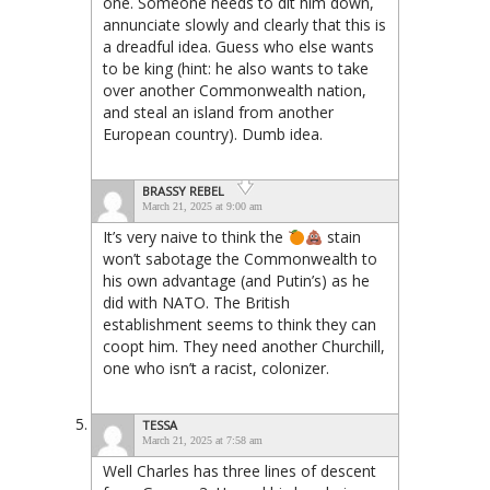
one. Someone needs to dit him down,
annunciate slowly and clearly that this is
a dreadful idea. Guess who else wants
to be king (hint: he also wants to take
over another Commonwealth nation,
and steal an island from another
European country). Dumb idea.
BRASSY REBEL
March 21, 2025 at 9:00 am
It’s very naive to think the
stain
won’t sabotage the Commonwealth to
his own advantage (and Putin’s) as he
did with NATO. The British
establishment seems to think they can
coopt him. They need another Churchill,
one who isn’t a racist, colonizer.
TESSA
March 21, 2025 at 7:58 am
Well Charles has three lines of descent