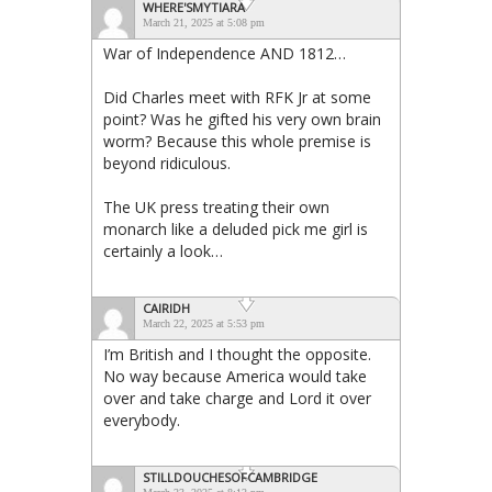
WHERE'SMYTIARA
March 21, 2025 at 5:08 pm
War of Independence AND 1812…
Did Charles meet with RFK Jr at some
point? Was he gifted his very own brain
worm? Because this whole premise is
beyond ridiculous.
The UK press treating their own
monarch like a deluded pick me girl is
certainly a look…
CAIRIDH
March 22, 2025 at 5:53 pm
I’m British and I thought the opposite.
No way because America would take
over and take charge and Lord it over
everybody.
STILLDOUCHESOFCAMBRIDGE