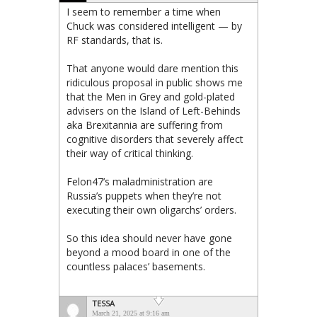
I seem to remember a time when
Chuck was considered intelligent — by
RF standards, that is.
That anyone would dare mention this
ridiculous proposal in public shows me
that the Men in Grey and gold-plated
advisers on the Island of Left-Behinds
aka Brexitannia are suffering from
cognitive disorders that severely affect
their way of critical thinking.
Felon47’s maladministration are
Russia’s puppets when they’re not
executing their own oligarchs’ orders.
So this idea should never have gone
beyond a mood board in one of the
countless palaces’ basements.
TESSA
March 21, 2025 at 9:16 am