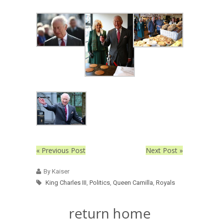
« Previous Post
Next Post »
By Kaiser
King Charles III
,
Politics
,
Queen Camilla
,
Royals
return home