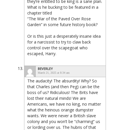
they’re entitled to be king is a sane plan.
What is he bucking to be featured in a
chapter titled
“The War of the Paved Over Rose
Garden” in some future history book?
Or is this just a desperately insane idea
for a narcissist to try to claw back
control over the scapegoat who
escaped, Harry.
BEVERLEY
March 21, 2025 at 8:34 am
The audacity! The absurdity! Why? So
that Charles (and then Peg) can be the
boss of us? Ridiculous! The Brits have
lost their natural minds! We are
Americans, we have no king, no matter
what the heinous orange dumpster
wants. We were never a British slave
colony and you won’t be “charming” us
or lording over us. The hubris of that