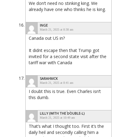
We don’t need no stinking king. We
already have one who thinks he is king.
INGE
March 21, 2025 at 8:38 am
Canada out US in?
It didnt escape then that Trump got
invited for a second state visit after the
tariff war with Canada
SARAHMCK
March 21, 2025 at 8:41 am
I doubt this is true. Even Charles isn’t
this dumb.
LILLY (WITH THE DOUBLE-L)
March 21, 2025 at 10:49 am
That’s what I thought too. First it’s the
daily heil and secondly calling him a