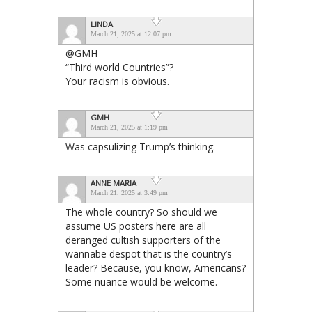
LINDA
March 21, 2025 at 12:07 pm
@GMH
“Third world Countries”?
Your racism is obvious.
GMH
March 21, 2025 at 1:19 pm
Was capsulizing Trump’s thinking.
ANNE MARIA
March 21, 2025 at 3:49 pm
The whole country? So should we
assume US posters here are all
deranged cultish supporters of the
wannabe despot that is the country’s
leader? Because, you know, Americans?
Some nuance would be welcome.