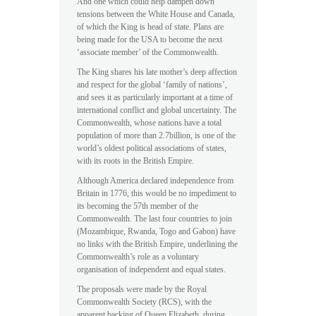
And one which could help dampen down
tensions between the White House and Canada,
of which the King is head of state. Plans are
being made for the USA to become the next
‘associate member’ of the Commonwealth.
The King shares his late mother’s deep affection
and respect for the global ‘family of nations’,
and sees it as particularly important at a time of
international conflict and global uncertainty. The
Commonwealth, whose nations have a total
population of more than 2.7billion, is one of the
world’s oldest political associations of states,
with its roots in the British Empire.
Although America declared independence from
Britain in 1776, this would be no impediment to
its becoming the 57th member of the
Commonwealth. The last four countries to join
(Mozambique, Rwanda, Togo and Gabon) have
no links with the British Empire, underlining the
Commonwealth’s role as a voluntary
organisation of independent and equal states.
The proposals were made by the Royal
Commonwealth Society (RCS), with the
apparent backing of Queen Elizabeth, during