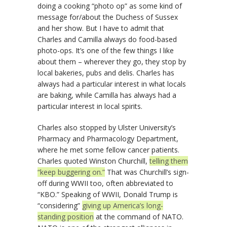
doing a cooking “photo op” as some kind of
message for/about the Duchess of Sussex
and her show. But I have to admit that
Charles and Camilla always do food-based
photo-ops. It’s one of the few things I like
about them – wherever they go, they stop by
local bakeries, pubs and delis. Charles has
always had a particular interest in what locals
are baking, while Camilla has always had a
particular interest in local spirits.
Charles also stopped by Ulster University’s
Pharmacy and Pharmacology Department,
where he met some fellow cancer patients.
Charles quoted Winston Churchill,
telling them
“keep buggering on.”
That was Churchill’s sign-
off during WWII too, often abbreviated to
“KBO.” Speaking of WWII, Donald Trump is
“considering”
giving up America’s long-
standing position
at the command of NATO.