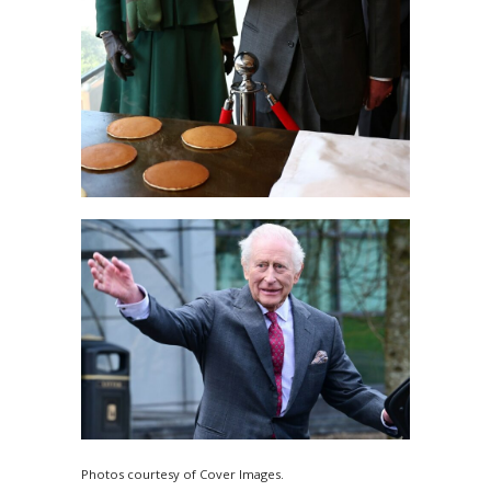
Photos courtesy of Cover Images.