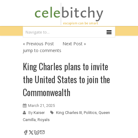
« Previous Post
Next Post »
jump to comments
King Charles plans to invite
the United States to join the
Commonwealth
March 21, 2025
By
Kaiser
King Charles III
,
Politics
,
Queen
Camilla
,
Royals