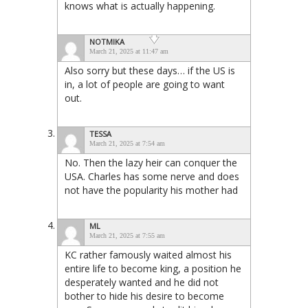
knows what is actually happening.
NOTMIKA
March 21, 2025 at 11:47 am
Also sorry but these days… if the US is
in, a lot of people are going to want
out.
TESSA
March 21, 2025 at 7:54 am
No. Then the lazy heir can conquer the
USA. Charles has some nerve and does
not have the popularity his mother had
ML
March 21, 2025 at 7:55 am
KC rather famously waited almost his
entire life to become king, a position he
desperately wanted and he did not
bother to hide his desire to become