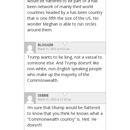
would be flattered to be part of a has
been network of mainly third world
countries headed by a has been country
that is one-fifth the size of the US. No
wonder Meghan is able to run circles
around them.
BLOGGER
March 21, 2025 at 8:53 am
Trump wants to be king, not a vassal to
someone else. And Trump doesn’t like
non-white, non-English speaking people
who make up the majority of the
Commonwealth.
DEBBIE
March 21, 2025 at 11:28 am
I’m sure that tRump would be flattered
to know that you think he knows what a
“Commonwealth country” is. Hint: He
doesn’t!