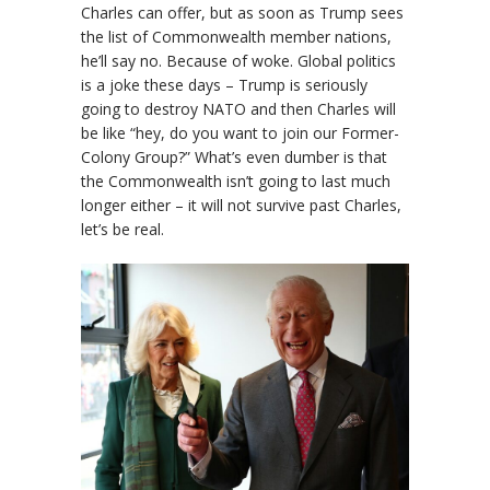
Charles can offer, but as soon as Trump sees
the list of Commonwealth member nations,
he’ll say no. Because of woke. Global politics
is a joke these days – Trump is seriously
going to destroy NATO and then Charles will
be like “hey, do you want to join our Former-
Colony Group?” What’s even dumber is that
the Commonwealth isn’t going to last much
longer either – it will not survive past Charles,
let’s be real.