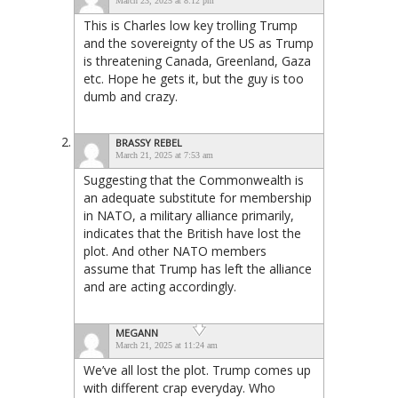
March 23, 2025 at 8:12 pm
This is Charles low key trolling Trump
and the sovereignty of the US as Trump
is threatening Canada, Greenland, Gaza
etc. Hope he gets it, but the guy is too
dumb and crazy.
BRASSY REBEL
March 21, 2025 at 7:53 am
Suggesting that the Commonwealth is
an adequate substitute for membership
in NATO, a military alliance primarily,
indicates that the British have lost the
plot. And other NATO members
assume that Trump has left the alliance
and are acting accordingly.
MEGANN
March 21, 2025 at 11:24 am
We’ve all lost the plot. Trump comes up
with different crap everyday. Who