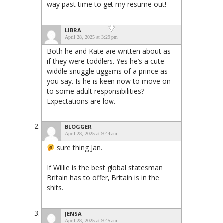
way past time to get my resume out!
LIBRA
April 28, 2025 at 3:29 pm
Both he and Kate are written about as
if they were toddlers. Yes he’s a cute
widdle snuggle uggams of a prince as
you say. Is he is keen now to move on
to some adult responsibilities?
Expectations are low.
BLOGGER
April 28, 2025 at 9:44 am
sure thing Jan.
If Willie is the best global statesman
Britain has to offer, Britain is in the
shits.
JENSA
April 28, 2025 at 9:45 am