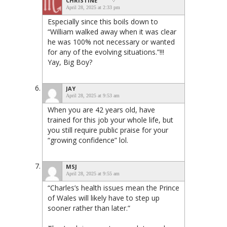
CHRISTINE
April 28, 2025 at 2:33 pm
Especially since this boils down to
“William walked away when it was clear
he was 100% not necessary or wanted
for any of the evolving situations.”!!!
Yay, Big Boy?
JAY
April 28, 2025 at 9:53 am
When you are 42 years old, have
trained for this job your whole life, but
you still require public praise for your
“growing confidence” lol.
MSJ
April 28, 2025 at 9:55 am
“Charles’s health issues mean the Prince
of Wales will likely have to step up
sooner rather than later.”