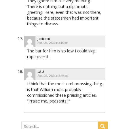
They ignore him at every meeting.
There is nothing but a diplomatic
greeting. Here, even that was not there,
because the statesmen had important
things to discuss.
JFERBER
April 28, 2025 at 2:16 pm
The bar for him is so low I could skip
rope over it.
LAU
April 28, 2025 at 3:40 pm
I think that the most embarrassing thing
is that William most probably
commissioned these praising articles.
“Praise me, peasants !”