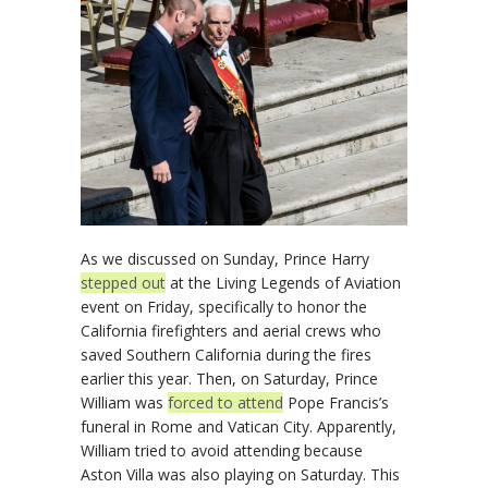
As we discussed on Sunday, Prince Harry
stepped out
at the Living Legends of Aviation
event on Friday, specifically to honor the
California firefighters and aerial crews who
saved Southern California during the fires
earlier this year. Then, on Saturday, Prince
William was
forced to attend
Pope Francis’s
funeral in Rome and Vatican City. Apparently,
William tried to avoid attending because
Aston Villa was also playing on Saturday. This