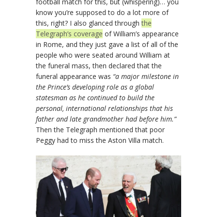
football match for this, but (whispering)… you
know you’re supposed to do a lot more of
this, right? I also glanced through
the
Telegraph’s coverage
of William’s appearance
in Rome, and they just gave a list of all of the
people who were seated around William at
the funeral mass, then declared that the
funeral appearance was
“a major milestone in
the Prince’s developing role as a global
statesman as he continued to build the
personal, international relationships that his
father and late grandmother had before him.”
Then the Telegraph mentioned that poor
Peggy had to miss the Aston Villa match.