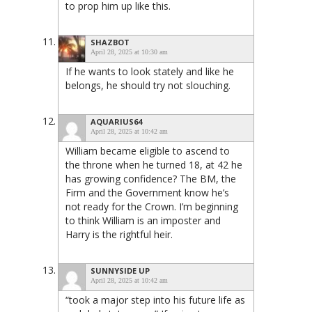
to prop him up like this.
SHAZBOT
April 28, 2025 at 10:30 am
If he wants to look stately and like he
belongs, he should try not slouching.
AQUARIUS64
April 28, 2025 at 10:42 am
William became eligible to ascend to
the throne when he turned 18, at 42 he
has growing confidence? The BM, the
Firm and the Government know he’s
not ready for the Crown. I’m beginning
to think William is an imposter and
Harry is the rightful heir.
SUNNYSIDE UP
April 28, 2025 at 10:42 am
“took a major step into his future life as