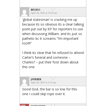
BECKS1
April 28, 2025 at 10:59 am
‘global statesman’ is cracking me up
because its so obvious its a clear talking
point put out by KP for reporters to use
when discussing William. and its just so
pathetic bc it screams “I’m important
too!!!!”
I think its clear that he refused to attend
Carter’s funeral and someone –
Charles? – put their foot down about
this one.
JFERBER
April 28, 2025 at 2:15 pm
Good God, the bar is so low for this
one I could skip rope over it.