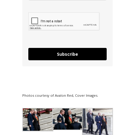
Subscribe
Photos courtesy of Avalon Red, Cover Images.