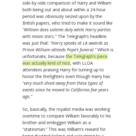
side-by-side comparison of Harry and William
both being out and about within a 24-hour
period was obviously seized upon by the
British papers, who tried to make it sound like
“William does solemn duty while Harry parties
with movie stars.”
The Telegraph’s headline
was just that:
“Harry speaks at LA awards as
Prince William attends Pope’s funeral.”
Which is
unfortunate, because
the Telegraph’s piece
was actually kind of nice
, with LLOA
attendees praising Harry for turning up to
honor the firefighters even though Harry has
“very much shied away from these types of
events since he moved to California five years
ago.”
So, basically, the royalist media was working
overtime to compare William favorably to his
brother and embiggen William as a
“statesman.” This was William’s reward for
being dragged kicking and screaming to a