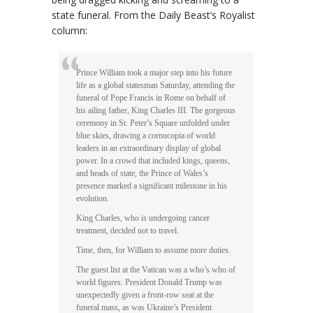
state funeral. From the Daily Beast’s Royalist
column:
Prince William took a major step into his future
life as a global statesman Saturday, attending the
funeral of Pope Francis in Rome on behalf of
his ailing father, King Charles III. The gorgeous
ceremony in St. Peter’s Square unfolded under
blue skies, drawing a cornucopia of world
leaders in an extraordinary display of global
power. In a crowd that included kings, queens,
and heads of state, the Prince of Wales’s
presence marked a significant milestone in his
evolution.
King Charles, who is undergoing cancer
treatment, decided not to travel.
Time, then, for William to assume more duties.
The guest list at the Vatican was a who’s who of
world figures: President Donald Trump was
unexpectedly given a front-row seat at the
funeral mass, as was Ukraine’s President