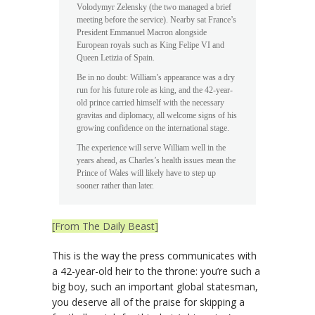
Volodymyr Zelensky (the two managed a brief
meeting before the service). Nearby sat France’s
President Emmanuel Macron alongside
European royals such as King Felipe VI and
Queen Letizia of Spain.
Be in no doubt: William’s appearance was a dry
run for his future role as king, and the 42-year-
old prince carried himself with the necessary
gravitas and diplomacy, all welcome signs of his
growing confidence on the international stage.
The experience will serve William well in the
years ahead, as Charles’s health issues mean the
Prince of Wales will likely have to step up
sooner rather than later.
[From The Daily Beast]
This is the way the press communicates with
a 42-year-old heir to the throne: you’re such a
big boy, such an important global statesman,
you deserve all of the praise for skipping a