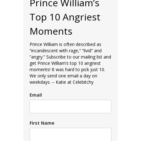
Prince William’s
Top 10 Angriest
Moments
Prince William is often described as
“incandescent with rage,” “livid” and
“angry.” Subscribe to our mailing list and
get Prince William’s top 10 angriest
moments! It was hard to pick just 10.
We only send one email a day on
weekdays. – Katie at Celebitchy
Email
First Name