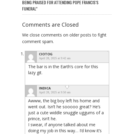
BEING PRAISED FOR ATTENDING POPE FRANCIS’S
FUNERAL”
Comments are Closed
We close comments on older posts to fight
comment spam.
CIOTOG
April 28, 2025 at 9:42 am
The bar is in the Earth’s core for this
lazy git.
INDICA
April 28, 2025 at 9:50 am
Awww, the big boy left his home and
went out. Isn’t he sooooo great? He’s
just a cute widdle snuggle uggums of a
prince, isn’t he.
I swear, if anyone talked about me
doing my job in this way… I’d know it’s