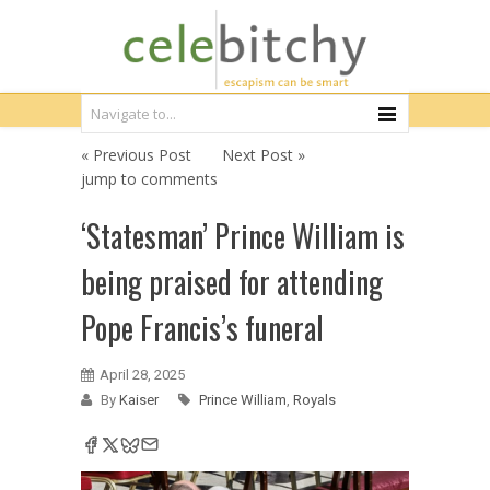
« Previous Post
Next Post »
jump to comments
‘Statesman’ Prince William is
being praised for attending
Pope Francis’s funeral
April 28, 2025
By
Kaiser
Prince William
,
Royals