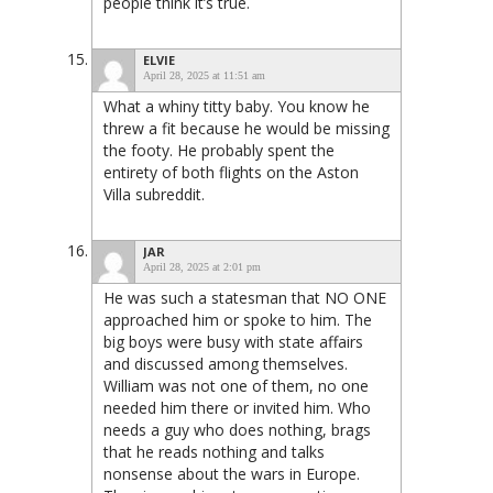
people think it’s true.
ELVIE
April 28, 2025 at 11:51 am
What a whiny titty baby. You know he
threw a fit because he would be missing
the footy. He probably spent the
entirety of both flights on the Aston
Villa subreddit.
JAR
April 28, 2025 at 2:01 pm
He was such a statesman that NO ONE
approached him or spoke to him. The
big boys were busy with state affairs
and discussed among themselves.
William was not one of them, no one
needed him there or invited him. Who
needs a guy who does nothing, brags
that he reads nothing and talks
nonsense about the wars in Europe.