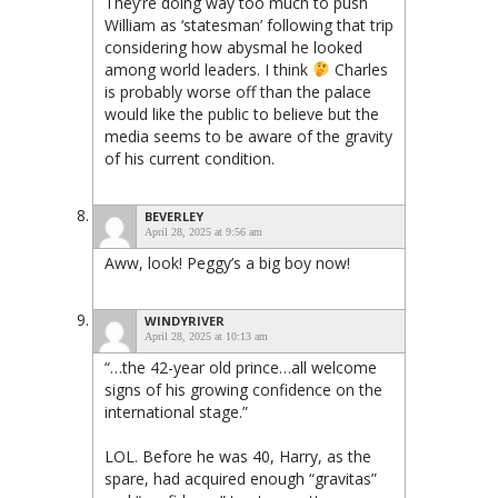
They’re doing way too much to push
William as ‘statesman’ following that trip
considering how abysmal he looked
among world leaders. I think
Charles
is probably worse off than the palace
would like the public to believe but the
media seems to be aware of the gravity
of his current condition.
BEVERLEY
April 28, 2025 at 9:56 am
Aww, look! Peggy’s a big boy now!
WINDYRIVER
April 28, 2025 at 10:13 am
“…the 42-year old prince…all welcome
signs of his growing confidence on the
international stage.”
LOL. Before he was 40, Harry, as the
spare, had acquired enough “gravitas”