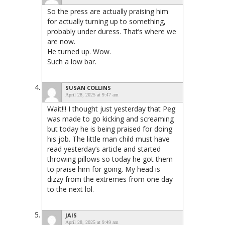
So the press are actually praising him
for actually turning up to something,
probably under duress. That’s where we
are now.
He turned up. Wow.
Such a low bar.
SUSAN COLLINS
April 28, 2025 at 9:47 am
Wait!!! I thought just yesterday that Peg
was made to go kicking and screaming
but today he is being praised for doing
his job. The little man child must have
read yesterday’s article and started
throwing pillows so today he got them
to praise him for going. My head is
dizzy from the extremes from one day
to the next lol.
JAIS
April 28, 2025 at 9:49 am