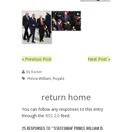
« Previous Post
Next Post »
By Kaiser
Prince William
,
Royals
return home
You can follow any responses to this entry
through the
RSS 2.0
feed.
25 RESPONSES TO “‘STATESMAN’ PRINCE WILLIAM IS