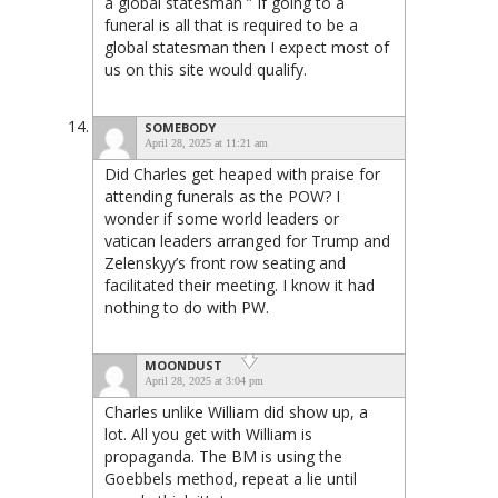
a global statesman ” If going to a
funeral is all that is required to be a
global statesman then I expect most of
us on this site would qualify.
SOMEBODY
April 28, 2025 at 11:21 am
Did Charles get heaped with praise for
attending funerals as the POW? I
wonder if some world leaders or
vatican leaders arranged for Trump and
Zelenskyy’s front row seating and
facilitated their meeting. I know it had
nothing to do with PW.
MOONDUST
April 28, 2025 at 3:04 pm
Charles unlike William did show up, a
lot. All you get with William is
propaganda. The BM is using the
Goebbels method, repeat a lie until