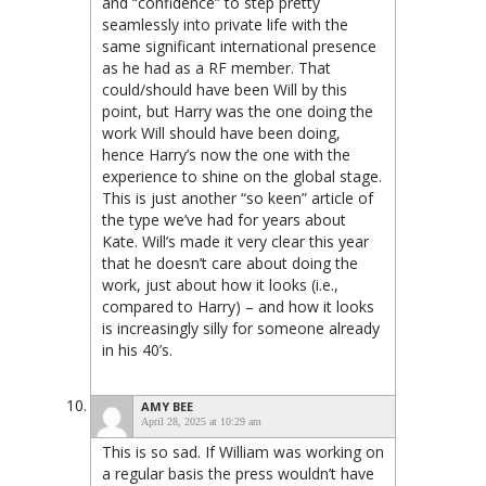
and “confidence” to step pretty
seamlessly into private life with the
same significant international presence
as he had as a RF member. That
could/should have been Will by this
point, but Harry was the one doing the
work Will should have been doing,
hence Harry’s now the one with the
experience to shine on the global stage.
This is just another “so keen” article of
the type we’ve had for years about
Kate. Will’s made it very clear this year
that he doesn’t care about doing the
work, just about how it looks (i.e.,
compared to Harry) – and how it looks
is increasingly silly for someone already
in his 40’s.
AMY BEE
April 28, 2025 at 10:29 am
This is so sad. If William was working on
a regular basis the press wouldn’t have