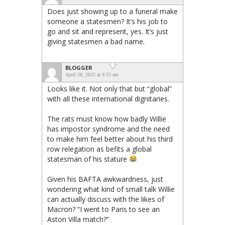
Does just showing up to a funeral make
someone a statesmen? It’s his job to
go and sit and represent, yes. It’s just
giving statesmen a bad name.
BLOGGER
April 28, 2025 at 9:53 am
Looks like it. Not only that but “global”
with all these international dignitaries.
The rats must know how badly Willie
has impostor syndrome and the need
to make him feel better about his third
row relegation as befits a global
statesman of his stature
Given his BAFTA awkwardness, just
wondering what kind of small talk Willie
can actually discuss with the likes of
Macron? “I went to Paris to see an
Aston Villa match?”