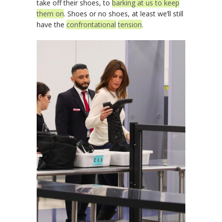
take off their shoes, to
barking at us to keep
them on
. Shoes or no shoes, at least we’ll still
have the
confrontational
tension
.