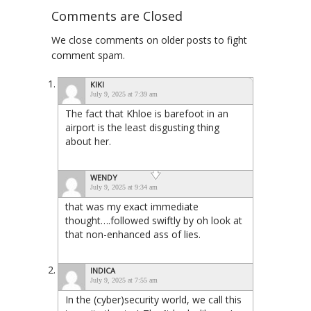
Comments are Closed
We close comments on older posts to fight
comment spam.
KIKI
July 9, 2025 at 7:39 am
The fact that Khloe is barefoot in an
airport is the least disgusting thing
about her.
WENDY
July 9, 2025 at 9:34 am
that was my exact immediate
thought….followed swiftly by oh look at
that non-enhanced ass of lies.
INDICA
July 9, 2025 at 7:55 am
In the (cyber)security world, we call this