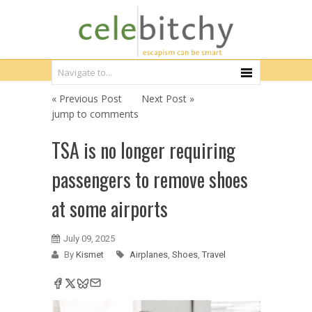
« Previous Post
Next Post »
jump to comments
TSA is no longer requiring
passengers to remove shoes
at some airports
July 09, 2025
By
Kismet
Airplanes
,
Shoes
,
Travel