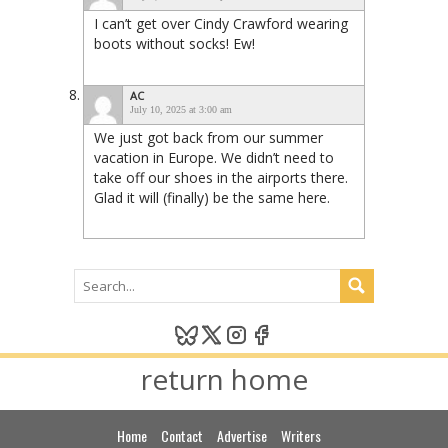
I can’t get over Cindy Crawford wearing
boots without socks! Ew!
AC
July 10, 2025 at 3:00 am
We just got back from our summer
vacation in Europe. We didn’t need to
take off our shoes in the airports there.
Glad it will (finally) be the same here.
return home
Home
Contact
Advertise
Writers