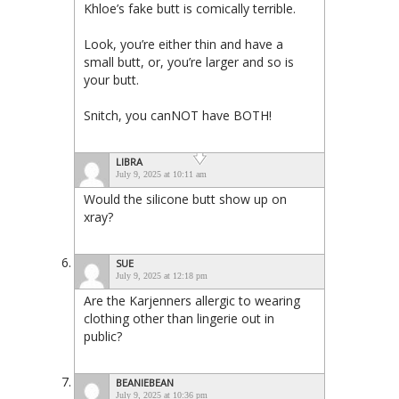
Khloe’s fake butt is comically terrible.
Look, you’re either thin and have a
small butt, or, you’re larger and so is
your butt.
Snitch, you canNOT have BOTH!
LIBRA
July 9, 2025 at 10:11 am
Would the silicone butt show up on
xray?
SUE
July 9, 2025 at 12:18 pm
Are the Karjenners allergic to wearing
clothing other than lingerie out in
public?
BEANIEBEAN
July 9, 2025 at 10:36 pm