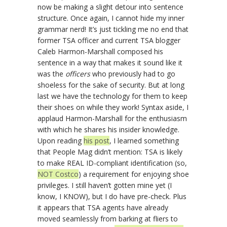
now be making a slight detour into sentence
structure. Once again, I cannot hide my inner
grammar nerd! It’s just tickling me no end that
former TSA officer and current TSA blogger
Caleb Harmon-Marshall composed his
sentence in a way that makes it sound like it
was the
officers
who previously had to go
shoeless for the sake of security. But at long
last we have the technology for them to keep
their shoes on while they work! Syntax aside, I
applaud Harmon-Marshall for the enthusiasm
with which he shares his insider knowledge.
Upon reading
his post
, I learned something
that People Mag didn’t mention: TSA is likely
to make REAL ID-compliant identification (so,
NOT Costco
) a requirement for enjoying shoe
privileges. I still haven’t gotten mine yet (I
know, I KNOW), but I do have pre-check. Plus
it appears that TSA agents have already
moved seamlessly from barking at fliers to