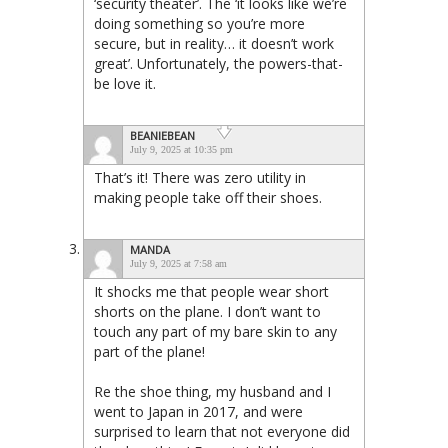
‘security theater’. The ‘it looks like we’re
doing something so you’re more
secure, but in reality… it doesn’t work
great’. Unfortunately, the powers-that-
be love it.
BEANIEBEAN
July 9, 2025 at 10:35 pm
That’s it! There was zero utility in
making people take off their shoes.
MANDA
July 9, 2025 at 7:58 am
It shocks me that people wear short
shorts on the plane. I don’t want to
touch any part of my bare skin to any
part of the plane!
Re the shoe thing, my husband and I
went to Japan in 2017, and were
surprised to learn that not everyone did