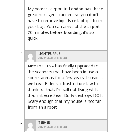
My nearest airport in London has these
great next gen scanners so you don’t
have to remove liquids or laptops from
your bag. You can arrive at the airport
20 minutes before boarding, it’s so
quick.
LIGHTPURPLE
July 9, 2025 at 8:20 am
Nice that TSA has finally upgraded to
the scanners that have been in use at
sports arenas for a few years. I suspect
we have Biden’s infrastructure law to
thank for that. I’m still not flying while
that imbecile Sean Duffy destroys DOT.
Scary enough that my house is not far
from an airport
TEEHEE
July 9, 2025 at 8:28 am