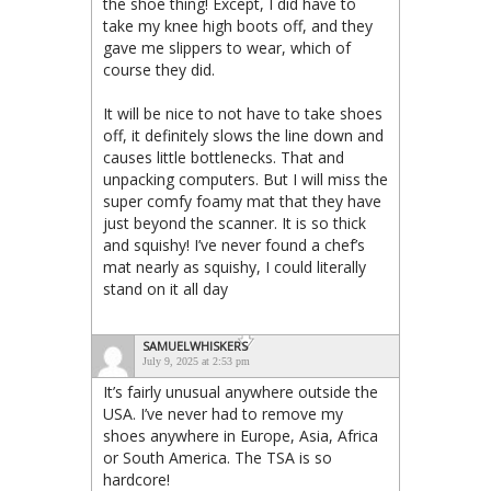
the shoe thing! Except, I did have to
take my knee high boots off, and they
gave me slippers to wear, which of
course they did.
It will be nice to not have to take shoes
off, it definitely slows the line down and
causes little bottlenecks. That and
unpacking computers. But I will miss the
super comfy foamy mat that they have
just beyond the scanner. It is so thick
and squishy! I’ve never found a chef’s
mat nearly as squishy, I could literally
stand on it all day
SAMUELWHISKERS
July 9, 2025 at 2:53 pm
It’s fairly unusual anywhere outside the
USA. I’ve never had to remove my
shoes anywhere in Europe, Asia, Africa
or South America. The TSA is so
hardcore!