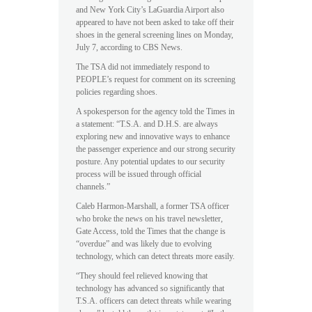
and New York City’s LaGuardia Airport also
appeared to have not been asked to take off their
shoes in the general screening lines on Monday,
July 7, according to CBS News.
The TSA did not immediately respond to
PEOPLE’s request for comment on its screening
policies regarding shoes.
A spokesperson for the agency told the Times in
a statement: “T.S.A. and D.H.S. are always
exploring new and innovative ways to enhance
the passenger experience and our strong security
posture. Any potential updates to our security
process will be issued through official
channels.”
Caleb Harmon-Marshall, a former TSA officer
who broke the news on his travel newsletter,
Gate Access, told the Times that the change is
“overdue” and was likely due to evolving
technology, which can detect threats more easily.
“They should feel relieved knowing that
technology has advanced so significantly that
T.S.A. officers can detect threats while wearing