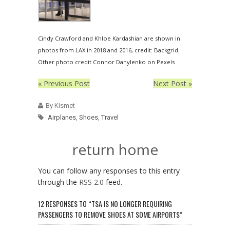
Cindy Crawford and Khloe Kardashian are shown in
photos from LAX in 2018 and 2016, credit: Backgrid.
Other photo credit Connor Danylenko on Pexels
« Previous Post
Next Post »
By Kismet
Airplanes
,
Shoes
,
Travel
return home
You can follow any responses to this entry
through the
RSS 2.0
feed.
12 RESPONSES TO “TSA IS NO LONGER REQUIRING
PASSENGERS TO REMOVE SHOES AT SOME AIRPORTS”