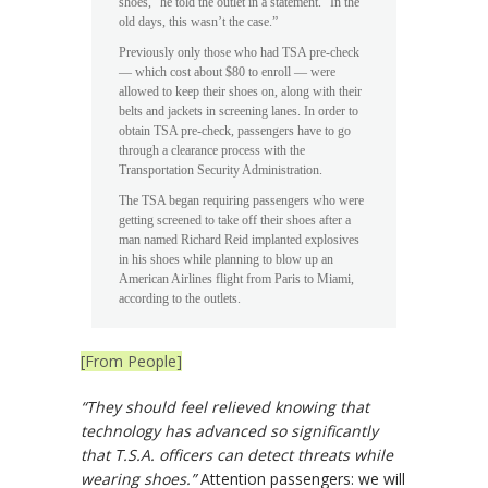
shoes,” he told the outlet in a statement. “In the
old days, this wasn’t the case.”
Previously only those who had TSA pre-check
— which cost about $80 to enroll — were
allowed to keep their shoes on, along with their
belts and jackets in screening lanes. In order to
obtain TSA pre-check, passengers have to go
through a clearance process with the
Transportation Security Administration.
The TSA began requiring passengers who were
getting screened to take off their shoes after a
man named Richard Reid implanted explosives
in his shoes while planning to blow up an
American Airlines flight from Paris to Miami,
according to the outlets.
[From People]
“They should feel relieved knowing that
technology has advanced so significantly
that T.S.A. officers can detect threats while
wearing shoes.”
Attention passengers: we will