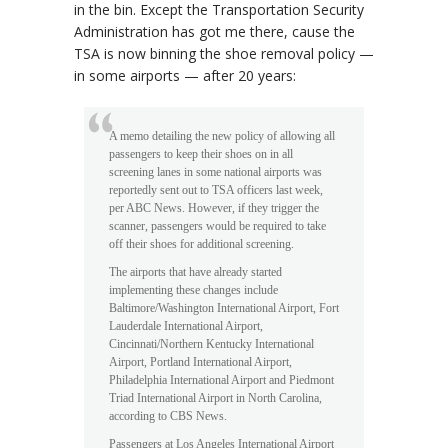
in the bin. Except the Transportation Security
Administration has got me there, cause the
TSA is now binning the shoe removal policy —
in some airports — after 20 years:
A memo detailing the new policy of allowing all
passengers to keep their shoes on in all
screening lanes in some national airports was
reportedly sent out to TSA officers last week,
per ABC News. However, if they trigger the
scanner, passengers would be required to take
off their shoes for additional screening.
The airports that have already started
implementing these changes include
Baltimore/Washington International Airport, Fort
Lauderdale International Airport,
Cincinnati/Northern Kentucky International
Airport, Portland International Airport,
Philadelphia International Airport and Piedmont
Triad International Airport in North Carolina,
according to CBS News.
Passengers at Los Angeles International Airport