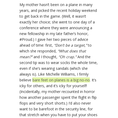
My mother hasn’t been on a plane in many
years, and picked the recent holiday weekend
to get back in the game. (Well, it wasn’t
exactly her choice; she went to one day of a
conference where they were announcing a
new fellowship in my late father’s honor,
#Proud.) I gave her two pieces of advice
ahead of time: first,
“Don’t be a target,”
to
which she responded,
“What does that
mean?”
and I thought,
“Oh crap.”
And the
second tip was to wear socks the whole time,
even if she’s wearing sandals (which she
always is). Like Michelle Williams, I firmly
believe
bare feet on planes is a big no-no
. It’s
icky for others, and it’s icky for yourself!
(Incidentally, my mother recounted in horror
how another passenger spent the flight in flip
flops and very short shorts.) I’d also never
want to be barefoot in the security line, for
that stretch when you have to put your shoes