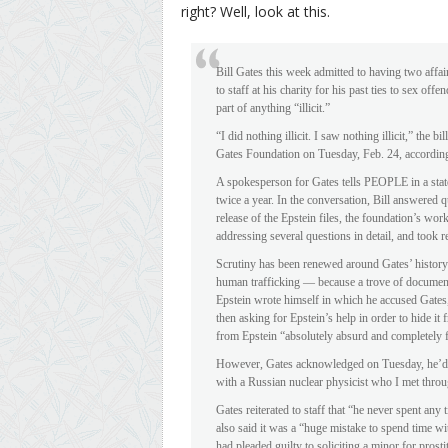
right? Well, look at this.
Bill Gates this week admitted to having two aff
to staff at his charity for his past ties to sex o
part of anything “illicit.”
“I did nothing illicit. I saw nothing illicit,” the 
Gates Foundation on Tuesday, Feb. 24, according 
A spokesperson for Gates tells PEOPLE in a stat
twice a year. In the conversation, Bill answered 
release of the Epstein files, the foundation’s work
addressing several questions in detail, and took re
Scrutiny has been renewed around Gates’ history
human trafficking — because a trove of document
Epstein wrote himself in which he accused Gates, 
then asking for Epstein’s help in order to hide i
from Epstein “absolutely absurd and completely f
However, Gates acknowledged on Tuesday, he’d h
with a Russian nuclear physicist who I met throug
Gates reiterated to staff that “he never spent an
also said it was a “huge mistake to spend time wi
had pleaded guilty to soliciting a minor for prosti