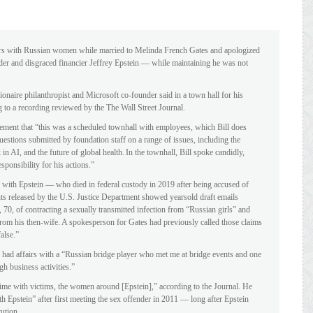
airs with Russian women while married to Melinda French Gates and apologized
ffender and disgraced financier Jeffrey Epstein — while maintaining he was not
billionaire philanthropist and Microsoft co-founder said in a town hall for his
to a recording reviewed by the The Wall Street Journal.
ement that “this was a scheduled townhall with employees, which Bill does
questions submitted by foundation staff on a range of issues, including the
 in AI, and the future of global health. In the townhall, Bill spoke candidly,
sponsibility for his actions.”
 with Epstein — who died in federal custody in 2019 after being accused of
s released by the U.S. Justice Department showed yearsold draft emails
70, of contracting a sexually transmitted infection from “Russian girls” and
t from his then-wife. A spokesperson for Gates had previously called those claims
alse.”
ad affairs with a “Russian bridge player who met me at bridge events and one
h business activities.”
y time with victims, the women around [Epstein],” according to the Journal. He
th Epstein” after first meeting the sex offender in 2011 — long after Epstein
tution.