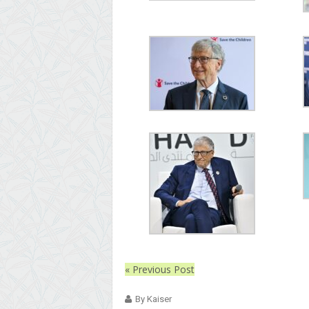
« Previous Post
By Kaiser