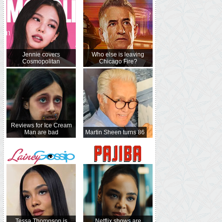
Jennie covers
Who else is leaving
Cosmopolitan
Chicago Fire?
Reviews for Ice Cream
Man are bad
Martin Sheen turns 86
Tessa Thompson is
Netflix shows are