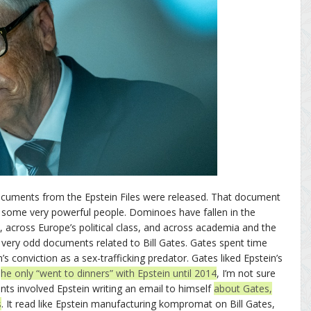
documents from the Epstein Files were released. That document
some very powerful people. Dominoes have fallen in the
y, across Europe’s political class, and across academia and the
 very odd documents related to Bill Gates. Gates spent time
n’s conviction as a sex-trafficking predator. Gates liked Epstein’s
t
he only “went to dinners” with Epstein until 2014
, I’m not sure
ts involved Epstein writing an email to himself
about Gates,
s
. It read like Epstein manufacturing kompromat on Bill Gates,