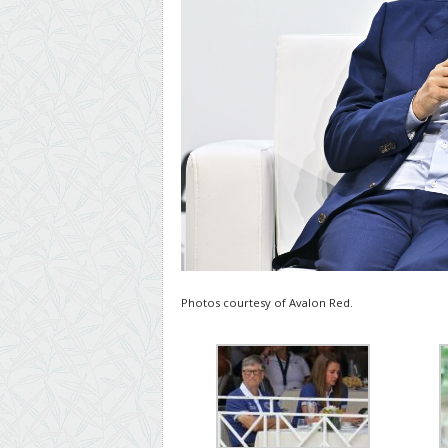
Photos courtesy of Avalon Red.