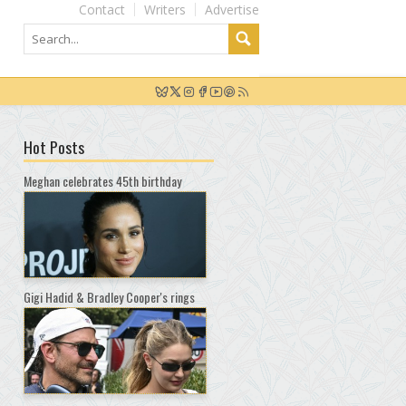
Contact
Writers
Advertise
Hot Posts
Meghan celebrates 45th birthday
Gigi Hadid & Bradley Cooper's rings