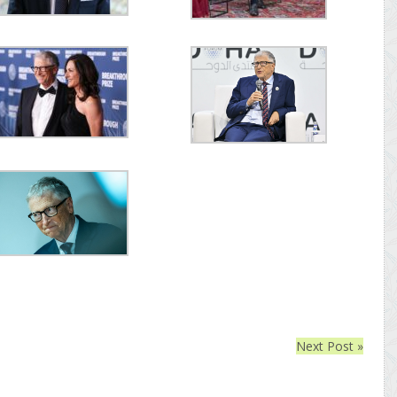
Next Post »