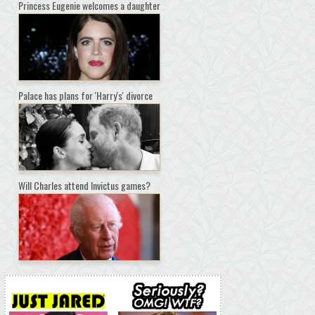
Princess Eugenie welcomes a daughter
Palace has plans for 'Harry's' divorce
Will Charles attend Invictus games?