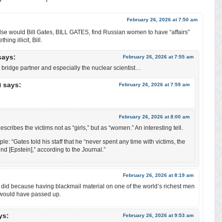
February 26, 2026 at 7:50 am
lse would Bill Gates, BILL GATES, find Russian women to have “affairs”
ing illicit, Bill.
says:
February 26, 2026 at 7:55 am
bridge partner and especially the nuclear scientist…
says:
February 26, 2026 at 7:59 am
l
February 26, 2026 at 8:00 am
scribes the victims not as “girls,” but as “women.” An interesting tell.
le: “Gates told his staff that he “never spent any time with victims, the
 [Epstein],” according to the Journal.”
February 26, 2026 at 8:19 am
 did because having blackmail material on one of the world’s richest men
 would have passed up.
ys:
February 26, 2026 at 9:53 am