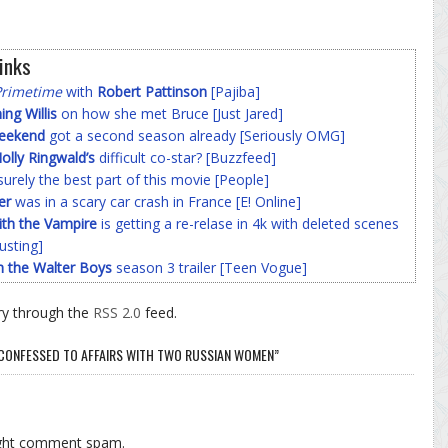
inks
Primetime
with
Robert Pattinson
[Pajiba]
g Willis
on how she met Bruce [Just Jared]
Weekend
got a second season already [Seriously OMG]
olly Ringwald’s
difficult co-star? [Buzzfeed]
surely the best part of this movie [People]
er
was in a scary car crash in France [E! Online]
ith the Vampire
is getting a re-relase in 4k with deleted scenes
usting]
h the Walter Boys
season 3 trailer [Teen Vogue]
ry through the
RSS 2.0
feed.
CONFESSED TO AFFAIRS WITH TWO RUSSIAN WOMEN”
ight comment spam.