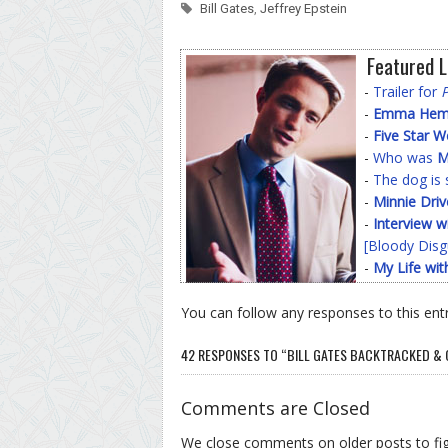
Bill Gates
,
Jeffrey Epstein
Featured L
-
Trailer for
-
Emma Hemin
-
Five Star 
-
Who was
M
-
The dog is 
-
Minnie Driv
-
Interview w
[Bloody Disg
-
My Life wit
You can follow any responses to this ent
42 RESPONSES TO “BILL GATES BACKTRACKED & 
Comments are Closed
We close comments on older posts to f