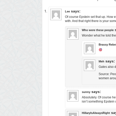
says:
Lee
Of course Epstein set that up. How e
with. And that right there is your someth
Who were these people
Wonder what he told the 
Brassy Rebe
says:
Meh
Gates also de
Source: Peop
women around
says:
sunny
Absolutely. Of course he
isn’t something Epstein
sa
HillaryIsAlwaysRight