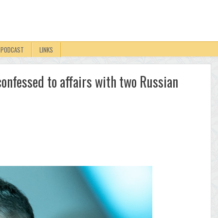
PODCAST
LINKS
onfessed to affairs with two Russian