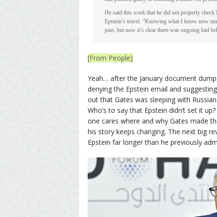
He said this week that he did not properly chec
Epstein’s travel. “Knowing what I know now make
past, but now it’s clear there was ongoing bad be
[From People]
Yeah… after the January document dump, 
denying the Epstein email and suggesting t
out that Gates was sleeping with Russian 
Who’s to say that Epstein didn’t set it up? 
one cares where and why Gates made the
his story keeps changing. The next big re
Epstein far longer than he previously adm