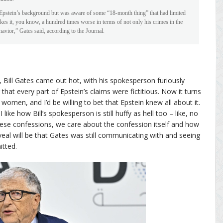
k Epstein’s background but was aware of some “18-month thing” that had limited
s it, you know, a hundred times worse in terms of not only his crimes in the
havior,” Gates said, according to the Journal.
Bill Gates came out hot, with his spokesperson furiously
hat every part of Epstein’s claims were fictitious. Now it turns
women, and I’d be willing to bet that Epstein knew all about it.
I like how Bill’s spokesperson is still huffy as hell too – like, no
se confessions, we care about the confession itself and how
veal will be that Gates was still communicating with and seeing
itted.