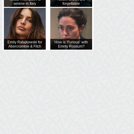
serene in Italy
forgettable
Emily Ratajkowski for
How is ‘Furious’ with
Abercrombie & Fitch
Emmy Rossum?