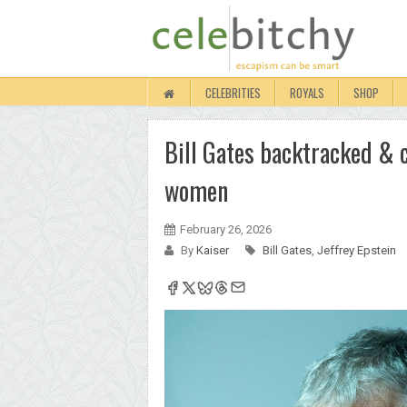
CELEBRITIES
ROYALS
SHOP
Bill Gates backtracked & c
women
February 26, 2026
By
Kaiser
Bill Gates
,
Jeffrey Epstein