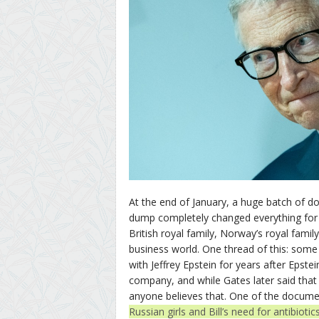
At the end of January, a huge batch of 
dump completely changed everything for 
British royal family, Norway’s royal famil
business world. One thread of this: some
with Jeffrey Epstein for years after Epstei
company, and while Gates later said tha
anyone believes that. One of the documen
Russian girls and Bill’s need for antibiotic