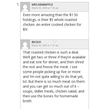
MRS.KRABAPPLE
March 20, 2026 at 7:16 am
Even more amazing than the $1.50
hotdogs, is their $5 whole roasted
chicken. An entire cooked chicken for
$5!
BECKS1
March 20, 2026 at 7:47 am
That roasted chicken is such a deal.
We’ll get two or three if they’re available
and eat one for dinner, and then shred
the rest and freeze the meat. I see
some people picking up five or more
and I’m not quite willing to do that yet,
lol. But there is so much meat on them
and you can get so much out of it –
soups, skillet meals, chicken salad, and
then use the bones for homemade
broth.