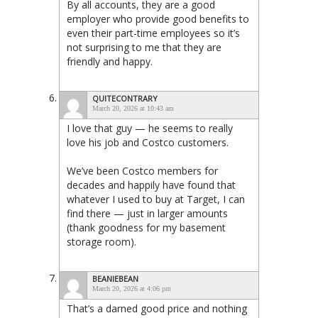
By all accounts, they are a good
employer who provide good benefits to
even their part-time employees so it’s
not surprising to me that they are
friendly and happy.
QUITECONTRARY
March 20, 2026 at 10:43 am
I love that guy — he seems to really
love his job and Costco customers.
We’ve been Costco members for
decades and happily have found that
whatever I used to buy at Target, I can
find there — just in larger amounts
(thank goodness for my basement
storage room).
BEANIEBEAN
March 20, 2026 at 4:06 pm
That’s a darned good price and nothing