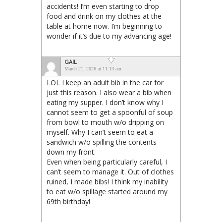
accidents! I’m even starting to drop
food and drink on my clothes at the
table at home now. I’m beginning to
wonder if it’s due to my advancing age!
GAIL
March 21, 2026 at 11:13 am
LOL I keep an adult bib in the car for
just this reason. I also wear a bib when
eating my supper. I don’t know why I
cannot seem to get a spoonful of soup
from bowl to mouth w/o dripping on
myself. Why I can’t seem to eat a
sandwich w/o spilling the contents
down my front.
Even when being particularly careful, I
can’t seem to manage it. Out of clothes
ruined, I made bibs! I think my inability
to eat w/o spillage started around my
69th birthday!