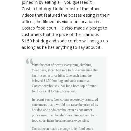
joined in by eating a – you guessed it –
Costco hot dog. Unlike most of the other
videos that featured the bosses eating in their
offices, he filmed his video on location in a
Costco food court. He also made a pledge to
customers that the price of their famous
$1.50 hot dog and soda combo will not go up
as long as he has anything to say about it.
With the cost of nearly everything climbing
these days, it can feel rare to find something that
hasn’t seen a price hike. One such item, the
beloved $1.50 hot dog and soda combo at
Costco warehouses, has long been top of mind
for those still looking for a deal.
In recent years, Costco has repeatedly reassured
consumers that it would not raise the price of its
hot dog and soda combo, even as consumer
prices rose, membership fees climbed, and two
food court items became more expensive.
Costco even made a change to its food court