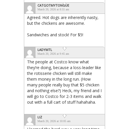
CATGOTMYTONGUE
March 20, 2026 at 8:55 am
Agreed. Hot dogs are inherently nasty,
but the chickens are awesome.
Sandwiches and stock! For $5!
LADYMTL
March 20, 2026 at 9:45 am
The people at Costco know what
they’re doing, because a loss-leader like
the rotisserie chicken will still make
them money in the long run. (How
many people really buy that $5 chicken
and nothing else?) Heck, my friend and I
will go to Costco for 2-3 items and walk
out with a full cart of stuff hahahaha.
LIZ
March 20, 2026 at 10:05 am