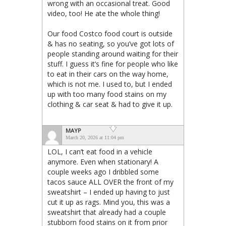
wrong with an occasional treat. Good
video, too! He ate the whole thing!
Our food Costco food court is outside
& has no seating, so you’ve got lots of
people standing around waiting for their
stuff. I guess it’s fine for people who like
to eat in their cars on the way home,
which is not me. I used to, but I ended
up with too many food stains on my
clothing & car seat & had to give it up.
MAYP
March 20, 2026 at 11:04 pm
LOL, I can’t eat food in a vehicle
anymore. Even when stationary! A
couple weeks ago I dribbled some
tacos sauce ALL OVER the front of my
sweatshirt – I ended up having to just
cut it up as rags. Mind you, this was a
sweatshirt that already had a couple
stubborn food stains on it from prior