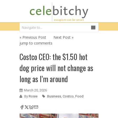
« Previous Post
Next Post »
jump to comments
Costco CEO: the $1.50 hot
dog price will not change as
long as I’m around
March 20, 2026
By
Rosie
Business
,
Costco
,
Food