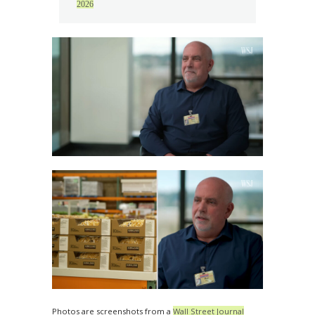
2026
Photos are screenshots from a
Wall Street Journal