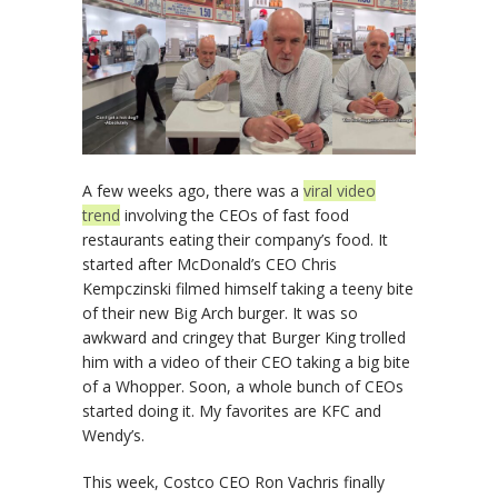
A few weeks ago, there was a
viral video
trend
involving the CEOs of fast food
restaurants eating their company’s food. It
started after McDonald’s CEO Chris
Kempczinski filmed himself taking a teeny bite
of their new Big Arch burger. It was so
awkward and cringey that Burger King trolled
him with a video of their CEO taking a big bite
of a Whopper. Soon, a whole bunch of CEOs
started doing it. My favorites are KFC and
Wendy’s.
This week, Costco CEO Ron Vachris finally