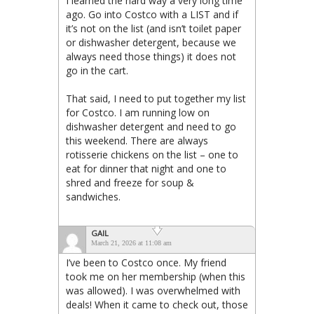
I learned the hard way a very long time
ago. Go into Costco with a LIST and if
it’s not on the list (and isn’t toilet paper
or dishwasher detergent, because we
always need those things) it does not
go in the cart.
That said, I need to put together my list
for Costco. I am running low on
dishwasher detergent and need to go
this weekend. There are always
rotisserie chickens on the list – one to
eat for dinner that night and one to
shred and freeze for soup &
sandwiches.
GAIL
March 21, 2026 at 11:08 am
I’ve been to Costco once. My friend
took me on her membership (when this
was allowed). I was overwhelmed with
deals! When it came to check out, those