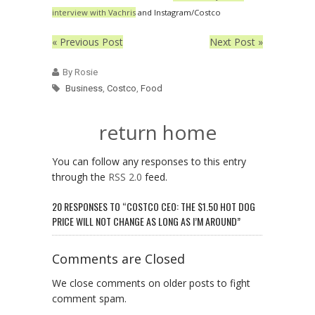
interview with Vachris
and Instagram/Costco
« Previous Post
Next Post »
By Rosie
Business
,
Costco
,
Food
return home
You can follow any responses to this entry
through the
RSS 2.0
feed.
20 RESPONSES TO “COSTCO CEO: THE $1.50 HOT DOG
PRICE WILL NOT CHANGE AS LONG AS I’M AROUND”
Comments are Closed
We close comments on older posts to fight
comment spam.