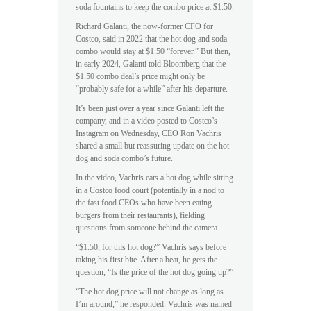
soda fountains to keep the combo price at $1.50.
Richard Galanti, the now-former CFO for
Costco, said in 2022 that the hot dog and soda
combo would stay at $1.50 “forever.” But then,
in early 2024, Galanti told Bloomberg that the
$1.50 combo deal’s price might only be
“probably safe for a while” after his departure.
It’s been just over a year since Galanti left the
company, and in a video posted to Costco’s
Instagram on Wednesday, CEO Ron Vachris
shared a small but reassuring update on the hot
dog and soda combo’s future.
In the video, Vachris eats a hot dog while sitting
in a Costco food court (potentially in a nod to
the fast food CEOs who have been eating
burgers from their restaurants), fielding
questions from someone behind the camera.
“$1.50, for this hot dog?” Vachris says before
taking his first bite. After a beat, he gets the
question, “Is the price of the hot dog going up?”
“The hot dog price will not change as long as
I’m around,” he responded. Vachris was named