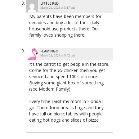
LITTLE RED
March 20, 2026 at 5:17 pm
My parents have been members for
decades and buy a lot of their daily
household use products there. Our
family loves shopping there.
FLAMINGO
March 21, 2026 at 5:02 pm
It’s the carrot to get people in the store.
Come for the $5 chicken then you get
seduced and spend 100’s or more.
Buying some giant box of something
(see Modern Family).
Every time I visit my mom in Florida I
go. There food area is huge and they
have full on picnic tables with people
eating hot dogs and slices of pizza.