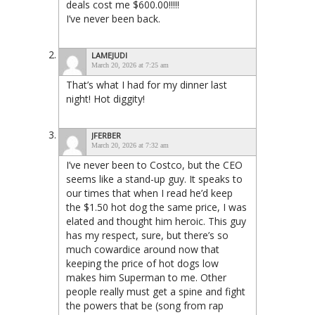
deals cost me $600.00!!!!!
I’ve never been back.
LAMEJUDI
March 20, 2026 at 7:25 am
That’s what I had for my dinner last
night! Hot diggity!
JFERBER
March 20, 2026 at 7:32 am
I’ve never been to Costco, but the CEO
seems like a stand-up guy. It speaks to
our times that when I read he’d keep
the $1.50 hot dog the same price, I was
elated and thought him heroic. This guy
has my respect, sure, but there’s so
much cowardice around now that
keeping the price of hot dogs low
makes him Superman to me. Other
people really must get a spine and fight
the powers that be (song from rap