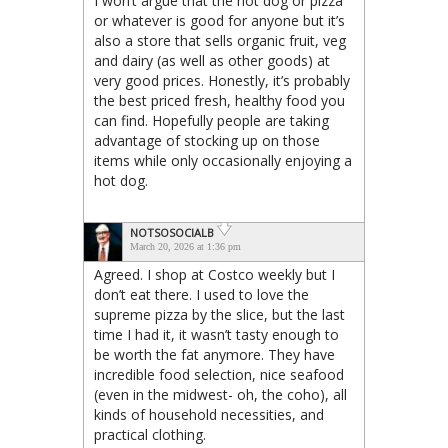
I won’t argue that the hot dog or pizza
or whatever is good for anyone but it’s
also a store that sells organic fruit, veg
and dairy (as well as other goods) at
very good prices. Honestly, it’s probably
the best priced fresh, healthy food you
can find. Hopefully people are taking
advantage of stocking up on those
items while only occasionally enjoying a
hot dog.
NOTSOSOCIALB
March 20, 2026 at 1:36 pm
Agreed. I shop at Costco weekly but I
don’t eat there. I used to love the
supreme pizza by the slice, but the last
time I had it, it wasn’t tasty enough to
be worth the fat anymore. They have
incredible food selection, nice seafood
(even in the midwest- oh, the coho), all
kinds of household necessities, and
practical clothing.