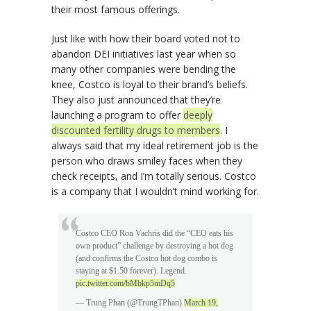
their most famous offerings.
Just like with how their board voted not to
abandon DEI initiatives last year when so
many other companies were bending the
knee, Costco is loyal to their brand’s beliefs.
They also just announced that they’re
launching a program to offer
deeply
discounted fertility drugs to members
. I
always said that my ideal retirement job is the
person who draws smiley faces when they
check receipts, and I’m totally serious. Costco
is a company that I wouldn’t mind working for.
Costco CEO Ron Vachris did the “CEO eats his
own product” challenge by destroying a hot dog
(and confirms the Costco hot dog combo is
staying at $1.50 forever). Legend.
pic.twitter.com/bMbkp5mDq5
— Trung Phan (@TrungTPhan)
March 19,