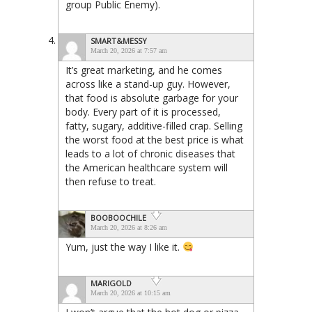
group Public Enemy).
SMART&MESSY
March 20, 2026 at 7:57 am
It’s great marketing, and he comes
across like a stand-up guy. However,
that food is absolute garbage for your
body. Every part of it is processed,
fatty, sugary, additive-filled crap. Selling
the worst food at the best price is what
leads to a lot of chronic diseases that
the American healthcare system will
then refuse to treat.
BOOBOOCHILE
March 20, 2026 at 8:26 am
Yum, just the way I like it.
MARIGOLD
March 20, 2026 at 10:15 am