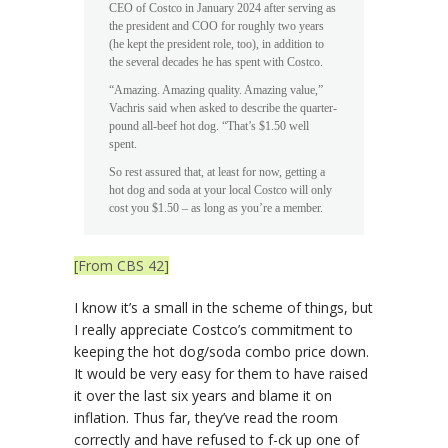
CEO of Costco in January 2024 after serving as
the president and COO for roughly two years
(he kept the president role, too), in addition to
the several decades he has spent with Costco.
“Amazing. Amazing quality. Amazing value,”
Vachris said when asked to describe the quarter-
pound all-beef hot dog. “That’s $1.50 well
spent.
So rest assured that, at least for now, getting a
hot dog and soda at your local Costco will only
cost you $1.50 – as long as you’re a member.
[From CBS 42]
I know it’s a small in the scheme of things, but
I really appreciate Costco’s commitment to
keeping the hot dog/soda combo price down.
It would be very easy for them to have raised
it over the last six years and blame it on
inflation. Thus far, they’ve read the room
correctly and have refused to f-ck up one of