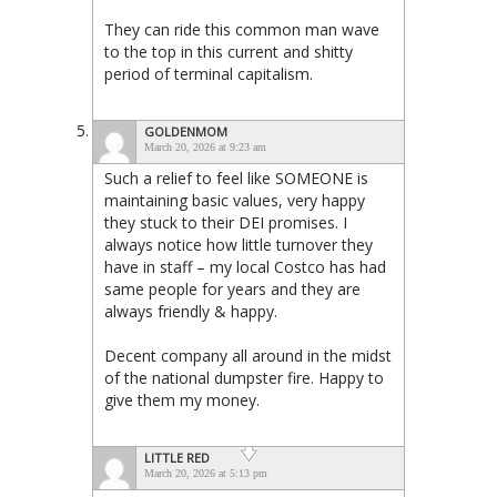
They can ride this common man wave
to the top in this current and shitty
period of terminal capitalism.
GOLDENMOM
March 20, 2026 at 9:23 am
Such a relief to feel like SOMEONE is
maintaining basic values, very happy
they stuck to their DEI promises. I
always notice how little turnover they
have in staff – my local Costco has had
same people for years and they are
always friendly & happy.
Decent company all around in the midst
of the national dumpster fire. Happy to
give them my money.
LITTLE RED
March 20, 2026 at 5:13 pm