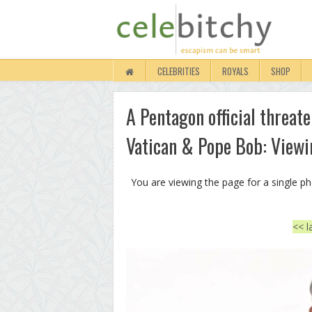
CELEBRITIES
ROYALS
SHOP
A Pentagon official threate
Vatican & Pope Bob: Viewi
You are viewing the page for a single p
<< l