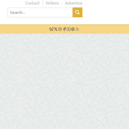
Contact
Writers
Advertise