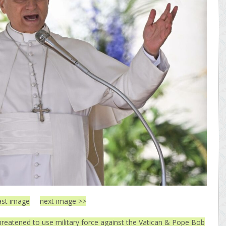
ast image
next image >>
threatened to use military force against the Vatican & Pope Bob