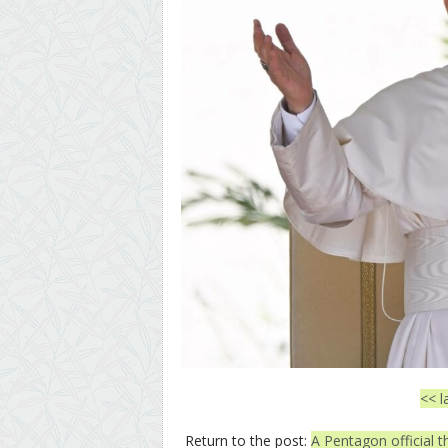
<< l
Return to the post:
A Pentagon official 