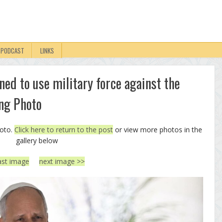
PODCAST
LINKS
ned to use military force against the
ng Photo
hoto.
Click here to return to the post
or view more photos in the
gallery below
ast image
next image >>