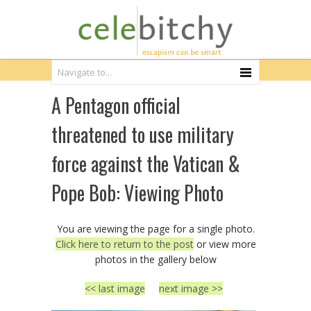
A Pentagon official
threatened to use military
force against the Vatican &
Pope Bob: Viewing Photo
You are viewing the page for a single photo.
Click here to return to the post
or view more
photos in the gallery below
<< last image
next image >>