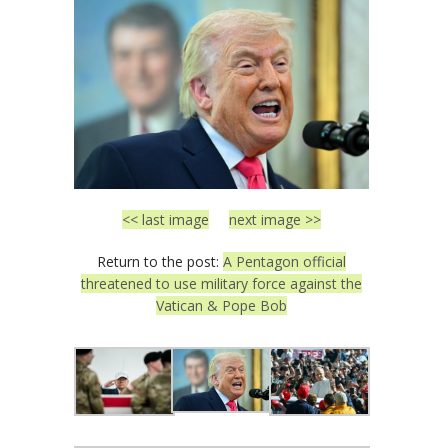
<< last image
next image >>
Return to the post:
A Pentagon official
threatened to use military force against the
Vatican & Pope Bob