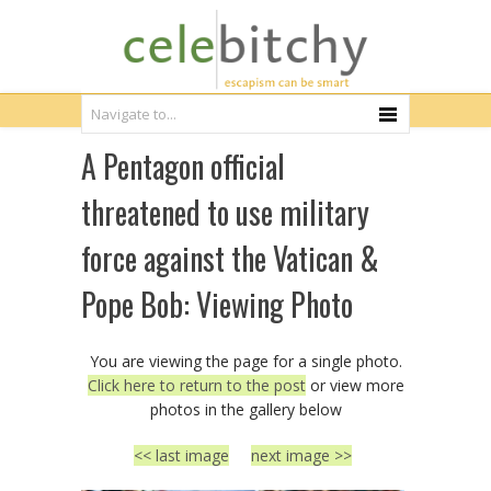
A Pentagon official
threatened to use military
force against the Vatican &
Pope Bob: Viewing Photo
You are viewing the page for a single photo.
Click here to return to the post
or view more
photos in the gallery below
<< last image
next image >>