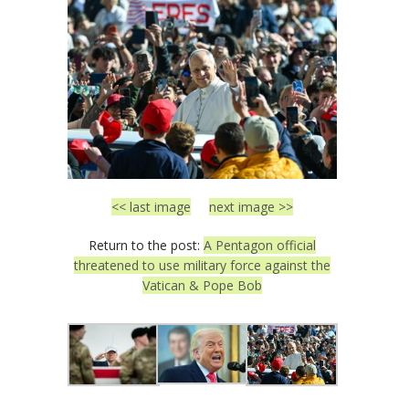
<< last image
next image >>
Return to the post:
A Pentagon official
threatened to use military force against the
Vatican & Pope Bob