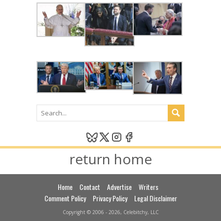
return home
Home
Contact
Advertise
Writers
Comment Policy
Privacy Policy
Legal Disclaimer
Copyright © 2006 - 2026, Celebitchy, LLC