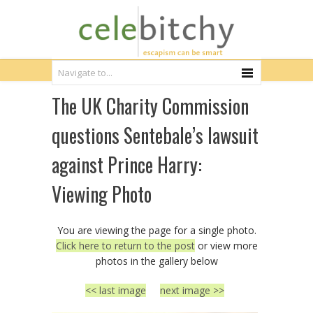
The UK Charity Commission
questions Sentebale’s lawsuit
against Prince Harry:
Viewing Photo
You are viewing the page for a single photo.
Click here to return to the post
or view more
photos in the gallery below
<< last image
next image >>