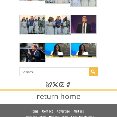
return home
Home
Contact
Advertise
Writers
Comment Policy
Privacy Policy
Legal Disclaimer