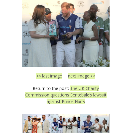
<< last image
next image >>
Return to the post:
The UK Charity
Commission questions Sentebale’s lawsuit
against Prince Harry